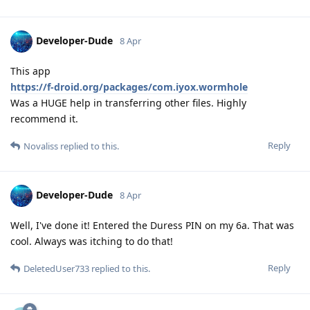
Developer-Dude
8 Apr
This app
https://f-droid.org/packages/com.iyox.wormhole
Was a HUGE help in transferring other files. Highly
recommend it.
Reply
Novaliss
replied to this.
Developer-Dude
8 Apr
Well, I've done it! Entered the Duress PIN on my 6a. That was
cool. Always was itching to do that!
Reply
DeletedUser733
replied to this.