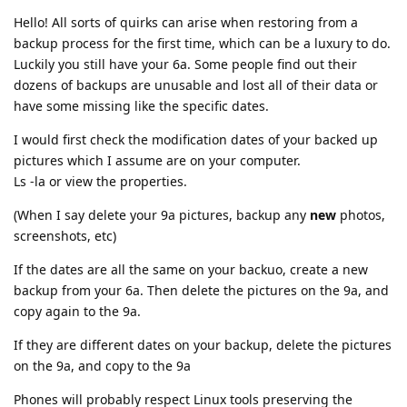
Hello! All sorts of quirks can arise when restoring from a
backup process for the first time, which can be a luxury to do.
Luckily you still have your 6a. Some people find out their
dozens of backups are unusable and lost all of their data or
have some missing like the specific dates.
I would first check the modification dates of your backed up
pictures which I assume are on your computer.
Ls -la or view the properties.
(When I say delete your 9a pictures, backup any
new
photos,
screenshots, etc)
If the dates are all the same on your backuo, create a new
backup from your 6a. Then delete the pictures on the 9a, and
copy again to the 9a.
If they are different dates on your backup, delete the pictures
on the 9a, and copy to the 9a
Phones will probably respect Linux tools preserving the