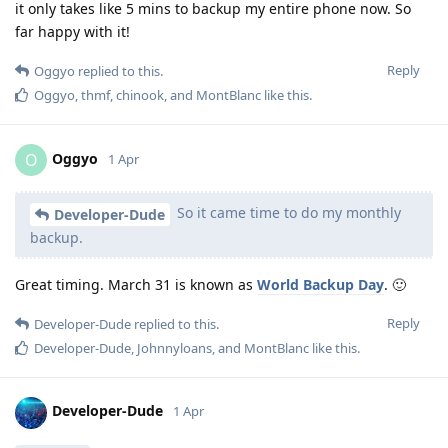
it only takes like 5 mins to backup my entire phone now. So
far happy with it!
Reply
Oggyo
replied to this.
Oggyo
,
thmf
,
chinook
, and
MontBlanc
like this
.
Oggyo
O
1 Apr
So it came time to do my monthly
Developer-Dude
backup.
Great timing. March 31 is known as
World Backup Day
. 🙂
Reply
Developer-Dude
replied to this.
Developer-Dude
,
Johnnyloans
, and
MontBlanc
like this
.
Developer-Dude
1 Apr