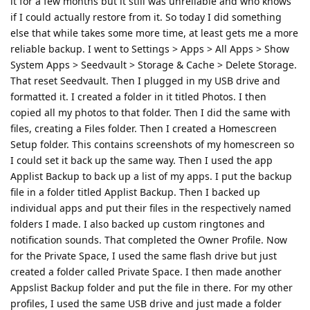
it for a few months but it still was unreliable and who knows
if I could actually restore from it. So today I did something
else that while takes some more time, at least gets me a more
reliable backup. I went to Settings > Apps > All Apps > Show
System Apps > Seedvault > Storage & Cache > Delete Storage.
That reset Seedvault. Then I plugged in my USB drive and
formatted it. I created a folder in it titled Photos. I then
copied all my photos to that folder. Then I did the same with
files, creating a Files folder. Then I created a Homescreen
Setup folder. This contains screenshots of my homescreen so
I could set it back up the same way. Then I used the app
Applist Backup to back up a list of my apps. I put the backup
file in a folder titled Applist Backup. Then I backed up
individual apps and put their files in the respectively named
folders I made. I also backed up custom ringtones and
notification sounds. That completed the Owner Profile. Now
for the Private Space, I used the same flash drive but just
created a folder called Private Space. I then made another
Appslist Backup folder and put the file in there. For my other
profiles, I used the same USB drive and just made a folder