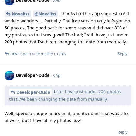
8 Apr
, thanks for this app suggestion! It
Novaliss
@Novaliss
worked wonders!... Partially. The free version only let's you do
50 photos. The good part; for some reason it did over 800 of
my photos, so that was good! The bad; I still have just under
200 photos that I've been changing the date from manually.
Reply
Developer-Dude
replied to this.
Developer-Dude
8 Apr
I still have just under 200 photos
Developer-Dude
that I've been changing the date from manually.
Well, spend a couple hours on it, and its done! That was a lot
of work, but I have all my photos now.
Reply