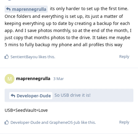
its only harder to set up the first time.
maprennegrulla
Once folders and everything is set up, its just a matter of
keeping everything up to date by creating a backup for each
app. And I save photos monthly, so at the end of the month, I
just copy that months photos to the drive. It takes me maybe
5 mins to fully backup my phone and all profiles this way
Reply
SentientBayou
likes this
.
maprennegrulla
M
3 Mar
So USB drive it is!
Developer-Dude
USB+SeedVault=Love
Reply
Developer-Dude
and
GrapheneOS-Jub
like this
.