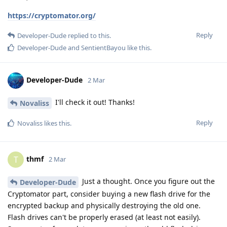
https://cryptomator.org/
Reply
Developer-Dude
replied to this.
Developer-Dude
and
SentientBayou
like this
.
Developer-Dude
2 Mar
I'll check it out! Thanks!
Novaliss
Reply
Novaliss
likes this
.
thmf
T
2 Mar
Just a thought. Once you figure out the
Developer-Dude
Cryptomator part, consider buying a new flash drive for the
encrypted backup and physically destroying the old one.
Flash drives can't be properly erased (at least not easily).