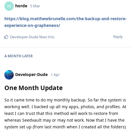
horde
H
5 Mar
https://blog.matthewbrunelle.com/the-backup-and-restore-
experience-on-grapheneos/
Reply
Developer-Dude
likes this
.
A MONTH
LATER
Developer-Dude
1 Apr
One Month Update
So it came time to do my monthly backup. So far the system is
working well. I backed up all my apps, photos, and profiles. At
least I can trust that this method will work to restore from
whereas Seedvault may or may not work. Now that I have the
system set up (from last month when I created all the folders)