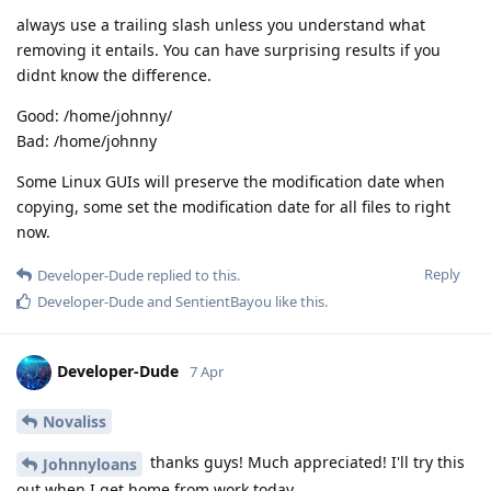
always use a trailing slash unless you understand what
removing it entails. You can have surprising results if you
didnt know the difference.
Good: /home/johnny/
Bad: /home/johnny
Some Linux GUIs will preserve the modification date when
copying, some set the modification date for all files to right
now.
Reply
Developer-Dude
replied to this.
Developer-Dude
and
SentientBayou
like this
.
Developer-Dude
7 Apr
Novaliss
thanks guys! Much appreciated! I'll try this
Johnnyloans
out when I get home from work today.