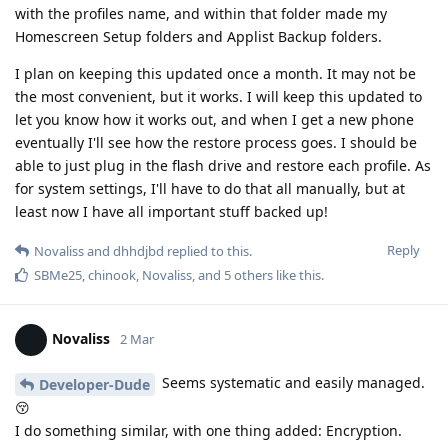
with the profiles name, and within that folder made my
Homescreen Setup folders and Applist Backup folders.
I plan on keeping this updated once a month. It may not be
the most convenient, but it works. I will keep this updated to
let you know how it works out, and when I get a new phone
eventually I'll see how the restore process goes. I should be
able to just plug in the flash drive and restore each profile. As
for system settings, I'll have to do that all manually, but at
least now I have all important stuff backed up!
Reply
Novaliss
and
dhhdjbd
replied to this.
SBMe25
,
chinook
,
Novaliss
, and
5
others
like this
.
Novaliss
2 Mar
Seems systematic and easily managed.
Developer-Dude
😚
I do something similar, with one thing added: Encryption.