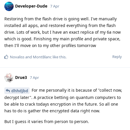
Developer-Dude
7 Apr
Restoring from the flash drive is going well. I've manually
installed all apps, and restored everything from the flash
drive. Lots of work, but I have an exact replica of my 6a now
which is good. Finishing my main profile and private space,
then I'll move on to my other profiles tomorrow
Reply
Novaliss
and
MontBlanc
like this
.
Drue3
7 Apr
For me personally it is because of "collect now,
dhhdjbd
decrypt later". A practice betting on quantum computers to
be able to crack todays encryption in the future. So all one
has to do is gather the encrypted data right now.
But I guess it varies from person to person.