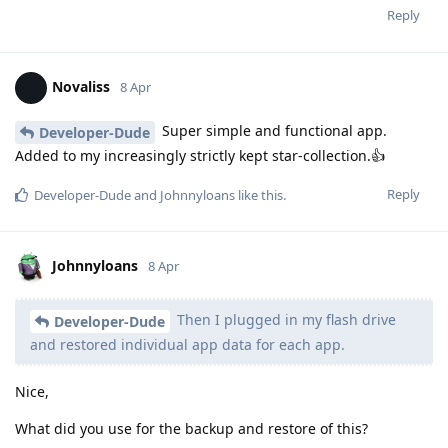
Reply
Novaliss
8 Apr
Super simple and functional app.
Developer-Dude
Added to my increasingly strictly kept star-collection.👍
Reply
Developer-Dude
and
Johnnyloans
like this
.
Johnnyloans
8 Apr
Then I plugged in my flash drive
Developer-Dude
and restored individual app data for each app.
Nice,
What did you use for the backup and restore of this?