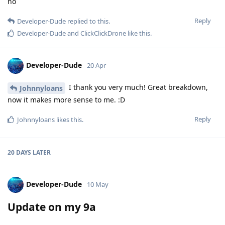
no
Reply
Developer-Dude
replied to this.
Developer-Dude
and
ClickClickDrone
like this
.
Developer-Dude
20 Apr
I thank you very much! Great breakdown,
Johnnyloans
now it makes more sense to me. :D
Reply
Johnnyloans
likes this
.
20 DAYS
LATER
Developer-Dude
10 May
Update on my 9a