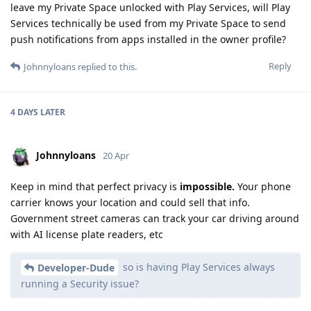
leave my Private Space unlocked with Play Services, will Play
Services technically be used from my Private Space to send
push notifications from apps installed in the owner profile?
Reply
Johnnyloans
replied to this.
4 DAYS
LATER
Johnnyloans
20 Apr
Keep in mind that perfect privacy is
impossible.
Your phone
carrier knows your location and could sell that info.
Government street cameras can track your car driving around
with AI license plate readers, etc
so is having Play Services always
Developer-Dude
running a Security issue?