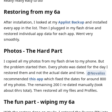
Really really easy to do!
Restoring from my 6a
After installation, I looked at my
Applist Backup
and installed
every app in the list. Then I plugged in my flash drive and
restored individual app data for each app. Went very
smoothly.
Photos - The Hard Part
I copied all my photos from my flash drive to my phone. But
the problem started then. Every photo was dated for the day I
restored them and not the actual date and time.
@Novaliss
recommended
this app
which fixed the dates for around 800
of my photos. The remaining 200 I re-dated manually (took
about 6hrs total). Then restored all my files and Profiles.
The fun part - wiping my 6a