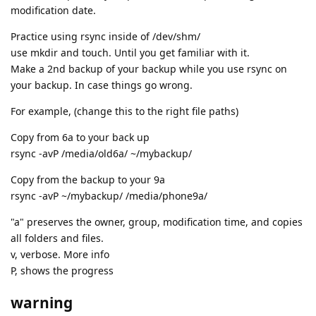
modification date.
Practice using rsync inside of /dev/shm/
use mkdir and touch. Until you get familiar with it.
Make a 2nd backup of your backup while you use rsync on
your backup. In case things go wrong.
For example, (change this to the right file paths)
Copy from 6a to your back up
rsync -avP /media/old6a/ ~/mybackup/
Copy from the backup to your 9a
rsync -avP ~/mybackup/ /media/phone9a/
"a" preserves the owner, group, modification time, and copies
all folders and files.
v, verbose. More info
P, shows the progress
warning