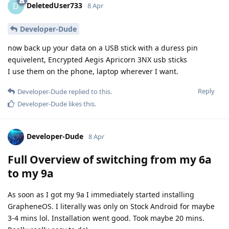
DeletedUser733
D
8 Apr
Developer-Dude
now back up your data on a USB stick with a duress pin
equivelent, Encrypted Aegis Apricorn 3NX usb sticks
I use them on the phone, laptop wherever I want.
Reply
Developer-Dude
replied to this.
Developer-Dude
likes this
.
Developer-Dude
8 Apr
Full Overview of switching from my 6a
to my 9a
As soon as I got my 9a I immediately started installing
GrapheneOS. I literally was only on Stock Android for maybe
3-4 mins lol. Installation went good. Took maybe 20 mins.