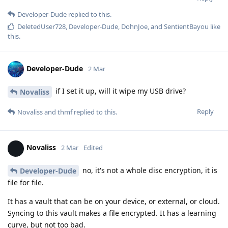
Developer-Dude
replied to this.
DeletedUser728
,
Developer-Dude
,
DohnJoe
, and
SentientBayou
like
this
.
Developer-Dude
2 Mar
if I set it up, will it wipe my USB drive?
Novaliss
Reply
Novaliss
and
thmf
replied to this.
Novaliss
2 Mar
Edited
no, it's not a whole disc encryption, it is
Developer-Dude
file for file.
It has a vault that can be on your device, or external, or cloud.
Syncing to this vault makes a file encrypted. It has a learning
curve, but not too bad.