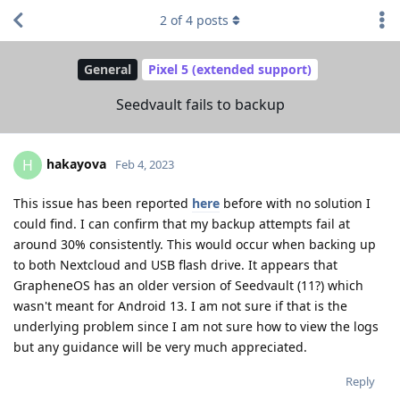
2
of
4
posts
General
Pixel 5 (extended support)
Seedvault fails to backup
hakayova
H
Feb 4, 2023
This issue has been reported
here
before with no solution I
could find. I can confirm that my backup attempts fail at
around 30% consistently. This would occur when backing up
to both Nextcloud and USB flash drive. It appears that
GrapheneOS has an older version of Seedvault (11?) which
wasn't meant for Android 13. I am not sure if that is the
underlying problem since I am not sure how to view the logs
but any guidance will be very much appreciated.
Reply