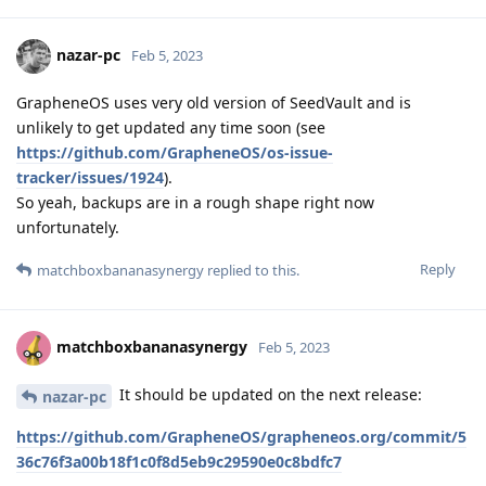
nazar-pc
Feb 5, 2023
GrapheneOS uses very old version of SeedVault and is
unlikely to get updated any time soon (see
https://github.com/GrapheneOS/os-issue-
tracker/issues/1924
).
So yeah, backups are in a rough shape right now
unfortunately.
Reply
matchboxbananasynergy
replied to this.
matchboxbananasynergy
Feb 5, 2023
It should be updated on the next release:
nazar-pc
https://github.com/GrapheneOS/grapheneos.org/commit/5
36c76f3a00b18f1c0f8d5eb9c29590e0c8bdfc7