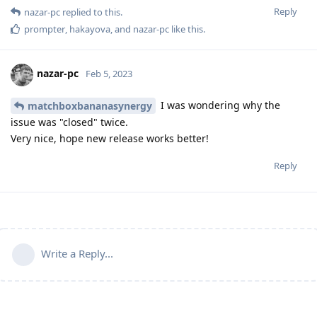
Reply
nazar-pc
replied to this.
prompter
,
hakayova
, and
nazar-pc
like this
.
nazar-pc
Feb 5, 2023
I was wondering why the
matchboxbananasynergy
issue was "closed" twice.
Very nice, hope new release works better!
Reply
Write a Reply...