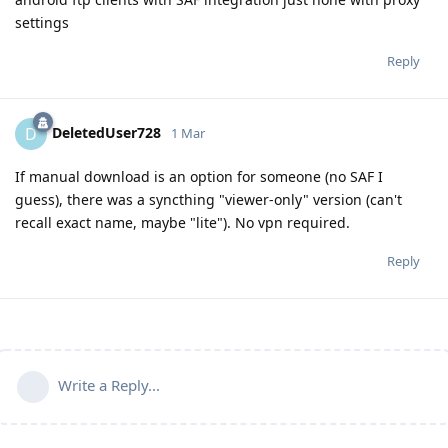
settings
Reply
DeletedUser728
D
1 Mar
If manual download is an option for someone (no SAF I
guess), there was a syncthing "viewer-only" version (can't
recall exact name, maybe "lite"). No vpn required.
Reply
Write a Reply...