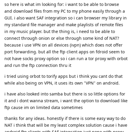
so here is what im looking for: i want to be able to browse
and download files from my PC to my phone easily through a
GUI. i also want SAF integration so i can browser my library in
my standard file manager and make playlists of remote files
in my music player. but the thing is, i need to be able to
connect through onion or else through some kind of NAT?
because i use VPN on all devices (ivpn) which does not offer
port forwarding. but all the ftp client apps on fdroid seem to
not have socks proxy option so i can run a tor proxy with orbot
and run the ftp connection thru it
i tried using orbot to torify apps but i think you cant do that
while also being on VPN, it uses its own "VPN" on android.
i have also looked into samba but there is so little options for
it and i dont wanna stream, i want the option to download like
ftp cause im on limited data sometimes
thanks for any ideas. honestly if there is some easy way to do
NAT i think that will be my least complex solution cause i have
android ftp clients with SAF integration just none with proxy