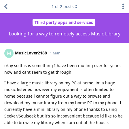
1
of
2
posts
Third party apps and services
Looking for a way to remotely access Music Library
MusicLover2188
M
1 Mar
okay so this is something I have been mulling over for years
now and cant seem to get through
I have a large music library on my PC at home. im a huge
music listener. however my enjoyment is often limited to
home because i cannot figure out a way to browse and
download my music library from my home PC to my phone. I
currently have a mini library on my phone thanks to using
Seeker/Soulseek but it's so inconvenient because id like to be
able to browse my library when i am out of the house.