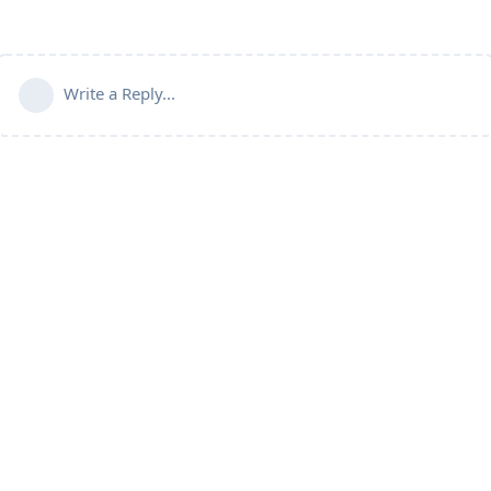
Write a Reply...