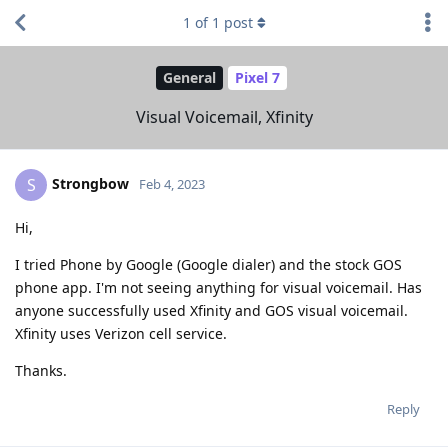
1
of
1
post
General
Pixel 7
Visual Voicemail, Xfinity
Strongbow
S
Feb 4, 2023
Hi,
I tried Phone by Google (Google dialer) and the stock GOS
phone app. I'm not seeing anything for visual voicemail. Has
anyone successfully used Xfinity and GOS visual voicemail.
Xfinity uses Verizon cell service.
Thanks.
Reply