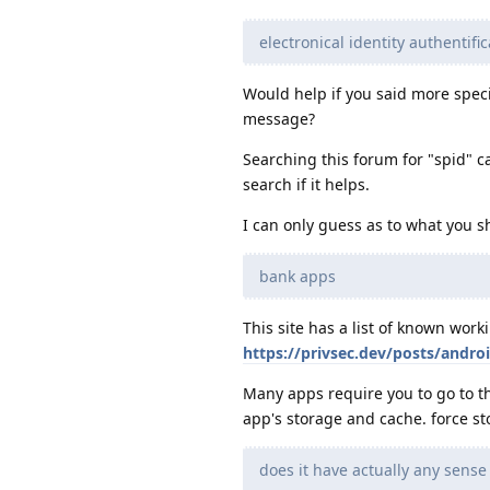
electronical identity authentifi
Would help if you said more spec
message?
Searching this forum for "spid" ca
search if it helps.
I can only guess as to what you sh
bank apps
This site has a list of known wor
https://privsec.dev/posts/andro
Many apps require you to go to th
app's storage and cache. force st
does it have actually any sens