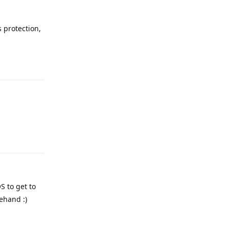
 protection,
Reply
Reply
S to get to
ehand :)
Reply