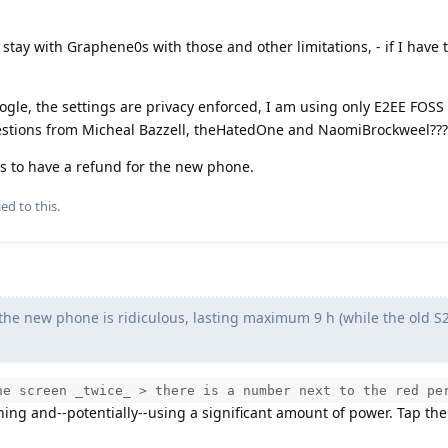
 stay with Graphene0s with those and other limitations, - if I have 
gle, the settings are privacy enforced, I am using only E2EE FOSS
estions from Micheal Bazzell, theHatedOne and NaomiBrockweel???
ays to have a refund for the new phone.
ed to this.
f the new phone is ridiculous, lasting maximum 9 h (while the old S
he screen _twice_ > there is a number next to the red pe
ning and--potentially--using a significant amount of power. Tap th