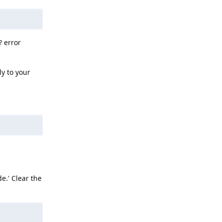
? error
ly to your
e.' Clear the