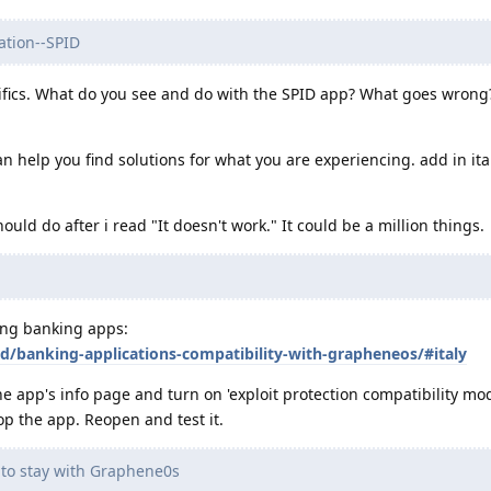
cation--SPID
ifics. What do you see and do with the SPID app? What goes wrong
n help you find solutions for what you are experiencing. add in ita
ould do after i read "It doesn't work." It could be a million things.
king banking apps:
id/banking-applications-compatibility-with-grapheneos/#italy
e app's info page and turn on 'exploit protection compatibility mod
op the app. Reopen and test it.
e to stay with Graphene0s