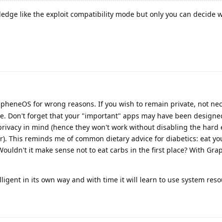
ledge like the exploit compatibility mode but only you can decide 
heneOS for wrong reasons. If you wish to remain private, not nec
e. Don't forget that your "important" apps may have been design
 privacy in mind (hence they won't work without disabling the hard
). This reminds me of common dietary advice for diabetics: eat yo
 Wouldn't it make sense not to eat carbs in the first place? With G
elligent in its own way and with time it will learn to use system reso