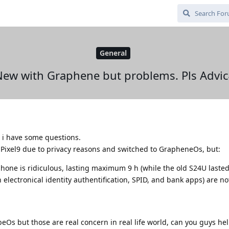
General
ew with Graphene but problems. Pls Advi
, i have some questions.
o Pixel9 due to privacy reasons and switched to GrapheneOs, but:
 phone is ridiculous, lasting maximum 9 h (while the old S24U lasted
 electronical identity authentification, SPID, and bank apps) are n
ebeOs but those are real concern in real life world, can you guys he