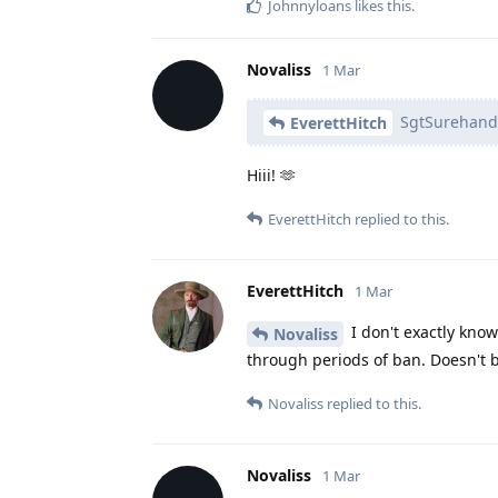
Johnnyloans
likes this
.
Novaliss
1 Mar
SgtSurehand
EverettHitch
Hiii! 🫶
EverettHitch
replied to this.
EverettHitch
1 Mar
I don't exactly know 
Novaliss
through periods of ban. Doesn't 
Novaliss
replied to this.
Novaliss
1 Mar