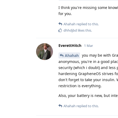
I think you're missing some know
for you.
Ahahah
replied to this.
dhhdjbd
likes this
.
EverettHitch
1 Mar
you may be with Grap
Ahahah
anonymous, you're in a good plac
security (which i doubt) and less
hardening GrapheneOS strives for
don't forget to take your insulin.
restriction is everything.
Also, your battery is new, but int
Ahahah
replied to this.