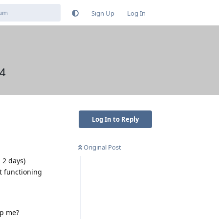
Sign Up
Log In
c4
Log In to Reply
Original Post
 2 days)
ot functioning
lp me?