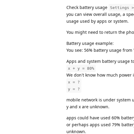
Check battery usage
Settings >
you can view overall usage, a speci
usage used by apps or system.
You might need to return the pho
Battery usage example:
You see: 56% battery usage from 
Apps and system battery usage t
x + y = 80%
We don't know how much power is 
x = ?
y = ?
mobile network is under system u
y and x are unknown.
apps could have used 60% batter
or perhaps apps used 79% batter
unknown.