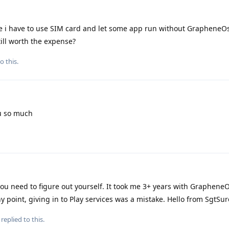
e i have to use SIM card and let some app run without GrapheneOs
ill worth the expense?
o this.
u so much
 you need to figure out yourself. It took me 3+ years with GrapheneO
 point, giving in to Play services was a mistake. Hello from SgtSur
replied to this.