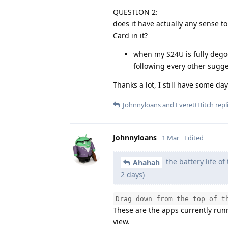
QUESTION 2:
does it have actually any sense to
Card in it?
when my S24U is fully degoo
following every other sugg
Thanks a lot, I still have some d
Johnnyloans
and
EverettHitch
repli
Johnnyloans
1 Mar
Edited
the battery life o
Ahahah
2 days)
Drag down from the top of t
These are the apps currently run
view.