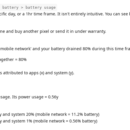
 battery > battery usage
fic day, or a 1hr time frame. It isn't entirely intuitive. You can see
ne and buy another pixel or send it in under warranty.
'mobile network' and your battery drained 80% during this time fr
ogether = 80%
attributed to apps (x) and system (y).
sage. Its power usage = 0.56y
y and system 20% (mobile network = 11.2% battery)
y and system 1% (mobile network = 0.56% battery)