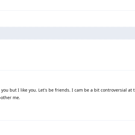
you but I like you. Let's be friends. I cam be a bit controversial at
bother me.