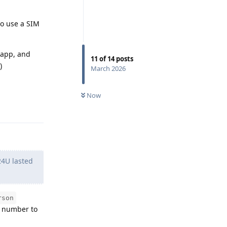
to use a SIM
 app, and
11
of
14
posts
)
March 2026
Now
Reply
24U lasted
rson
e number to