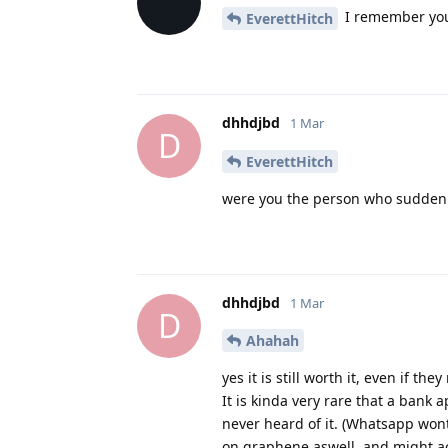
I remember you
EverettHitch
dhhdjbd
1 Mar
D
EverettHitch
were you the person who suddenl
dhhdjbd
1 Mar
D
Ahahah
yes it is still worth it, even if th
It is kinda very rare that a bank a
never heard of it. (Whatsapp wont
on graphene aswell, and might act