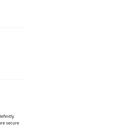
Reply
Reply
efinitly
ore secure