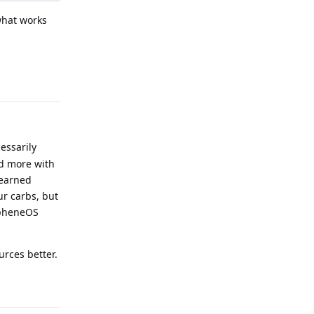
what works
Reply
essarily
ed more with
 earned
ur carbs, but
rapheneOS
urces better.
Reply