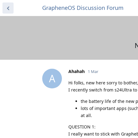
GrapheneOS Discussion Forum
N
Ahahah
1 Mar
A
Hi folks, new here sorry to bother
I recently switch from s24Ultra t
the battery life of the new
lots of important apps (such
at all.
QUESTION 1:
I really want to stick with Graph