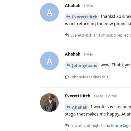
Ahahah
1 Mar
A
thanks! So sinc
EverettHitch
is not returning the new phone st
EverettHitch
and
dhhdjbd
replied t
Ahahah
1 Mar
A
wow! Thabk yo
Johnnyloans
Johnnyloans
likes this
.
EverettHitch
1 Mar
Edited
I would say it is bit
Ahahah
stage that makes me happy. At any
Novaliss
,
dhhdjbd
, and
Murcielago