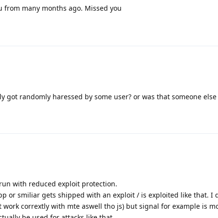
 from many months ago. Missed you
y got randomly haressed by some user? or was that someone else
ey run with reduced exploit protection.
pp or smiliar gets shipped with an exploit / is exploited like that. I d
 work corrextly with mte aswell tho js) but signal for example is m
ually be used for attacks like that.