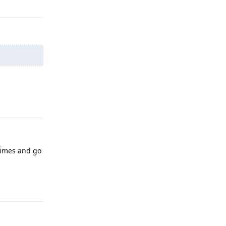
Reply
 times and go
Reply