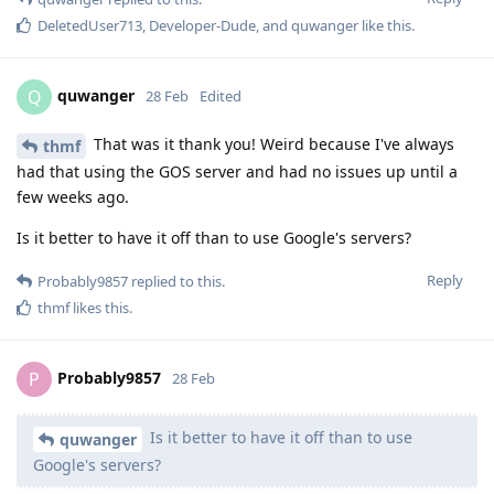
DeletedUser713
,
Developer-Dude
, and
quwanger
like this
.
quwanger
Q
28 Feb
Edited
That was it thank you! Weird because I've always
thmf
had that using the GOS server and had no issues up until a
few weeks ago.
Is it better to have it off than to use Google's servers?
Reply
Probably9857
replied to this.
thmf
likes this
.
Probably9857
P
28 Feb
Is it better to have it off than to use
quwanger
Google's servers?