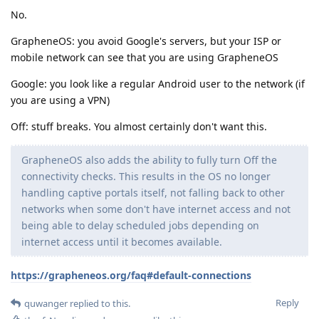
No.
GrapheneOS: you avoid Google's servers, but your ISP or
mobile network can see that you are using GrapheneOS
Google: you look like a regular Android user to the network (if
you are using a VPN)
Off: stuff breaks. You almost certainly don't want this.
GrapheneOS also adds the ability to fully turn Off the
connectivity checks. This results in the OS no longer
handling captive portals itself, not falling back to other
networks when some don't have internet access and not
being able to delay scheduled jobs depending on
internet access until it becomes available.
https://grapheneos.org/faq#default-connections
Reply
quwanger
replied to this.