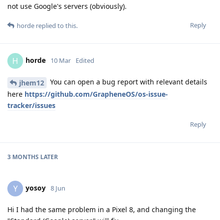
not use Google's servers (obviously).
Reply
horde
replied to this.
horde
H
10 Mar
Edited
You can open a bug report with relevant details
jhem12
here
https://github.com/GrapheneOS/os-issue-
tracker/issues
Reply
3 MONTHS
LATER
yosoy
Y
8 Jun
Hi I had the same problem in a Pixel 8, and changing the