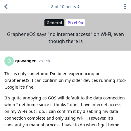
8
of
10
posts
General
Pixel 9a
GrapheneOS says "no internet access" on Wi-Fi, even
though there is
quwanger
Q
28 Feb
This is only something I've been experiencing on
GrapheneOS. I can confirm on my older devices running stock
Google it's fine.
It's quite annoying as GOS will default to the data connection
when I get home since it thinks I don't have internet access
on my Wi-Fi but I do. I can confirm it by disabling my data
connection complete and only using Wi-Fi. However, it's
constantly a manual process I have to do when I get home.