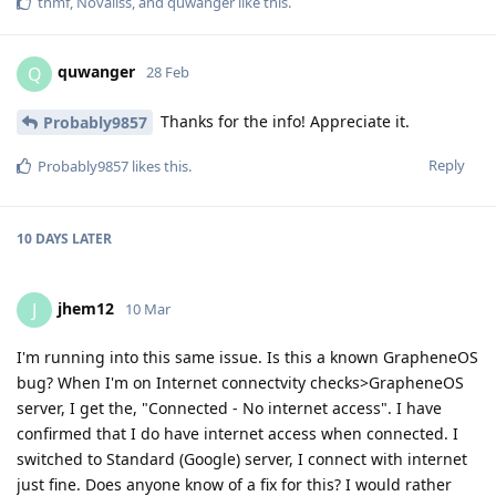
thmf
,
Novaliss
, and
quwanger
like this
.
quwanger
Q
28 Feb
Thanks for the info! Appreciate it.
Probably9857
Reply
Probably9857
likes this
.
10 DAYS
LATER
jhem12
J
10 Mar
I'm running into this same issue. Is this a known GrapheneOS
bug? When I'm on Internet connectvity checks>GrapheneOS
server, I get the, "Connected - No internet access". I have
confirmed that I do have internet access when connected. I
switched to Standard (Google) server, I connect with internet
just fine. Does anyone know of a fix for this? I would rather