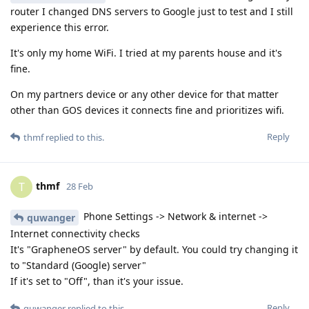
router I changed DNS servers to Google just to test and I still
experience this error.
It's only my home WiFi. I tried at my parents house and it's
fine.
On my partners device or any other device for that matter
other than GOS devices it connects fine and prioritizes wifi.
Reply
thmf
replied to this.
thmf
T
28 Feb
Phone Settings -> Network & internet ->
quwanger
Internet connectivity checks
It's "GrapheneOS server" by default. You could try changing it
to "Standard (Google) server"
If it's set to "Off", than it's your issue.
Reply
quwanger
replied to this.