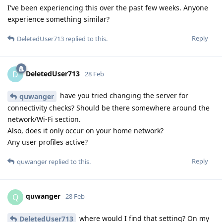
I've been experiencing this over the past few weeks. Anyone
experience something similar?
Reply
DeletedUser713
replied to this.
DeletedUser713
D
28 Feb
have you tried changing the server for
quwanger
connectivity checks? Should be there somewhere around the
network/Wi-Fi section.
Also, does it only occur on your home network?
Any user profiles active?
Reply
quwanger
replied to this.
quwanger
Q
28 Feb
where would I find that setting? On my
DeletedUser713