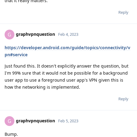
that it really matters.
Reply
graphvpnquestion
G
Feb 4, 2023
https://developer.android.com/guide/topics/connectivity/v
pn#service
Just found this. It doesn't explicitly answer the question, but
I'm 99% sure that it would not be possible for a background
user app to use a foreground user app's VPN given this is
how the networking is implemented.
Reply
graphvpnquestion
G
Feb 5, 2023
Bump.