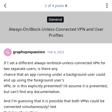
2
of
4
posts
General
Always-On/Block-Unless-Connected VPN and User
Profiles
graphvpnquestion
G
Feb 4, 2023
If I set a different always-on/block-unless-connected VPN for
two separate users, is there any
chance that an app running under a background user could
end up using the foreground user's
VPN, or is this explicitly prevented? I'd assume it is prevented,
but can't find any documentation.
And I'm guessing that it is possible that both VPNs could be
connected simultaneously? Not