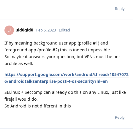
Reply
uid0gid0
U
Feb 5, 2023
Edited
If by meaning background user app (profile #1) and
foreground app (profile #2) this is indeed impossible.
So maybe it answers your question, but VPNs must be per-
profile as well.
https://support.google.com/work/android/thread/10547072
6/androidtalksenterprise-post-4-os-security?hl=en
SELinux + Seccomp can already do this on any Linux, just like
firejail would do.
So Android is not different in this
Reply