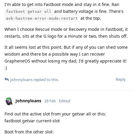
I'm able to get into Fastboot mode and stay in it fine. Ran
and battery voltage is fine. There's
fastboot getvar all
at the top.
avb-hastree-error-mode:restart
When I choose Rescue mode or Recovery mode in Fastboot, it
restarts, sits at the G logo for a minute or two, then shuts off.
It all seems lost at this point. But if any of you can shed some
wisdom and there be a possible way I can recover
GrapheneOS without losing my dad, I'd greatly appreciate it!
:)
Reply
Johnnyloans
replied to this.
Johnnyloans
28 Feb
Edited
Find out the active slot from your getvar all or this:
fastboot getvar current-slot
Boot from the other slot: