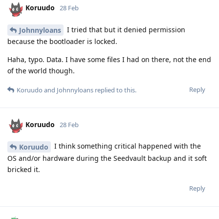
Koruudo
28 Feb
I tried that but it denied permission
Johnnyloans
because the bootloader is locked.
Haha, typo. Data. I have some files I had on there, not the end
of the world though.
Reply
Koruudo
and
Johnnyloans
replied to this.
Koruudo
28 Feb
I think something critical happened with the
Koruudo
OS and/or hardware during the Seedvault backup and it soft
bricked it.
Reply