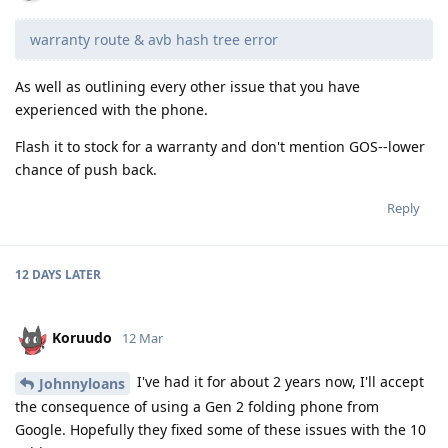
warranty route & avb hash tree error
As well as outlining every other issue that you have
experienced with the phone.
Flash it to stock for a warranty and don't mention GOS--lower
chance of push back.
Reply
12 DAYS
LATER
Koruudo
12 Mar
I've had it for about 2 years now, I'll accept
Johnnyloans
the consequence of using a Gen 2 folding phone from
Google. Hopefully they fixed some of these issues with the 10