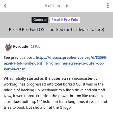
5
of
7
posts
General
Pixel 9 Pro Fold
Pixel 9 Pro Fold OS is borked (or hardware failure)
Koruudo
28 Feb
See previous post:
https://discuss.grapheneos.org/d/32090-
pixel-9-fold-will-not-shift-from-inner-screen-to-outer-occ-
kernel-crash
What initially started as the outer screen inconsistently
working, has progressed into total borked OS. It was in the
middle of backing up Seedvault to a flash drive and shut off.
Now, it won't boot. Pressing the power button like usual to
start does nothing. If I hold it in for a long time, it resets and
tries to boot, but shuts off at the G logo.