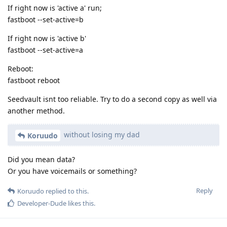
If right now is 'active a' run;
fastboot --set-active=b
If right now is 'active b'
fastboot --set-active=a
Reboot:
fastboot reboot
Seedvault isnt too reliable. Try to do a second copy as well via
another method.
without losing my dad
Koruudo
Did you mean data?
Or you have voicemails or something?
Reply
Koruudo
replied to this.
Developer-Dude
likes this
.