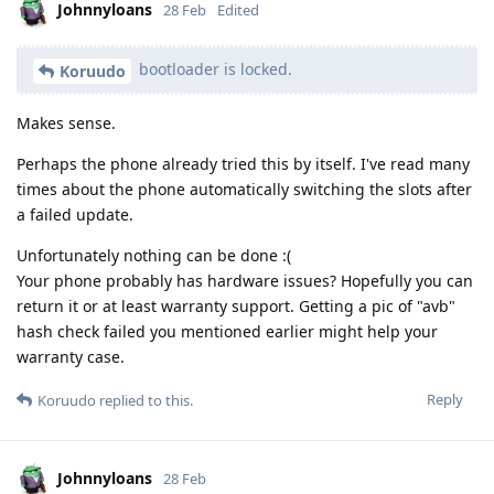
Johnnyloans
28 Feb
Edited
bootloader is locked.
Koruudo
Makes sense.
Perhaps the phone already tried this by itself. I've read many
times about the phone automatically switching the slots after
a failed update.
Unfortunately nothing can be done :(
Your phone probably has hardware issues? Hopefully you can
return it or at least warranty support. Getting a pic of "avb"
hash check failed you mentioned earlier might help your
warranty case.
Reply
Koruudo
replied to this.
Johnnyloans
28 Feb