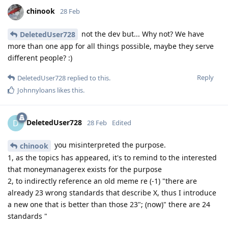
chinook
28 Feb
not the dev but... Why not? We have
DeletedUser728
more than one app for all things possible, maybe they serve
different people? :)
Reply
DeletedUser728
replied to this.
Johnnyloans
likes this
.
DeletedUser728
D
28 Feb
Edited
you misinterpreted the purpose.
chinook
1, as the topics has appeared, it's to remind to the interested
that moneymanagerex exists for the purpose
2, to indirectly reference an old meme re (-1) "there are
already 23 wrong standards that describe X, thus I introduce
a new one that is better than those 23"; (now)" there are 24
standards "