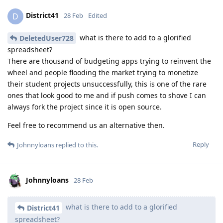
District41
D
28 Feb
Edited
what is there to add to a glorified
DeletedUser728
spreadsheet?
There are thousand of budgeting apps trying to reinvent the
wheel and people flooding the market trying to monetize
their student projects unsuccessfully, this is one of the rare
ones that look good to me and if push comes to shove I can
always fork the project since it is open source.
Feel free to recommend us an alternative then.
Reply
Johnnyloans
replied to this.
Johnnyloans
28 Feb
what is there to add to a glorified
District41
spreadsheet?