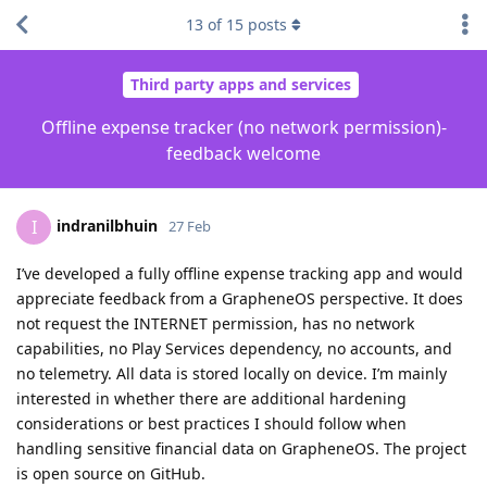
13
of
15
posts
Third party apps and services
Offline expense tracker (no network permission)-
feedback welcome
indranilbhuin
I
27 Feb
I’ve developed a fully offline expense tracking app and would
appreciate feedback from a GrapheneOS perspective. It does
not request the INTERNET permission, has no network
capabilities, no Play Services dependency, no accounts, and
no telemetry. All data is stored locally on device. I’m mainly
interested in whether there are additional hardening
considerations or best practices I should follow when
handling sensitive financial data on GrapheneOS. The project
is open source on GitHub.