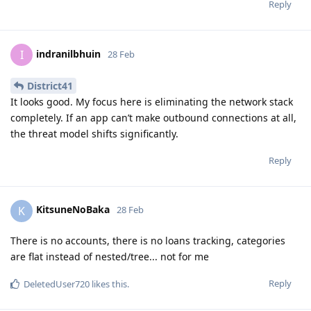
Reply
indranilbhuin
I
28 Feb
District41
It looks good. My focus here is eliminating the network stack
completely. If an app can’t make outbound connections at all,
the threat model shifts significantly.
Reply
KitsuneNoBaka
K
28 Feb
There is no accounts, there is no loans tracking, categories
are flat instead of nested/tree... not for me
Reply
DeletedUser720
likes this
.