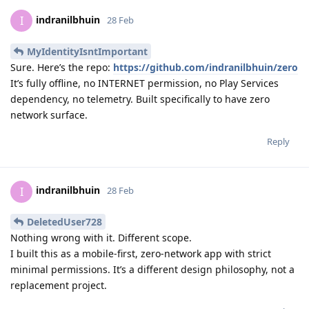
indranilbhuin
I
28 Feb
MyIdentityIsntImportant
Sure. Here’s the repo:
https://github.com/indranilbhuin/zero
It’s fully offline, no INTERNET permission, no Play Services
dependency, no telemetry. Built specifically to have zero
network surface.
Reply
indranilbhuin
I
28 Feb
DeletedUser728
Nothing wrong with it. Different scope.
I built this as a mobile-first, zero-network app with strict
minimal permissions. It’s a different design philosophy, not a
replacement project.