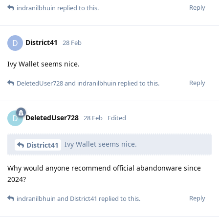
Reply
indranilbhuin
replied to this.
District41
D
28 Feb
Ivy Wallet seems nice.
Reply
DeletedUser728
and
indranilbhuin
replied to this.
DeletedUser728
D
28 Feb
Edited
Ivy Wallet seems nice.
District41
Why would anyone recommend official abandonware since
2024?
Reply
indranilbhuin
and
District41
replied to this.