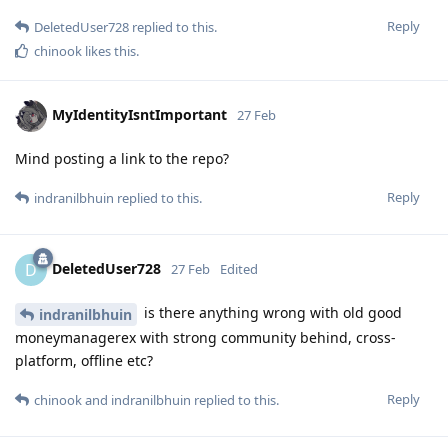
Reply
DeletedUser728
replied to this.
chinook
likes this
.
MyIdentityIsntImportant
27 Feb
Mind posting a link to the repo?
Reply
indranilbhuin
replied to this.
DeletedUser728
D
27 Feb
Edited
is there anything wrong with old good
indranilbhuin
moneymanagerex with strong community behind, cross-
platform, offline etc?
Reply
chinook
and
indranilbhuin
replied to this.