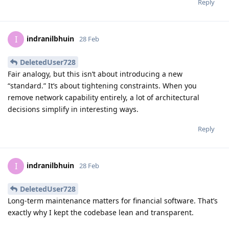
Reply
indranilbhuin
I
28 Feb
DeletedUser728
Fair analogy, but this isn’t about introducing a new
“standard.” It’s about tightening constraints. When you
remove network capability entirely, a lot of architectural
decisions simplify in interesting ways.
Reply
indranilbhuin
I
28 Feb
DeletedUser728
Long-term maintenance matters for financial software. That’s
exactly why I kept the codebase lean and transparent.