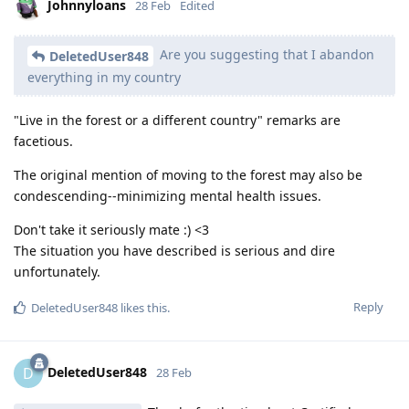
Johnnyloans
28 Feb
Edited
Are you suggesting that I abandon
DeletedUser848
everything in my country
"Live in the forest or a different country" remarks are
facetious.
The original mention of moving to the forest may also be
condescending--minimizing mental health issues.
Don't take it seriously mate :) <3
The situation you have described is serious and dire
unfortunately.
Reply
DeletedUser848
likes this
.
DeletedUser848
D
28 Feb