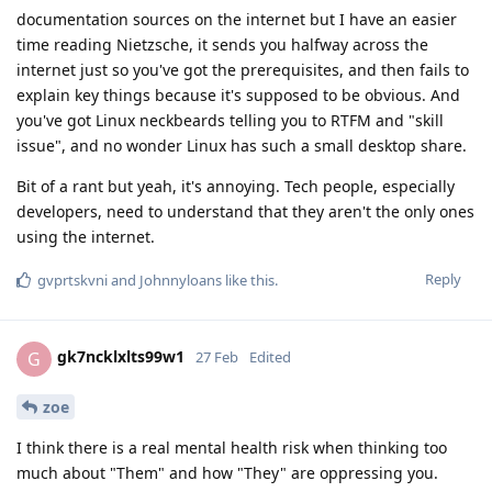
documentation sources on the internet but I have an easier
time reading Nietzsche, it sends you halfway across the
internet just so you've got the prerequisites, and then fails to
explain key things because it's supposed to be obvious. And
you've got Linux neckbeards telling you to RTFM and "skill
issue", and no wonder Linux has such a small desktop share.
Bit of a rant but yeah, it's annoying. Tech people, especially
developers, need to understand that they aren't the only ones
using the internet.
Reply
gvprtskvni
and
Johnnyloans
like this
.
gk7ncklxlts99w1
G
27 Feb
Edited
zoe
I think there is a real mental health risk when thinking too
much about "Them" and how "They" are oppressing you.