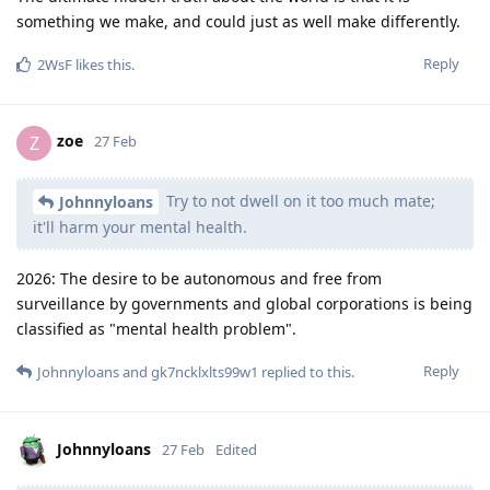
something we make, and could just as well make differently.
Reply
2WsF
likes this
.
zoe
Z
27 Feb
Try to not dwell on it too much mate;
Johnnyloans
it'll harm your mental health.
2026: The desire to be autonomous and free from
surveillance by governments and global corporations is being
classified as "mental health problem".
Reply
Johnnyloans
and
gk7ncklxlts99w1
replied to this.
Johnnyloans
27 Feb
Edited