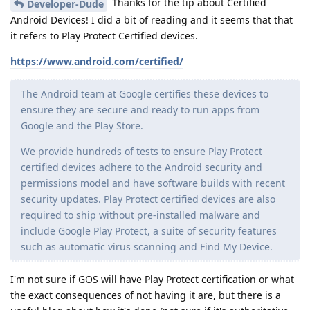
Thanks for the tip about Certified
Developer-Dude
Android Devices! I did a bit of reading and it seems that that
it refers to Play Protect Certified devices.
https://www.android.com/certified/
The Android team at Google certifies these devices to
ensure they are secure and ready to run apps from
Google and the Play Store.
We provide hundreds of tests to ensure Play Protect
certified devices adhere to the Android security and
permissions model and have software builds with recent
security updates. Play Protect certified devices are also
required to ship without pre-installed malware and
include Google Play Protect, a suite of security features
such as automatic virus scanning and Find My Device.
I'm not sure if GOS will have Play Protect certification or what
the exact consequences of not having it are, but there is a