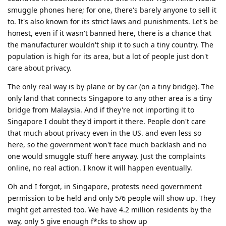
smuggle phones here; for one, there's barely anyone to sell it
to. It's also known for its strict laws and punishments. Let's be
honest, even if it wasn't banned here, there is a chance that
the manufacturer wouldn't ship it to such a tiny country. The
population is high for its area, but a lot of people just don't
care about privacy.
The only real way is by plane or by car (on a tiny bridge). The
only land that connects Singapore to any other area is a tiny
bridge from Malaysia. And if they're not importing it to
Singapore I doubt they'd import it there. People don't care
that much about privacy even in the US. and even less so
here, so the government won't face much backlash and no
one would smuggle stuff here anyway. Just the complaints
online, no real action. I know it will happen eventually.
Oh and I forgot, in Singapore, protests need government
permission to be held and only 5/6 people will show up. They
might get arrested too. We have 4.2 million residents by the
way, only 5 give enough f*cks to show up