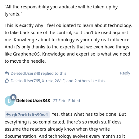
"All the responsibility you abdicate will be taken up by
tyrants."
This is exactly why I feel obligated to learn about technology,
to take back some of the control, so it can't be used against
me. Knowledge about technology is your only real influence.
And it's only thanks to the experts that we even have things
like GrapheneOS. Knowledge and expertise is what we need
to move the needle.
Reply
DeletedUser848
replied to this.
DeletedUser765
,
Xtreix
,
2WsF
, and
2
others
like this
.
DeletedUser848
D
27 Feb
Edited
Yes, that's what has to be done. But
gk7ncklxlts99w1
everything is so complicated, there's so much stuff devs
assume the readers already know when they write
documentation. And technology evolves every month so it