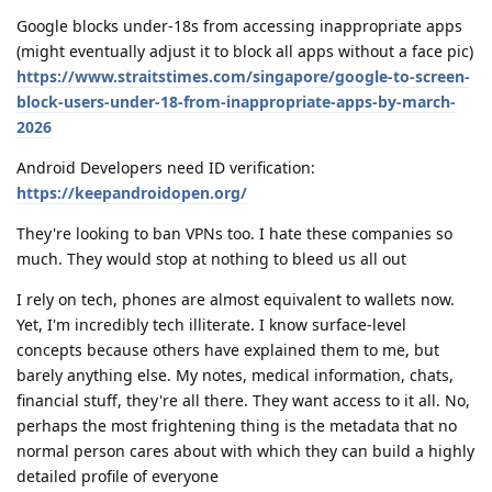
Google blocks under-18s from accessing inappropriate apps
(might eventually adjust it to block all apps without a face pic)
https://www.straitstimes.com/singapore/google-to-screen-
block-users-under-18-from-inappropriate-apps-by-march-
2026
Android Developers need ID verification:
https://keepandroidopen.org/
They're looking to ban VPNs too. I hate these companies so
much. They would stop at nothing to bleed us all out
I rely on tech, phones are almost equivalent to wallets now.
Yet, I'm incredibly tech illiterate. I know surface-level
concepts because others have explained them to me, but
barely anything else. My notes, medical information, chats,
financial stuff, they're all there. They want access to it all. No,
perhaps the most frightening thing is the metadata that no
normal person cares about with which they can build a highly
detailed profile of everyone