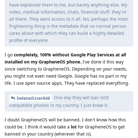
have explained them to me, but barely anything else. My
notes, medical information, chats, financial stuff, they're
all there. They want access to it all. No, perhaps the most
frightening thing is the metadata that no normal person
cares about with which they can build a highly detailed
profile of everyone
I go
completely, 100% without Google Play Services at all
installed on my GrapheneOS phone.
I've done it this way
since switching to GrapheneOS. Depending on your needs,
you might not even need Google. Google has no part in my
life. I use open source apps. They have replaced everything.
One day they will ban GOS
DeletedUser848
compatible phones in my country, I just know it.
I doubt GrapheneOS will be banned. I don't know how this
could be. I think it would take a
lot
for GrapheneOS to get
banned in your country (wherever that is).