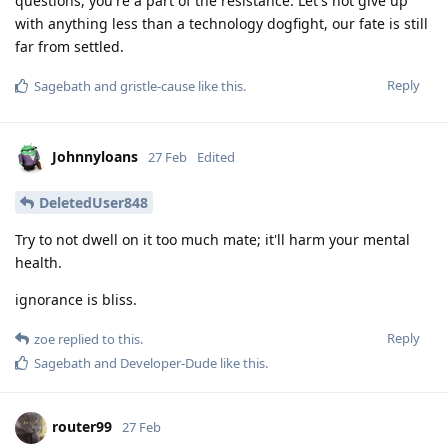
questions, you're a part of the resistance. Let's not give up
with anything less than a technology dogfight, our fate is still
far from settled.
Reply
Sagebath
and
gristle-cause
like this
.
Johnnyloans
27 Feb
Edited
DeletedUser848
Try to not dwell on it too much mate; it'll harm your mental
health.
ignorance is bliss.
Reply
zoe
replied to this.
Sagebath
and
Developer-Dude
like this
.
router99
27 Feb