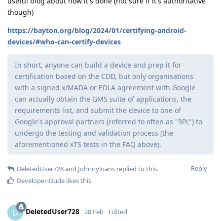
useful blog about how it's done (not sure if it's authoritative
though)
https://bayton.org/blog/2024/01/certifying-android-
devices/#who-can-certify-devices
In short, anyone can build a device and prep it for
certification based on the CDD, but only organisations
with a signed x/MADA or EDLA agreement with Google
can actually obtain the GMS suite of applications, the
requirements list, and submit the device to one of
Google's approval partners (referred to often as "3PL") to
undergo the testing and validation process (the
aforementioned xTS tests in the FAQ above).
Reply
DeletedUser728
and
Johnnyloans
replied to this.
Developer-Dude
likes this
.
DeletedUser728
D
28 Feb
Edited