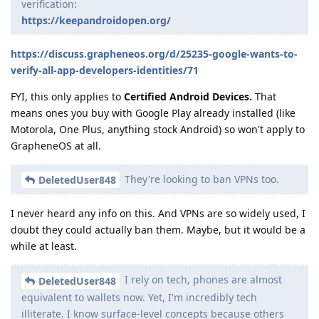
verification:
https://keepandroidopen.org/
https://discuss.grapheneos.org/d/25235-google-wants-to-
verify-all-app-developers-identities/71
FYI, this only applies to
Certified Android Devices.
That
means ones you buy with Google Play already installed (like
Motorola, One Plus, anything stock Android) so won't apply to
GrapheneOS at all.
They're looking to ban VPNs too.
DeletedUser848
I never heard any info on this. And VPNs are so widely used, I
doubt they could actually ban them. Maybe, but it would be a
while at least.
I rely on tech, phones are almost
DeletedUser848
equivalent to wallets now. Yet, I'm incredibly tech
illiterate. I know surface-level concepts because others