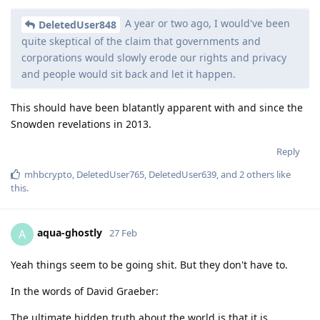
A year or two ago, I would've been
DeletedUser848
quite skeptical of the claim that governments and
corporations would slowly erode our rights and privacy
and people would sit back and let it happen.
This should have been blatantly apparent with and since the
Snowden revelations in 2013.
Reply
mhbcrypto
,
DeletedUser765
,
DeletedUser639
, and
2
others
like
this
.
aqua-ghostly
A
27 Feb
Yeah things seem to be going shit. But they don't have to.
In the words of David Graeber:
The ultimate hidden truth about the world is that it is