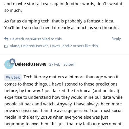
and maybe start all over again. In other words, don't sweat it
so much.
As far as dumping tech, that is probably a fantastic idea.
You'll find you don't need it nearly as much as you thought.
Reply
DeletedUser848
replied to this.
AlanZ
,
DeletedUser765
,
DaveL
, and
2
others
like this
.
DeletedUser848
D
27 Feb
Edited
Tech literacy matters a lot more than age when it
vtek
comes to these things. I have listened to these predictions
before, by the way. I just lacked the technical (and political)
expertise to understand how they would mine our data while
people sit back and watch. Anyway, I have always been more
privacy conscious than the average person. I quit most social
media in the early 2010s when everyone else was just
beginning to love them. It's just that my faith in governments