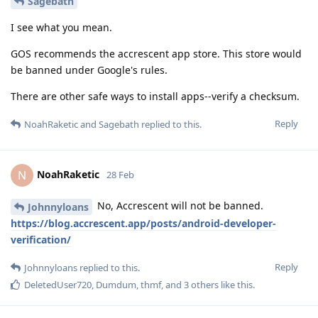
Sagebath
I see what you mean.
GOS recommends the accrescent app store. This store would
be banned under Google's rules.
There are other safe ways to install apps--verify a checksum.
Reply
NoahRaketic
and
Sagebath
replied to this.
NoahRaketic
N
28 Feb
No, Accrescent will not be banned.
Johnnyloans
https://blog.accrescent.app/posts/android-developer-
verification/
Reply
Johnnyloans
replied to this.
DeletedUser720
,
Dumdum
,
thmf
, and
3
others
like this
.