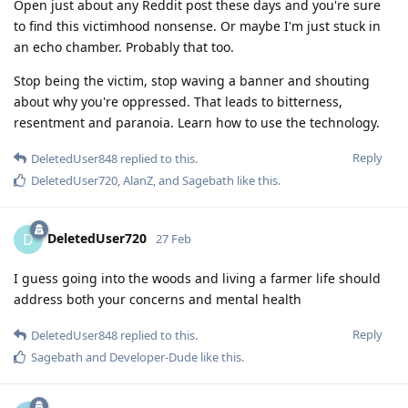
Open just about any Reddit post these days and you're sure
to find this victimhood nonsense. Or maybe I'm just stuck in
an echo chamber. Probably that too.
Stop being the victim, stop waving a banner and shouting
about why you're oppressed. That leads to bitterness,
resentment and paranoia. Learn how to use the technology.
Reply
DeletedUser848
replied to this.
DeletedUser720
,
AlanZ
, and
Sagebath
like this
.
DeletedUser720
D
27 Feb
I guess going into the woods and living a farmer life should
address both your concerns and mental health
Reply
DeletedUser848
replied to this.
Sagebath
and
Developer-Dude
like this
.