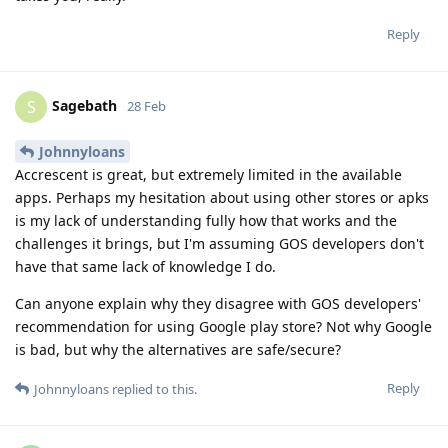
Reply
Sagebath
S
28 Feb
Johnnyloans
Accrescent is great, but extremely limited in the available
apps. Perhaps my hesitation about using other stores or apks
is my lack of understanding fully how that works and the
challenges it brings, but I'm assuming GOS developers don't
have that same lack of knowledge I do.
Can anyone explain why they disagree with GOS developers'
recommendation for using Google play store? Not why Google
is bad, but why the alternatives are safe/secure?
Reply
Johnnyloans
replied to this.