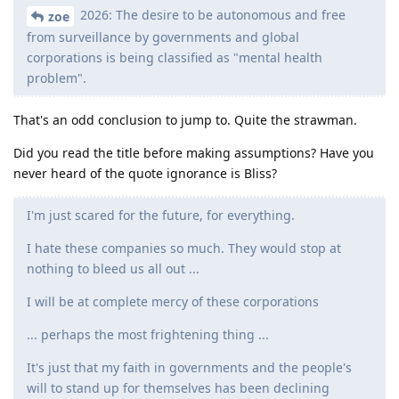
2026: The desire to be autonomous and free
zoe
from surveillance by governments and global
corporations is being classified as "mental health
problem".
That's an odd conclusion to jump to. Quite the strawman.
Did you read the title before making assumptions? Have you
never heard of the quote ignorance is Bliss?
I'm just scared for the future, for everything.
I hate these companies so much. They would stop at
nothing to bleed us all out ...
I will be at complete mercy of these corporations
... perhaps the most frightening thing ...
It's just that my faith in governments and the people's
will to stand up for themselves has been declining