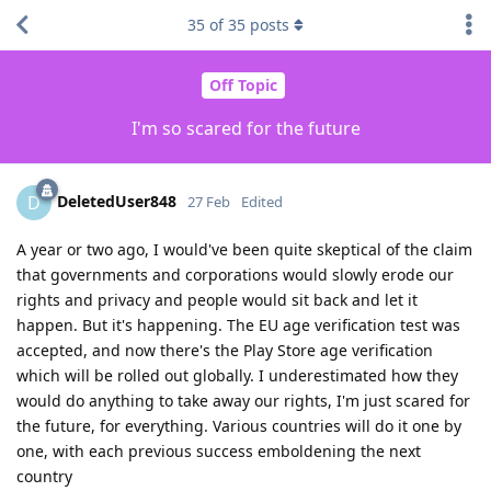
35
of
35
posts
Off Topic
I'm so scared for the future
DeletedUser848
D
27 Feb
Edited
A year or two ago, I would've been quite skeptical of the claim
that governments and corporations would slowly erode our
rights and privacy and people would sit back and let it
happen. But it's happening. The EU age verification test was
accepted, and now there's the Play Store age verification
which will be rolled out globally. I underestimated how they
would do anything to take away our rights, I'm just scared for
the future, for everything. Various countries will do it one by
one, with each previous success emboldening the next
country