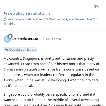
Reply
DeletedUser848
replied to this.
mhbcrypto
,
DeletedUser765
,
WolfhartDSA
, and
DeletedUser728
like this
.
DeletedUser848
D
27 Feb
Edited
Developer-Dude
My country, Singapore, is pretty authoritarian and pretty
advanced. I read from one of our history books that many of
China's nanny state/surveillance frameworks were based on
Singapore's, when our leaders conferred regularly in the
1900s, when China was still developing. I won't go into detail
as it's too political.
Singapore could probably ban a specific phone brand if it
wanted to. It's an island in the middle of several developing
countries in Southeast Asia. No one in their right mind would