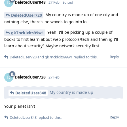
DeletedUser848
D
27 Feb
Edited
My country is made up of one city and
DeletedUser720
nothing else, there's no woods to go into lol
Yeah, I'll be picking up a couple of
gk7ncklxlts99w1
books to first learn about web protocols/tech and then ig I'll
learn about security? Maybe network security first
Reply
DeletedUser728
and
gk7ncklxlts99w1
replied to this.
DeletedUser728
D
27 Feb
My country is made up
DeletedUser848
Your planet isn't
Reply
DeletedUser848
replied to this.