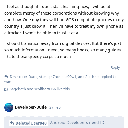
I feel as though if I don't start learning now, I will be at
complete mercy of these corporations without knowing why
and how. One day they will ban GOS compatible phones in my
country, I just know it. Then I'll have to treat my own phone as
a tracker, I won't be able to trust it at all
I should transition away from digital devices. But there's just
so much information I need, so many books, so many guides.
I hate these greedy corps so much
Reply
Developer-Dude
,
vtek
,
gk7ncklxlts99w1
, and
3
others
replied to
this.
Sagebath
and
WolfhartDSA
like this
.
Developer-Dude
27 Feb
Android Developers need ID
DeletedUser848