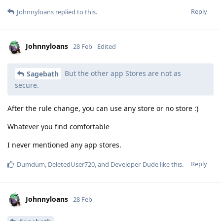
Reply
Johnnyloans
replied to this.
Johnnyloans
28 Feb
Edited
But the other app Stores are not as
Sagebath
secure.
After the rule change, you can use any store or no store :)
Whatever you find comfortable
I never mentioned any app stores.
Reply
Dumdum
,
DeletedUser720
, and
Developer-Dude
like this
.
Johnnyloans
28 Feb