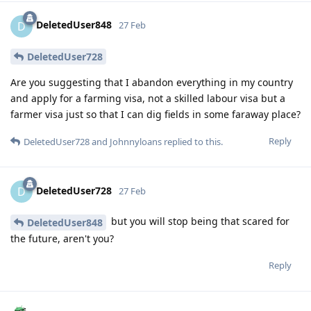
DeletedUser848
D
27 Feb
DeletedUser728
Are you suggesting that I abandon everything in my country
and apply for a farming visa, not a skilled labour visa but a
farmer visa just so that I can dig fields in some faraway place?
Reply
DeletedUser728
and
Johnnyloans
replied to this.
DeletedUser728
D
27 Feb
but you will stop being that scared for
DeletedUser848
the future, aren't you?
Reply