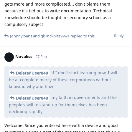
gets more and more complicated. I don't blame them
because it's tedious to write documentation. Technical
knowledge should be taught in secondary school as a
compulsory subject
Reply
Johnnyloans
and
gk7ncklxlts99w1
replied to this.
Novaliss
27 Feb
if I don't start learning now, I will
DeletedUser848
be at complete mercy of these corporations without
knowing why and how
my faith in governments and the
DeletedUser848
people's will to stand up for themselves has been
declining rapidly
Welcome! Since you entered here with a device and good