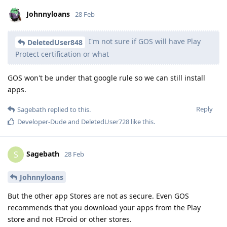
Johnnyloans
28 Feb
I'm not sure if GOS will have Play
DeletedUser848
Protect certification or what
GOS won't be under that google rule so we can still install
apps.
Reply
Sagebath
replied to this.
Developer-Dude
and
DeletedUser728
like this
.
Sagebath
S
28 Feb
Johnnyloans
But the other app Stores are not as secure. Even GOS
recommends that you download your apps from the Play
store and not FDroid or other stores.