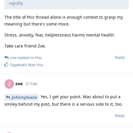
rapidly
The title of this thread alone is enough context to grasp my
meaning but there's some more.
Stress, anxiety, fear, helplessness harms mental health.
Take care friend Zoe.
Reply
zoe
replied to this.
Sagebath
likes this
.
zoe
Z
27 Feb
Yes, I get your point. Was about to put a
Johnnyloans
smiley behind my post, but there is a serious side to it, too.
Reply