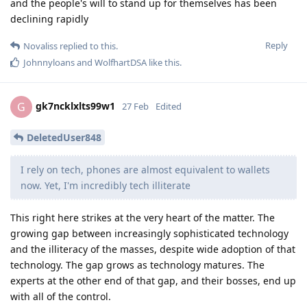
and the people's will to stand up for themselves has been
declining rapidly
Reply
Novaliss
replied to this.
Johnnyloans
and
WolfhartDSA
like this
.
gk7ncklxlts99w1
G
27 Feb
Edited
DeletedUser848
I rely on tech, phones are almost equivalent to wallets
now. Yet, I'm incredibly tech illiterate
This right here strikes at the very heart of the matter. The
growing gap between increasingly sophisticated technology
and the illiteracy of the masses, despite wide adoption of that
technology. The gap grows as technology matures. The
experts at the other end of that gap, and their bosses, end up
with all of the control.