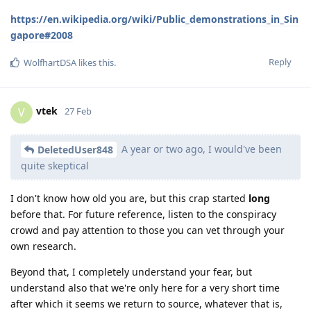
https://en.wikipedia.org/wiki/Public_demonstrations_in_Sin
gapore#2008
Reply
WolfhartDSA
likes this
.
vtek
V
27 Feb
A year or two ago, I would've been
DeletedUser848
quite skeptical
I don't know how old you are, but this crap started
long
before that. For future reference, listen to the conspiracy
crowd and pay attention to those you can vet through your
own research.
Beyond that, I completely understand your fear, but
understand also that we're only here for a very short time
after which it seems we return to source, whatever that is,