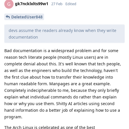
gk7ncklxlts99w1
G
27 Feb
Edited
DeletedUser848
devs assume the readers already know when they write
documentation
Bad documentation is a widespread problem and for some
reason tech literate people (mostly Linux users) are in
complete denial about this. It's well known that tech people,
as well as the engineers who build the technology, haven't
the first clue about how to transfer their knowledge into
human readable form. Manpages are a great example.
Completely indecipherable to me, because they only briefly
explain what individual commands do rather than explain
how or why you use them. Shitty AI articles using second
hand information do a better job of explaining how to use a
program.
The Arch Linux is celebrated as one of the best