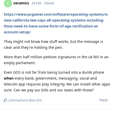
ceramics
C
28 Feb
Edited
https://www.pcgamer.com/software/operating-systems/a-
new-california-law-says-all-operating-systems-including-
linux-need-to-have-some-form-of-age-verification-at-
account-setup/
They might not know how stuff works, but the message is
clear and they're holding the pen.
More than half million petition signatures in the uk fell in an
empty parliament.
Even GOS is not far from being turned into a dumb phone
when
every bank, government, messaging, social and
telecom app requires play integrity. We can install other apps
sure. Can we pay our bills and our taxes with those?
Reply
Johnnyloans
likes this
.