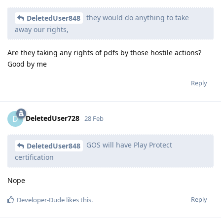
they would do anything to take
DeletedUser848
away our rights,
Are they taking any rights of pdfs by those hostile actions?
Good by me
Reply
DeletedUser728
D
28 Feb
GOS will have Play Protect
DeletedUser848
certification
Nope
Reply
Developer-Dude
likes this
.