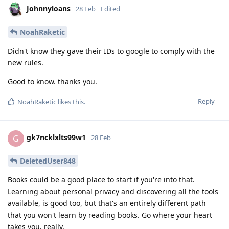
Johnnyloans
28 Feb
Edited
NoahRaketic
Didn't know they gave their IDs to google to comply with the
new rules.
Good to know. thanks you.
Reply
NoahRaketic
likes this
.
gk7ncklxlts99w1
G
28 Feb
DeletedUser848
Books could be a good place to start if you're into that.
Learning about personal privacy and discovering all the tools
available, is good too, but that's an entirely different path
that you won't learn by reading books. Go where your heart
takes you, really.