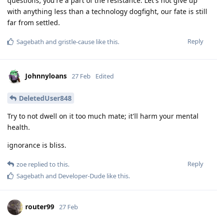
questions, you're a part of the resistance. Let's not give up
with anything less than a technology dogfight, our fate is still
far from settled.
Reply
Sagebath
and
gristle-cause
like this
.
Johnnyloans
27 Feb
Edited
DeletedUser848
Try to not dwell on it too much mate; it'll harm your mental
health.
ignorance is bliss.
Reply
zoe
replied to this.
Sagebath
and
Developer-Dude
like this
.
router99
27 Feb