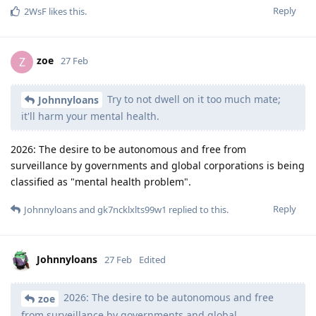
Reply
2WsF
likes this
.
zoe
Z
27 Feb
Try to not dwell on it too much mate;
Johnnyloans
it'll harm your mental health.
2026: The desire to be autonomous and free from
surveillance by governments and global corporations is being
classified as "mental health problem".
Reply
Johnnyloans
and
gk7ncklxlts99w1
replied to this.
Johnnyloans
27 Feb
Edited
2026: The desire to be autonomous and free
zoe
from surveillance by governments and global