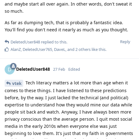
and maybe start all over again. In other words, don't sweat it
so much.
As far as dumping tech, that is probably a fantastic idea.
You'll find you don't need it nearly as much as you thought.
Reply
DeletedUser848
replied to this.
AlanZ
,
DeletedUser765
,
DaveL
, and
2
others
like this
.
DeletedUser848
D
27 Feb
Edited
Tech literacy matters a lot more than age when it
vtek
comes to these things. I have listened to these predictions
before, by the way. I just lacked the technical (and political)
expertise to understand how they would mine our data while
people sit back and watch. Anyway, I have always been more
privacy conscious than the average person. I quit most social
media in the early 2010s when everyone else was just
beginning to love them. It's just that my faith in governments