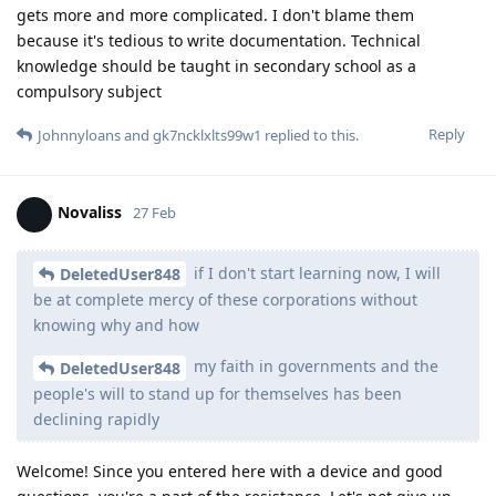
gets more and more complicated. I don't blame them
because it's tedious to write documentation. Technical
knowledge should be taught in secondary school as a
compulsory subject
Reply
Johnnyloans
and
gk7ncklxlts99w1
replied to this.
Novaliss
27 Feb
if I don't start learning now, I will
DeletedUser848
be at complete mercy of these corporations without
knowing why and how
my faith in governments and the
DeletedUser848
people's will to stand up for themselves has been
declining rapidly
Welcome! Since you entered here with a device and good