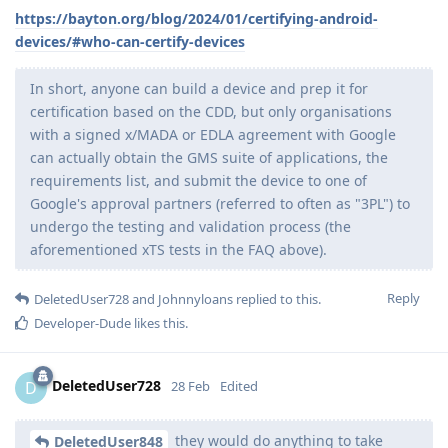
https://bayton.org/blog/2024/01/certifying-android-
devices/#who-can-certify-devices
In short, anyone can build a device and prep it for
certification based on the CDD, but only organisations
with a signed x/MADA or EDLA agreement with Google
can actually obtain the GMS suite of applications, the
requirements list, and submit the device to one of
Google's approval partners (referred to often as "3PL") to
undergo the testing and validation process (the
aforementioned xTS tests in the FAQ above).
Reply
DeletedUser728
and
Johnnyloans
replied to this.
Developer-Dude
likes this
.
DeletedUser728
D
28 Feb
Edited
they would do anything to take
DeletedUser848