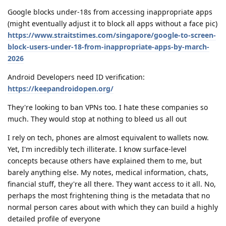
Google blocks under-18s from accessing inappropriate apps
(might eventually adjust it to block all apps without a face pic)
https://www.straitstimes.com/singapore/google-to-screen-
block-users-under-18-from-inappropriate-apps-by-march-
2026
Android Developers need ID verification:
https://keepandroidopen.org/
They're looking to ban VPNs too. I hate these companies so
much. They would stop at nothing to bleed us all out
I rely on tech, phones are almost equivalent to wallets now.
Yet, I'm incredibly tech illiterate. I know surface-level
concepts because others have explained them to me, but
barely anything else. My notes, medical information, chats,
financial stuff, they're all there. They want access to it all. No,
perhaps the most frightening thing is the metadata that no
normal person cares about with which they can build a highly
detailed profile of everyone