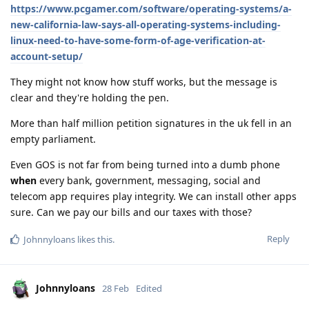
https://www.pcgamer.com/software/operating-systems/a-
new-california-law-says-all-operating-systems-including-
linux-need-to-have-some-form-of-age-verification-at-
account-setup/
They might not know how stuff works, but the message is
clear and they're holding the pen.
More than half million petition signatures in the uk fell in an
empty parliament.
Even GOS is not far from being turned into a dumb phone
when
every bank, government, messaging, social and
telecom app requires play integrity. We can install other apps
sure. Can we pay our bills and our taxes with those?
Reply
Johnnyloans
likes this
.
Johnnyloans
28 Feb
Edited