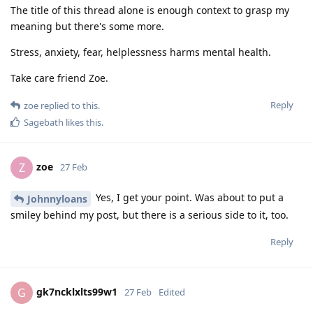
The title of this thread alone is enough context to grasp my
meaning but there's some more.
Stress, anxiety, fear, helplessness harms mental health.
Take care friend Zoe.
Reply
zoe
replied to this.
Sagebath
likes this
.
zoe
Z
27 Feb
Yes, I get your point. Was about to put a
Johnnyloans
smiley behind my post, but there is a serious side to it, too.
Reply
gk7ncklxlts99w1
G
27 Feb
Edited