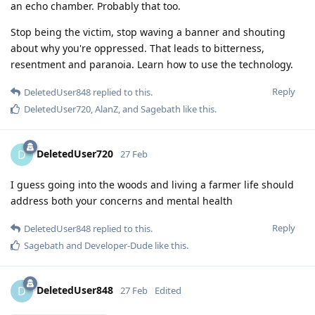
an echo chamber. Probably that too.
Stop being the victim, stop waving a banner and shouting
about why you're oppressed. That leads to bitterness,
resentment and paranoia. Learn how to use the technology.
Reply
DeletedUser848
replied to this.
DeletedUser720
,
AlanZ
, and
Sagebath
like this
.
DeletedUser720
D
27 Feb
I guess going into the woods and living a farmer life should
address both your concerns and mental health
Reply
DeletedUser848
replied to this.
Sagebath
and
Developer-Dude
like this
.
DeletedUser848
D
27 Feb
Edited