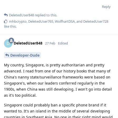
Reply
DeletedUser848
replied to this.
mhbcrypto
,
DeletedUser765
,
WolfhartDSA
, and
DeletedUser728
like this
.
DeletedUser848
D
27 Feb
Edited
Developer-Dude
My country, Singapore, is pretty authoritarian and pretty
advanced. I read from one of our history books that many of
China's nanny state/surveillance frameworks were based on
Singapore's, when our leaders conferred regularly in the
1900s, when China was still developing. I won't go into detail
as it's too political.
Singapore could probably ban a specific phone brand if it
wanted to. It's an island in the middle of several developing
countries in Southeast Asia. No one in their right mind would