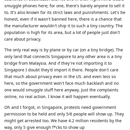
smuggle phones here; for one, there's barely anyone to sell it
to. It's also known for its strict laws and punishments. Let's be
honest, even if it wasn't banned here, there is a chance that
the manufacturer wouldn't ship it to such a tiny country. The
population is high for its area, but a lot of people just don't
care about privacy.
The only real way is by plane or by car (on a tiny bridge). The
only land that connects Singapore to any other area is a tiny
bridge from Malaysia. And if they're not importing it to
Singapore I doubt they'd import it there. People don't care
that much about privacy even in the US. and even less so
here, so the government won't face much backlash and no
one would smuggle stuff here anyway. Just the complaints
online, no real action. I know it will happen eventually.
Oh and I forgot, in Singapore, protests need government
permission to be held and only 5/6 people will show up. They
might get arrested too. We have 4.2 million residents by the
way, only 5 give enough f*cks to show up