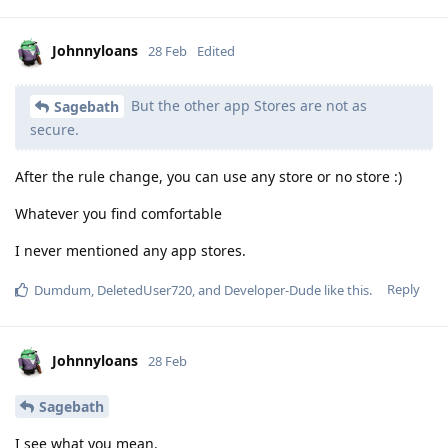
Johnnyloans
28 Feb
Edited
But the other app Stores are not as
Sagebath
secure.
After the rule change, you can use any store or no store :)
Whatever you find comfortable
I never mentioned any app stores.
Reply
Dumdum
,
DeletedUser720
, and
Developer-Dude
like this
.
Johnnyloans
28 Feb
Sagebath
I see what you mean.