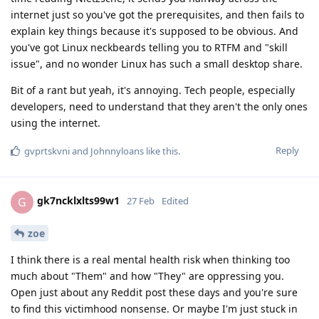
internet just so you've got the prerequisites, and then fails to
explain key things because it's supposed to be obvious. And
you've got Linux neckbeards telling you to RTFM and "skill
issue", and no wonder Linux has such a small desktop share.
Bit of a rant but yeah, it's annoying. Tech people, especially
developers, need to understand that they aren't the only ones
using the internet.
Reply
gvprtskvni
and
Johnnyloans
like this
.
gk7ncklxlts99w1
G
27 Feb
Edited
zoe
I think there is a real mental health risk when thinking too
much about "Them" and how "They" are oppressing you.
Open just about any Reddit post these days and you're sure
to find this victimhood nonsense. Or maybe I'm just stuck in