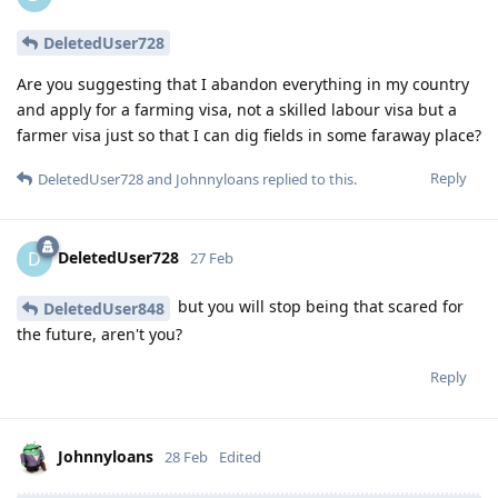
DeletedUser728
Are you suggesting that I abandon everything in my country
and apply for a farming visa, not a skilled labour visa but a
farmer visa just so that I can dig fields in some faraway place?
Reply
DeletedUser728
and
Johnnyloans
replied to this.
DeletedUser728
D
27 Feb
but you will stop being that scared for
DeletedUser848
the future, aren't you?
Reply
Johnnyloans
28 Feb
Edited