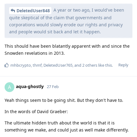
A year or two ago, I would've been
DeletedUser848
quite skeptical of the claim that governments and
corporations would slowly erode our rights and privacy
and people would sit back and let it happen.
This should have been blatantly apparent with and since the
Snowden revelations in 2013.
Reply
mhbcrypto
,
thmf
,
DeletedUser765
, and
2
others
like this
.
aqua-ghostly
A
27 Feb
Yeah things seem to be going shit. But they don't have to.
In the words of David Graeber:
The ultimate hidden truth about the world is that it is
something we make, and could just as well make differently.