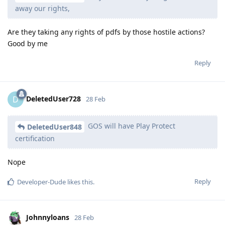
away our rights,
Are they taking any rights of pdfs by those hostile actions?
Good by me
Reply
DeletedUser728
D
28 Feb
GOS will have Play Protect
DeletedUser848
certification
Nope
Reply
Developer-Dude
likes this
.
Johnnyloans
28 Feb