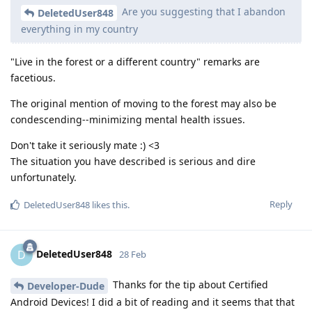
Are you suggesting that I abandon
DeletedUser848
everything in my country
"Live in the forest or a different country" remarks are
facetious.
The original mention of moving to the forest may also be
condescending--minimizing mental health issues.
Don't take it seriously mate :) <3
The situation you have described is serious and dire
unfortunately.
Reply
DeletedUser848
likes this
.
DeletedUser848
D
28 Feb
Thanks for the tip about Certified
Developer-Dude
Android Devices! I did a bit of reading and it seems that that