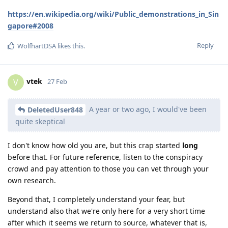
https://en.wikipedia.org/wiki/Public_demonstrations_in_Sin
gapore#2008
Reply
WolfhartDSA
likes this
.
vtek
V
27 Feb
A year or two ago, I would've been
DeletedUser848
quite skeptical
I don't know how old you are, but this crap started
long
before that. For future reference, listen to the conspiracy
crowd and pay attention to those you can vet through your
own research.
Beyond that, I completely understand your fear, but
understand also that we're only here for a very short time
after which it seems we return to source, whatever that is,