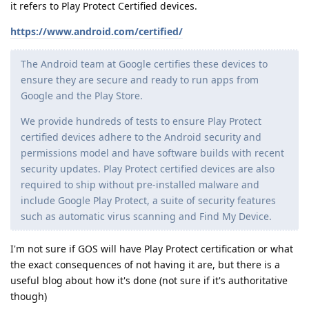
it refers to Play Protect Certified devices.
https://www.android.com/certified/
The Android team at Google certifies these devices to
ensure they are secure and ready to run apps from
Google and the Play Store.
We provide hundreds of tests to ensure Play Protect
certified devices adhere to the Android security and
permissions model and have software builds with recent
security updates. Play Protect certified devices are also
required to ship without pre-installed malware and
include Google Play Protect, a suite of security features
such as automatic virus scanning and Find My Device.
I'm not sure if GOS will have Play Protect certification or what
the exact consequences of not having it are, but there is a
useful blog about how it's done (not sure if it's authoritative
though)