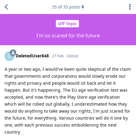
35
of
35
posts
Off Topic
I'm so scared for the future
DeletedUser848
D
27 Feb
Edited
A year or two ago, I would've been quite skeptical of the claim
that governments and corporations would slowly erode our
rights and privacy and people would sit back and let it
happen. But it's happening. The EU age verification test was
accepted, and now there's the Play Store age verification
which will be rolled out globally. I underestimated how they
would do anything to take away our rights, I'm just scared for
the future, for everything. Various countries will do it one by
one, with each previous success emboldening the next
country