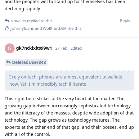
and the people's will to stand up for themselves has been
declining rapidly
Reply
Novaliss
replied to this.
Johnnyloans
and
WolfhartDSA
like this
.
gk7ncklxlts99w1
G
27 Feb
Edited
DeletedUser848
I rely on tech, phones are almost equivalent to wallets
now. Yet, I'm incredibly tech illiterate
This right here strikes at the very heart of the matter. The
growing gap between increasingly sophisticated technology
and the illiteracy of the masses, despite wide adoption of that
technology. The gap grows as technology matures. The
experts at the other end of that gap, and their bosses, end up
with all of the control.