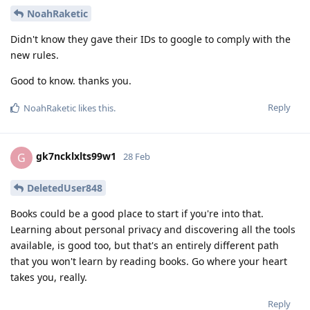
NoahRaketic
Didn't know they gave their IDs to google to comply with the
new rules.
Good to know. thanks you.
Reply
NoahRaketic
likes this
.
gk7ncklxlts99w1
G
28 Feb
DeletedUser848
Books could be a good place to start if you're into that.
Learning about personal privacy and discovering all the tools
available, is good too, but that's an entirely different path
that you won't learn by reading books. Go where your heart
takes you, really.
Reply