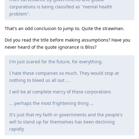
corporations is being classified as "mental health
problem".
That's an odd conclusion to jump to. Quite the strawman.
Did you read the title before making assumptions? Have you
never heard of the quote ignorance is Bliss?
I'm just scared for the future, for everything.
I hate these companies so much. They would stop at
nothing to bleed us all out ...
I will be at complete mercy of these corporations
... perhaps the most frightening thing ...
It's just that my faith in governments and the people's
will to stand up for themselves has been declining
rapidly