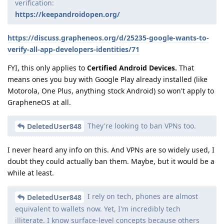
verification:
https://keepandroidopen.org/
https://discuss.grapheneos.org/d/25235-google-wants-to-
verify-all-app-developers-identities/71
FYI, this only applies to
Certified Android Devices.
That
means ones you buy with Google Play already installed (like
Motorola, One Plus, anything stock Android) so won't apply to
GrapheneOS at all.
They're looking to ban VPNs too.
DeletedUser848
I never heard any info on this. And VPNs are so widely used, I
doubt they could actually ban them. Maybe, but it would be a
while at least.
I rely on tech, phones are almost
DeletedUser848
equivalent to wallets now. Yet, I'm incredibly tech
illiterate. I know surface-level concepts because others