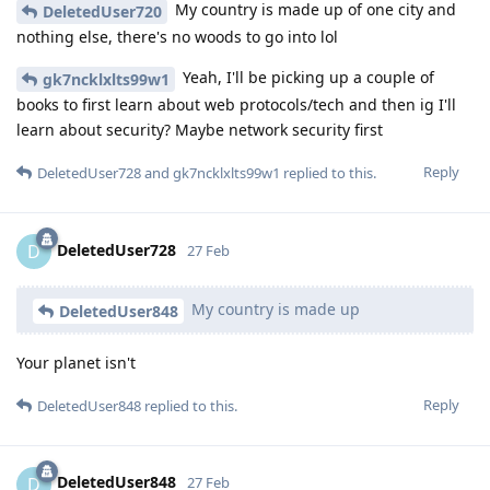
My country is made up of one city and
DeletedUser720
nothing else, there's no woods to go into lol
Yeah, I'll be picking up a couple of
gk7ncklxlts99w1
books to first learn about web protocols/tech and then ig I'll
learn about security? Maybe network security first
Reply
DeletedUser728
and
gk7ncklxlts99w1
replied to this.
DeletedUser728
D
27 Feb
My country is made up
DeletedUser848
Your planet isn't
Reply
DeletedUser848
replied to this.
DeletedUser848
D
27 Feb