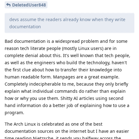
DeletedUser848
devs assume the readers already know when they write
documentation
Bad documentation is a widespread problem and for some
reason tech literate people (mostly Linux users) are in
complete denial about this. It's well known that tech people,
as well as the engineers who build the technology, haven't
the first clue about how to transfer their knowledge into
human readable form. Manpages are a great example.
Completely indecipherable to me, because they only briefly
explain what individual commands do rather than explain
how or why you use them. Shitty AI articles using second
hand information do a better job of explaining how to use a
program.
The Arch Linux is celebrated as one of the best
documentation sources on the internet but I have an easier
time reading Nietzsche, it sends you halfway across the