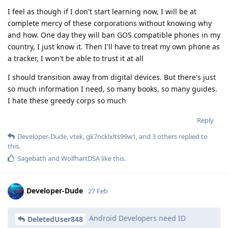
I feel as though if I don't start learning now, I will be at
complete mercy of these corporations without knowing why
and how. One day they will ban GOS compatible phones in my
country, I just know it. Then I'll have to treat my own phone as
a tracker, I won't be able to trust it at all
I should transition away from digital devices. But there's just
so much information I need, so many books, so many guides.
I hate these greedy corps so much
Reply
Developer-Dude
,
vtek
,
gk7ncklxlts99w1
, and
3
others
replied to
this.
Sagebath
and
WolfhartDSA
like this
.
Developer-Dude
27 Feb
Android Developers need ID
DeletedUser848