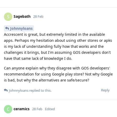
Sagebath
S
28 Feb
Johnnyloans
Accrescent is great, but extremely limited in the available
apps. Perhaps my hesitation about using other stores or apks
is my lack of understanding fully how that works and the
challenges it brings, but I'm assuming GOS developers don't
have that same lack of knowledge I do.
Can anyone explain why they disagree with GOS developers'
recommendation for using Google play store? Not why Google
is bad, but why the alternatives are safe/secure?
Reply
Johnnyloans
replied to this.
ceramics
C
28 Feb
Edited