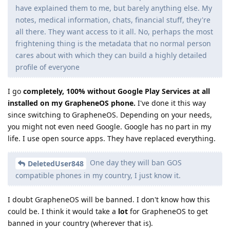
have explained them to me, but barely anything else. My
notes, medical information, chats, financial stuff, they're
all there. They want access to it all. No, perhaps the most
frightening thing is the metadata that no normal person
cares about with which they can build a highly detailed
profile of everyone
I go
completely, 100% without Google Play Services at all
installed on my GrapheneOS phone.
I've done it this way
since switching to GrapheneOS. Depending on your needs,
you might not even need Google. Google has no part in my
life. I use open source apps. They have replaced everything.
One day they will ban GOS
DeletedUser848
compatible phones in my country, I just know it.
I doubt GrapheneOS will be banned. I don't know how this
could be. I think it would take a
lot
for GrapheneOS to get
banned in your country (wherever that is).