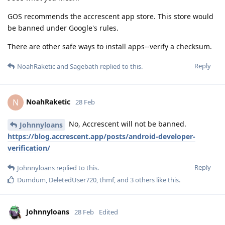
GOS recommends the accrescent app store. This store would
be banned under Google's rules.
There are other safe ways to install apps--verify a checksum.
Reply
NoahRaketic
and
Sagebath
replied to this.
NoahRaketic
N
28 Feb
No, Accrescent will not be banned.
Johnnyloans
https://blog.accrescent.app/posts/android-developer-
verification/
Reply
Johnnyloans
replied to this.
Dumdum
,
DeletedUser720
,
thmf
, and
3
others
like this
.
Johnnyloans
28 Feb
Edited