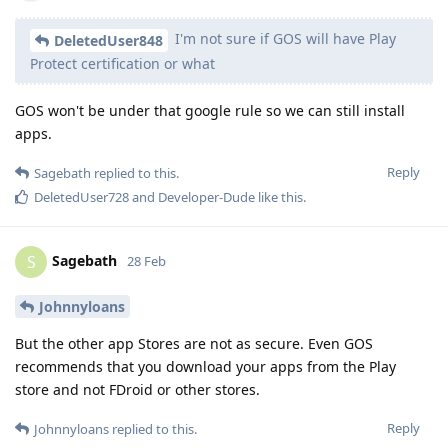
I'm not sure if GOS will have Play
DeletedUser848
Protect certification or what
GOS won't be under that google rule so we can still install
apps.
Reply
Sagebath
replied to this.
DeletedUser728
and
Developer-Dude
like this
.
Sagebath
S
28 Feb
Johnnyloans
But the other app Stores are not as secure. Even GOS
recommends that you download your apps from the Play
store and not FDroid or other stores.
Reply
Johnnyloans
replied to this.