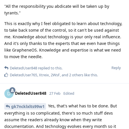
"All the responsibility you abdicate will be taken up by
tyrants."
This is exactly why I feel obligated to learn about technology,
to take back some of the control, so it can't be used against
me. Knowledge about technology is your only real influence.
And it's only thanks to the experts that we even have things
like GrapheneOS. Knowledge and expertise is what we need
to move the needle.
Reply
DeletedUser848
replied to this.
DeletedUser765
,
Xtreix
,
2WsF
, and
2
others
like this
.
DeletedUser848
D
27 Feb
Edited
Yes, that's what has to be done. But
gk7ncklxlts99w1
everything is so complicated, there's so much stuff devs
assume the readers already know when they write
documentation. And technology evolves every month so it