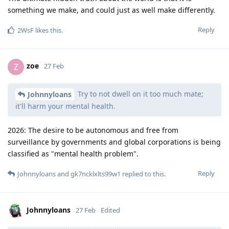
something we make, and could just as well make differently.
Reply
2WsF
likes this
.
zoe
Z
27 Feb
Try to not dwell on it too much mate;
Johnnyloans
it'll harm your mental health.
2026: The desire to be autonomous and free from
surveillance by governments and global corporations is being
classified as "mental health problem".
Reply
Johnnyloans
and
gk7ncklxlts99w1
replied to this.
Johnnyloans
27 Feb
Edited