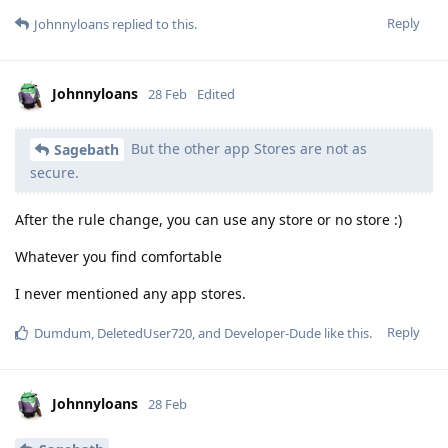
Reply
Johnnyloans
replied to this.
Johnnyloans
28 Feb
Edited
But the other app Stores are not as
Sagebath
secure.
After the rule change, you can use any store or no store :)
Whatever you find comfortable
I never mentioned any app stores.
Reply
Dumdum
,
DeletedUser720
, and
Developer-Dude
like this
.
Johnnyloans
28 Feb