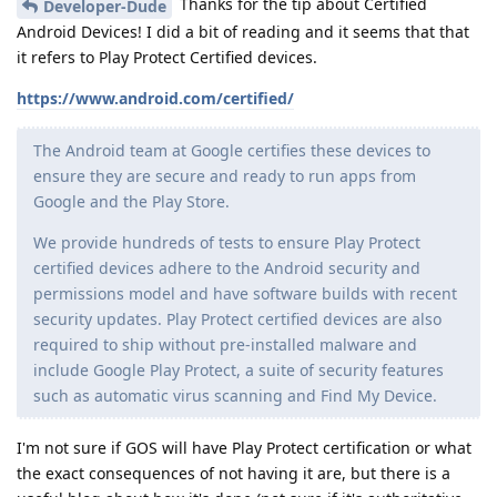
Thanks for the tip about Certified
Developer-Dude
Android Devices! I did a bit of reading and it seems that that
it refers to Play Protect Certified devices.
https://www.android.com/certified/
The Android team at Google certifies these devices to
ensure they are secure and ready to run apps from
Google and the Play Store.
We provide hundreds of tests to ensure Play Protect
certified devices adhere to the Android security and
permissions model and have software builds with recent
security updates. Play Protect certified devices are also
required to ship without pre-installed malware and
include Google Play Protect, a suite of security features
such as automatic virus scanning and Find My Device.
I'm not sure if GOS will have Play Protect certification or what
the exact consequences of not having it are, but there is a