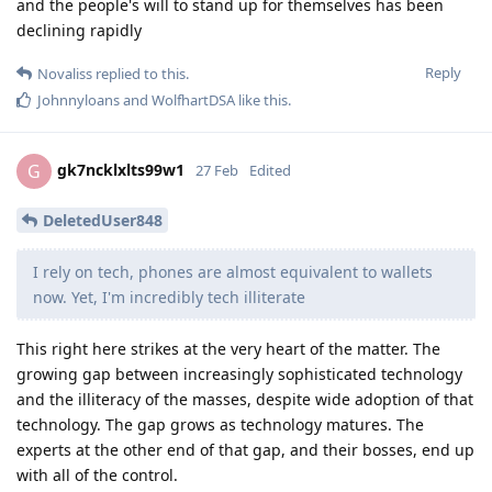
and the people's will to stand up for themselves has been
declining rapidly
Reply
Novaliss
replied to this.
Johnnyloans
and
WolfhartDSA
like this
.
gk7ncklxlts99w1
G
27 Feb
Edited
DeletedUser848
I rely on tech, phones are almost equivalent to wallets
now. Yet, I'm incredibly tech illiterate
This right here strikes at the very heart of the matter. The
growing gap between increasingly sophisticated technology
and the illiteracy of the masses, despite wide adoption of that
technology. The gap grows as technology matures. The
experts at the other end of that gap, and their bosses, end up
with all of the control.