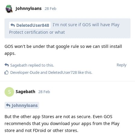
Johnnyloans
28 Feb
I'm not sure if GOS will have Play
DeletedUser848
Protect certification or what
GOS won't be under that google rule so we can still install
apps.
Reply
Sagebath
replied to this.
Developer-Dude
and
DeletedUser728
like this
.
Sagebath
S
28 Feb
Johnnyloans
But the other app Stores are not as secure. Even GOS
recommends that you download your apps from the Play
store and not FDroid or other stores.