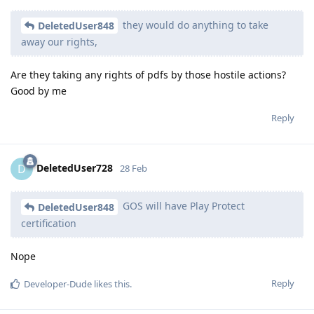
they would do anything to take
DeletedUser848
away our rights,
Are they taking any rights of pdfs by those hostile actions?
Good by me
Reply
DeletedUser728
D
28 Feb
GOS will have Play Protect
DeletedUser848
certification
Nope
Reply
Developer-Dude
likes this
.