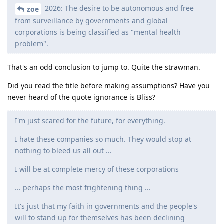
2026: The desire to be autonomous and free
zoe
from surveillance by governments and global
corporations is being classified as "mental health
problem".
That's an odd conclusion to jump to. Quite the strawman.
Did you read the title before making assumptions? Have you
never heard of the quote ignorance is Bliss?
I'm just scared for the future, for everything.
I hate these companies so much. They would stop at
nothing to bleed us all out ...
I will be at complete mercy of these corporations
... perhaps the most frightening thing ...
It's just that my faith in governments and the people's
will to stand up for themselves has been declining