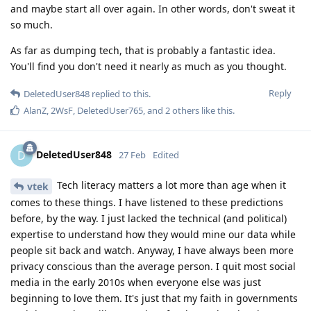
and maybe start all over again. In other words, don't sweat it
so much.
As far as dumping tech, that is probably a fantastic idea.
You'll find you don't need it nearly as much as you thought.
Reply
DeletedUser848
replied to this.
AlanZ
,
2WsF
,
DeletedUser765
, and
2
others
like this
.
DeletedUser848
D
27 Feb
Edited
Tech literacy matters a lot more than age when it
vtek
comes to these things. I have listened to these predictions
before, by the way. I just lacked the technical (and political)
expertise to understand how they would mine our data while
people sit back and watch. Anyway, I have always been more
privacy conscious than the average person. I quit most social
media in the early 2010s when everyone else was just
beginning to love them. It's just that my faith in governments