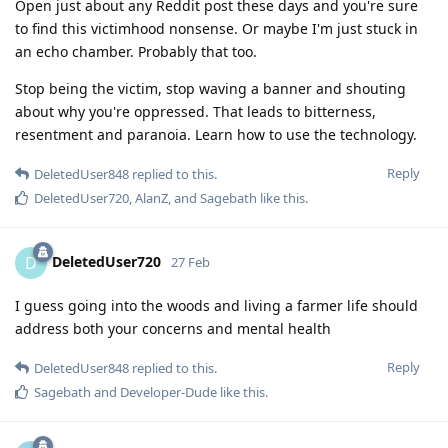
Open just about any Reddit post these days and you're sure
to find this victimhood nonsense. Or maybe I'm just stuck in
an echo chamber. Probably that too.
Stop being the victim, stop waving a banner and shouting
about why you're oppressed. That leads to bitterness,
resentment and paranoia. Learn how to use the technology.
Reply
DeletedUser848
replied to this.
DeletedUser720
,
AlanZ
, and
Sagebath
like this
.
DeletedUser720
D
27 Feb
I guess going into the woods and living a farmer life should
address both your concerns and mental health
Reply
DeletedUser848
replied to this.
Sagebath
and
Developer-Dude
like this
.