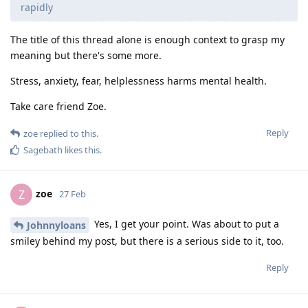
rapidly
The title of this thread alone is enough context to grasp my
meaning but there's some more.
Stress, anxiety, fear, helplessness harms mental health.
Take care friend Zoe.
Reply
zoe
replied to this.
Sagebath
likes this
.
zoe
Z
27 Feb
Yes, I get your point. Was about to put a
Johnnyloans
smiley behind my post, but there is a serious side to it, too.
Reply