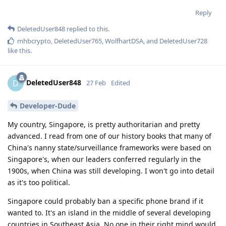
Reply
DeletedUser848
replied to this.
mhbcrypto
,
DeletedUser765
,
WolfhartDSA
, and
DeletedUser728
like this
.
DeletedUser848
D
27 Feb
Edited
Developer-Dude
My country, Singapore, is pretty authoritarian and pretty
advanced. I read from one of our history books that many of
China's nanny state/surveillance frameworks were based on
Singapore's, when our leaders conferred regularly in the
1900s, when China was still developing. I won't go into detail
as it's too political.
Singapore could probably ban a specific phone brand if it
wanted to. It's an island in the middle of several developing
countries in Southeast Asia. No one in their right mind would