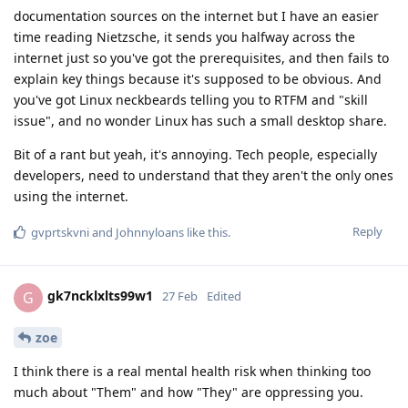
documentation sources on the internet but I have an easier
time reading Nietzsche, it sends you halfway across the
internet just so you've got the prerequisites, and then fails to
explain key things because it's supposed to be obvious. And
you've got Linux neckbeards telling you to RTFM and "skill
issue", and no wonder Linux has such a small desktop share.
Bit of a rant but yeah, it's annoying. Tech people, especially
developers, need to understand that they aren't the only ones
using the internet.
Reply
gvprtskvni
and
Johnnyloans
like this
.
gk7ncklxlts99w1
G
27 Feb
Edited
zoe
I think there is a real mental health risk when thinking too
much about "Them" and how "They" are oppressing you.