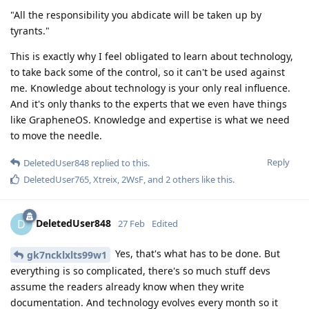
"All the responsibility you abdicate will be taken up by
tyrants."
This is exactly why I feel obligated to learn about technology,
to take back some of the control, so it can't be used against
me. Knowledge about technology is your only real influence.
And it's only thanks to the experts that we even have things
like GrapheneOS. Knowledge and expertise is what we need
to move the needle.
Reply
DeletedUser848
replied to this.
DeletedUser765
,
Xtreix
,
2WsF
, and
2
others
like this
.
DeletedUser848
D
27 Feb
Edited
Yes, that's what has to be done. But
gk7ncklxlts99w1
everything is so complicated, there's so much stuff devs
assume the readers already know when they write
documentation. And technology evolves every month so it