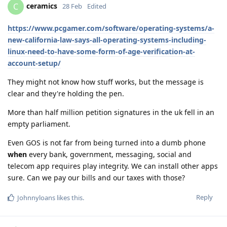
ceramics
C
28 Feb
Edited
https://www.pcgamer.com/software/operating-systems/a-
new-california-law-says-all-operating-systems-including-
linux-need-to-have-some-form-of-age-verification-at-
account-setup/
They might not know how stuff works, but the message is
clear and they're holding the pen.
More than half million petition signatures in the uk fell in an
empty parliament.
Even GOS is not far from being turned into a dumb phone
when
every bank, government, messaging, social and
telecom app requires play integrity. We can install other apps
sure. Can we pay our bills and our taxes with those?
Reply
Johnnyloans
likes this
.