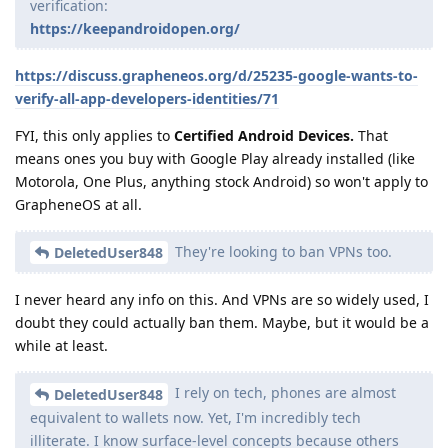
verification:
https://keepandroidopen.org/
https://discuss.grapheneos.org/d/25235-google-wants-to-
verify-all-app-developers-identities/71
FYI, this only applies to
Certified Android Devices.
That
means ones you buy with Google Play already installed (like
Motorola, One Plus, anything stock Android) so won't apply to
GrapheneOS at all.
They're looking to ban VPNs too.
DeletedUser848
I never heard any info on this. And VPNs are so widely used, I
doubt they could actually ban them. Maybe, but it would be a
while at least.
I rely on tech, phones are almost
DeletedUser848
equivalent to wallets now. Yet, I'm incredibly tech
illiterate. I know surface-level concepts because others