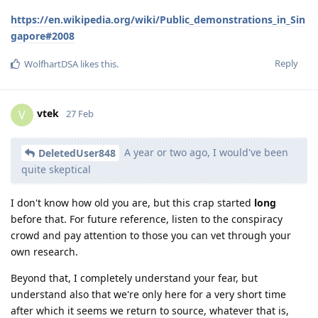
https://en.wikipedia.org/wiki/Public_demonstrations_in_Sin
gapore#2008
Reply
WolfhartDSA
likes this
.
vtek
V
27 Feb
A year or two ago, I would've been
DeletedUser848
quite skeptical
I don't know how old you are, but this crap started
long
before that. For future reference, listen to the conspiracy
crowd and pay attention to those you can vet through your
own research.
Beyond that, I completely understand your fear, but
understand also that we're only here for a very short time
after which it seems we return to source, whatever that is,