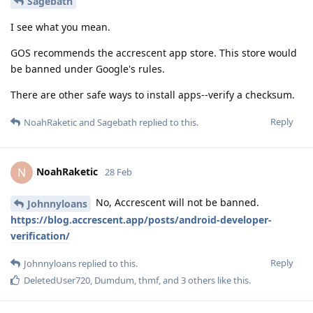
Sagebath
I see what you mean.
GOS recommends the accrescent app store. This store would
be banned under Google's rules.
There are other safe ways to install apps--verify a checksum.
Reply
NoahRaketic
and
Sagebath
replied to this.
NoahRaketic
N
28 Feb
No, Accrescent will not be banned.
Johnnyloans
https://blog.accrescent.app/posts/android-developer-
verification/
Reply
Johnnyloans
replied to this.
DeletedUser720
,
Dumdum
,
thmf
, and
3
others
like this
.