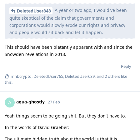
A year or two ago, I would've been
DeletedUser848
quite skeptical of the claim that governments and
corporations would slowly erode our rights and privacy
and people would sit back and let it happen.
This should have been blatantly apparent with and since the
Snowden revelations in 2013.
Reply
mhbcrypto
,
DeletedUser765
,
DeletedUser639
, and
2
others
like
this
.
aqua-ghostly
A
27 Feb
Yeah things seem to be going shit. But they don't have to.
In the words of David Graeber:
The ultimate hidden truth about the world is that it is