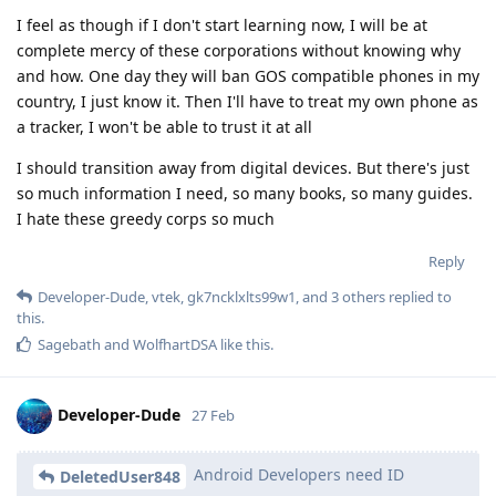
I feel as though if I don't start learning now, I will be at
complete mercy of these corporations without knowing why
and how. One day they will ban GOS compatible phones in my
country, I just know it. Then I'll have to treat my own phone as
a tracker, I won't be able to trust it at all
I should transition away from digital devices. But there's just
so much information I need, so many books, so many guides.
I hate these greedy corps so much
Reply
Developer-Dude
,
vtek
,
gk7ncklxlts99w1
, and
3
others
replied to
this.
Sagebath
and
WolfhartDSA
like this
.
Developer-Dude
27 Feb
Android Developers need ID
DeletedUser848