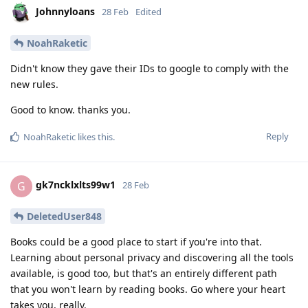
Johnnyloans
28 Feb
Edited
NoahRaketic
Didn't know they gave their IDs to google to comply with the
new rules.
Good to know. thanks you.
Reply
NoahRaketic
likes this
.
gk7ncklxlts99w1
G
28 Feb
DeletedUser848
Books could be a good place to start if you're into that.
Learning about personal privacy and discovering all the tools
available, is good too, but that's an entirely different path
that you won't learn by reading books. Go where your heart
takes you, really.