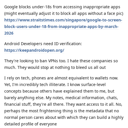
Google blocks under-18s from accessing inappropriate apps
(might eventually adjust it to block all apps without a face pic)
https://www.straitstimes.com/singapore/google-to-screen-
block-users-under-18-from-inappropriate-apps-by-march-
2026
Android Developers need ID verification:
https://keepandroidopen.org/
They're looking to ban VPNs too. I hate these companies so
much. They would stop at nothing to bleed us all out
I rely on tech, phones are almost equivalent to wallets now.
Yet, I'm incredibly tech illiterate. I know surface-level
concepts because others have explained them to me, but
barely anything else. My notes, medical information, chats,
financial stuff, they're all there. They want access to it all. No,
perhaps the most frightening thing is the metadata that no
normal person cares about with which they can build a highly
detailed profile of everyone