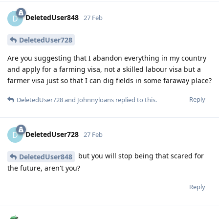
DeletedUser848
D
27 Feb
DeletedUser728
Are you suggesting that I abandon everything in my country
and apply for a farming visa, not a skilled labour visa but a
farmer visa just so that I can dig fields in some faraway place?
Reply
DeletedUser728
and
Johnnyloans
replied to this.
DeletedUser728
D
27 Feb
but you will stop being that scared for
DeletedUser848
the future, aren't you?
Reply