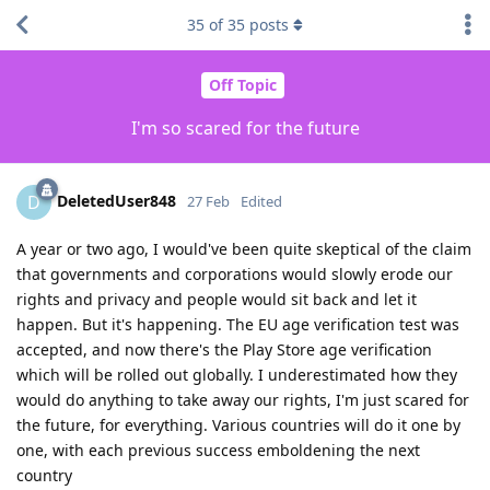
35
of
35
posts
Off Topic
I'm so scared for the future
DeletedUser848
D
27 Feb
Edited
A year or two ago, I would've been quite skeptical of the claim
that governments and corporations would slowly erode our
rights and privacy and people would sit back and let it
happen. But it's happening. The EU age verification test was
accepted, and now there's the Play Store age verification
which will be rolled out globally. I underestimated how they
would do anything to take away our rights, I'm just scared for
the future, for everything. Various countries will do it one by
one, with each previous success emboldening the next
country