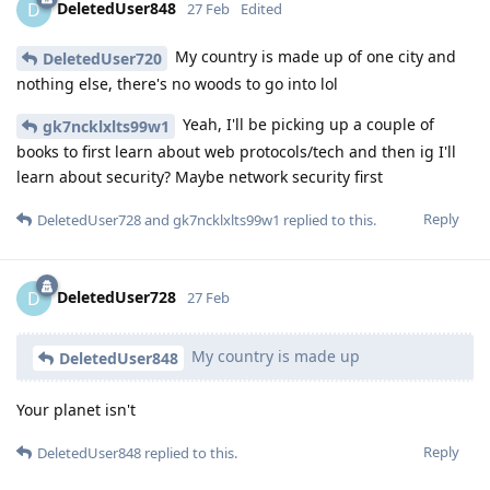
DeletedUser848
D
27 Feb
Edited
My country is made up of one city and
DeletedUser720
nothing else, there's no woods to go into lol
Yeah, I'll be picking up a couple of
gk7ncklxlts99w1
books to first learn about web protocols/tech and then ig I'll
learn about security? Maybe network security first
Reply
DeletedUser728
and
gk7ncklxlts99w1
replied to this.
DeletedUser728
D
27 Feb
My country is made up
DeletedUser848
Your planet isn't
Reply
DeletedUser848
replied to this.