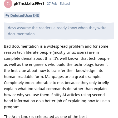
gk7ncklxlts99w1
G
27 Feb
Edited
DeletedUser848
devs assume the readers already know when they write
documentation
Bad documentation is a widespread problem and for some
reason tech literate people (mostly Linux users) are in
complete denial about this. It's well known that tech people,
as well as the engineers who build the technology, haven't
the first clue about how to transfer their knowledge into
human readable form. Manpages are a great example.
Completely indecipherable to me, because they only briefly
explain what individual commands do rather than explain
how or why you use them. Shitty AI articles using second
hand information do a better job of explaining how to use a
program.
The Arch Linux is celebrated as one of the best