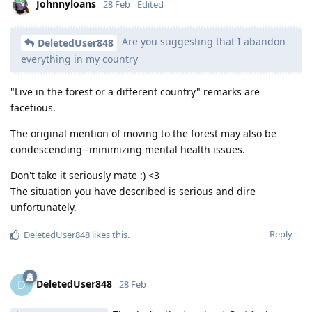
Johnnyloans
28 Feb
Edited
Are you suggesting that I abandon
DeletedUser848
everything in my country
"Live in the forest or a different country" remarks are
facetious.
The original mention of moving to the forest may also be
condescending--minimizing mental health issues.
Don't take it seriously mate :) <3
The situation you have described is serious and dire
unfortunately.
Reply
DeletedUser848
likes this
.
DeletedUser848
D
28 Feb