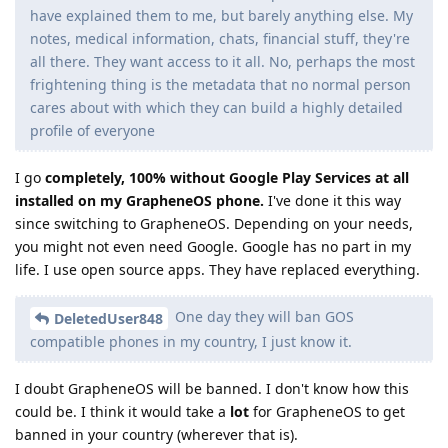
have explained them to me, but barely anything else. My
notes, medical information, chats, financial stuff, they're
all there. They want access to it all. No, perhaps the most
frightening thing is the metadata that no normal person
cares about with which they can build a highly detailed
profile of everyone
I go
completely, 100% without Google Play Services at all
installed on my GrapheneOS phone.
I've done it this way
since switching to GrapheneOS. Depending on your needs,
you might not even need Google. Google has no part in my
life. I use open source apps. They have replaced everything.
One day they will ban GOS
DeletedUser848
compatible phones in my country, I just know it.
I doubt GrapheneOS will be banned. I don't know how this
could be. I think it would take a
lot
for GrapheneOS to get
banned in your country (wherever that is).