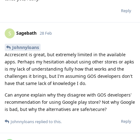
Reply
Sagebath
S
28 Feb
Johnnyloans
Accrescent is great, but extremely limited in the available
apps. Perhaps my hesitation about using other stores or apks
is my lack of understanding fully how that works and the
challenges it brings, but I'm assuming GOS developers don't
have that same lack of knowledge I do.
Can anyone explain why they disagree with GOS developers'
recommendation for using Google play store? Not why Google
is bad, but why the alternatives are safe/secure?
Reply
Johnnyloans
replied to this.