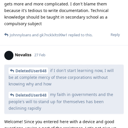
gets more and more complicated. I don't blame them
because it's tedious to write documentation. Technical
knowledge should be taught in secondary school as a
compulsory subject
Reply
Johnnyloans
and
gk7ncklxlts99w1
replied to this.
Novaliss
27 Feb
if I don't start learning now, I will
DeletedUser848
be at complete mercy of these corporations without
knowing why and how
my faith in governments and the
DeletedUser848
people's will to stand up for themselves has been
declining rapidly
Welcome! Since you entered here with a device and good