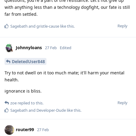
questions, you're a part of the resistance. Let's not give up
with anything less than a technology dogfight, our fate is still
far from settled.
Reply
Sagebath
and
gristle-cause
like this
.
Johnnyloans
27 Feb
Edited
DeletedUser848
Try to not dwell on it too much mate; it'll harm your mental
health.
ignorance is bliss.
Reply
zoe
replied to this.
Sagebath
and
Developer-Dude
like this
.
router99
27 Feb