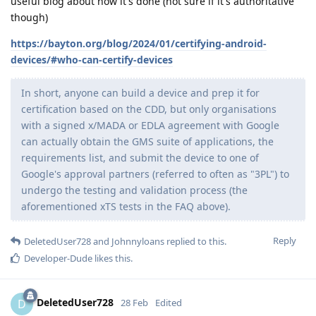
useful blog about how it's done (not sure if it's authoritative
though)
https://bayton.org/blog/2024/01/certifying-android-
devices/#who-can-certify-devices
In short, anyone can build a device and prep it for
certification based on the CDD, but only organisations
with a signed x/MADA or EDLA agreement with Google
can actually obtain the GMS suite of applications, the
requirements list, and submit the device to one of
Google's approval partners (referred to often as "3PL") to
undergo the testing and validation process (the
aforementioned xTS tests in the FAQ above).
Reply
DeletedUser728
and
Johnnyloans
replied to this.
Developer-Dude
likes this
.
DeletedUser728
D
28 Feb
Edited