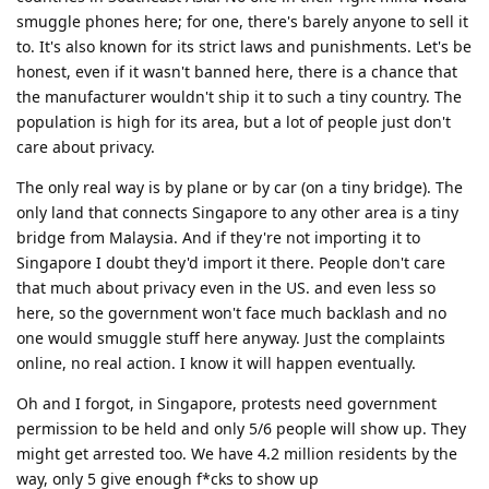
smuggle phones here; for one, there's barely anyone to sell it
to. It's also known for its strict laws and punishments. Let's be
honest, even if it wasn't banned here, there is a chance that
the manufacturer wouldn't ship it to such a tiny country. The
population is high for its area, but a lot of people just don't
care about privacy.
The only real way is by plane or by car (on a tiny bridge). The
only land that connects Singapore to any other area is a tiny
bridge from Malaysia. And if they're not importing it to
Singapore I doubt they'd import it there. People don't care
that much about privacy even in the US. and even less so
here, so the government won't face much backlash and no
one would smuggle stuff here anyway. Just the complaints
online, no real action. I know it will happen eventually.
Oh and I forgot, in Singapore, protests need government
permission to be held and only 5/6 people will show up. They
might get arrested too. We have 4.2 million residents by the
way, only 5 give enough f*cks to show up