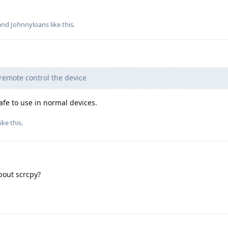
 and
Johnnyloans
like this
.
remote control the device
afe to use in normal devices.
ike this
.
about scrcpy?