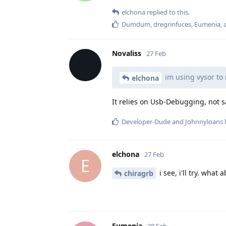
elchona
replied to this.
Dumdum
,
dregrinfuces
,
Eumenia
,
Novaliss
27 Feb
im using vysor to 
elchona
It relies on Usb-Debugging, not s
Developer-Dude
and
Johnnyloans
l
elchona
27 Feb
E
i see, i'll try. what 
chiragrb
Eumenia