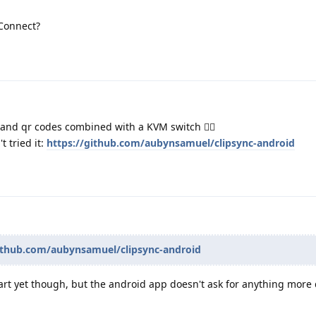
Connect?
and qr codes combined with a KVM switch 🧙‍♂️
t tried it:
https://github.com/aubynsamuel/clipsync-android
github.com/aubynsamuel/clipsync-android
-part yet though, but the android app doesn't ask for anything mor