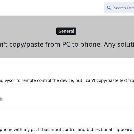
General
an't copy/paste from PC to phone. Any solut
ing vysor to remote control the device, but i can't copy/paste text fr
is.
phone with my pc. It has input control and bidirectional clipboard.