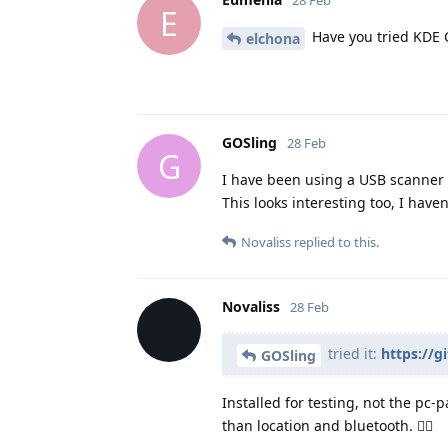
28 Feb
E
Have you tried KDE 
elchona
GOSling
28 Feb
G
I have been using a USB scanner 
This looks interesting too, I haven'
Novaliss
replied to this.
Novaliss
28 Feb
tried it:
https://
GOSling
Installed for testing, not the pc
than location and bluetooth. 👍🏾