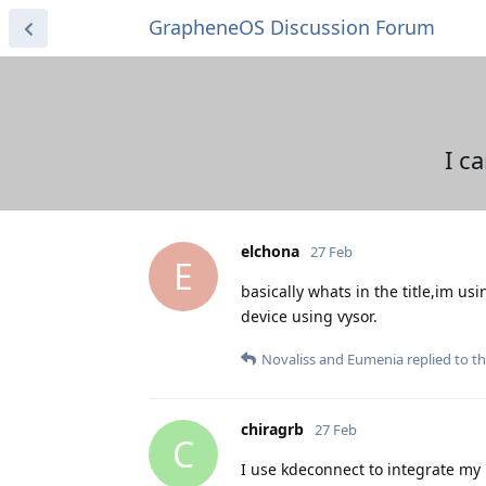
GrapheneOS Discussion Forum
I c
elchona
27 Feb
E
basically whats in the title,im us
device using vysor.
Novaliss
and
Eumenia
replied to th
chiragrb
27 Feb
C
I use kdeconnect to integrate my 