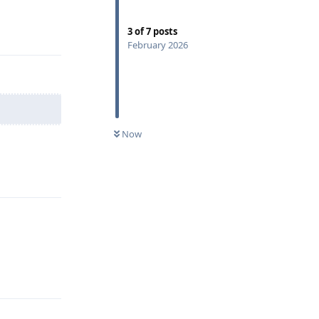
Reply
3
of
7
posts
February 2026
Now
Reply
Reply