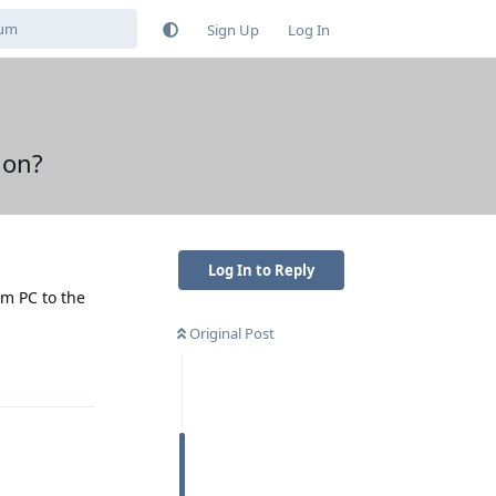
Sign Up
Log In
ion?
Log In to Reply
om PC to the
Original Post
Reply