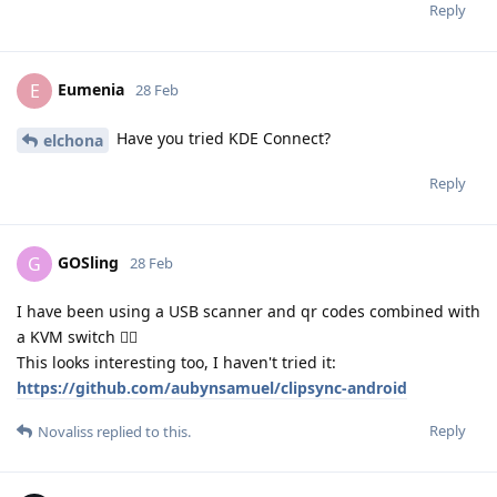
Reply
Eumenia
E
28 Feb
Have you tried KDE Connect?
elchona
Reply
GOSling
G
28 Feb
I have been using a USB scanner and qr codes combined with
a KVM switch 🧙‍♂️
This looks interesting too, I haven't tried it:
https://github.com/aubynsamuel/clipsync-android
Reply
Novaliss
replied to this.