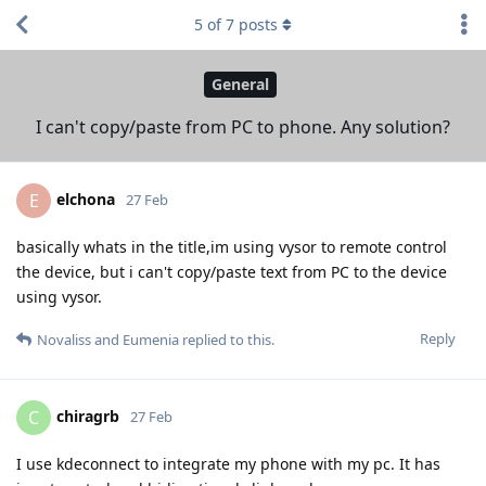
5
of
7
posts
General
I can't copy/paste from PC to phone. Any solution?
elchona
E
27 Feb
basically whats in the title,im using vysor to remote control
the device, but i can't copy/paste text from PC to the device
using vysor.
Reply
Novaliss
and
Eumenia
replied to this.
chiragrb
C
27 Feb
I use kdeconnect to integrate my phone with my pc. It has