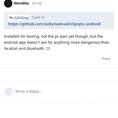
Novaliss
28 Feb
tried it:
GOSling
https://github.com/aubynsamuel/clipsync-android
Installed for testing, not the pc-part yet though, but the
android app doesn't ask for anything more dangerous than
location and bluetooth. 👍🏾
Reply
Write a Reply...