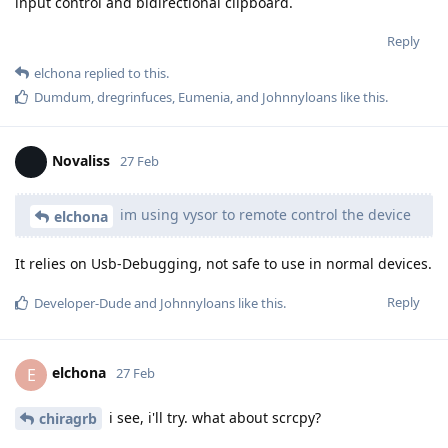
input control and bidirectional clipboard.
Reply
elchona
replied to this.
Dumdum
,
dregrinfuces
,
Eumenia
, and
Johnnyloans
like this
.
Novaliss
27 Feb
im using vysor to remote control the device
elchona
It relies on Usb-Debugging, not safe to use in normal devices.
Reply
Developer-Dude
and
Johnnyloans
like this
.
elchona
E
27 Feb
i see, i'll try. what about scrcpy?
chiragrb