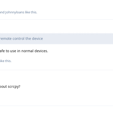
 and
Johnnyloans
like this
.
remote control the device
afe to use in normal devices.
ike this
.
about scrcpy?