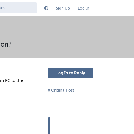
Sign Up
Log In
ion?
Log In to Reply
om PC to the
Original Post
Reply