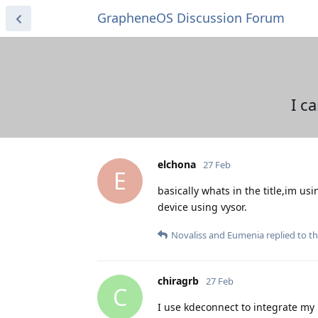
GrapheneOS Discussion Forum
I c
elchona
27 Feb
E
basically whats in the title,im us
device using vysor.
Novaliss
and
Eumenia
replied to th
chiragrb
27 Feb
C
I use kdeconnect to integrate my 