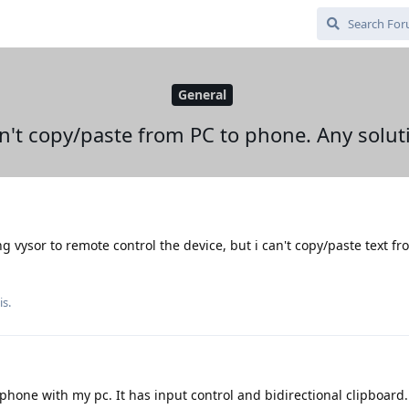
General
an't copy/paste from PC to phone. Any solut
ing vysor to remote control the device, but i can't copy/paste text fr
is.
phone with my pc. It has input control and bidirectional clipboard.