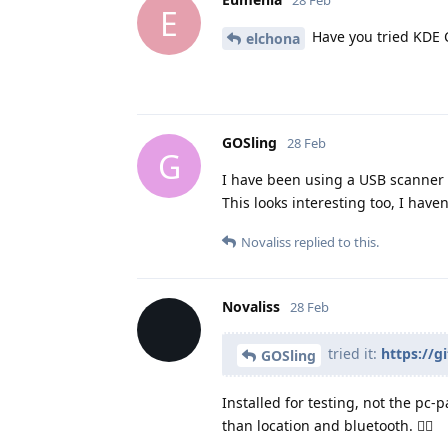
28 Feb
E
Have you tried KDE 
elchona
GOSling
28 Feb
G
I have been using a USB scanner 
This looks interesting too, I haven'
Novaliss
replied to this.
Novaliss
28 Feb
tried it:
https://
GOSling
Installed for testing, not the pc
than location and bluetooth. 👍🏾