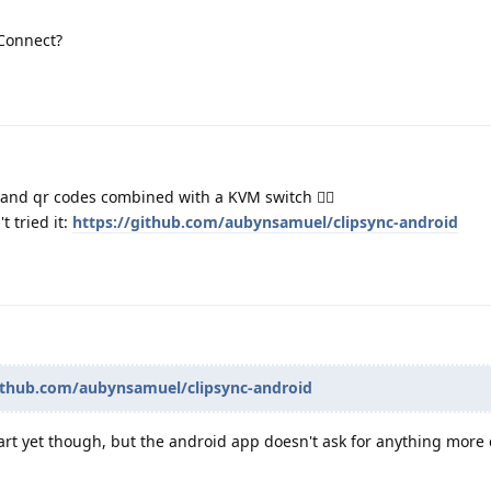
Connect?
and qr codes combined with a KVM switch 🧙‍♂️
t tried it:
https://github.com/aubynsamuel/clipsync-android
github.com/aubynsamuel/clipsync-android
-part yet though, but the android app doesn't ask for anything mor