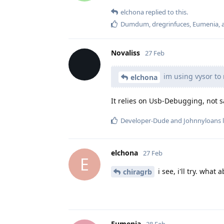
elchona
replied to this.
Dumdum
,
dregrinfuces
,
Eumenia
,
Novaliss
27 Feb
im using vysor to 
elchona
It relies on Usb-Debugging, not s
Developer-Dude
and
Johnnyloans
l
elchona
27 Feb
E
i see, i'll try. what 
chiragrb
Eumenia