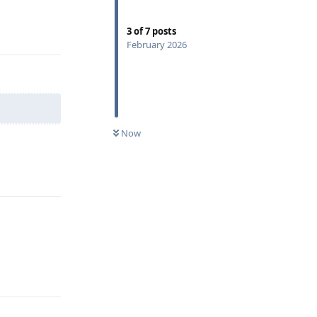
Reply
3
of
7
posts
February 2026
Now
Reply
Reply