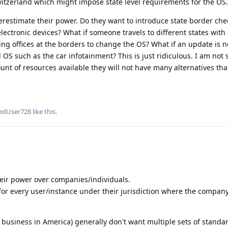
witzerland which might impose state level requirements for the OS.
overestimate their power. Do they want to introduce state border che
electronic devices? What if someone travels to different states with 
ing offices at the borders to change the OS? What if an update is n
 such as the car infotainment? This is just ridiculous. I am not 
nt of resources available they will not have many alternatives tha
edUser728
like this
.
their power over companies/individuals.
e for every user/instance under their jurisdiction where the compan
 business in America) generally don't want multiple sets of standar