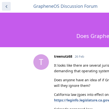
GrapheneOS Discussion Forum
Does Graphen
treenutz68
26 Feb
T
It looks like there are several jur
demanding that operating systems
Does anyone have an idea of if Gr
will they ignore them?
California law (goes into effect on
https://leginfo.legislature.ca.g