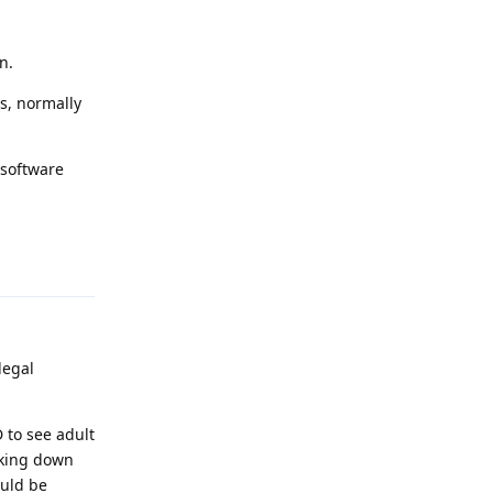
n.
es, normally
 software
Reply
legal
 to see adult
cking down
ould be