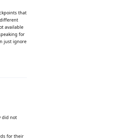
ckpoints that
different
ot available
speaking for
n just ignore
Reply
y did not
ds for their