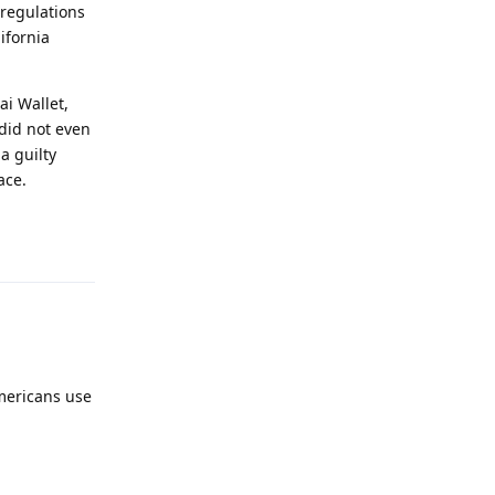
/regulations
ifornia
ai Wallet,
 did not even
a guilty
ace.
Reply
Americans use