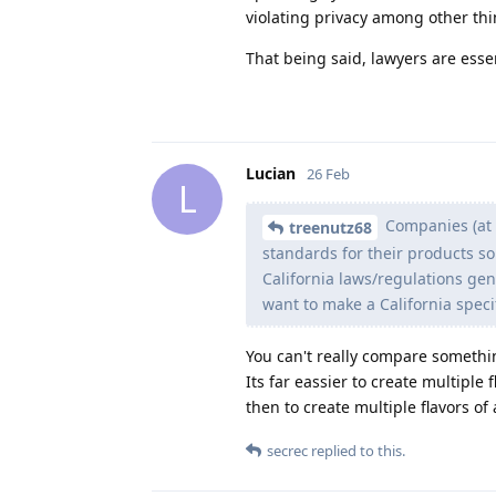
violating privacy among other thi
That being said, lawyers are essen
Lucian
26 Feb
L
Companies (at l
treenutz68
standards for their products so
California laws/regulations gene
want to make a California speci
You can't really compare somethin
Its far eassier to create multiple
then to create multiple flavors of
secrec
replied to this.