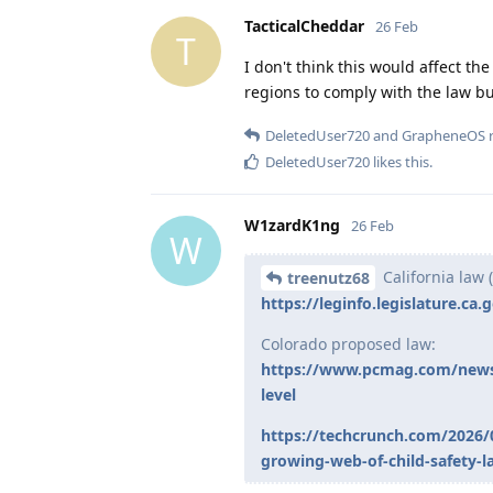
TacticalCheddar
26 Feb
T
I don't think this would affect th
regions to comply with the law b
DeletedUser720
and
GrapheneOS
r
DeletedUser720
likes this
.
W1zardK1ng
26 Feb
W
California law (
treenutz68
https://leginfo.legislature.ca
Colorado proposed law:
https://www.pcmag.com/news/c
level
https://techcrunch.com/2026/0
growing-web-of-child-safety-l