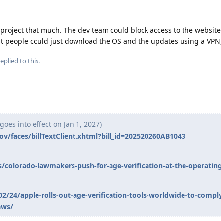
e project that much. The dev team could block access to the website
ut people could just download the OS and the updates using a VPN,
eplied to this.
goes into effect on Jan 1, 2027)
.gov/faces/billTextClient.xhtml?bill_id=202520260AB1043
olorado-lawmakers-push-for-age-verification-at-the-operatin
2/24/apple-rolls-out-age-verification-tools-worldwide-to-compl
aws/