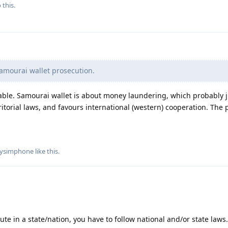
 this.
amourai wallet prosecution.
ble. Samourai wallet is about money laundering, which probably ju
ritorial laws, and favours international (western) cooperation. The 
llysimphone
like this
.
ute in a state/nation, you have to follow national and/or state laws.