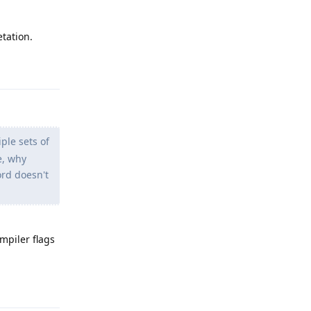
etation.
Reply
ple sets of
e, why
ord doesn't
mpiler flags
Reply