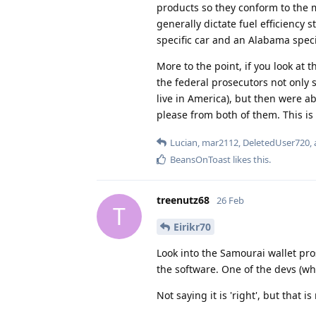
products so they conform to the m
generally dictate fuel efficiency 
specific car and an Alabama specif
More to the point, if you look at 
the federal prosecutors not only s
live in America), but then were ab
please from both of them. This is
Lucian
,
mar2112
,
DeletedUser720
,
BeansOnToast
likes this
.
treenutz68
26 Feb
T
Eirikr70
Look into the Samourai wallet pr
the software. One of the devs (who
Not saying it is 'right', but that is