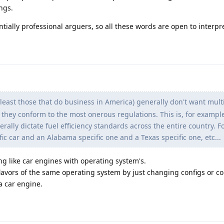
ngs.
tially professional arguers, so all these words are open to interpr
east those that do business in America) generally don't want multi
 they conform to the most onerous regulations. This is, for exampl
rally dictate fuel efficiency standards across the entire country. F
fic car and an Alabama specific one and a Texas specific one, etc...
g like car engines with operating system's.
 flavors of the same operating system by just changing configs or co
 a car engine.