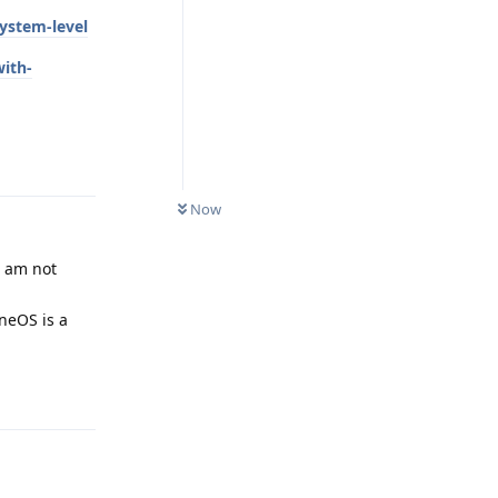
ystem-level
with-
Reply
Now
I am not
neOS is a
Reply