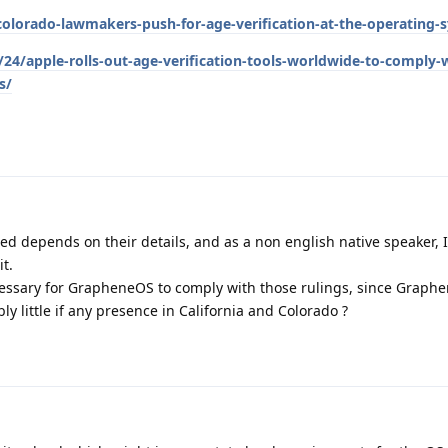
orado-lawmakers-push-for-age-verification-at-the-operating-s
24/apple-rolls-out-age-verification-tools-worldwide-to-comply-
s/
d depends on their details, and as a non english native speaker, 
it.
cessary for GrapheneOS to comply with those rulings, since Graphe
y little if any presence in California and Colorado ?