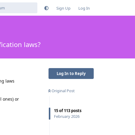
Sign Up
Log In
ication laws?
Log In to Reply
ing laws
.
Original Post
l ones) or
15
of
113
posts
February 2026