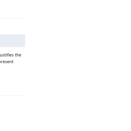
Reply
stifies the
present
Reply