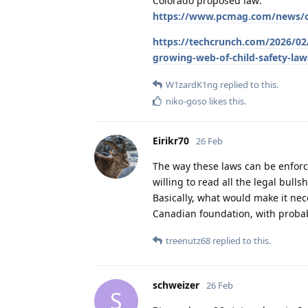
Colorado proposed law:
https://www.pcmag.com/news/col
https://techcrunch.com/2026/02/
growing-web-of-child-safety-law
W1zardK1ng
replied to this.
niko-goso
likes this
.
Eirikr70
26 Feb
The way these laws can be enforce
willing to read all the legal bullsh
Basically, what would make it ne
Canadian foundation, with probabl
treenutz68
replied to this.
schweizer
26 Feb
S