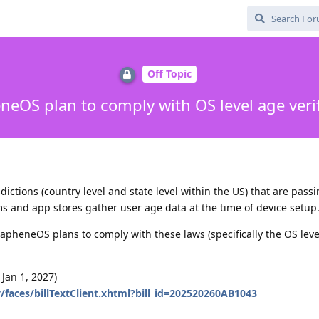
Off Topic
eOS plan to comply with OS level age verif
isdictions (country level and state level within the US) that are pass
 and app stores gather user age data at the time of device setup
apheneOS plans to comply with these laws (specifically the OS leve
 Jan 1, 2027)
ov/faces/billTextClient.xhtml?bill_id=202520260AB1043