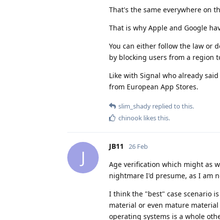
That's the same everywhere on th
That is why Apple and Google hav
You can either follow the law or d
by blocking users from a region 
Like with Signal who already said 
from European App Stores.
slim_shady
replied to this.
chinook
likes this
.
JB11
26 Feb
J
Age verification which might as w
nightmare I'd presume, as I am no
I think the "best" case scenario 
material or even mature material
operating systems is a whole oth