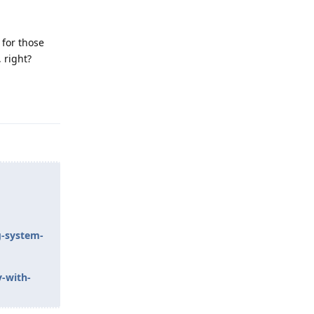
 for those
 right?
Reply
g-system-
y-with-