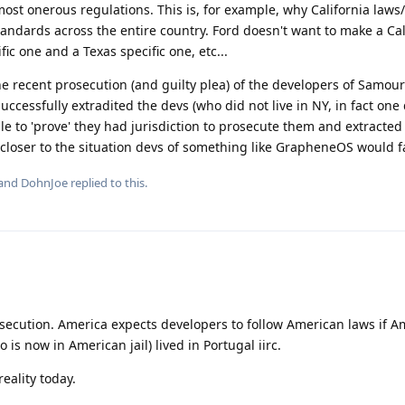
ost onerous regulations. This is, for example, why California laws
standards across the entire country. Ford doesn't want to make a Cal
ic one and a Texas specific one, etc...
the recent prosecution (and guilty plea) of the developers of Samour
uccessfully extradited the devs (who did not live in NY, in fact one
le to 'prove' they had jurisdiction to prosecute them and extracted 
 closer to the situation devs of something like GrapheneOS would f
 and
DohnJoe
replied to this.
osecution. America expects developers to follow American laws if 
 is now in American jail) lived in Portugal iirc.
 reality today.