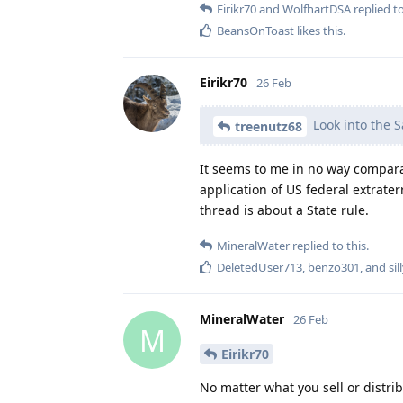
Eirikr70
and
WolfhartDSA
replied to
BeansOnToast
likes this
.
Eirikr70
26 Feb
Look into the S
treenutz68
It seems to me in no way compara
application of US federal extrater
thread is about a State rule.
MineralWater
replied to this.
DeletedUser713
,
benzo301
, and
si
MineralWater
26 Feb
M
Eirikr70
No matter what you sell or distrib