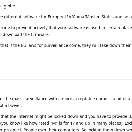
e globe.
e different software for Europe/USA/China/Muslim States and so o
ecide to prevent actively that your software is used in certain plac
to download the firmware.
that if the EU laws for surveillance come, they will take down their
ell be mass surveillance with a more acceptable name is a bit of a 
t a lawyer.
is that the internet might be locked down and you have to provide ID
 (you know like how rated "M" is for 17 and up in many places). Lo
er prospect. People own their computers. So locking them down w