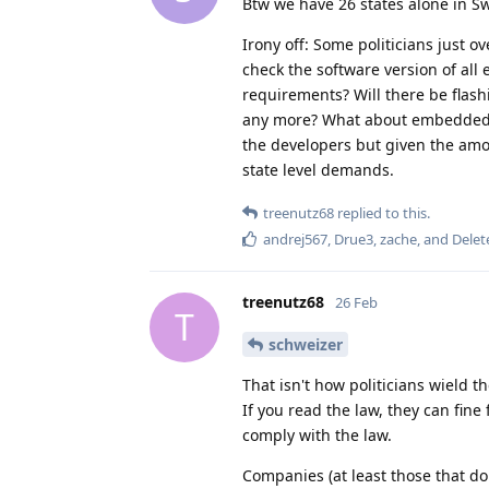
Btw we have 26 states alone in S
Irony off: Some politicians just 
check the software version of all 
requirements? Will there be flash
any more? What about embedded OS
the developers but given the amou
state level demands.
treenutz68
replied to this.
andrej567
,
Drue3
,
zache
, and
Delet
treenutz68
26 Feb
T
schweizer
That isn't how politicians wield 
If you read the law, they can fin
comply with the law.
Companies (at least those that do