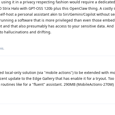
 using it in a privacy respecting fashion would require a dedicate
 Strix Halo with GPT-OSS 120b plus this OpenClaw thing. A costly 
self-host a personal assistant akin to Siri/Gemini/Copilot without s
e running a software that is more privileged than even those embe
et and that also presumably has access to your sensitive data. And a
o hallucinations and drifting.
his
.
d local-only solution (via "mobile actions") to be extended with mo
cent update to the Edge Gallery that has enable it for a tryout. Too l
 routines like for a "fluent" assistant. 290MB (MobileActions-270M)