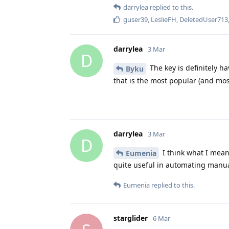
darrylea
replied to this.
guser39
,
LeslieFH
,
DeletedUser713
darrylea
3 Mar
D
The key is definitely ha
Byku
that is the most popular (and mo
darrylea
3 Mar
D
I think what I meant
Eumenia
quite useful in automating manual
Eumenia
replied to this.
starglider
6 Mar