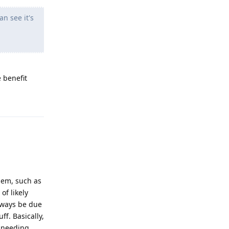
an see it's
e benefit
Reply
hem, such as
of likely
always be due
ff. Basically,
 needing