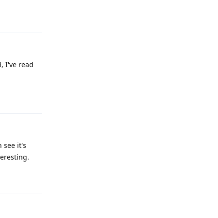
Reply
, I've read
Reply
 see it's
eresting.
Reply