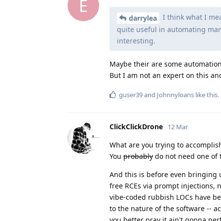
E
I think what I mea
darrylea
quite useful in automating manu
interesting.
Maybe their are some automation
But I am not an expert on this and
guser39
and
Johnnyloans
like this
.
ClickClickDrone
12 Mar
What are you trying to accomplis
You
probably
do not need one of 
And this is before even bringing
free RCEs via prompt injections, n
vibe-coded rubbish LOCs have been
to the nature of the software -- a
you better pray it ain't gonna pe