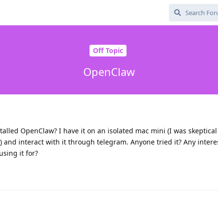
Off Topic
OpenClaw
talled OpenClaw? I have it on an isolated mac mini (I was skeptica
e) and interact with it through telegram. Anyone tried it? Any intere
using it for?