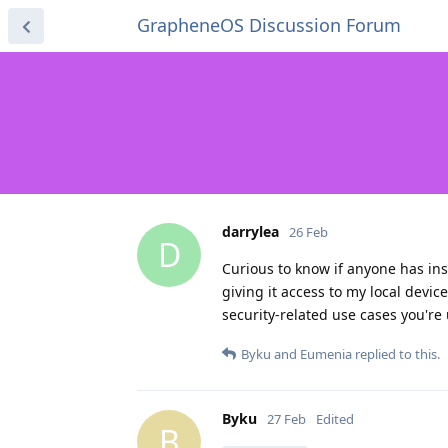
GrapheneOS Discussion Forum
darrylea
26 Feb
D
Curious to know if anyone has ins
giving it access to my local devic
security-related use cases you're 
Byku
and
Eumenia
replied to this.
Byku
27 Feb
Edited
B