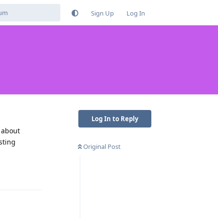
Sign Up
Log In
Log In to Reply
l about
sting
Original Post
Reply