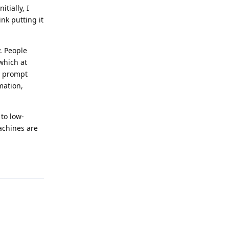
tially, I
nk putting it
. People
which at
to prompt
rmation,
 to low-
achines are
Reply