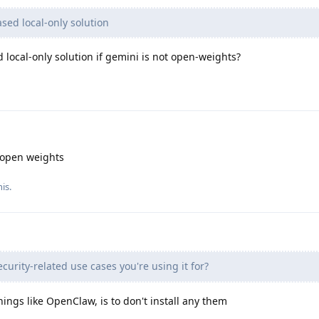
ed local-only solution
local-only solution if gemini is not open-weights?
open weights
his
.
curity-related use cases you're using it for?
hings like OpenClaw, is to don't install any them