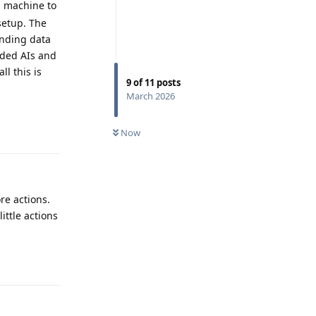
d machine to
setup. The
ending data
dded AIs and
ll this is
9
of
11
posts
March 2026
Reply
Now
re actions.
ittle actions
Reply