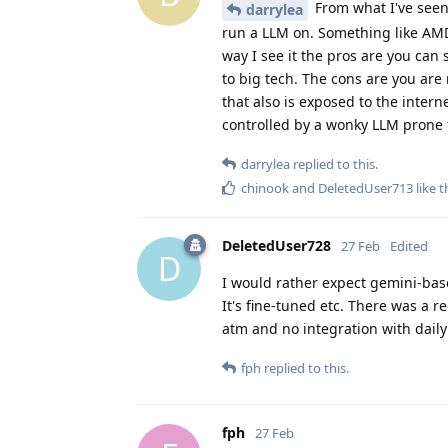
From what I've seen
darrylea
run a LLM on. Something like AMD
way I see it the pros are you can 
to big tech. The cons are you ar
that also is exposed to the intern
controlled by a wonky LLM prone t
darrylea
replied to this.
chinook
and
DeletedUser713
like t
DeletedUser728
27 Feb
Edited
D
I would rather expect gemini-base
It's fine-tuned etc. There was a re
atm and no integration with daily
fph
replied to this.
fph
27 Feb