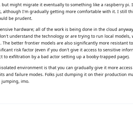
 but might migrate it eventually to something like a raspberry pi. Ini
 although I'm gradually getting more comfortable with it. I still thi
ould be prudent.
pensive hardware; all of the work is being done in the cloud anyway
on't understand the technology or are trying to run local models, 
. The better frontier models are also significantly more resistant 
ificant risk factor (even if you don't give it access to sensitive info
ct to exfiltration by a bad actor setting up a booby-trapped page).
 isolated environment is that you can gradually give it more access
mits and failure modes. Folks just dumping it on their production m
e jumping, imo.