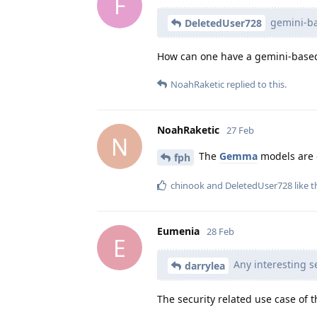
F
gemini-bas
DeletedUser728
How can one have a gemini-based 
NoahRaketic
replied to this.
NoahRaketic
27 Feb
N
The
Gemma
models are 
fph
chinook
and
DeletedUser728
like t
Eumenia
28 Feb
E
Any interesting se
darrylea
The security related use case of t