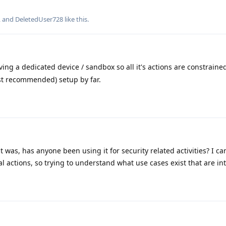
, and
DeletedUser728
like this
.
ving a dedicated device / sandbox so all it's actions are constrained
st recommended) setup by far.
 was, has anyone been using it for security related activities? I can
 actions, so trying to understand what use cases exist that are int