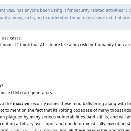
nt was, has anyone been using it for security related activities? I c
al actions, so trying to understand what use cases exist that are
 use cases.
 honest I think that AI is more like a big risk for humanity then ar
h?
these LLM crap-generators.
 up the
massive
security issues these mud balls bring along with t
ot to mention the fact that its rotting codebase of many thousands 
 plagued by many serious vulnerabilities. And still is, and will 
ccepting arbitrary user input and nondeterministically executing stu
rform
on you. And all these headaches and issues
sudo rm -rf /