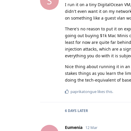
S
I run it on a tiny DigitalOcean VM,
didn't even want it on my network,
on something like a guest vlan w
There's no reason to put it on ex
going out buying $1k Mac Minis d
least for now are quite far behind
injection attacks, which are a sign
everything you do with it is subje
Nice thing about running it in an
stakes things as you learn the li
doing the tech-equivalent of bas
paprikatongue
likes this
.
6 DAYS
LATER
Eumenia
12 Mar