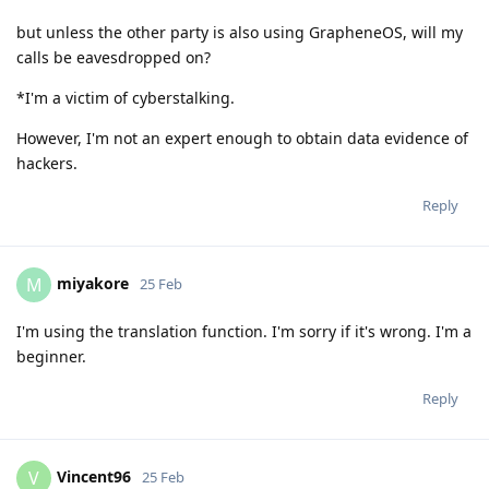
but unless the other party is also using GrapheneOS, will my
calls be eavesdropped on?
*I'm a victim of cyberstalking.
However, I'm not an expert enough to obtain data evidence of
hackers.
Reply
miyakore
M
25 Feb
I'm using the translation function. I'm sorry if it's wrong. I'm a
beginner.
Reply
Vincent96
V
25 Feb