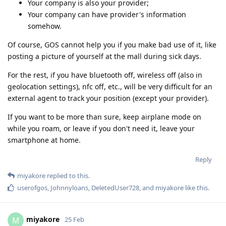
Your company is also your provider;
Your company can have provider's information
somehow.
Of course, GOS cannot help you if you make bad use of it, like
posting a picture of yourself at the mall during sick days.
For the rest, if you have bluetooth off, wireless off (also in
geolocation settings), nfc off, etc., will be very difficult for an
external agent to track your position (except your provider).
If you want to be more than sure, keep airplane mode on
while you roam, or leave if you don't need it, leave your
smartphone at home.
Reply
miyakore
replied to this.
userofgos
,
Johnnyloans
,
DeletedUser728
, and
miyakore
like this
.
miyakore
M
25 Feb