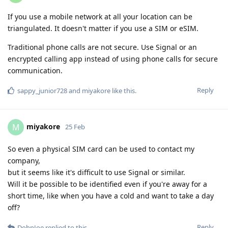
If you use a mobile network at all your location can be
triangulated. It doesn't matter if you use a SIM or eSIM.
Traditional phone calls are not secure. Use Signal or an
encrypted calling app instead of using phone calls for secure
communication.
Reply
sappy_junior728
and
miyakore
like this
.
miyakore
M
25 Feb
So even a physical SIM card can be used to contact my
company,
but it seems like it's difficult to use Signal or similar.
Will it be possible to be identified even if you're away for a
short time, like when you have a cold and want to take a day
off?
Reply
DohnJoe
replied to this.