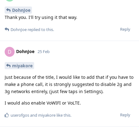
DohnJoe
Thank you. I'll try using it that way.
Reply
DohnJoe
replied to this.
DohnJoe
D
25 Feb
miyakore
Just because of the title, I would like to add that if you have to
make a phone call, it is strongly suggested to disable 2g and
3g networks entirely, (just few taps in Settings).
I would also enable VoWIFI or VoLTE.
Reply
userofgos
and
miyakore
like this
.