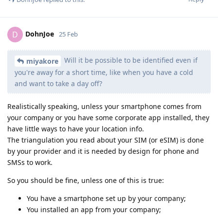
DohnJoe
D
25 Feb
Will it be possible to be identified even if
miyakore
you're away for a short time, like when you have a cold
and want to take a day off?
Realistically speaking, unless your smartphone comes from
your company or you have some corporate app installed, they
have little ways to have your location info.
The triangulation you read about your SIM (or eSIM) is done
by your provider and it is needed by design for phone and
SMSs to work.
So you should be fine, unless one of this is true:
You have a smartphone set up by your company;
You installed an app from your company;