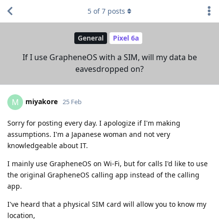
5
of
7
posts
General
Pixel 6a
If I use GrapheneOS with a SIM, will my data be
eavesdropped on?
miyakore
M
25 Feb
Sorry for posting every day. I apologize if I'm making
assumptions. I'm a Japanese woman and not very
knowledgeable about IT.
I mainly use GrapheneOS on Wi-Fi, but for calls I'd like to use
the original GrapheneOS calling app instead of the calling
app.
I've heard that a physical SIM card will allow you to know my
location,