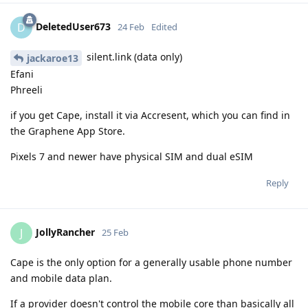
DeletedUser673
D
24 Feb
Edited
silent.link (data only)
jackaroe13
Efani
Phreeli
if you get Cape, install it via Accresent, which you can find in
the Graphene App Store.
Pixels 7 and newer have physical SIM and dual eSIM
Reply
JollyRancher
J
25 Feb
Cape is the only option for a generally usable phone number
and mobile data plan.
If a provider doesn't control the mobile core than basically all