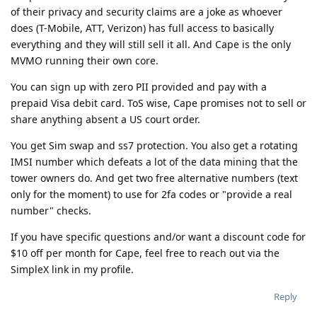
of their privacy and security claims are a joke as whoever
does (T-Mobile, ATT, Verizon) has full access to basically
everything and they will still sell it all. And Cape is the only
MVMO running their own core.
You can sign up with zero PII provided and pay with a
prepaid Visa debit card. ToS wise, Cape promises not to sell or
share anything absent a US court order.
You get Sim swap and ss7 protection. You also get a rotating
IMSI number which defeats a lot of the data mining that the
tower owners do. And get two free alternative numbers (text
only for the moment) to use for 2fa codes or "provide a real
number" checks.
If you have specific questions and/or want a discount code for
$10 off per month for Cape, feel free to reach out via the
SimpleX link in my profile.
Reply