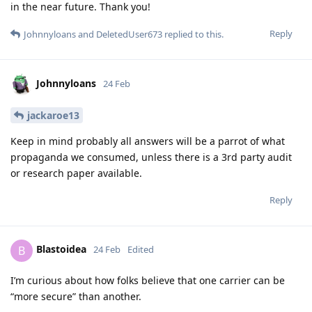
in the near future. Thank you!
Reply
Johnnyloans
and
DeletedUser673
replied to this.
Johnnyloans
24 Feb
jackaroe13
Keep in mind probably all answers will be a parrot of what
propaganda we consumed, unless there is a 3rd party audit
or research paper available.
Reply
Blastoidea
B
24 Feb
Edited
I’m curious about how folks believe that one carrier can be
“more secure” than another.