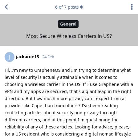
6
of
7
posts
General
Most Secure Wireless Carriers in US?
jackaroe13
J
24 Feb
Hi, I'm new to GrapheneOS and I'm trying to determine what
level of security is actually attainable when it comes to
choosing a wireless carrier in the US. If I use Graphene with a
VPN and my apps are secured, that's a giant leap in the right
direction. But how much more privacy can I expect from a
provider like Cape than from others? I've been reading
conflicting articles about security and privacy through
different carriers, and at this point I'm questioning the
reliability of any of these articles. Looking for advice, please,
for a US resident who is considering a digital nomad lifestyle