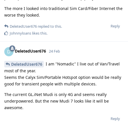
The more I looked into traditional Sim Card/Fiber Internet the
worse they looked.
Reply
DeletedUser676
replied to this.
Johnnyloans
likes this
.
DeletedUser676
D
24 Feb
I am "Nomadic" I live out of Van/Travel
DeletedUser676
most of the year.
Seems the Calyx Sim/Portable Hotspot option would be really
good for transient people with multiple devices.
The current GL.iNet Mudi is only 4G and seems really
underpowered. But the new Mudi 7 looks like it will be
awesome.
Reply