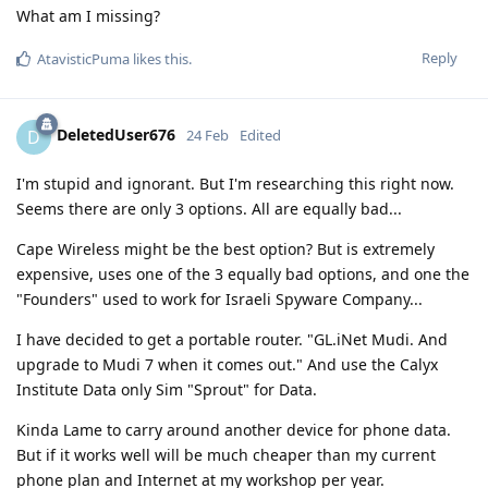
What am I missing?
Reply
AtavisticPuma
likes this
.
DeletedUser676
D
24 Feb
Edited
I'm stupid and ignorant. But I'm researching this right now.
Seems there are only 3 options. All are equally bad...
Cape Wireless might be the best option? But is extremely
expensive, uses one of the 3 equally bad options, and one the
"Founders" used to work for Israeli Spyware Company...
I have decided to get a portable router. "GL.iNet Mudi. And
upgrade to Mudi 7 when it comes out." And use the Calyx
Institute Data only Sim "Sprout" for Data.
Kinda Lame to carry around another device for phone data.
But if it works well will be much cheaper than my current
phone plan and Internet at my workshop per year.