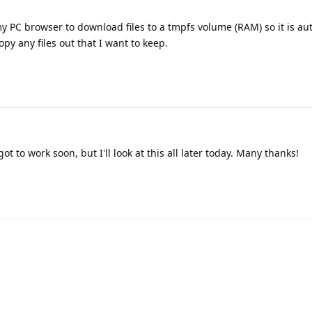
y PC browser to download files to a tmpfs volume (RAM) so it is au
py any files out that I want to keep.
ot to work soon, but I'll look at this all later today. Many thanks!