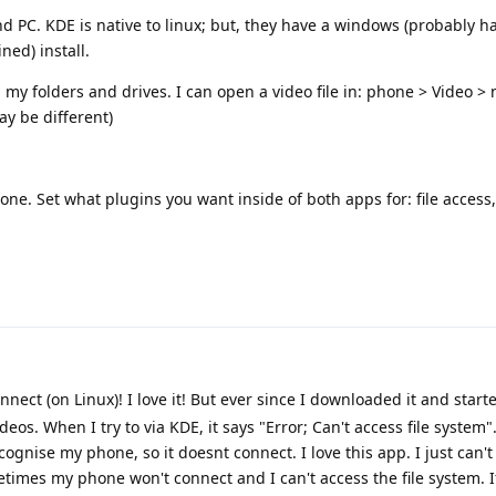
PC. KDE is native to linux; but, they have a windows (probably has
ned) install.
y folders and drives. I can open a video file in: phone > Video >
y be different)
e. Set what plugins you want inside of both apps for: file access, 
nect (on Linux)! I love it! But ever since I downloaded it and starte
deos. When I try to via KDE, it says "Error; Can't access file system"
gnise my phone, so it doesnt connect. I love this app. I just can't
imes my phone won't connect and I can't access the file system. If