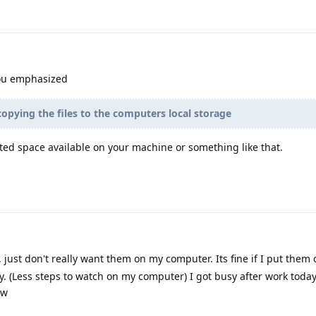
ou emphasized
opying the files to the computers local storage
ted space available on your machine or something like that.
, just don't really want them on my computer. Its fine if I put them
ly. (Less steps to watch on my computer) I got busy after work today
ow