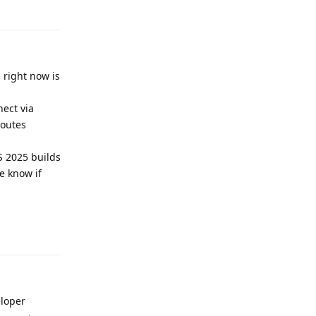
Reply
d right now is
nect via
routes
 2025 builds
me know if
Reply
eloper