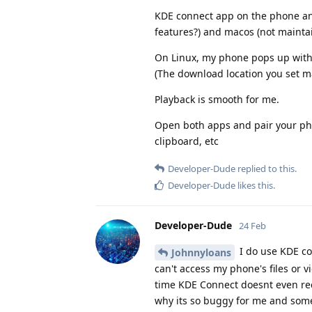
KDE connect app on the phone and 
features?) and macos (not maintai
On Linux, my phone pops up with m
(The download location you set ma
Playback is smooth for me.
Open both apps and pair your phon
clipboard, etc
Developer-Dude
replied to this.
Developer-Dude
likes this
.
Developer-Dude
24 Feb
I do use KDE con
Johnnyloans
can't access my phone's files or vi
time KDE Connect doesnt even reco
why its so buggy for me and somet