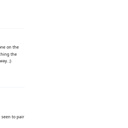
Reply
one on the
tching the
ay. ;)
Reply
 seen to pair