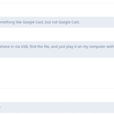
mething like Google Cast, but not Google Cast.
one in via USB, find the file, and just play it on my computer wit
y