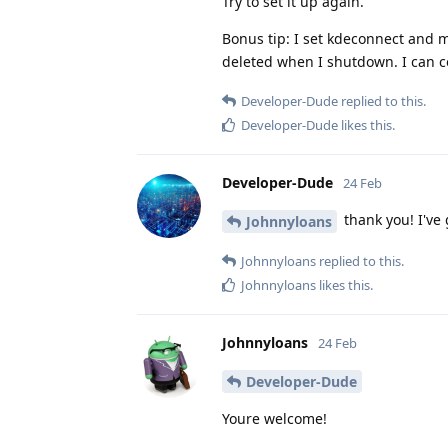
Try to set it up again.
Bonus tip: I set kdeconnect and m
deleted when I shutdown. I can co
Developer-Dude
replied to this.
Developer-Dude
likes this
.
Developer-Dude
24 Feb
thank you! I've g
Johnnyloans
Johnnyloans
replied to this.
Johnnyloans
likes this
.
Johnnyloans
24 Feb
Developer-Dude
Youre welcome!