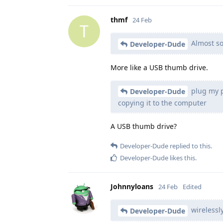
thmf
24 Feb
T
Almost so
Developer-Dude
More like a USB thumb drive.
plug my ph
Developer-Dude
copying it to the computer
A USB thumb drive?
Developer-Dude
replied to this.
Developer-Dude
likes this
.
Johnnyloans
24 Feb
Edited
wirelessl
Developer-Dude