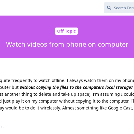
Off Topic
Watch videos from phone on computer
uite frequently to watch offline. I always watch them on my phone
puter but
without copying the files to the computers local storage?
st another thing to delete and take up space). I'm assuming I cou
nd just play it on my computer without copying it to the computer. T
 way would be to do it wirelessly. Almost something like Google Cast,
is.