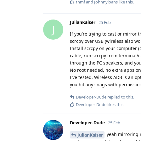
thmf
and
Johnnyloans
like this
.
JulianKaiser
25 Feb
J
If you're trying to cast or mirror
scrcpy over USB (wireless also wor
Install scrcpy on your computer (
cable, run scrcpy from terminal/
through the PC speakers, and yo
No root needed, no extra apps o
I've tested. Wireless ADB is an opt
you hit any snags with permission
Developer-Dude
replied to this.
Developer-Dude
likes this
.
Developer-Dude
25 Feb
yeah mirroring m
JulianKaiser