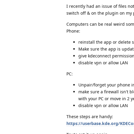
I recently had an issue of files n
switch off & on the plugin on my p
Computers can be real weird some
Phone:
reinstall the app or delete
Make sure the app is updat
give kdeconnect permission
disable vpn or allow LAN
PC:
Unpair/forget your phone i
make sure a firewall isn't b
with your PC or move in 2 ye
disable vpn or allow LAN
These steps are handy:
https://userbase.kde.org/KDEC