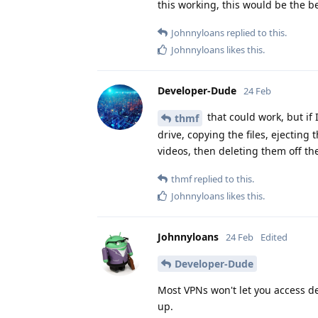
this working, this would be the be
Johnnyloans
replied to this.
Johnnyloans
likes this
.
Developer-Dude
24 Feb
that could work, but if 
thmf
drive, copying the files, ejecting
videos, then deleting them off the
thmf
replied to this.
Johnnyloans
likes this
.
Johnnyloans
24 Feb
Edited
Developer-Dude
Most VPNs won't let you access d
up.