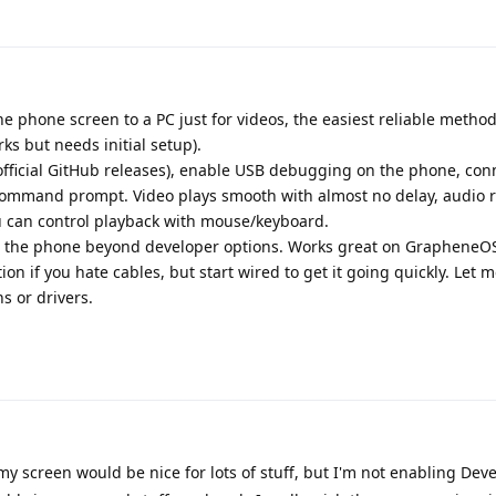
 the phone screen to a PC just for videos, the easiest reliable metho
ks but needs initial setup).
official GitHub releases), enable USB debugging on the phone, con
command prompt. Video plays smooth with almost no delay, audio 
u can control playback with mouse/keyboard.
n the phone beyond developer options. Works great on GrapheneOS
ion if you hate cables, but start wired to get it going quickly. Let 
s or drivers.
y screen would be nice for lots of stuff, but I'm not enabling Dev