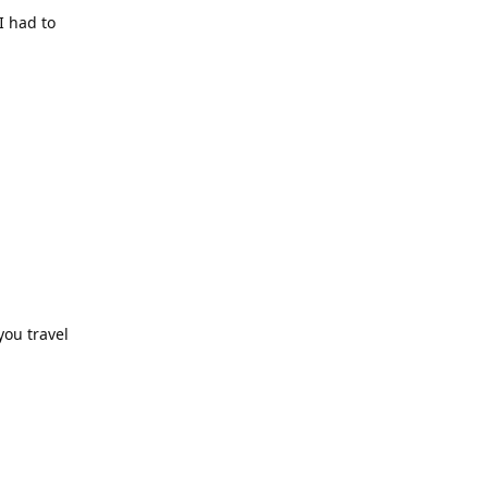
I had to
you travel