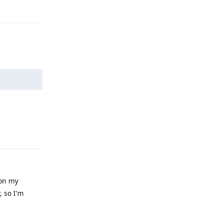
Reply
Reply
 on my
, so I'm