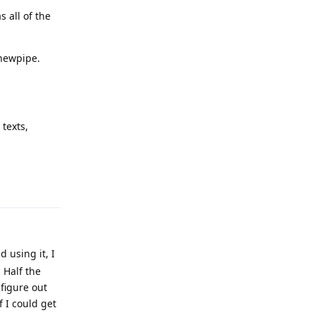
 all of the
 newpipe.
texts,
Reply
d using it, I
. Half the
 figure out
 I could get