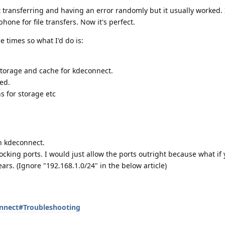
ot transferring and having an error randomly but it usually worked. 
hone for file transfers. Now it's perfect.
 times so what I'd do is:
 storage and cache for kdeconnect.
ed.
s for storage etc
n kdeconnect.
locking ports. I would just allow the ports outright because what if 
ars. (Ignore "192.168.1.0/24" in the below article)
onnect#Troubleshooting