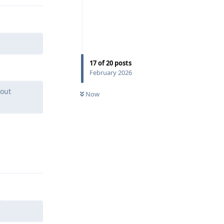
17
of
20
posts
February 2026
hout
Now
Reply