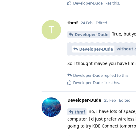
Developer-Dude
likes this
.
thmf
24 Feb
Edited
T
True, but y
Developer-Dude
without c
Developer-Dude
So I thought maybe you have limi
Developer-Dude
replied to this.
Developer-Dude
likes this
.
Developer-Dude
25 Feb
Edited
no, I have lots of space
thmf
computer, I'd just prefer wireless
going to try KDE Connect tomorr