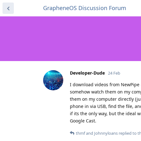
GrapheneOS Discussion Forum
Developer-Dude
24 Feb
I download videos from NewPipe q
somehow watch them on my com
them on my computer directly (ju
phone in via USB, find the file, a
if its the only way, but the ideal
Google Cast.
thmf
and
Johnnyloans
replied to th