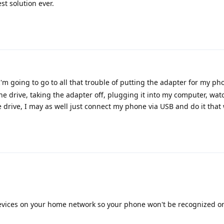
st solution ever.
I'm going to go to all that trouble of putting the adapter for my ph
 the drive, taking the adapter off, plugging it into my computer, wa
 drive, I may as well just connect my phone via USB and do it that w
evices on your home network so your phone won't be recognized or