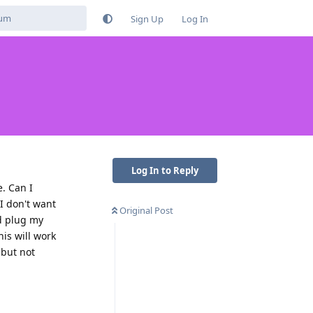
Sign Up
Log In
Log In to Reply
. Can I
I don't want
Original Post
ld plug my
his will work
 but not
Reply