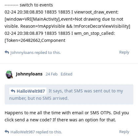
--------- switch to events
02-24 20:38:08.850 18835 18835 I viewroot_draw_event:
[window=VRI[MainActivity],event=Not drawing due to not
visible. Reason=!mAppVisible && !mForceDecorViewVisibility]
02-24 20:38:08.879 18835 18835 I wm_on_stop_called:
[Token=26482662,Component
Reply
Johnnyloans
replied to this.
Johnnyloans
24 Feb
Edited
It says, that SMS was sent out to my
HalloWelt987
number, but no SMS arrived.
Happens to me all the time with email or SMS OTPs. Did you
click send a new code? If there was an option for that.
Reply
HalloWelt987
replied to this.