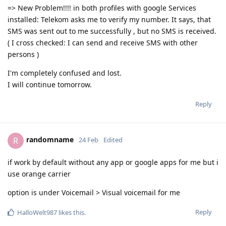
=> New Problem!!!! in both profiles with google Services
installed: Telekom asks me to verify my number. It says, that
SMS was sent out to me successfully , but no SMS is received.
( I cross checked: I can send and receive SMS with other
persons )
I'm completely confused and lost.
I will continue tomorrow.
Reply
randomname
R
24 Feb
Edited
if work by default without any app or google apps for me but i
use orange carrier
option is under Voicemail > Visual voicemail for me
Reply
HalloWelt987
likes this
.