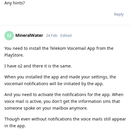
Any hints?
Reply
MineralWater
M
24 Feb
Edited
You need to install the Telekom Voicemail App from the
PlayStore.
I have o2 and there it is the same.
When you installed the app and made your settings, the
voicemail notifications will be initiated by the app.
And you need to activate the notifications for the app. When
voice mail is active, you don't get the information sms that
someone spoke on your mailbox anymore.
Though even without notifications the voice mails still appear
in the app.