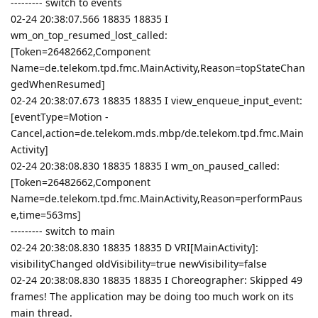
--------- switch to events
02-24 20:38:07.566 18835 18835 I
wm_on_top_resumed_lost_called:
[Token=26482662,Component
Name=de.telekom.tpd.fmc.MainActivity,Reason=topStateChan
gedWhenResumed]
02-24 20:38:07.673 18835 18835 I view_enqueue_input_event:
[eventType=Motion -
Cancel,action=de.telekom.mds.mbp/de.telekom.tpd.fmc.Main
Activity]
02-24 20:38:08.830 18835 18835 I wm_on_paused_called:
[Token=26482662,Component
Name=de.telekom.tpd.fmc.MainActivity,Reason=performPaus
e,time=563ms]
--------- switch to main
02-24 20:38:08.830 18835 18835 D VRI[MainActivity]:
visibilityChanged oldVisibility=true newVisibility=false
02-24 20:38:08.830 18835 18835 I Choreographer: Skipped 49
frames! The application may be doing too much work on its
main thread.