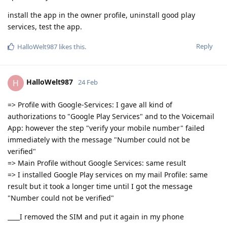
install the app in the owner profile, uninstall good play
services, test the app.
Reply
HalloWelt987
likes this
.
HalloWelt987
H
24 Feb
=> Profile with Google-Services: I gave all kind of
authorizations to "Google Play Services" and to the Voicemail
App: however the step "verify your mobile number" failed
immediately with the message "Number could not be
verified"
=> Main Profile without Google Services: same result
=> I installed Google Play services on my mail Profile: same
result but it took a longer time until I got the message
"Number could not be verified"
____I removed the SIM and put it again in my phone