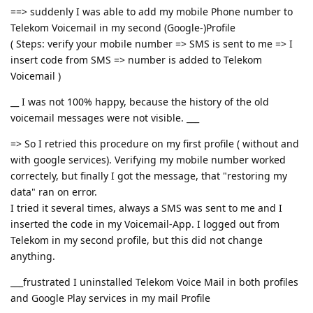
==> suddenly I was able to add my mobile Phone number to
Telekom Voicemail in my second (Google-)Profile
( Steps: verify your mobile number => SMS is sent to me => I
insert code from SMS => number is added to Telekom
Voicemail )
__ I was not 100% happy, because the history of the old
voicemail messages were not visible. ___
=> So I retried this procedure on my first profile ( without and
with google services). Verifying my mobile number worked
correctely, but finally I got the message, that "restoring my
data" ran on error.
I tried it several times, always a SMS was sent to me and I
inserted the code in my Voicemail-App. I logged out from
Telekom in my second profile, but this did not change
anything.
___frustrated I uninstalled Telekom Voice Mail in both profiles
and Google Play services in my mail Profile