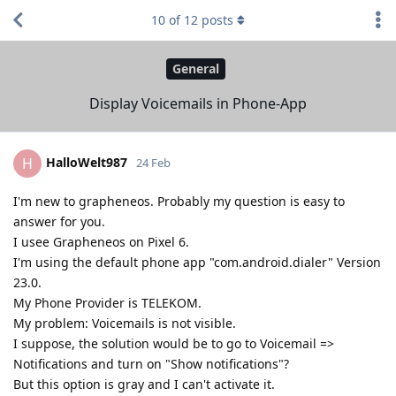
10
of
12
posts
General
Display Voicemails in Phone-App
HalloWelt987
H
24 Feb
I'm new to grapheneos. Probably my question is easy to
answer for you.
I usee Grapheneos on Pixel 6.
I'm using the default phone app "com.android.dialer" Version
23.0.
My Phone Provider is TELEKOM.
My problem: Voicemails is not visible.
I suppose, the solution would be to go to Voicemail =>
Notifications and turn on "Show notifications"?
But this option is gray and I can't activate it.