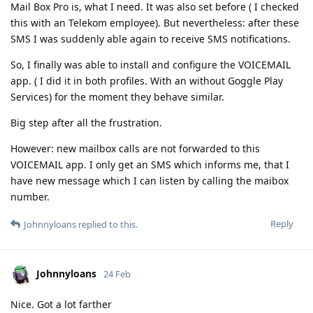
Mail Box Pro is, what I need. It was also set before ( I checked
this with an Telekom employee). But nevertheless: after these
SMS I was suddenly able again to receive SMS notifications.
So, I finally was able to install and configure the VOICEMAIL
app. ( I did it in both profiles. With an without Goggle Play
Services) for the moment they behave similar.
Big step after all the frustration.
However: new mailbox calls are not forwarded to this
VOICEMAIL app. I only get an SMS which informs me, that I
have new message which I can listen by calling the maibox
number.
Reply
Johnnyloans
replied to this.
Johnnyloans
24 Feb
Nice. Got a lot farther