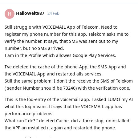
HalloWelt987
H
24 Feb
Still struggle with VOICEMAIL App of Telecom. Need to
register my phone number for this app. Telekom asks me to
verify the number. It says, that SMS was sent out to my
number, but no SMS arrived.
I am in the Profile which allowes Google Play Services.
I've deleted the cache of the phone-App, the SMS-App and
the VOICEMAIL-App and restarted alls services.
Still the same problem: I don't the receive the SMS of Telekom
( sender Number should be 73240) with the verifcation code.
This is the log-entry of the voicemail app. I asked LUMO my AI
what this log means. It says that the VOICEMAIL app has
performance problems.
What can I do? I deleted Cache, did a force stop, uninstalled
the APP an installed it again and restarted the phone.