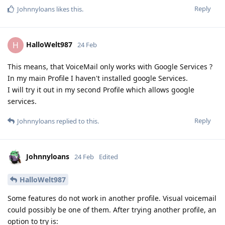
Reply
Johnnyloans
likes this
.
HalloWelt987
H
24 Feb
This means, that VoiceMail only works with Google Services ?
In my main Profile I haven't installed google Services.
I will try it out in my second Profile which allows google
services.
Reply
Johnnyloans
replied to this.
Johnnyloans
24 Feb
Edited
HalloWelt987
Some features do not work in another profile. Visual voicemail
could possibly be one of them. After trying another profile, an
option to try is: