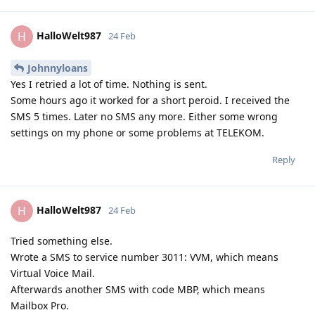
HalloWelt987
H
24 Feb
Johnnyloans
Yes I retried a lot of time. Nothing is sent.
Some hours ago it worked for a short peroid. I received the
SMS 5 times. Later no SMS any more. Either some wrong
settings on my phone or some problems at TELEKOM.
Reply
HalloWelt987
H
24 Feb
Tried something else.
Wrote a SMS to service number 3011: VVM, which means
Virtual Voice Mail.
Afterwards another SMS with code MBP, which means
Mailbox Pro.