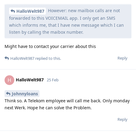
However: new mailbox calls are not
HalloWelt987
forwarded to this VOICEMAIL app. I only get an SMS
which informs me, that I have new message which I can
listen by calling the maibox number.
Might have to contact your carrier about this
Reply
HalloWelt987
replied to this.
HalloWelt987
H
25 Feb
Johnnyloans
Think so. A Telekom employee will call me back. Only monday
next Werk. Hope he can solve the Problem.
Reply