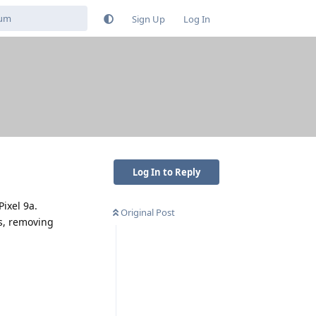
Sign Up
Log In
Log In to Reply
Pixel 9a.
Original Post
ns, removing