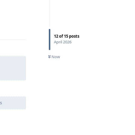
Reply
12
of
15
posts
April 2026
Now
s
Reply