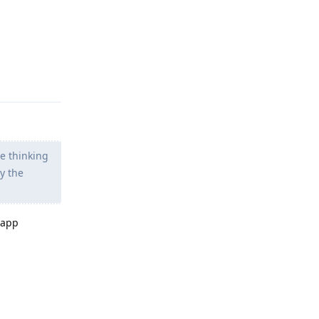
Reply
me thinking
y the
 app
Reply