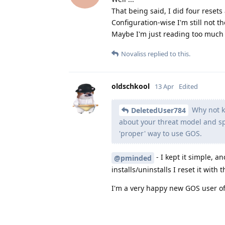
That being said, I did four resets
Configuration-wise I'm still not th
Maybe I'm just reading too much a
Novaliss
replied to this.
oldschkool
13 Apr
Edited
Why not ke
DeletedUser784
about your threat model and spe
'proper' way to use GOS.
- I kept it simple, 
@pminded
installs/uninstalls I reset it with 
I'm a very happy new GOS user of