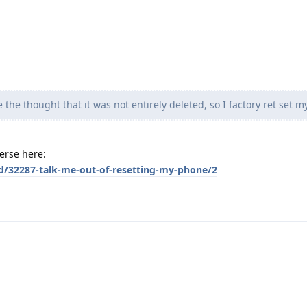
ke the thought that it was not entirely deleted, so I factory ret set 
verse here:
/d/32287-talk-me-out-of-resetting-my-phone/2