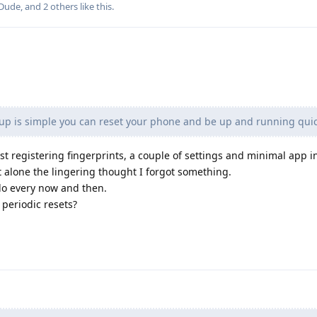
-Dude
, and
2
others
like this
.
 up is simple you can reset your phone and be up and running quic
st registering fingerprints, a couple of settings and minimal app in
 alone the lingering thought I forgot something.
o do every now and then.
periodic resets?