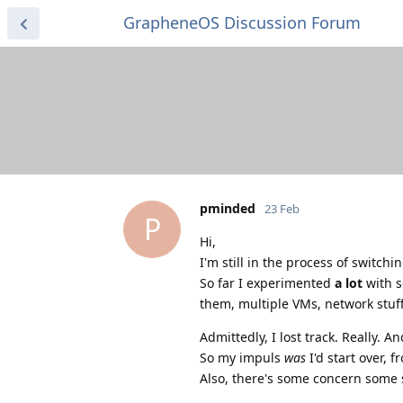
GrapheneOS Discussion Forum
pminded
23 Feb
P
Hi,
I'm still in the process of switch
So far I experimented
a lot
with s
them, multiple VMs, network stuff 
Admittedly, I lost track. Really. A
So my impuls
was
I'd start over, 
Also, there's some concern some 