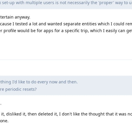
set-up with multiple users is not necessarily the 'proper' way to 
ntertain anyway.
ecause I tested a lot and wanted separate entities which I could re
r profile would be for apps for a specific trip, which I easily can get
ething I'd like to do every now and then.
e periodic resets?
.
disliked it, then deleted it, I don't like the thought that it was no
hone.