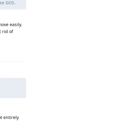
use GOS.
move easily.
 rid of
Reply
t entirely