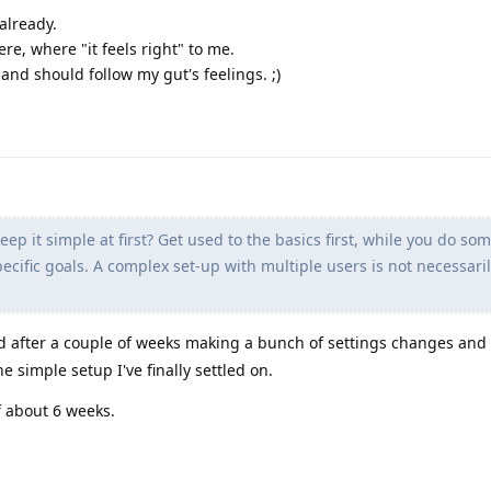
 already.
ere, where "it feels right" to me.
nd should follow my gut's feelings. ;)
ep it simple at first? Get used to the basics first, while you do so
cific goals. A complex set-up with multiple users is not necessaril
and after a couple of weeks making a bunch of settings changes and
the simple setup I've finally settled on.
 about 6 weeks.