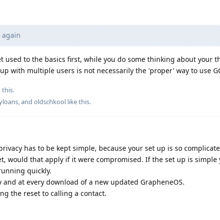
y again
et used to the basics first, while you do some thinking about your 
-up with multiple users is not necessarily the 'proper' way to use G
 this.
yloans
, and
oldschkool
like this
.
privacy has to be kept simple, because your set up is so complicat
et, would that apply if it were compromised. If the set up is simple
unning quickly.
rly and at every download of a new updated GrapheneOS.
g the reset to calling a contact.