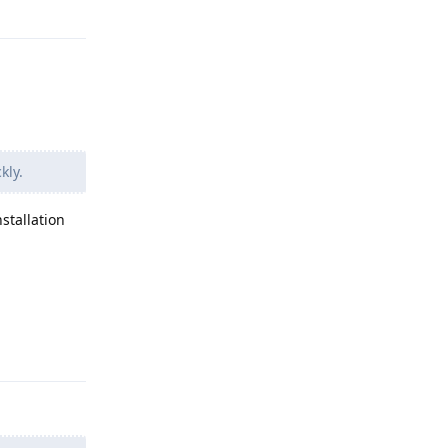
kly.
stallation
Reply