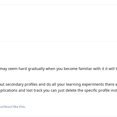
may seem hard gradually when you become familiar with it it will t
ut secondary profiles and do all your learning experiments there e
plications and lost track you can just delete the specific profile ins
dschkool
like this
.