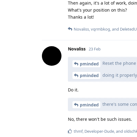
Then again, it's a lot of work, doi
What's your position on this?
Thanks a lot!
Novaliss
,
vqrmbkog
, and
DeletedU
Novaliss
23 Feb
Reset the phone
pminded
doing it properly
pminded
Do it.
there's some con
pminded
No, there won't be such issues.
thmf
,
Developer-Dude
, and
oldsch