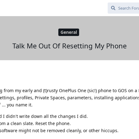
General
Talk Me Out Of Resetting My Phone
ing from my early and (t)rusty OnePlus One (sic!) phone to GOS on a 
ettings, profiles, Private Spaces, parameters, installing applicatio
... you name it.
nd I didn't write down all the changes I did.
from a clean slate. Reset the phone.
software might not be removed cleanly, or other hiccups.