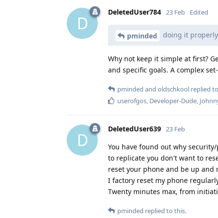
DeletedUser784
23 Feb
Edited
D
doing it properl
pminded
Why not keep it simple at first? G
and specific goals. A complex set
pminded
and
oldschkool
replied to
userofgos
,
Developer-Dude
,
Johnn
DeletedUser639
23 Feb
D
You have found out why security/
to replicate you don't want to res
reset your phone and be up and r
I factory reset my phone regula
Twenty minutes max, from initiatin
pminded
replied to this.