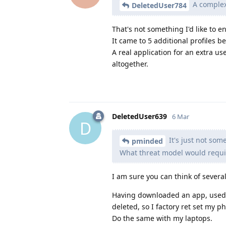
A complex 
DeletedUser784
That's not something I'd like to e
It came to 5 additional profiles b
A real application for an extra use
altogether.
DeletedUser639
6 Mar
D
It's just not som
pminded
What threat model would requir
I am sure you can think of several
Having downloaded an app, used it, 
deleted, so I factory ret set my p
Do the same with my laptops.