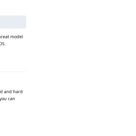
threat model
OS.
Reply
ed and hard
 you can
Reply