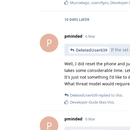
Murcielago
,
userofgos
,
Developer
10 DAYS
LATER
pminded
6 Mar
P
If the set
DeletedUser639
Well, I did reset the phone and ju
takes some considerable time. Let
It's just not something I'd like t
What threat model would require 
DeletedUser639
replied to this.
Developer-Dude
likes this
.
pminded
6 Mar
P