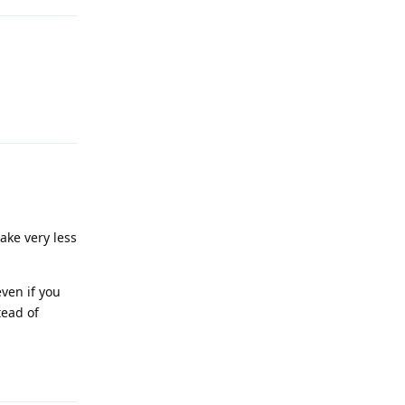
Reply
ake very less
ven if you
tead of
Reply