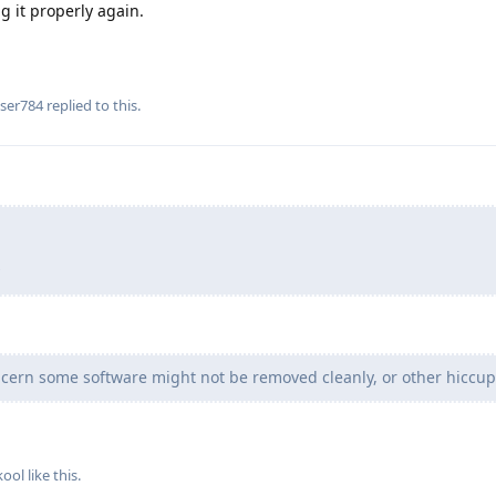
ng it properly again.
ser784
replied to this.
cern some software might not be removed cleanly, or other hiccup
kool
like this
.