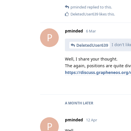
pminded
replied to this.
DeletedUser639
likes this
.
pminded
6 Mar
P
I don't li
DeletedUser639
Well, I share your thought.
The again, positions are quite di
https://discuss.grapheneos.org
A MONTH
LATER
pminded
12 Apr
P
Well ...