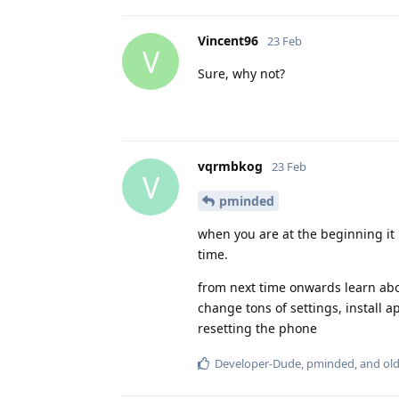
Vincent96
23 Feb
V
Sure, why not?
vqrmbkog
23 Feb
V
pminded
when you are at the beginning it 
time.
from next time onwards learn abo
change tons of settings, install ap
resetting the phone
Developer-Dude
,
pminded
, and
ol