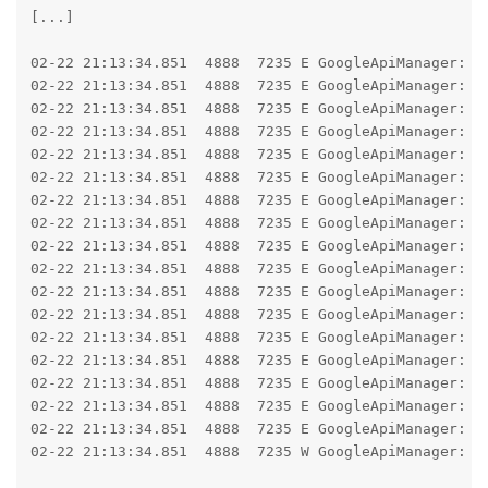
[...]

02-22 21:13:34.851  4888  7235 E GoogleApiManager: Fa
02-22 21:13:34.851  4888  7235 E GoogleApiManager: j
02-22 21:13:34.851  4888  7235 E GoogleApiManager: 	at android.os.Parcel.createExceptionOrNull(Parcel.java:3382)

02-22 21:13:34.851  4888  7235 E GoogleApiManager: 	at android.os.Parcel.createException(Parcel.java:3366)

02-22 21:13:34.851  4888  7235 E GoogleApiManager: 	at android.os.Parcel.readException(Parcel.java:3342)

02-22 21:13:34.851  4888  7235 E GoogleApiManager: 	at android.os.Parcel.readException(Parcel.java:3284)

02-22 21:13:34.851  4888  7235 E GoogleApiManager: 	at bdks.a(:com.google.android.gms@255034035@25.50.34 (260400-855735097):36)

02-22 21:13:34.851  4888  7235 E GoogleApiManager: 	at bdit.z(:com.google.android.gms@255034035@25.50.34 (260400-855735097):143)

02-22 21:13:34.851  4888  7235 E GoogleApiManager: 	at bcow.run(:com.google.android.gms@255034035@25.50.34 (260400-855735097):42)

02-22 21:13:34.851  4888  7235 E GoogleApiManager: 	at android.os.Handler.handleCallback(Handler.java:1070)

02-22 21:13:34.851  4888  7235 E GoogleApiManager: 	at android.os.Handler.dispatchMessage(Handler.java:125)

02-22 21:13:34.851  4888  7235 E GoogleApiManager: 	at cqvy.mv(:com.google.android.gms@255034035@25.50.34 (260400-855735097):1)

02-22 21:13:34.851  4888  7235 E GoogleApiManager: 	at cqvy.dispatchMessage(:com.google.android.gms@255034035@25.50.34 (260400-855735097):5)

02-22 21:13:34.851  4888  7235 E GoogleApiManager: 	at android.os.Looper.dispatchMessage(Looper.java:333)

02-22 21:13:34.851  4888  7235 E GoogleApiManager: 	at android.os.Looper.loopOnce(Looper.java:263)

02-22 21:13:34.851  4888  7235 E GoogleApiManager: 	at android.os.Looper.loop(Looper.java:367)

02-22 21:13:34.851  4888  7235 E GoogleApiManager: 	at android.os.HandlerThread.run(HandlerThread.java:139)

02-22 21:13:34.851  4888  7235 W GoogleApiManager: N