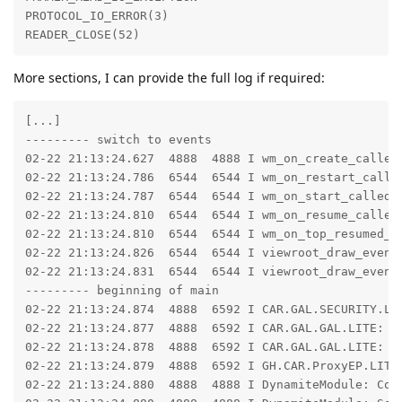
PROTOCOL_IO_ERROR(3)

READER_CLOSE(52)
More sections, I can provide the full log if required:
[...]

--------- switch to events

02-22 21:13:24.627  4888  4888 I wm_on_create_called
02-22 21:13:24.786  6544  6544 I wm_on_restart_calle
02-22 21:13:24.787  6544  6544 I wm_on_start_called:
02-22 21:13:24.810  6544  6544 I wm_on_resume_called
02-22 21:13:24.810  6544  6544 I wm_on_top_resumed_g
02-22 21:13:24.826  6544  6544 I viewroot_draw_event
02-22 21:13:24.831  6544  6544 I viewroot_draw_event
--------- beginning of main

02-22 21:13:24.874  4888  6592 I CAR.GAL.SECURITY.LI
02-22 21:13:24.877  4888  6592 I CAR.GAL.GAL.LITE: Cr
02-22 21:13:24.878  4888  6592 I CAR.GAL.GAL.LITE: Cr
02-22 21:13:24.879  4888  6592 I GH.CAR.ProxyEP.LITE:
02-22 21:13:24.880  4888  4888 I DynamiteModule: Con