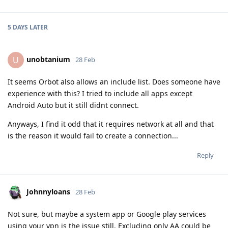
5 DAYS
LATER
unobtanium
U
28 Feb
It seems Orbot also allows an include list. Does someone have
experience with this? I tried to include all apps except
Android Auto but it still didnt connect.
Anyways, I find it odd that it requires network at all and that
is the reason it would fail to create a connection...
Reply
Johnnyloans
28 Feb
Not sure, but maybe a system app or Google play services
using your vpn is the issue still. Excluding only AA could be