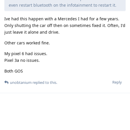
even restart bluetooth on the infotainment to restart it.
Ive had this happen with a Mercedes I had for a few years.
Only shutting the car off then on sometimes fixed it. Often, I'd
just leave it alone and drive.
Other cars worked fine.
My pixel 6 had issues.
Pixel 3a no issues.
Both GOS
Reply
unobtanium
replied to this.
unobtanium
U
21 Mar
Edited
Johnnyloans
Only shutting the car off then on sometimes fixed it.