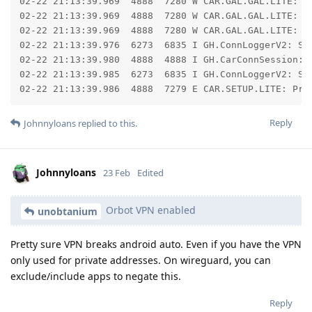
02-22 21:13:39.969  4888  7280 W CAR.GAL.GAL.LITE: 	at libcore.io.ForwardingOs.read(ForwardingOs.java:624)

02-22 21:13:39.969  4888  7280 W CAR.GAL.GAL.LITE: 	at libcore.io.IoBridge.read(IoBridge.java:621)

02-22 21:13:39.969  4888  7280 W CAR.GAL.GAL.LITE: 	... 2 more

02-22 21:13:39.976  6273  6835 I GH.ConnLoggerV2: Se
02-22 21:13:39.980  4888  4888 I GH.CarConnSession: T
02-22 21:13:39.985  6273  6835 I GH.ConnLoggerV2: Se
02-22 21:13:39.986  4888  7279 E CAR.SETUP.LITE: Pro
Reply
Johnnyloans
replied to this.
Johnnyloans
23 Feb
Edited
Orbot VPN enabled
unobtanium
Pretty sure VPN breaks android auto. Even if you have the VPN
only used for private addresses. On wireguard, you can
exclude/include apps to negate this.
Reply