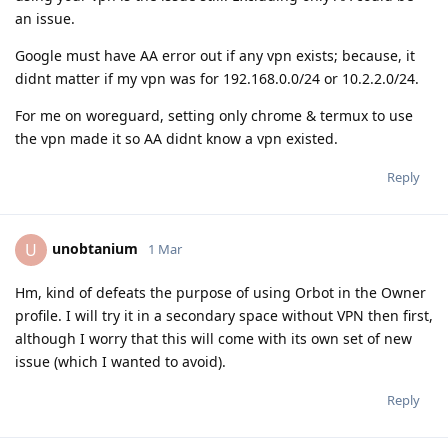
an issue.
Google must have AA error out if any vpn exists; because, it
didnt matter if my vpn was for 192.168.0.0/24 or 10.2.2.0/24.
For me on woreguard, setting only chrome & termux to use
the vpn made it so AA didnt know a vpn existed.
Reply
unobtanium
U
1 Mar
Hm, kind of defeats the purpose of using Orbot in the Owner
profile. I will try it in a secondary space without VPN then first,
although I worry that this will come with its own set of new
issue (which I wanted to avoid).
Reply