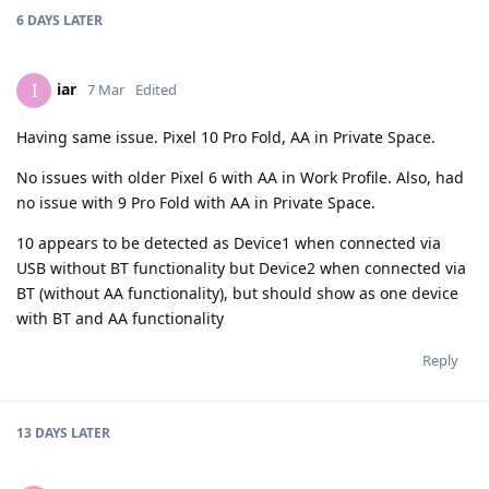
6 DAYS
LATER
iar
I
7 Mar
Edited
Having same issue. Pixel 10 Pro Fold, AA in Private Space.
No issues with older Pixel 6 with AA in Work Profile. Also, had
no issue with 9 Pro Fold with AA in Private Space.
10 appears to be detected as Device1 when connected via
USB without BT functionality but Device2 when connected via
BT (without AA functionality), but should show as one device
with BT and AA functionality
Reply
13 DAYS
LATER