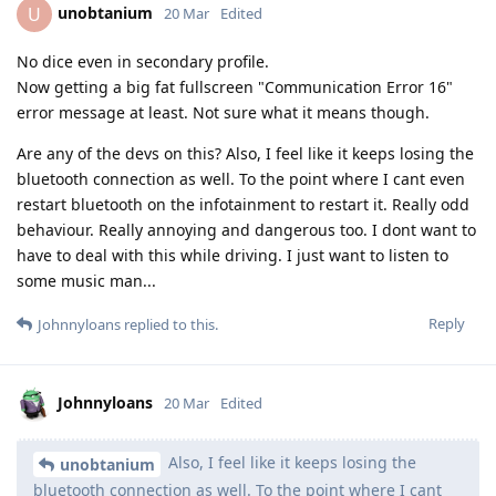
unobtanium
U
20 Mar
Edited
No dice even in secondary profile.
Now getting a big fat fullscreen "Communication Error 16"
error message at least. Not sure what it means though.
Are any of the devs on this? Also, I feel like it keeps losing the
bluetooth connection as well. To the point where I cant even
restart bluetooth on the infotainment to restart it. Really odd
behaviour. Really annoying and dangerous too. I dont want to
have to deal with this while driving. I just want to listen to
some music man...
Reply
Johnnyloans
replied to this.
Johnnyloans
20 Mar
Edited
Also, I feel like it keeps losing the
unobtanium
bluetooth connection as well. To the point where I cant