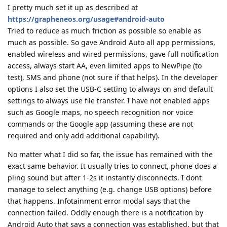
I pretty much set it up as described at
https://grapheneos.org/usage#android-auto
Tried to reduce as much friction as possible so enable as
much as possible. So gave Android Auto all app permissions,
enabled wireless and wired permissions, gave full notification
access, always start AA, even limited apps to NewPipe (to
test), SMS and phone (not sure if that helps). In the developer
options I also set the USB-C setting to always on and default
settings to always use file transfer. I have not enabled apps
such as Google maps, no speech recognition nor voice
commands or the Google app (assuming these are not
required and only add additional capability).
No matter what I did so far, the issue has remained with the
exact same behavior. It usually tries to connect, phone does a
pling sound but after 1-2s it instantly disconnects. I dont
manage to select anything (e.g. change USB options) before
that happens. Infotainment error modal says that the
connection failed. Oddly enough there is a notification by
Android Auto that says a connection was established, but that