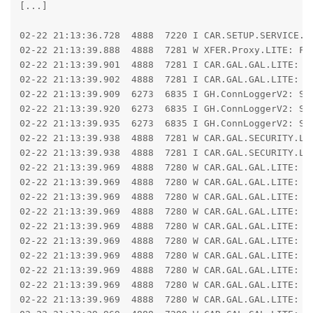
[...]

02-22 21:13:36.728  4888  7220 I CAR.SETUP.SERVICE.LI
02-22 21:13:39.888  4888  7281 W XFER.Proxy.LITE: For
02-22 21:13:39.901  4888  7281 I CAR.GAL.GAL.LITE: Ca
02-22 21:13:39.902  4888  7281 I CAR.GAL.GAL.LITE: R
02-22 21:13:39.909  6273  6835 I GH.ConnLoggerV2: Se
02-22 21:13:39.920  6273  6835 I GH.ConnLoggerV2: Se
02-22 21:13:39.935  6273  6835 I GH.ConnLoggerV2: Se
02-22 21:13:39.938  4888  7281 W CAR.GAL.SECURITY.LIT
02-22 21:13:39.938  4888  7281 I CAR.GAL.SECURITY.LI
02-22 21:13:39.969  4888  7280 W CAR.GAL.GAL.LITE: IO
02-22 21:13:39.969  4888  7280 W CAR.GAL.GAL.LITE: ja
02-22 21:13:39.969  4888  7280 W CAR.GAL.GAL.LITE: 	at libcore.io.IoBridge.read(IoBridge.java:631)

02-22 21:13:39.969  4888  7280 W CAR.GAL.GAL.LITE: 	at java.io.FileInputStream.read(FileInputStream.java:353)

02-22 21:13:39.969  4888  7280 W CAR.GAL.GAL.LITE: 	at hsb.run(SourceFile:108)

02-22 21:13:39.969  4888  7280 W CAR.GAL.GAL.LITE: C
02-22 21:13:39.969  4888  7280 W CAR.GAL.GAL.LITE: 	at libcore.io.Linux.readBytes(Native Method)

02-22 21:13:39.969  4888  7280 W CAR.GAL.GAL.LITE: 	at libcore.io.Linux.read(Linux.java:231)

02-22 21:13:39.969  4888  7280 W CAR.GAL.GAL.LITE: 	at libcore.io.ForwardingOs.read(ForwardingOs.java:624)

02-22 21:13:39.969  4888  7280 W CAR.GAL.GAL.LITE: 	at libcore.io.BlockGuardOs.read(BlockGuardOs.java:325)
