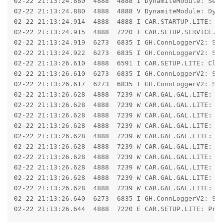
02-22 21:13:24.880  4888  4888 I DynamiteModule: Sel
02-22 21:13:24.880  4888  4888 V DynamiteModule: Dyna
02-22 21:13:24.914  4888  4888 I CAR.STARTUP.LITE: Ha
02-22 21:13:24.915  4888  7220 I CAR.SETUP.SERVICE.LI
02-22 21:13:24.919  6273  6835 I GH.ConnLoggerV2: Se
02-22 21:13:24.922  6273  6835 I GH.ConnLoggerV2: Se
02-22 21:13:26.610  4888  6591 I CAR.SETUP.LITE: Clo
02-22 21:13:26.610  6273  6835 I GH.ConnLoggerV2: Se
02-22 21:13:26.617  6273  6835 I GH.ConnLoggerV2: Se
02-22 21:13:26.628  4888  7239 W CAR.GAL.GAL.LITE: IO
02-22 21:13:26.628  4888  7239 W CAR.GAL.GAL.LITE: j
02-22 21:13:26.628  4888  7239 W CAR.GAL.GAL.LITE: 	at libcore.io.Linux.readBytes(Native Method)

02-22 21:13:26.628  4888  7239 W CAR.GAL.GAL.LITE: 	at libcore.io.Linux.read(Linux.java:231)

02-22 21:13:26.628  4888  7239 W CAR.GAL.GAL.LITE: 	at libcore.io.ForwardingOs.read(ForwardingOs.java:624)

02-22 21:13:26.628  4888  7239 W CAR.GAL.GAL.LITE: 	at libcore.io.BlockGuardOs.read(BlockGuardOs.java:325)

02-22 21:13:26.628  4888  7239 W CAR.GAL.GAL.LITE: 	at libcore.io.ForwardingOs.read(ForwardingOs.java:624)

02-22 21:13:26.628  4888  7239 W CAR.GAL.GAL.LITE: 	at libcore.io.IoBridge.read(IoBridge.java:621)

02-22 21:13:26.628  4888  7239 W CAR.GAL.GAL.LITE: 	at java.io.FileInputStream.read(FileInputStream.java:353)

02-22 21:13:26.628  4888  7239 W CAR.GAL.GAL.LITE: 	at hsb.run(SourceFile:108)

02-22 21:13:26.640  6273  6835 I GH.ConnLoggerV2: Se
02-22 21:13:26.644  4888  7220 E CAR.SETUP.LITE: Pro