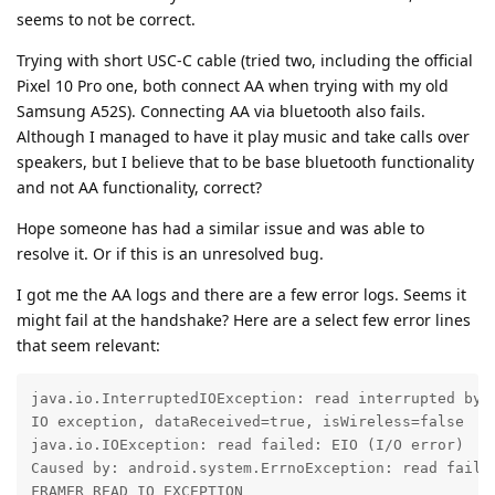
seems to not be correct.
Trying with short USC-C cable (tried two, including the official
Pixel 10 Pro one, both connect AA when trying with my old
Samsung A52S). Connecting AA via bluetooth also fails.
Although I managed to have it play music and take calls over
speakers, but I believe that to be base bluetooth functionality
and not AA functionality, correct?
Hope someone has had a similar issue and was able to
resolve it. Or if this is an unresolved bug.
I got me the AA logs and there are a few error logs. Seems it
might fail at the handshake? Here are a select few error lines
that seem relevant:
java.io.InterruptedIOException: read interrupted by c
IO exception, dataReceived=true, isWireless=false

java.io.IOException: read failed: EIO (I/O error)

Caused by: android.system.ErrnoException: read failed
FRAMER_READ_IO_EXCEPTION
