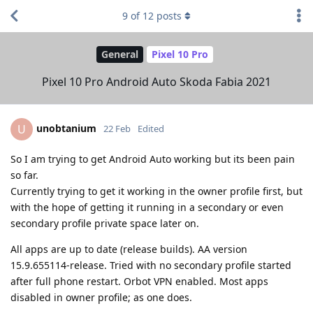
9
of
12
posts
General
Pixel 10 Pro
Pixel 10 Pro Android Auto Skoda Fabia 2021
unobtanium
U
22 Feb
Edited
So I am trying to get Android Auto working but its been pain
so far.
Currently trying to get it working in the owner profile first, but
with the hope of getting it running in a secondary or even
secondary profile private space later on.
All apps are up to date (release builds). AA version
15.9.655114-release. Tried with no secondary profile started
after full phone restart. Orbot VPN enabled. Most apps
disabled in owner profile; as one does.