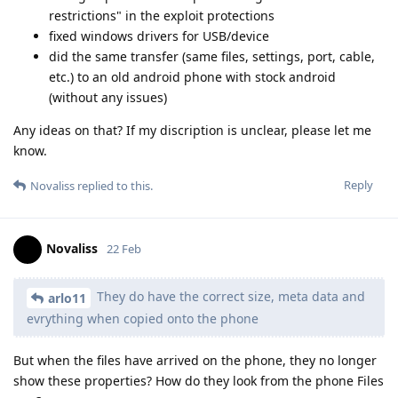
restrictions" in the exploit protections
fixed windows drivers for USB/device
did the same transfer (same files, settings, port, cable,
etc.) to an old android phone with stock android
(without any issues)
Any ideas on that? If my discription is unclear, please let me
know.
Reply
Novaliss
replied to this.
Novaliss
22 Feb
They do have the correct size, meta data and
arlo11
evrything when copied onto the phone
But when the files have arrived on the phone, they no longer
show these properties? How do they look from the phone Files