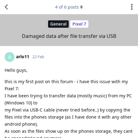
4
of
6
posts
General
Pixel 7
Damaged data after file transfer via USB
arlo11
A
22 Feb
Hello guys,
this is my first post on this forum - i have this issue with my
Pixel 7:
I have been trying to transfer data (mostly music) from my PC
(Windows 10) to
my Pixel via USB-C cable (never tried before..) by copying the
files into the phones storage (as I have done it with any other
android phone).
As soon as the files show up on the phones storage, they cant