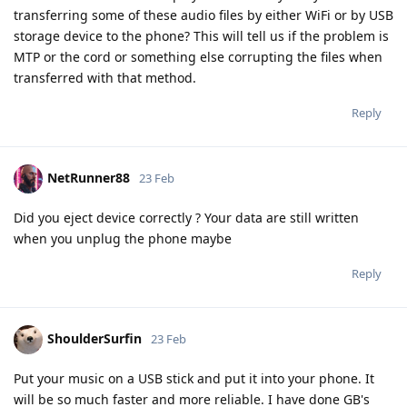
transferring some of these audio files by either WiFi or by USB
storage device to the phone? This will tell us if the problem is
MTP or the cord or something else corrupting the files when
transferred with that method.
Reply
NetRunner88
23 Feb
Did you eject device correctly ? Your data are still written
when you unplug the phone maybe
Reply
ShoulderSurfin
23 Feb
Put your music on a USB stick and put it into your phone. It
will be so much faster and more reliable. I have done GB's