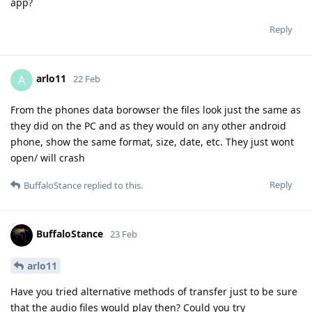
app?
Reply
arlo11
A
22 Feb
From the phones data borowser the files look just the same as
they did on the PC and as they would on any other android
phone, show the same format, size, date, etc. They just wont
open/ will crash
Reply
BuffaloStance
replied to this.
BuffaloStance
23 Feb
arlo11
Have you tried alternative methods of transfer just to be sure
that the audio files would play then? Could you try