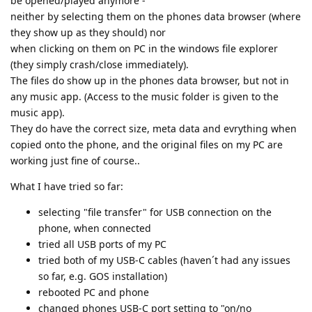
be opened/played anymore -
neither by selecting them on the phones data browser (where
they show up as they should) nor
when clicking on them on PC in the windows file explorer
(they simply crash/close immediately).
The files do show up in the phones data browser, but not in
any music app. (Access to the music folder is given to the
music app).
They do have the correct size, meta data and evrything when
copied onto the phone, and the original files on my PC are
working just fine of course..
What I have tried so far:
selecting "file transfer" for USB connection on the
phone, when connected
tried all USB ports of my PC
tried both of my USB-C cables (haven´t had any issues
so far, e.g. GOS installation)
rebooted PC and phone
changed phones USB-C port setting to "on/no