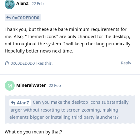
AlanZ
22 Feb
0xC0DED0D0
Thank you, but these are bare minimum requirements for
me. Also, "Themed icons" are only changed for the desktop,
not throughout the system. I will keep checking periodically.
Hopefully better news next time.
Reply
0xC0DED0D0
likes this
.
MineralWater
M
22 Feb
Can you make the desktop icons substantially
AlanZ
larger without resorting to screen zooming, making
elements bigger or installing third party launchers?
What do you mean by that?