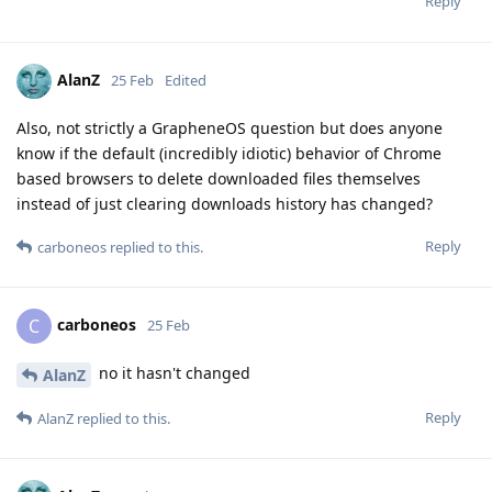
Reply
AlanZ
25 Feb
Edited
Also, not strictly a GrapheneOS question but does anyone
know if the default (incredibly idiotic) behavior of Chrome
based browsers to delete downloaded files themselves
instead of just clearing downloads history has changed?
Reply
carboneos
replied to this.
carboneos
C
25 Feb
no it hasn't changed
AlanZ
Reply
AlanZ
replied to this.