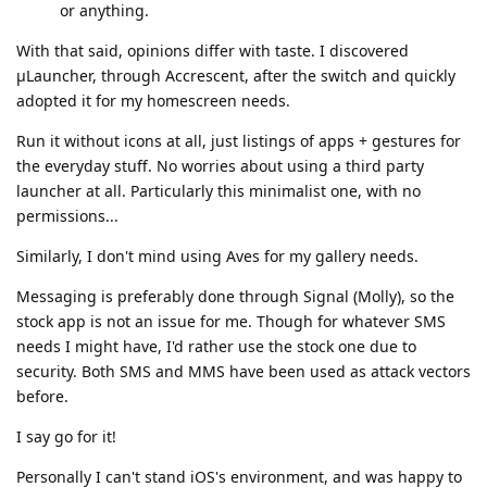
or anything.
With that said, opinions differ with taste. I discovered
μLauncher, through Accrescent, after the switch and quickly
adopted it for my homescreen needs.
Run it without icons at all, just listings of apps + gestures for
the everyday stuff. No worries about using a third party
launcher at all. Particularly this minimalist one, with no
permissions...
Similarly, I don't mind using Aves for my gallery needs.
Messaging is preferably done through Signal (Molly), so the
stock app is not an issue for me. Though for whatever SMS
needs I might have, I'd rather use the stock one due to
security. Both SMS and MMS have been used as attack vectors
before.
I say go for it!
Personally I can't stand iOS's environment, and was happy to