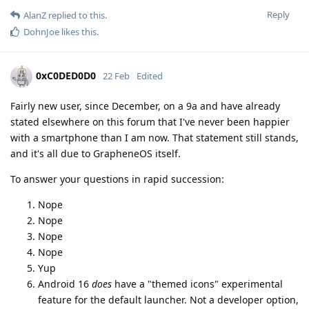
Reply
AlanZ
replied to this.
DohnJoe
likes this
.
0xC0DED0D0
22 Feb
Edited
Fairly new user, since December, on a 9a and have already
stated elsewhere on this forum that I've never been happier
with a smartphone than I am now. That statement still stands,
and it's all due to GrapheneOS itself.
To answer your questions in rapid succession:
Nope
Nope
Nope
Nope
Yup
Android 16
does
have a "themed icons" experimental
feature for the default launcher. Not a developer option,