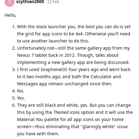
scythian2000
S
22 Feb
Hello,
With the stock launcher you, the best you can do is set
the grid for app icons to be 4x4. Otherwise you'll need
to use another launcher to do this.
Unfortunately not—still the same gallery app from my
Nexus 7 tablet back in 2012. Though, talks about
implementing a new gallery app are being discussed.
I first used GrapheneOS four years ago and went back
to it two months ago; and both the Calculator and
Messages app remain unchanged since then.
No.
Yes.
They are still black and white, yes. But you can change
this by using the
Themed icons
option and it will use the
Material You palette for all app icons on your home
screen—thus eliminating that "glaringly white" issue
you have with them.