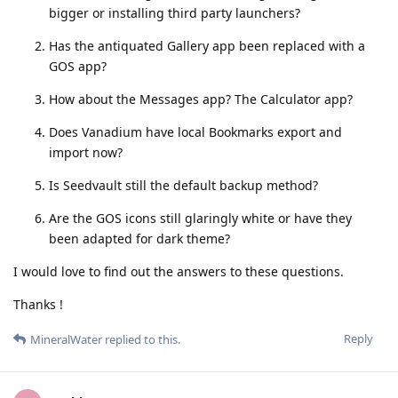
bigger or installing third party launchers?
Has the antiquated Gallery app been replaced with a
GOS app?
How about the Messages app? The Calculator app?
Does Vanadium have local Bookmarks export and
import now?
Is Seedvault still the default backup method?
Are the GOS icons still glaringly white or have they
been adapted for dark theme?
I would love to find out the answers to these questions.
Thanks !
Reply
MineralWater
replied to this.