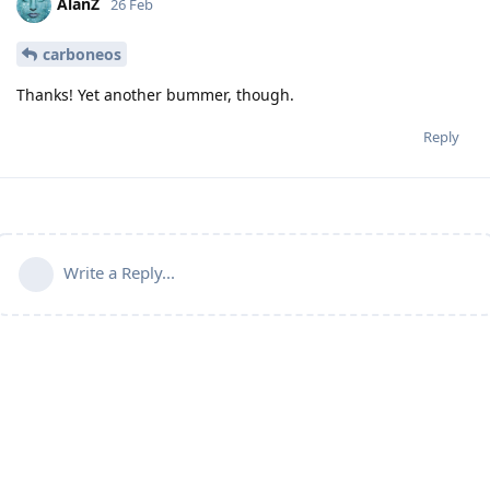
AlanZ
26 Feb
carboneos
Thanks! Yet another bummer, though.
Reply
Write a Reply...