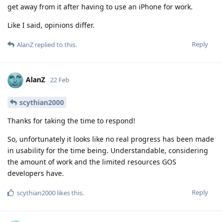
get away from it after having to use an iPhone for work.
Like I said, opinions differ.
Reply
AlanZ
replied to this.
AlanZ
22 Feb
scythian2000
Thanks for taking the time to respond!
So, unfortunately it looks like no real progress has been made
in usability for the time being. Understandable, considering
the amount of work and the limited resources GOS
developers have.
Reply
scythian2000
likes this
.