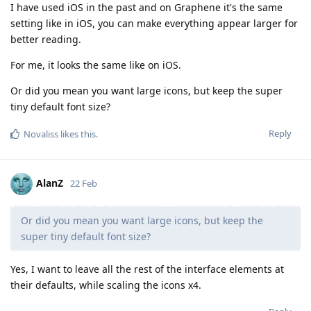
I have used iOS in the past and on Graphene it's the same
setting like in iOS, you can make everything appear larger for
better reading.
For me, it looks the same like on iOS.
Or did you mean you want large icons, but keep the super
tiny default font size?
Reply
Novaliss
likes this
.
AlanZ
22 Feb
Or did you mean you want large icons, but keep the
super tiny default font size?
Yes, I want to leave all the rest of the interface elements at
their defaults, while scaling the icons x4.