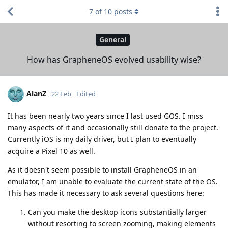
7
of
10
posts
General
How has GrapheneOS evolved usability wise?
AlanZ
22 Feb
Edited
It has been nearly two years since I last used GOS. I miss
many aspects of it and occasionally still donate to the project.
Currently iOS is my daily driver, but I plan to eventually
acquire a Pixel 10 as well.
As it doesn't seem possible to install GrapheneOS in an
emulator, I am unable to evaluate the current state of the OS.
This has made it necessary to ask several questions here:
Can you make the desktop icons substantially larger
without resorting to screen zooming, making elements