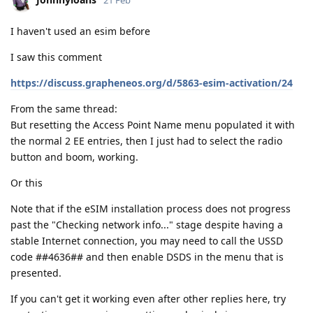
21 Feb
I haven't used an esim before
I saw this comment
https://discuss.grapheneos.org/d/5863-esim-activation/24
From the same thread:
But resetting the Access Point Name menu populated it with
the normal 2 EE entries, then I just had to select the radio
button and boom, working.
Or this
Note that if the eSIM installation process does not progress
past the "Checking network info..." stage despite having a
stable Internet connection, you may need to call the USSD
code ##4636## and then enable DSDS in the menu that is
presented.
If you can't get it working even after other replies here, try