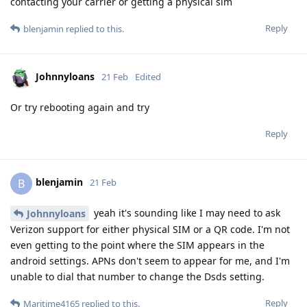
contacting your carrier or getting a physical sim
Reply
blenjamin
replied to this.
Johnnyloans
21 Feb
Edited
Or try rebooting again and try
Reply
blenjamin
B
21 Feb
yeah it's sounding like I may need to ask
Johnnyloans
Verizon support for either physical SIM or a QR code. I'm not
even getting to the point where the SIM appears in the
android settings. APNs don't seem to appear for me, and I'm
unable to dial that number to change the Dsds setting.
Reply
Maritime4165
replied to this.