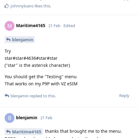
Johnnyloans
likes this
.
Maritime4165
M
21 Feb
Edited
blenjamin
Try
star#star#4636#star#star
("star" is the asterisk character)
You should get the "Testing" menu
That works on my P9P with VZ eSIM
Reply
blenjamin
replied to this.
blenjamin
B
21 Feb
thanks that brought me to the menu.
Maritime4165