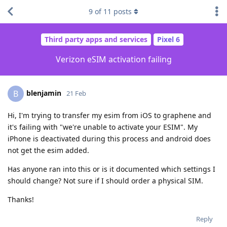
9
of
11
posts
Third party apps and services
Pixel 6
Verizon eSIM activation failing
blenjamin
B
21 Feb
Hi, I'm trying to transfer my esim from iOS to graphene and
it's failing with "we're unable to activate your ESIM". My
iPhone is deactivated during this process and android does
not get the esim added.
Has anyone ran into this or is it documented which settings I
should change? Not sure if I should order a physical SIM.
Thanks!
Reply