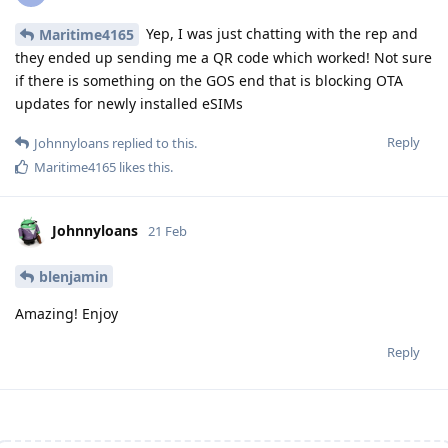
Yep, I was just chatting with the rep and
Maritime4165
they ended up sending me a QR code which worked! Not sure
if there is something on the GOS end that is blocking OTA
updates for newly installed eSIMs
Reply
Johnnyloans
replied to this.
Maritime4165
likes this
.
Johnnyloans
21 Feb
blenjamin
Amazing! Enjoy
Reply