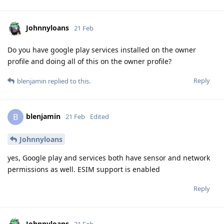
Johnnyloans
21 Feb
Do you have google play services installed on the owner
profile and doing all of this on the owner profile?
Reply
blenjamin
replied to this.
blenjamin
B
21 Feb
Edited
Johnnyloans
yes, Google play and services both have sensor and network
permissions as well. ESIM support is enabled
Reply
Johnnyloans