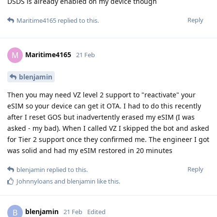
DSDS is already enabled on my device though
Reply
Maritime4165
replied to this.
Maritime4165
M
21 Feb
blenjamin
Then you may need VZ level 2 support to "reactivate" your
eSIM so your device can get it OTA. I had to do this recently
after I reset GOS but inadvertently erased my eSIM (I was
asked - my bad). When I called VZ I skipped the bot and asked
for Tier 2 support once they confirmed me. The engineer I got
was solid and had my eSIM restored in 20 minutes
Reply
blenjamin
replied to this.
Johnnyloans
and
blenjamin
like this
.
blenjamin
B
21 Feb
Edited