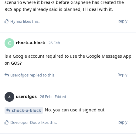
scenario where it breaks before Graphene has created the
RCS app they already said is planned, I'll deal with it.
Reply
Hymix
likes this
.
chock-a-block
C
26 Feb
is a Google account required to use the Google Messages App
on GOS?
Reply
userofgos
replied to this.
userofgos
26 Feb
Edited
No, you can use it signed out
chock-a-block
Reply
Developer-Dude
likes this
.