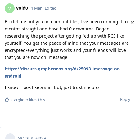
void0
V
1 Mar
Edited
Bro let me put you on openbubbles, I've been running it for
10
months straight and have had 0 downtime. Began
researching the project after getting fed up with RCS like
yourself. You get the peace of mind that your messages are
encrypted/everything just works and your friends will love
that you are now on imessage.
https://discuss.grapheneos.org/d/25093-imessage-on-
android
I know I look like a shill but, just trust me bro
Reply
starglider
likes this
.
Write a Reply...