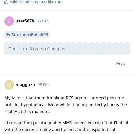
wildoil
and
magguzu
like this
.
user5678
U
22 Feb
SouthernPolish99
There are 3 types of people:
Reply
magguzu
M
25 Feb
My take is that them breaking RCS again is indeed possible
but still hypothetical. Meanwhile it being perfectly fine is the
reality at this moment.
I hate getting potato quality MMS videos enough that I'll deal
with the current reality and be fine. In the hypothetical