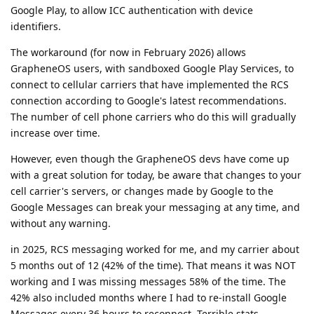
Google Play, to allow ICC authentication with device
identifiers.
The workaround (for now in February 2026) allows
GrapheneOS users, with sandboxed Google Play Services, to
connect to cellular carriers that have implemented the RCS
connection according to Google's latest recommendations.
The number of cell phone carriers who do this will gradually
increase over time.
However, even though the GrapheneOS devs have come up
with a great solution for today, be aware that changes to your
cell carrier's servers, or changes made by Google to the
Google Messages can break your messaging at any time, and
without any warning.
in 2025, RCS messaging worked for me, and my carrier about
5 months out of 12 (42% of the time). That means it was NOT
working and I was missing messages 58% of the time. The
42% also included months where I had to re-install Google
Messages every 36 hours to reconnect. Terrible stats.