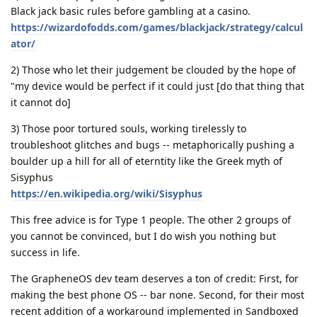
Black jack basic rules before gambling at a casino.
https://wizardofodds.com/games/blackjack/strategy/calcul
ator/
2) Those who let their judgement be clouded by the hope of
"my device would be perfect if it could just [do that thing that
it cannot do]
3) Those poor tortured souls, working tirelessly to
troubleshoot glitches and bugs -- metaphorically pushing a
boulder up a hill for all of eterntity like the Greek myth of
Sisyphus
https://en.wikipedia.org/wiki/Sisyphus
This free advice is for Type 1 people. The other 2 groups of
you cannot be convinced, but I do wish you nothing but
success in life.
The GrapheneOS dev team deserves a ton of credit: First, for
making the best phone OS -- bar none. Second, for their most
recent addition of a workaround implemented in Sandboxed