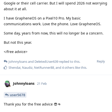
Google or their cell carrier. But I will spend 2026 not worrying
about it at all.
I have GrapheneOS on a Pixel10 Pro. My basic
communications work. Love the phone. Love GrapheneOS.
Some day, years from now, this will no longer be a concern.
But not this year.
</free advice>
Reply
Johnnyloans
and
DeletedUser639
replied to this.
Shendai
,
Naudiz
,
NetRunner88
, and
4
others
like this
.
Johnnyloans
21 Feb
user5678
Thank you for the free advice 😎👊