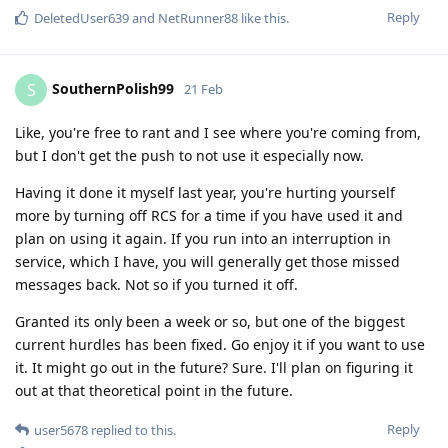
Reply
DeletedUser639
and
NetRunner88
like this
.
SouthernPolish99
S
21 Feb
Like, you're free to rant and I see where you're coming from,
but I don't get the push to not use it especially now.
Having it done it myself last year, you're hurting yourself
more by turning off RCS for a time if you have used it and
plan on using it again. If you run into an interruption in
service, which I have, you will generally get those missed
messages back. Not so if you turned it off.
Granted its only been a week or so, but one of the biggest
current hurdles has been fixed. Go enjoy it if you want to use
it. It might go out in the future? Sure. I'll plan on figuring it
out at that theoretical point in the future.
Reply
user5678
replied to this.