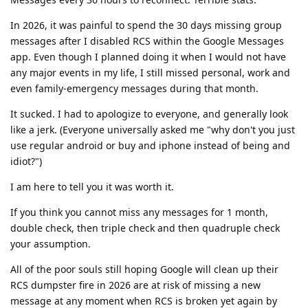
In 2026, it was painful to spend the 30 days missing group
messages after I disabled RCS within the Google Messages
app. Even though I planned doing it when I would not have
any major events in my life, I still missed personal, work and
even family-emergency messages during that month.
It sucked. I had to apologize to everyone, and generally look
like a jerk. (Everyone universally asked me "why don't you just
use regular android or buy and iphone instead of being and
idiot?")
I am here to tell you it was worth it.
If you think you cannot miss any messages for 1 month,
double check, then triple check and then quadruple check
your assumption.
All of the poor souls still hoping Google will clean up their
RCS dumpster fire in 2026 are at risk of missing a new
message at any moment when RCS is broken yet again by