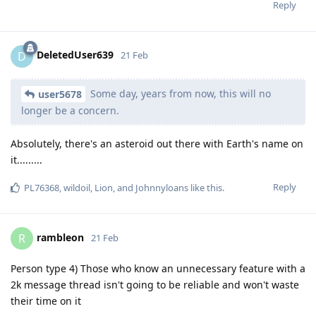
Reply
DeletedUser639
D
21 Feb
Some day, years from now, this will no
user5678
longer be a concern.
Absolutely, there's an asteroid out there with Earth's name on
it.........
Reply
PL76368
,
wildoil
,
Lion
, and
Johnnyloans
like this
.
rambleon
R
21 Feb
Person type 4) Those who know an unnecessary feature with a
2k message thread isn't going to be reliable and won't waste
their time on it