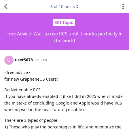
8
of
10
posts
Off Topic
Free Advice: Wait to use RCS until it works perfectly in
the world
user5678
U
21 Feb
<free advice>
for new GrapheneOS users:
Do Not enable RCS
If you have alraedy enabled it (like I did in 2025 when I made
the mistake of concluding Google and Apple would have RCS
working well in the near future.) disable it
There are 3 types of people:
1) Those who play the percentages in life, and memorize the