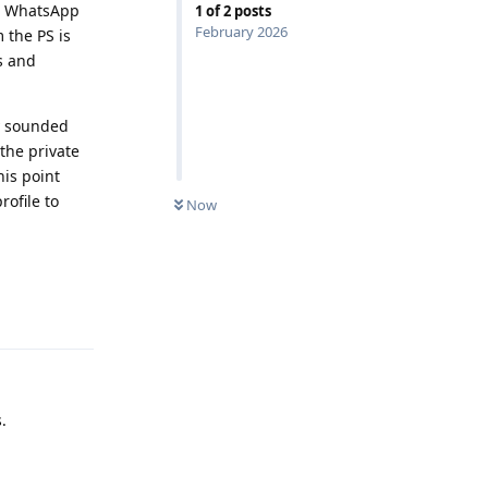
or WhatsApp
1
of
2
posts
February 2026
 the PS is
s and
ey sounded
 the private
his point
ofile to
Now
Reply
.