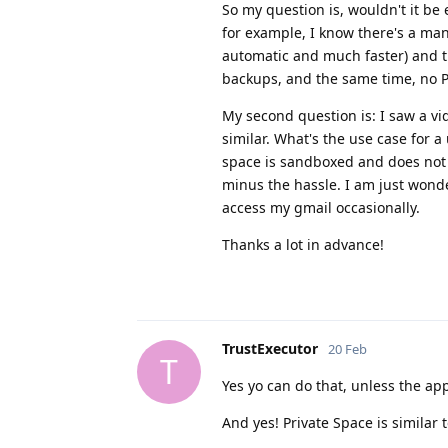
So my question is, wouldn't it be
for example, I know there's a man
automatic and much faster) and 
backups, and the same time, no P
My second question is: I saw a v
similar. What's the use case for a
space is sandboxed and does not in
minus the hassle. I am just wond
access my gmail occasionally.
Thanks a lot in advance!
TrustExecutor
20 Feb
T
Yes yo can do that, unless the ap
And yes! Private Space is similar 