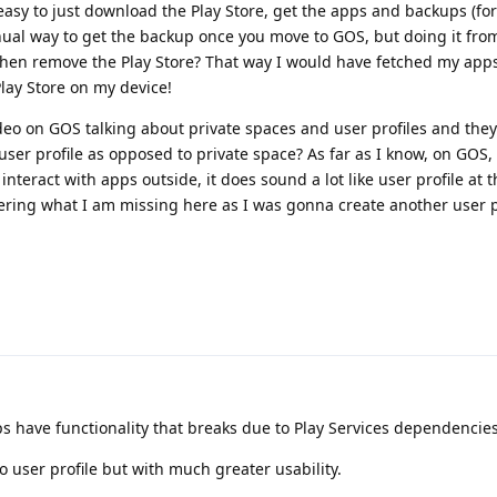
 easy to just download the Play Store, get the apps and backups (f
ual way to get the backup once you move to GOS, but doing it from
then remove the Play Store? That way I would have fetched my app
lay Store on my device!
ideo on GOS talking about private spaces and user profiles and th
 user profile as opposed to private space? As far as I know, on GOS,
teract with apps outside, it does sound a lot like user profile at t
ering what I am missing here as I was gonna create another user pr
ps have functionality that breaks due to Play Services dependencies
to user profile but with much greater usability.