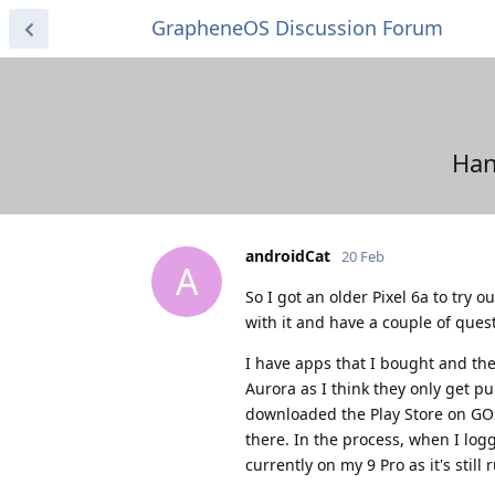
GrapheneOS Discussion Forum
Han
androidCat
20 Feb
A
So I got an older Pixel 6a to try 
with it and have a couple of ques
I have apps that I bought and the
Aurora as I think they only get pu
downloaded the Play Store on GO
there. In the process, when I lo
currently on my 9 Pro as it's still