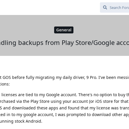
General
dling backups from Play Store/Google acc
out GOS before fully migrating my daily driver, 9 Pro. I've been mes
tions:
 licenses are tied to my Google account. There's no option to buy
rchased via the Play Store using your account (or iOS store for that 
S and downloaded these apps and found that my license was tran
gged in to my google account, I was prompted to download other ap
 running stock Android.