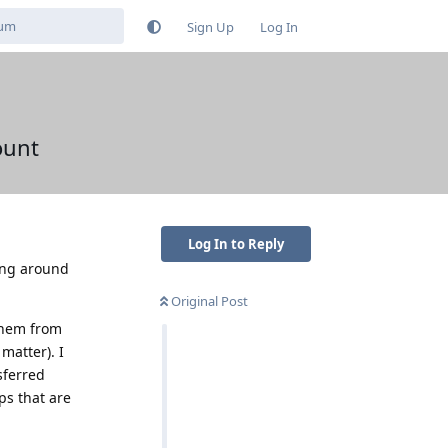
Sign Up
Log In
ount
Log In to Reply
sing around
Original Post
 them from
matter). I
sferred
ps that are