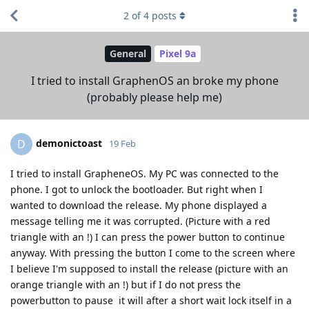
2
of
4
posts
General
Pixel 9a
I tried to install GraphenOS an broke my phone
(probably please help me)
demonictoast
D
19 Feb
I tried to install GrapheneOS. My PC was connected to the
phone. I got to unlock the bootloader. But right when I
wanted to download the release. My phone displayed a
message telling me it was corrupted. (Picture with a red
triangle with an !) I can press the power button to continue
anyway. With pressing the button I come to the screen where
I believe I'm supposed to install the release (picture with an
orange triangle with an !) but if I do not press the
powerbutton to pause it will after a short wait lock itself in a