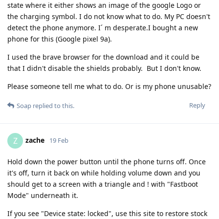
state where it either shows an image of the google Logo or
the charging symbol. I do not know what to do. My PC doesn't
detect the phone anymore. I´ m desperate.I bought a new
phone for this (Google pixel 9a).
I used the brave browser for the download and it could be
that I didn't disable the shields probably. But I don't know.
Please someone tell me what to do. Or is my phone unusable?
Reply
Soap
replied to this.
zache
Z
19 Feb
Hold down the power button until the phone turns off. Once
it's off, turn it back on while holding volume down and you
should get to a screen with a triangle and ! with "Fastboot
Mode" underneath it.
If you see "Device state: locked", use this site to restore stock