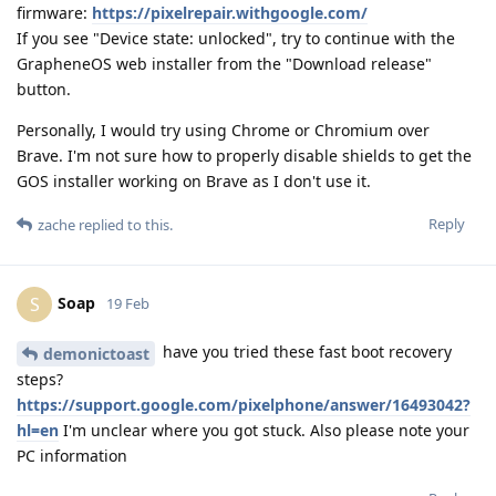
firmware:
https://pixelrepair.withgoogle.com/
If you see "Device state: unlocked", try to continue with the
GrapheneOS web installer from the "Download release"
button.
Personally, I would try using Chrome or Chromium over
Brave. I'm not sure how to properly disable shields to get the
GOS installer working on Brave as I don't use it.
Reply
zache
replied to this.
Soap
S
19 Feb
have you tried these fast boot recovery
demonictoast
steps?
https://support.google.com/pixelphone/answer/16493042?
hl=en
I'm unclear where you got stuck. Also please note your
PC information