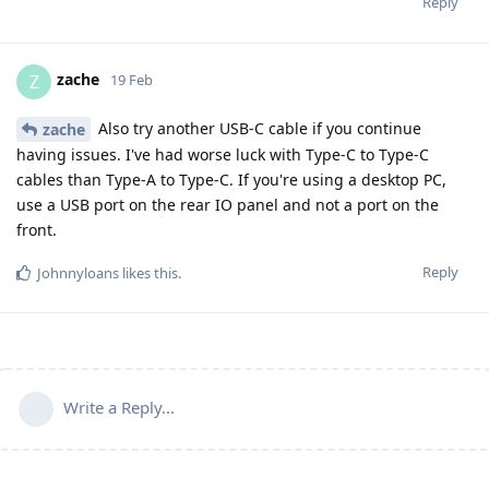
Reply
zache
Z
19 Feb
Also try another USB-C cable if you continue
zache
having issues. I've had worse luck with Type-C to Type-C
cables than Type-A to Type-C. If you're using a desktop PC,
use a USB port on the rear IO panel and not a port on the
front.
Reply
Johnnyloans
likes this
.
Write a Reply...