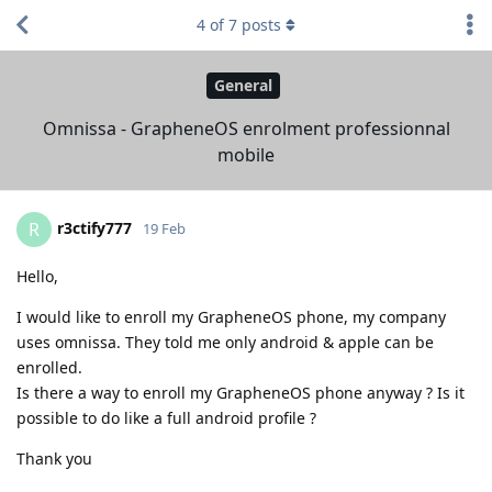
4
of
7
posts
General
Omnissa - GrapheneOS enrolment professionnal
mobile
r3ctify777
R
19 Feb
Hello,
I would like to enroll my GrapheneOS phone, my company
uses omnissa. They told me only android & apple can be
enrolled.
Is there a way to enroll my GrapheneOS phone anyway ? Is it
possible to do like a full android profile ?
Thank you