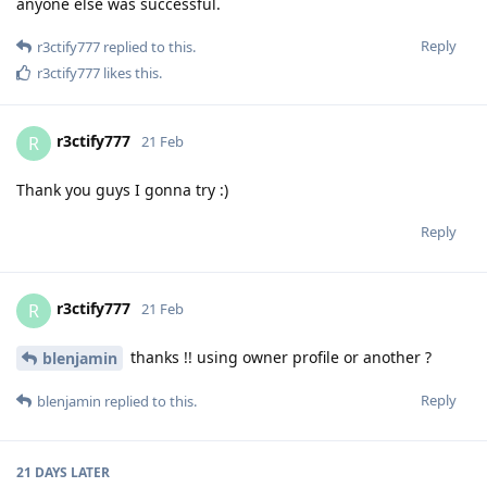
anyone else was successful.
Reply
r3ctify777
replied to this.
r3ctify777
likes this
.
r3ctify777
R
21 Feb
Thank you guys I gonna try :)
Reply
r3ctify777
R
21 Feb
thanks !! using owner profile or another ?
blenjamin
Reply
blenjamin
replied to this.
21 DAYS
LATER