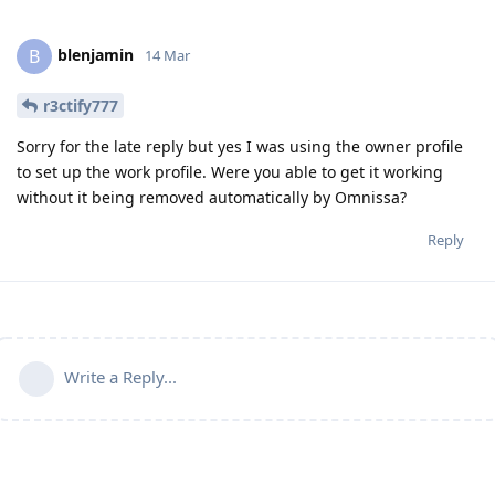
blenjamin
B
14 Mar
r3ctify777
Sorry for the late reply but yes I was using the owner profile
to set up the work profile. Were you able to get it working
without it being removed automatically by Omnissa?
Reply
Write a Reply...