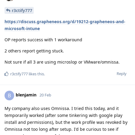
r3ctify777
https://discuss.grapheneos.org/d/19212-grapheneos-and-
microsoft-intune
OP reports success with 1 workaround
2 others report getting stuck.
Not sure if all 3 are using microslop or VMware/omnissa.
Reply
r3ctify777
likes this
.
blenjamin
B
20 Feb
My company also uses Omnissa. I tried this today, and it
temporarily worked (after some tinkering with google play
install and permissions), but the work profile was revoked by
Omnissa not too long after setup. I'd be curious to see if