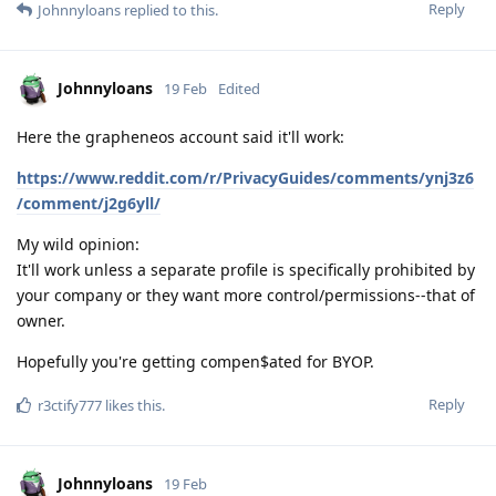
Reply
Johnnyloans
replied to this.
Johnnyloans
19 Feb
Edited
Here the grapheneos account said it'll work:
https://www.reddit.com/r/PrivacyGuides/comments/ynj3z6
/comment/j2g6yll/
My wild opinion:
It'll work unless a separate profile is specifically prohibited by
your company or they want more control/permissions--that of
owner.
Hopefully you're getting compen$ated for BYOP.
Reply
r3ctify777
likes this
.
Johnnyloans
19 Feb