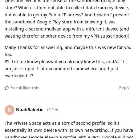
Question: What is the sense of the sandboxed google play
store? Which is then not able to collect data from my device,
but is able to get my Public IP adress? And how do I prevent
the sandboxed Google Play store from knowing it, wo
installing a second mullvad app with a different device (and
wasting therefor another device from my VPN subscription)?
Many Thanks for answering, and maybe this was new for you
too.
PS. Let me know pleasw if you already knew this, and/or if I
am just stupid. Is it documented somewhere and I just
overlooked it?
Reply
fraenk
likes this
.
NoahRaketic
N
19 Feb
The Private Space acts as a sort of second profile, so it's
essentially its own device with its own networking. If you have
Sandboxed Google Play in a profile with a VPN, Google will not