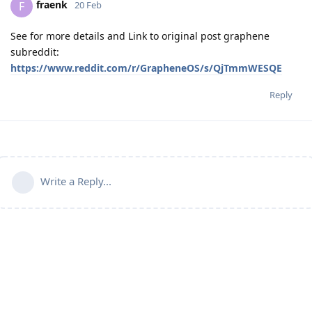
fraenk
F
20 Feb
See for more details and Link to original post graphene
subreddit:
https://www.reddit.com/r/GrapheneOS/s/QjTmmWESQE
Reply
Write a Reply...