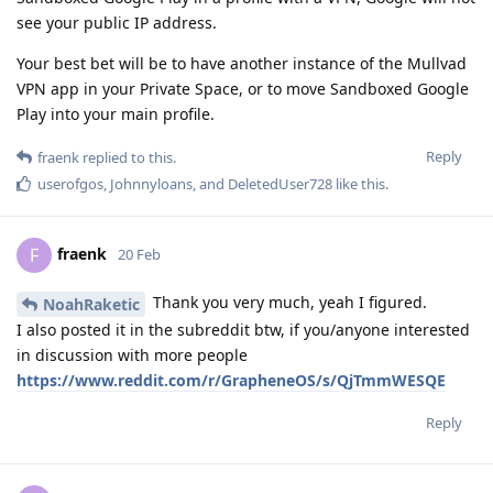
see your public IP address.
Your best bet will be to have another instance of the Mullvad
VPN app in your Private Space, or to move Sandboxed Google
Play into your main profile.
Reply
fraenk
replied to this.
userofgos
,
Johnnyloans
, and
DeletedUser728
like this
.
fraenk
F
20 Feb
Thank you very much, yeah I figured.
NoahRaketic
I also posted it in the subreddit btw, if you/anyone interested
in discussion with more people
https://www.reddit.com/r/GrapheneOS/s/QjTmmWESQE
Reply