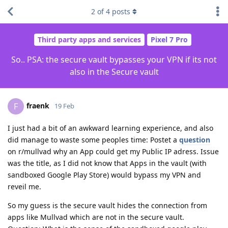
2
of
4
posts
Third party apps and services
Pixel 7 Pro
So.. PSA: the secure vault bypasses your VPN if its not
also in the Secure vault
fraenk
F
19 Feb
I just had a bit of an awkward learning experience, and also
did manage to waste some peoples time: Postet a
question
on r/mullvad why an App could get my Public IP adress. Issue
was the title, as I did not know that Apps in the vault (with
sandboxed Google Play Store) would bypass my VPN and
reveil me.
So my guess is the secure vault hides the connection from
apps like Mullvad which are not in the secure vault.