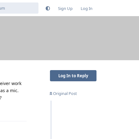
Sign Up
Log In
Log In to Reply
ceiver work
as a mic.
Original Post
?
Reply