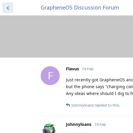
GrapheneOS Discussion Forum
Flavus
19 Feb
F
Just recently got GrapheneOS and 
but the phone says "charging conn
Any ideas where should I dig to fi
Johnnyloans
replied to this.
Johnnyloans
19 Feb