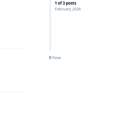
1
of
3
posts
February 2026
Reply
Now
Reply