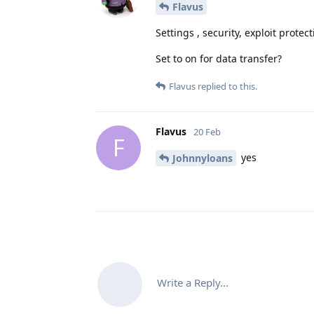
Flavus
Settings , security, exploit protec
Set to on for data transfer?
Flavus
replied to this.
Flavus
20 Feb
F
yes
Johnnyloans
Write a Reply...