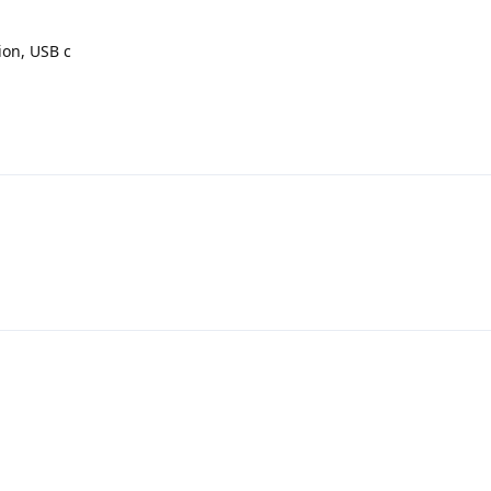
tion, USB c