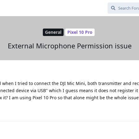
General
Pixel 10 Pro
External Microphone Permission issue
when I tried to connect the DJI Mic Mini, both transmitter and re
ected device via USB" which I guess means it does not register it 
x it? I am using Pixel 10 Pro so that alone might be the whole issue