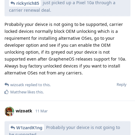
just picked up a Pixel 10a through a
rickyrich85
carrier renewal deal.
Probabily your deivce is not going to be supported, carrier
locked devices normally block OEM unlocking which is a
requirement for installing alternative OSes, go to your
developer option and see if you can enable the OEM
unlocking option, if its greyed out your device is not
supported even after GrapheneOS releases support for 10a.
Always buy factory unlocked devices if you want to install
alternative OSes not from any carriers.
Reply
wizoatk
replied to this.
Matthew
likes this
.
wizoatk
11 Mar
Probabily your deivce is not going to
W1zardK1ng
be supported