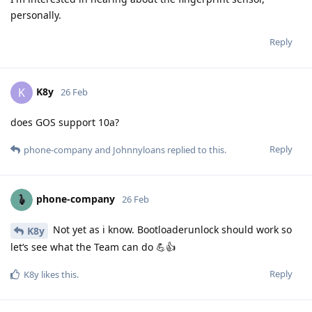
personally.
Reply
K8y
K
26 Feb
does GOS support 10a?
Reply
phone-company
and
Johnnyloans
replied to this.
phone-company
26 Feb
Not yet as i know. Bootloaderunlock should work so
K8y
let‘s see what the Team can do 💪👍
Reply
K8y
likes this
.