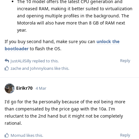
The 10 model offers the latest CPU generation and
increased RAM, making it better suited to virtualization
and opening multiple profiles in the background. The
Motorola will also have more than 8 GB of RAM next
year.
If you buy second hand, make sure you can
unlock the
bootloader
to flash the OS.
Reply
JustALilSilly
replied to this.
zache
and
Johnnyloans
like this
.
Eirikr70
4 Mar
I'd go for the 9a personally because of the eol being more
than compensated by the price gap with the 10a. I'm
reluctant to the 2nd hand but it might not be completely
rational.
Reply
Momud
likes this
.