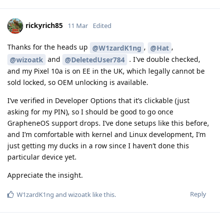
rickyrich85
11 Mar
Edited
Thanks for the heads up
,
,
@W1zardK1ng
@Hat
and
. I've double checked,
@wizoatk
@DeletedUser784
and my Pixel 10a is on EE in the UK, which legally cannot be
sold locked, so OEM unlocking is available.
I’ve verified in Developer Options that it’s clickable (just
asking for my PIN), so I should be good to go once
GrapheneOS support drops. I’ve done setups like this before,
and I’m comfortable with kernel and Linux development, I’m
just getting my ducks in a row since I haven’t done this
particular device yet.
Appreciate the insight.
Reply
W1zardK1ng
and
wizoatk
like this
.