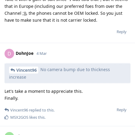
that in Europe (including our preferred foes from over the
Channel ;)), the phones cannot be OEM locked. So you just
have to make sure that it is not carrier locked.
Reply
DohnJoe
D
4 Mar
No camera bump due to thickness
Vincent96
increase
Let's take a moment to appreciate this.
Finally.
Reply
Vincent96
replied to this.
MSX2GOS
likes this
.