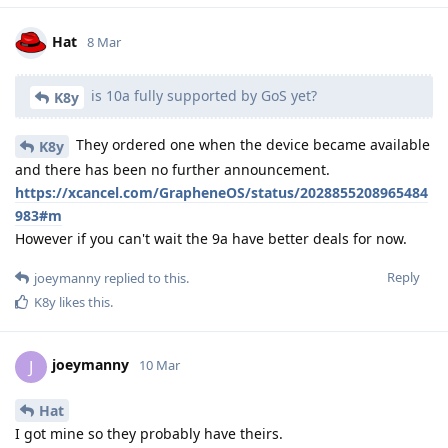
Hat
8 Mar
is 10a fully supported by GoS yet?
K8y
They ordered one when the device became available
K8y
and there has been no further announcement.
https://xcancel.com/GrapheneOS/status/2028855208965484
983#m
However if you can't wait the 9a have better deals for now.
Reply
joeymanny
replied to this.
K8y
likes this
.
joeymanny
J
10 Mar
Hat
I got mine so they probably have theirs.