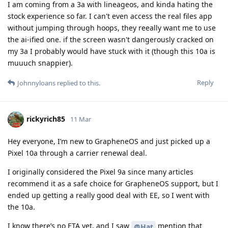
I am coming from a 3a with lineageos, and kinda hating the
stock experience so far. I can't even access the real files app
without jumping through hoops, they reeally want me to use
the ai-ified one. if the screen wasn't dangerously cracked on
my 3a I probably would have stuck with it (though this 10a is
muuuch snappier).
Reply
Johnnyloans
replied to this.
rickyrich85
11 Mar
Hey everyone, I’m new to GrapheneOS and just picked up a
Pixel 10a through a carrier renewal deal.
I originally considered the Pixel 9a since many articles
recommend it as a safe choice for GrapheneOS support, but I
ended up getting a really good deal with EE, so I went with
the 10a.
I know there’s no ETA yet, and I saw
mention that
@Hat