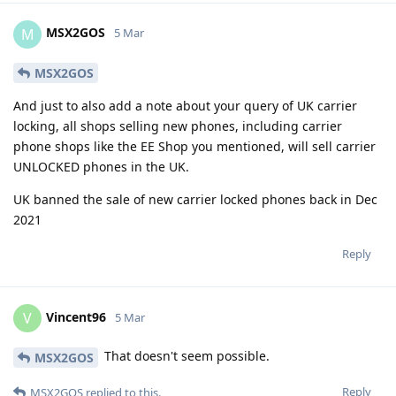
MSX2GOS
M
5 Mar
MSX2GOS
And just to also add a note about your query of UK carrier
locking, all shops selling new phones, including carrier
phone shops like the EE Shop you mentioned, will sell carrier
UNLOCKED phones in the UK.
UK banned the sale of new carrier locked phones back in Dec
2021
Reply
Vincent96
V
5 Mar
That doesn't seem possible.
MSX2GOS
Reply
MSX2GOS
replied to this.