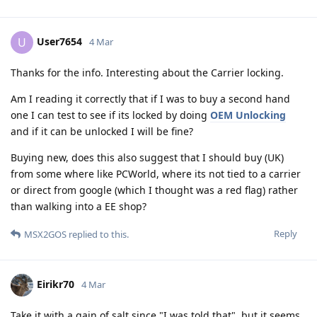
User7654
U
4 Mar
Thanks for the info. Interesting about the Carrier locking.
Am I reading it correctly that if I was to buy a second hand
one I can test to see if its locked by doing
OEM Unlocking
and if it can be unlocked I will be fine?
Buying new, does this also suggest that I should buy (UK)
from some where like PCWorld, where its not tied to a carrier
or direct from google (which I thought was a red flag) rather
than walking into a EE shop?
Reply
MSX2GOS
replied to this.
Eirikr70
4 Mar
Take it with a gain of salt since "I was told that", but it seems