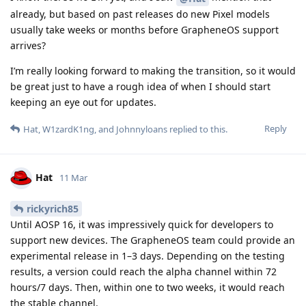
already, but based on past releases do new Pixel models
usually take weeks or months before GrapheneOS support
arrives?
I’m really looking forward to making the transition, so it would
be great just to have a rough idea of when I should start
keeping an eye out for updates.
Reply
Hat
,
W1zardK1ng
, and
Johnnyloans
replied to this.
Hat
11 Mar
rickyrich85
Until AOSP 16, it was impressively quick for developers to
support new devices. The GrapheneOS team could provide an
experimental release in 1–3 days. Depending on the testing
results, a version could reach the alpha channel within 72
hours/7 days. Then, within one to two weeks, it would reach
the stable channel.