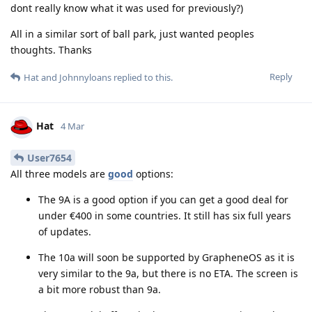
dont really know what it was used for previously?)
All in a similar sort of ball park, just wanted peoples
thoughts. Thanks
Reply
Hat
and
Johnnyloans
replied to this.
Hat
4 Mar
User7654
All three models are
good
options:
The 9A is a good option if you can get a good deal for
under €400 in some countries. It still has six full years
of updates.
The 10a will soon be supported by GrapheneOS as it is
very similar to the 9a, but there is no ETA. The screen is
a bit more robust than 9a.