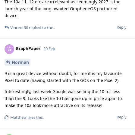
The 10a 11, 12 etc are irrelevant as seemingly 2027 is the
launch year of the long awaited GrapheneOS partnered
device.
Reply
Vincent96
replied to this.
GraphPaper
G
20 Feb
Norman
9 is a great device without doubt, for me it is my favourite
Pixel to date (having started with the GOS on the Pixel 2)
Interestingly, last week Google was selling the 10 for less
than the 9. Looks like the 10 has gone up in price again to
make the 10a look more attractive on its release!
Reply
Matthew
likes this
.