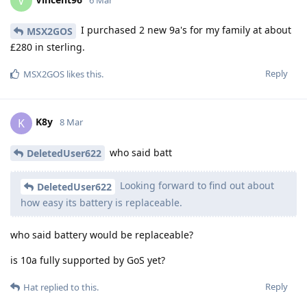
V
6 Mar
I purchased 2 new 9a's for my family at about
MSX2GOS
£280 in sterling.
Reply
MSX2GOS
likes this
.
K8y
K
8 Mar
who said batt
DeletedUser622
Looking forward to find out about
DeletedUser622
how easy its battery is replaceable.
who said battery would be replaceable?
is 10a fully supported by GoS yet?
Reply
Hat
replied to this.