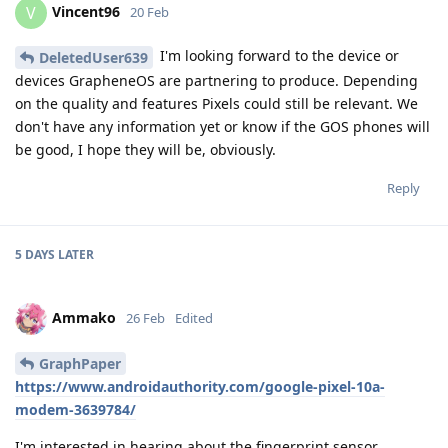
Vincent96
V
20 Feb
I'm looking forward to the device or
DeletedUser639
devices GrapheneOS are partnering to produce. Depending
on the quality and features Pixels could still be relevant. We
don't have any information yet or know if the GOS phones will
be good, I hope they will be, obviously.
Reply
5 DAYS
LATER
Ammako
26 Feb
Edited
GraphPaper
https://www.androidauthority.com/google-pixel-10a-
modem-3639784/
I'm interested in hearing about the fingerprint sensor,