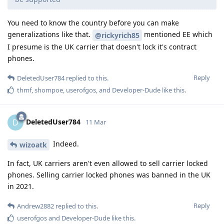
You need to know the country before you can make
generalizations like that.
mentioned EE which
@rickyrich85
I presume is the UK carrier that doesn't lock it's contract
phones.
Reply
DeletedUser784
replied to this.
thmf
,
shompoe
,
userofgos
, and
Developer-Dude
like this
.
DeletedUser784
D
11 Mar
Indeed.
wizoatk
In fact, UK carriers aren't even allowed to sell carrier locked
phones. Selling carrier locked phones was banned in the UK
in 2021.
Reply
Andrew2882
replied to this.
userofgos
and
Developer-Dude
like this
.