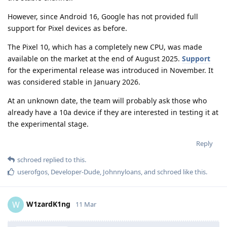
However, since Android 16, Google has not provided full
support for Pixel devices as before.
The Pixel 10, which has a completely new CPU, was made
available on the market at the end of August 2025.
Support
for the experimental release was introduced in November. It
was considered stable in January 2026.
At an unknown date, the team will probably ask those who
already have a 10a device if they are interested in testing it at
the experimental stage.
Reply
schroed
replied to this.
userofgos
,
Developer-Dude
,
Johnnyloans
, and
schroed
like this
.
W1zardK1ng
W
11 Mar