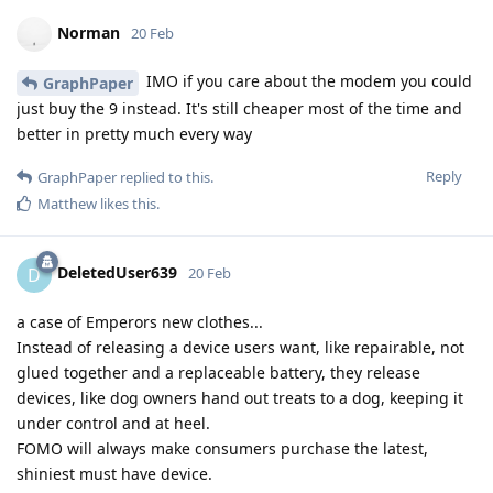
Norman
20 Feb
IMO if you care about the modem you could
GraphPaper
just buy the 9 instead. It's still cheaper most of the time and
better in pretty much every way
Reply
GraphPaper
replied to this.
Matthew
likes this
.
DeletedUser639
D
20 Feb
a case of Emperors new clothes...
Instead of releasing a device users want, like repairable, not
glued together and a replaceable battery, they release
devices, like dog owners hand out treats to a dog, keeping it
under control and at heel.
FOMO will always make consumers purchase the latest,
shiniest must have device.