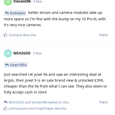
Vincent96
V
5 Mar
better lenses and camera modules take up
DohnJoe
more space so I'm fine with the bump on my 10 Pro XL with
it's very nice cameras.
Reply
DohnJoe
likes this
.
MSX2GOS
M
5 Mar
User7654
Just searched UK pixel 9a and saw an interesting deal at
Argos, their pixel 9 is on sale brand new & unlocked £399,
cheaper than the 9a from what I can see. They also seem to
fully accept cash in store
Reply
MSX2GOS
and
Vincent96
replied to this.
Johnnyloans
and
GraphPaper
like this
.