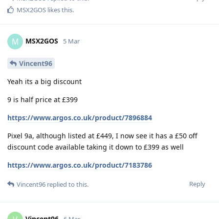
MSX2GOS
likes this
.
MSX2GOS
M
5 Mar
Vincent96
Yeah its a big discount
9 is half price at £399
https://www.argos.co.uk/product/7896884
Pixel 9a, although listed at £449, I now see it has a £50 off
discount code available taking it down to £399 as well
https://www.argos.co.uk/product/7183786
Reply
Vincent96
replied to this.
Vincent96