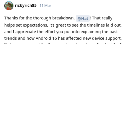
rickyrich85
11 Mar
Thanks for the thorough breakdown,
! That really
@Hat
helps set expectations, it’s great to see the timelines laid out,
and I appreciate the effort you put into explaining the past
trends and how Android 16 has affected new device support.
I’ll keep an eye out for the experimental release for the 10a, I
may even try them ;)
Reply
Hat
likes this
.
JustALilSilly
J
14 Mar
Vincent96
personally, Pro models as the name
Developer-Dude
does imply is a Pro model, which probably means it does have
better water resistance anyways. The only reason why I would
say some pro models aren't that good is they may lack certain