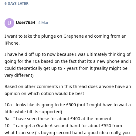
6 DAYS
LATER
User7654
U
4 Mar
I want to take the plunge on Graphene and coming from an
iPhone.
I have held off up to now because I was ultimately thinking of
going for the 10a based on the fact that its a new phone and I
could theoretically get up to 7 years from it (reality might be
very different).
Based on other comments in this thread does anyone have an
opinion on which option would be best
10a - looks like its going to be £500 (but I might have to wait a
little while till its supported)
9a - I have seen these for about £400 at the moment
10 - I can get a Grade A second hand for about £550 from
what I can see (is buying second hand a good idea really, you