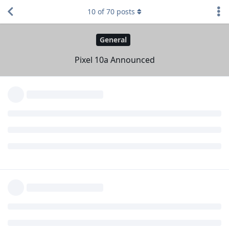
10
of
70
posts
Eirikr70
18 Feb
Considering that
Vincent96
their specs are similar,
the 9a can be bought at less than 3/4 of the price of the
10a,
the difference in their EOL is 1 year,
I'd go for the 9a. But since my 6a still has 1+ year to go, I'm
not going out to get it a replacement.
Reply
Developer-Dude
replied to this.
DeletedUser728
,
Themble
,
2WsF
, and
3
others
like this
.
vine
V
18 Feb
Edited
CDN $679
USD $499