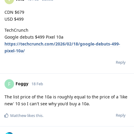
CDN $679
USD $499
TechCrunch
Google debuts $499 Pixel 10a
https://techcrunch.com/2026/02/18/google-debuts-499-
pixel-10a/
Reply
Foggy
F
18 Feb
The list price of the 10a is roughly equal to the price of a 'like
new' 10 so I can't see why you'd buy a 10a.
Reply
Matthew
likes this
.