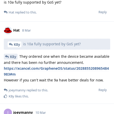
is 10a fully supported by GoS yet?
Reply
Hat
replied to this.
Hat
8 Mar
is 10a fully supported by GoS yet?
K8y
They ordered one when the device became available
K8y
and there has been no further announcement.
https://xcancel.com/GrapheneOS/status/2028855208965484
983#m
However if you can't wait the 9a have better deals for now.
Reply
joeymanny
replied to this.
K8y
likes this
.
joeymanny
J
10 Mar