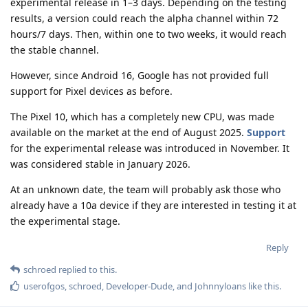
experimental release in 1–3 days. Depending on the testing
results, a version could reach the alpha channel within 72
hours/7 days. Then, within one to two weeks, it would reach
the stable channel.
However, since Android 16, Google has not provided full
support for Pixel devices as before.
The Pixel 10, which has a completely new CPU, was made
available on the market at the end of August 2025.
Support
for the experimental release was introduced in November. It
was considered stable in January 2026.
At an unknown date, the team will probably ask those who
already have a 10a device if they are interested in testing it at
the experimental stage.
Reply
schroed
replied to this.
userofgos
,
schroed
,
Developer-Dude
, and
Johnnyloans
like this
.