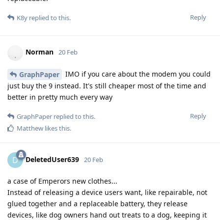
Reply
K8y
replied to this.
Norman
20 Feb
IMO if you care about the modem you could
GraphPaper
just buy the 9 instead. It's still cheaper most of the time and
better in pretty much every way
Reply
GraphPaper
replied to this.
Matthew
likes this
.
DeletedUser639
D
20 Feb
a case of Emperors new clothes...
Instead of releasing a device users want, like repairable, not
glued together and a replaceable battery, they release
devices, like dog owners hand out treats to a dog, keeping it