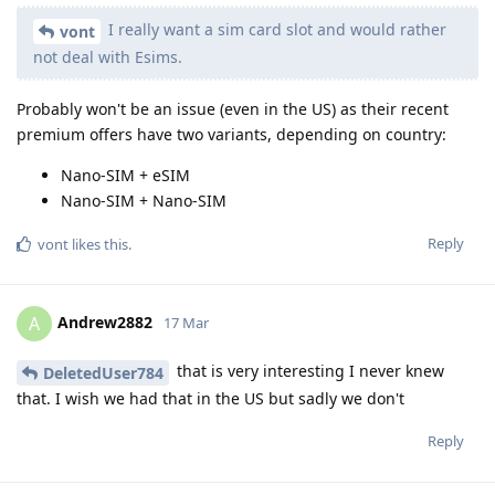
I really want a sim card slot and would rather
vont
not deal with Esims.
Probably won't be an issue (even in the US) as their recent
premium offers have two variants, depending on country:
Nano-SIM + eSIM
Nano-SIM + Nano-SIM
Reply
vont
likes this
.
Andrew2882
A
17 Mar
that is very interesting I never knew
DeletedUser784
that. I wish we had that in the US but sadly we don't
Reply