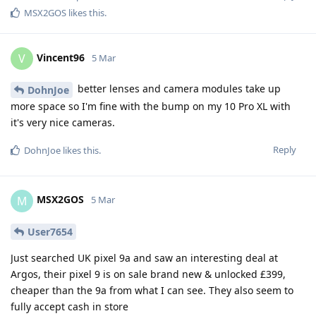
MSX2GOS
likes this
.
Vincent96
V
5 Mar
better lenses and camera modules take up
DohnJoe
more space so I'm fine with the bump on my 10 Pro XL with
it's very nice cameras.
Reply
DohnJoe
likes this
.
MSX2GOS
M
5 Mar
User7654
Just searched UK pixel 9a and saw an interesting deal at
Argos, their pixel 9 is on sale brand new & unlocked £399,
cheaper than the 9a from what I can see. They also seem to
fully accept cash in store