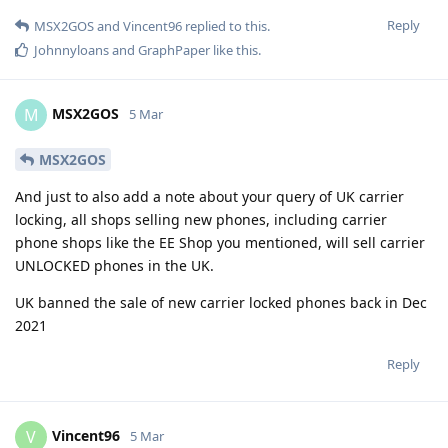
Reply
MSX2GOS
and
Vincent96
replied to this.
Johnnyloans
and
GraphPaper
like this
.
MSX2GOS
M
5 Mar
MSX2GOS
And just to also add a note about your query of UK carrier
locking, all shops selling new phones, including carrier
phone shops like the EE Shop you mentioned, will sell carrier
UNLOCKED phones in the UK.
UK banned the sale of new carrier locked phones back in Dec
2021
Reply
Vincent96
V
5 Mar