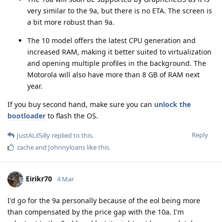
very similar to the 9a, but there is no ETA. The screen is
a bit more robust than 9a.
The 10 model offers the latest CPU generation and
increased RAM, making it better suited to virtualization
and opening multiple profiles in the background. The
Motorola will also have more than 8 GB of RAM next
year.
If you buy second hand, make sure you can
unlock the
bootloader
to flash the OS.
Reply
JustALilSilly
replied to this.
zache
and
Johnnyloans
like this
.
Eirikr70
4 Mar
I'd go for the 9a personally because of the eol being more
than compensated by the price gap with the 10a. I'm