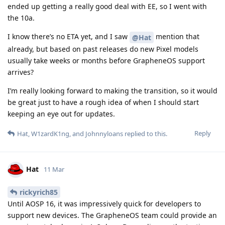
ended up getting a really good deal with EE, so I went with
the 10a.
I know there’s no ETA yet, and I saw
mention that
@Hat
already, but based on past releases do new Pixel models
usually take weeks or months before GrapheneOS support
arrives?
I’m really looking forward to making the transition, so it would
be great just to have a rough idea of when I should start
keeping an eye out for updates.
Reply
Hat
,
W1zardK1ng
, and
Johnnyloans
replied to this.
Hat
11 Mar
rickyrich85
Until AOSP 16, it was impressively quick for developers to
support new devices. The GrapheneOS team could provide an