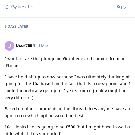
Reply
K8y
likes this
.
6 DAYS
LATER
User7654
U
4 Mar
I want to take the plunge on Graphene and coming from an
iPhone.
I have held off up to now because I was ultimately thinking of
going for the 10a based on the fact that its a new phone and I
could theoretically get up to 7 years from it (reality might be
very different).
Based on other comments in this thread does anyone have an
opinion on which option would be best
10a - looks like its going to be £500 (but I might have to wait a
little while till its supported)