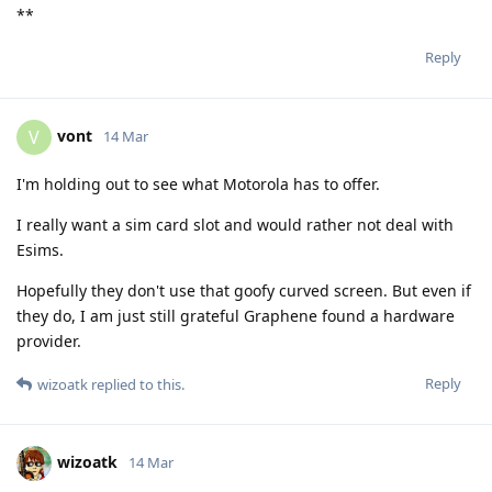
**
Reply
vont
V
14 Mar
I'm holding out to see what Motorola has to offer.
I really want a sim card slot and would rather not deal with
Esims.
Hopefully they don't use that goofy curved screen. But even if
they do, I am just still grateful Graphene found a hardware
provider.
Reply
wizoatk
replied to this.
wizoatk
14 Mar