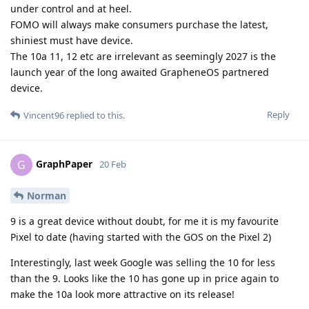
under control and at heel.
FOMO will always make consumers purchase the latest,
shiniest must have device.
The 10a 11, 12 etc are irrelevant as seemingly 2027 is the
launch year of the long awaited GrapheneOS partnered
device.
Reply
Vincent96
replied to this.
GraphPaper
G
20 Feb
Norman
9 is a great device without doubt, for me it is my favourite
Pixel to date (having started with the GOS on the Pixel 2)
Interestingly, last week Google was selling the 10 for less
than the 9. Looks like the 10 has gone up in price again to
make the 10a look more attractive on its release!