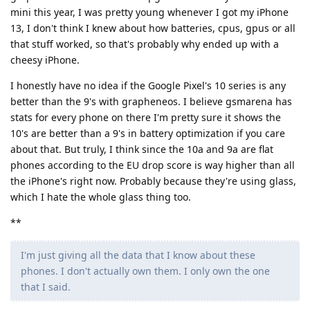
mini this year, I was pretty young whenever I got my iPhone
13, I don't think I knew about how batteries, cpus, gpus or all
that stuff worked, so that's probably why ended up with a
cheesy iPhone.
I honestly have no idea if the Google Pixel's 10 series is any
better than the 9's with grapheneos. I believe gsmarena has
stats for every phone on there I'm pretty sure it shows the
10's are better than a 9's in battery optimization if you care
about that. But truly, I think since the 10a and 9a are flat
phones according to the EU drop score is way higher than all
the iPhone's right now. Probably because they're using glass,
which I hate the whole glass thing too.
**
I'm just giving all the data that I know about these
phones. I don't actually own them. I only own the one
that I said.