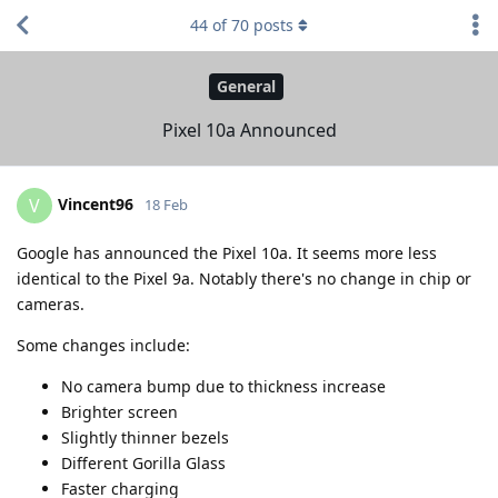
44
of
70
posts
General
Pixel 10a Announced
Vincent96
V
18 Feb
Google has announced the Pixel 10a. It seems more less
identical to the Pixel 9a. Notably there's no change in chip or
cameras.
Some changes include:
No camera bump due to thickness increase
Brighter screen
Slightly thinner bezels
Different Gorilla Glass
Faster charging