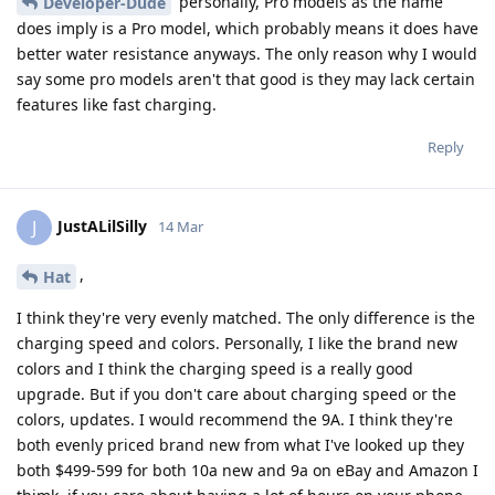
personally, Pro models as the name
Developer-Dude
does imply is a Pro model, which probably means it does have
better water resistance anyways. The only reason why I would
say some pro models aren't that good is they may lack certain
features like fast charging.
Reply
JustALilSilly
J
14 Mar
,
Hat
I think they're very evenly matched. The only difference is the
charging speed and colors. Personally, I like the brand new
colors and I think the charging speed is a really good
upgrade. But if you don't care about charging speed or the
colors, updates. I would recommend the 9A. I think they're
both evenly priced brand new from what I've looked up they
both $499-599 for both 10a new and 9a on eBay and Amazon I