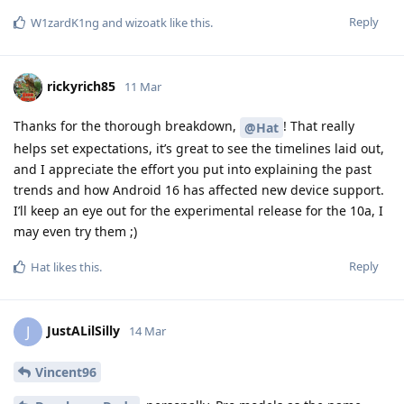
Reply
W1zardK1ng
and
wizoatk
like this
.
rickyrich85
11 Mar
Thanks for the thorough breakdown,
! That really
@Hat
helps set expectations, it’s great to see the timelines laid out,
and I appreciate the effort you put into explaining the past
trends and how Android 16 has affected new device support.
I’ll keep an eye out for the experimental release for the 10a, I
may even try them ;)
Reply
Hat
likes this
.
JustALilSilly
J
14 Mar
Vincent96