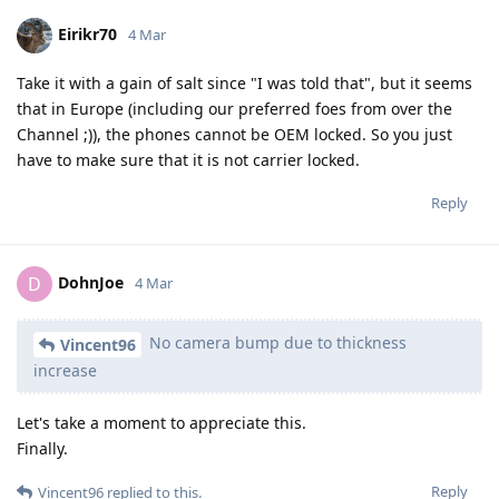
Eirikr70
4 Mar
Take it with a gain of salt since "I was told that", but it seems
that in Europe (including our preferred foes from over the
Channel ;)), the phones cannot be OEM locked. So you just
have to make sure that it is not carrier locked.
Reply
DohnJoe
D
4 Mar
No camera bump due to thickness
Vincent96
increase
Let's take a moment to appreciate this.
Finally.
Reply
Vincent96
replied to this.