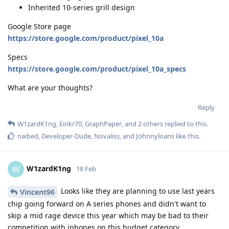
Inherited 10-series grill design
Google Store page
https://store.google.com/product/pixel_10a
Specs
https://store.google.com/product/pixel_10a_specs
What are your thoughts?
Reply
W1zardK1ng
,
Eirikr70
,
GraphPaper
, and
2
others
replied to this.
naibed
,
Developer-Dude
,
Novaliss
, and
Johnnyloans
like this
.
W1zardK1ng
W
18 Feb
Looks like they are planning to use last years
Vincent96
chip going forward on A series phones and didn't want to
skip a mid rage device this year which may be bad to their
competition with iphones on this budget category.