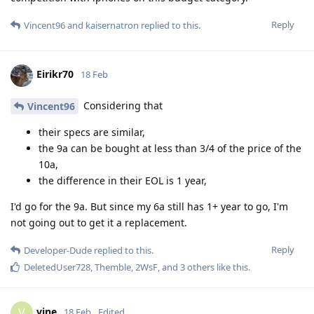
Reply
Vincent96
and
kaisernatron
replied to this.
Eirikr70
18 Feb
Considering that
Vincent96
their specs are similar,
the 9a can be bought at less than 3/4 of the price of the
10a,
the difference in their EOL is 1 year,
I'd go for the 9a. But since my 6a still has 1+ year to go, I'm
not going out to get it a replacement.
Reply
Developer-Dude
replied to this.
DeletedUser728
,
Themble
,
2WsF
, and
3
others
like this
.
vine
V
18 Feb
Edited