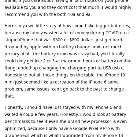
thimk, if you care about having a lot of hours on your phone
available to you and they don't cost that much, I would highly
recommend you with the both 10a and 9a.
Here's my own little story of how come I like bigger batteries,
because my family wasted a lot of money during COVID on a
stupid iPhone that was $600 or $800 dollars just get hard-
dropped by apple with no battery change limit, not much
privacy at all, the battery drain was crazy bad, you literally
could only get like 2 or 3 at maximum hours of battery on that
thing, ended up changing the charging port to USB usb c,
honestly to put all those things on the table, the iPhone 13
mini just seemed like a recreation of the iPhone 6 same
problem, same issues, can't go back to the past to change
that.
Honestly, I should have just stayed with my iPhone 6 and
waited a couple few years. Honestly, I would look at battery
benchmarks to see if even the brand new processor is even
optimized, because I only have a Google Pixel 9 Pro with
grapheneos which is what I upgraded from my iPhone 13