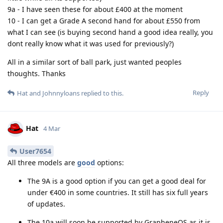
9a - I have seen these for about £400 at the moment
10 - I can get a Grade A second hand for about £550 from
what I can see (is buying second hand a good idea really, you
dont really know what it was used for previously?)
All in a similar sort of ball park, just wanted peoples
thoughts. Thanks
Reply
Hat
and
Johnnyloans
replied to this.
Hat
4 Mar
User7654
All three models are
good
options:
The 9A is a good option if you can get a good deal for
under €400 in some countries. It still has six full years
of updates.
The 10a will soon be supported by GrapheneOS as it is