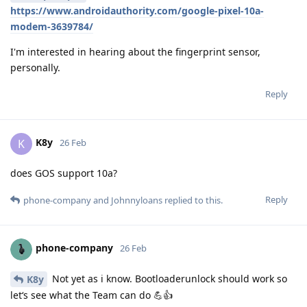
https://www.androidauthority.com/google-pixel-10a-
modem-3639784/
I'm interested in hearing about the fingerprint sensor,
personally.
Reply
K8y
K
26 Feb
does GOS support 10a?
Reply
phone-company
and
Johnnyloans
replied to this.
phone-company
26 Feb
Not yet as i know. Bootloaderunlock should work so
K8y
let‘s see what the Team can do 💪👍