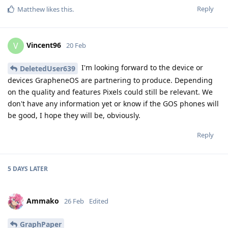
Reply
Matthew
likes this
.
Vincent96
V
20 Feb
I'm looking forward to the device or
DeletedUser639
devices GrapheneOS are partnering to produce. Depending
on the quality and features Pixels could still be relevant. We
don't have any information yet or know if the GOS phones will
be good, I hope they will be, obviously.
Reply
5 DAYS
LATER
Ammako
26 Feb
Edited
GraphPaper