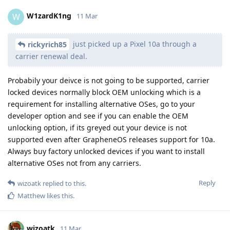
W1zardK1ng
W
11 Mar
just picked up a Pixel 10a through a
rickyrich85
carrier renewal deal.
Probabily your deivce is not going to be supported, carrier
locked devices normally block OEM unlocking which is a
requirement for installing alternative OSes, go to your
developer option and see if you can enable the OEM
unlocking option, if its greyed out your device is not
supported even after GrapheneOS releases support for 10a.
Always buy factory unlocked devices if you want to install
alternative OSes not from any carriers.
Reply
wizoatk
replied to this.
Matthew
likes this
.
wizoatk
11 Mar