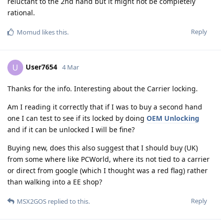
reluctant to the 2nd hand but it might not be completely
rational.
Reply
Momud
likes this
.
User7654
U
4 Mar
Thanks for the info. Interesting about the Carrier locking.
Am I reading it correctly that if I was to buy a second hand
one I can test to see if its locked by doing
OEM Unlocking
and if it can be unlocked I will be fine?
Buying new, does this also suggest that I should buy (UK)
from some where like PCWorld, where its not tied to a carrier
or direct from google (which I thought was a red flag) rather
than walking into a EE shop?
Reply
MSX2GOS
replied to this.