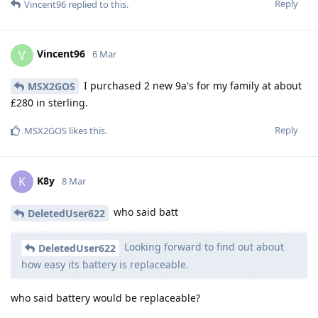
Reply
Vincent96
replied to this.
Vincent96
V
6 Mar
I purchased 2 new 9a's for my family at about
MSX2GOS
£280 in sterling.
Reply
MSX2GOS
likes this
.
K8y
K
8 Mar
who said batt
DeletedUser622
Looking forward to find out about
DeletedUser622
how easy its battery is replaceable.
who said battery would be replaceable?