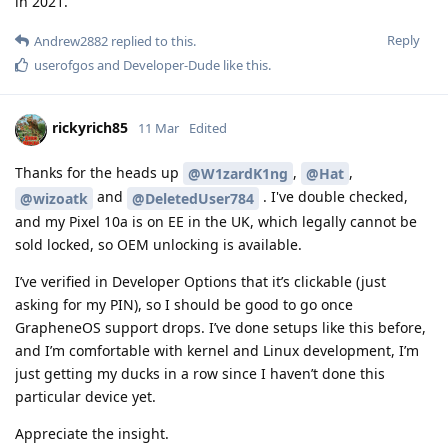
in 2021.
Reply
Andrew2882
replied to this.
userofgos
and
Developer-Dude
like this
.
rickyrich85
11 Mar
Edited
Thanks for the heads up
,
,
@W1zardK1ng
@Hat
and
. I've double checked,
@wizoatk
@DeletedUser784
and my Pixel 10a is on EE in the UK, which legally cannot be
sold locked, so OEM unlocking is available.
I’ve verified in Developer Options that it’s clickable (just
asking for my PIN), so I should be good to go once
GrapheneOS support drops. I’ve done setups like this before,
and I’m comfortable with kernel and Linux development, I’m
just getting my ducks in a row since I haven’t done this
particular device yet.
Appreciate the insight.