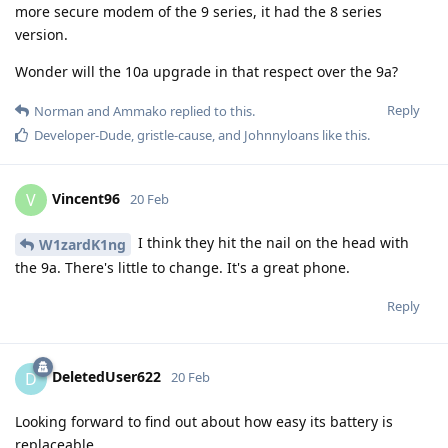
more secure modem of the 9 series, it had the 8 series
version.
Wonder will the 10a upgrade in that respect over the 9a?
Reply
Norman
and
Ammako
replied to this.
Developer-Dude
,
gristle-cause
, and
Johnnyloans
like this
.
Vincent96
V
20 Feb
I think they hit the nail on the head with
W1zardK1ng
the 9a. There's little to change. It's a great phone.
Reply
DeletedUser622
D
20 Feb
Looking forward to find out about how easy its battery is
replaceable.