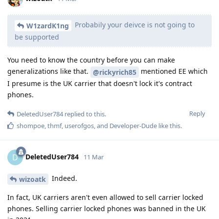
Probabily your deivce is not going to
W1zardK1ng
be supported
You need to know the country before you can make
generalizations like that.
mentioned EE which
@rickyrich85
I presume is the UK carrier that doesn't lock it's contract
phones.
Reply
DeletedUser784
replied to this.
shompoe
,
thmf
,
userofgos
, and
Developer-Dude
like this
.
DeletedUser784
D
11 Mar
Indeed.
wizoatk
In fact, UK carriers aren't even allowed to sell carrier locked
phones. Selling carrier locked phones was banned in the UK