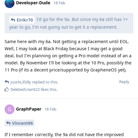
Developer-Dude
18 Feb
I'd go for the 9a. But since my 6a still has 1+
Eirikr70
year to go, I'm not going out to get it a replacement.
Same here with my 6a. Not getting a replacement until EOL.
Well, I may look at Black Friday because I may get a good
deal, but I'm planning on getting a Pro model instead of an a
model. By November I'll be looking at the 10 Pro, possibly the
11 Pro (if its a decent price/supported by GrapheneOS yet).
Reply
JustALilSilly
replied to this.
DeletedUser622
likes this
.
GraphPaper
G
18 Feb
Vincent96
If I remember correctly, the 9a did not have the improved