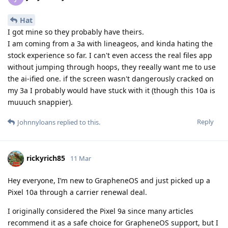
Hat
I got mine so they probably have theirs.
I am coming from a 3a with lineageos, and kinda hating the
stock experience so far. I can't even access the real files app
without jumping through hoops, they reeally want me to use
the ai-ified one. if the screen wasn't dangerously cracked on
my 3a I probably would have stuck with it (though this 10a is
muuuch snappier).
Reply
Johnnyloans
replied to this.
rickyrich85
11 Mar
Hey everyone, I’m new to GrapheneOS and just picked up a
Pixel 10a through a carrier renewal deal.
I originally considered the Pixel 9a since many articles
recommend it as a safe choice for GrapheneOS support, but I