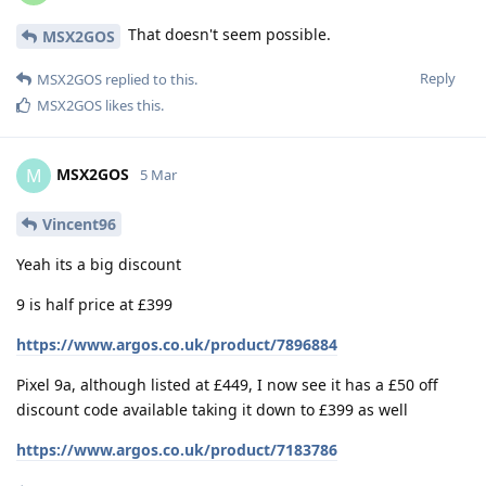
That doesn't seem possible.
MSX2GOS
Reply
MSX2GOS
replied to this.
MSX2GOS
likes this
.
MSX2GOS
M
5 Mar
Vincent96
Yeah its a big discount
9 is half price at £399
https://www.argos.co.uk/product/7896884
Pixel 9a, although listed at £449, I now see it has a £50 off
discount code available taking it down to £399 as well
https://www.argos.co.uk/product/7183786