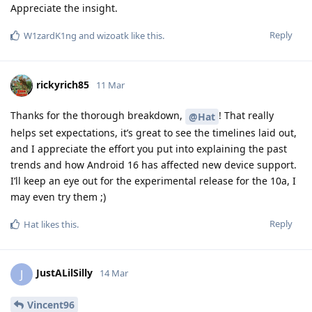
Appreciate the insight.
Reply
W1zardK1ng
and
wizoatk
like this
.
rickyrich85
11 Mar
Thanks for the thorough breakdown,
! That really
@Hat
helps set expectations, it’s great to see the timelines laid out,
and I appreciate the effort you put into explaining the past
trends and how Android 16 has affected new device support.
I’ll keep an eye out for the experimental release for the 10a, I
may even try them ;)
Reply
Hat
likes this
.
JustALilSilly
J
14 Mar
Vincent96