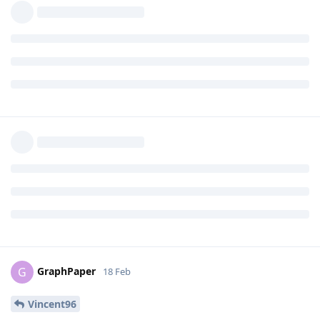
Developer-Dude
18 Feb
I'd go for the 9a. But since my 6a still has 1+
Eirikr70
year to go, I'm not going out to get it a replacement.
Same here with my 6a. Not getting a replacement until EOL.
Well, I may look at Black Friday because I may get a good
deal, but I'm planning on getting a Pro model instead of an a
model. By November I'll be looking at the 10 Pro, possibly the
11 Pro (if its a decent price/supported by GrapheneOS yet).
Reply
JustALilSilly
replied to this.
DeletedUser622
likes this
.
GraphPaper
G
18 Feb
Vincent96