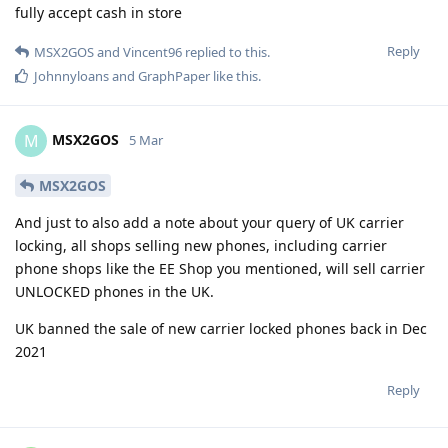
fully accept cash in store
Reply
MSX2GOS
and
Vincent96
replied to this.
Johnnyloans
and
GraphPaper
like this
.
MSX2GOS
M
5 Mar
MSX2GOS
And just to also add a note about your query of UK carrier
locking, all shops selling new phones, including carrier
phone shops like the EE Shop you mentioned, will sell carrier
UNLOCKED phones in the UK.
UK banned the sale of new carrier locked phones back in Dec
2021
Reply