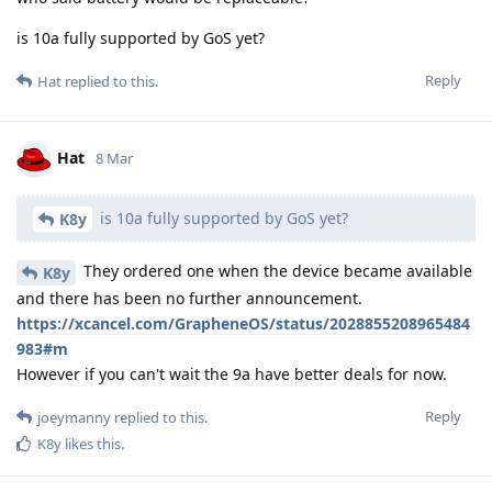
is 10a fully supported by GoS yet?
Reply
Hat
replied to this.
Hat
8 Mar
is 10a fully supported by GoS yet?
K8y
They ordered one when the device became available
K8y
and there has been no further announcement.
https://xcancel.com/GrapheneOS/status/2028855208965484
983#m
However if you can't wait the 9a have better deals for now.
Reply
joeymanny
replied to this.
K8y
likes this
.