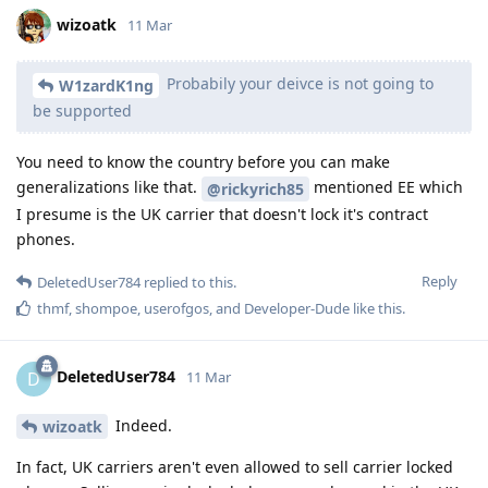
wizoatk
11 Mar
Probabily your deivce is not going to
W1zardK1ng
be supported
You need to know the country before you can make
generalizations like that.
mentioned EE which
@rickyrich85
I presume is the UK carrier that doesn't lock it's contract
phones.
Reply
DeletedUser784
replied to this.
thmf
,
shompoe
,
userofgos
, and
Developer-Dude
like this
.
DeletedUser784
D
11 Mar
Indeed.
wizoatk
In fact, UK carriers aren't even allowed to sell carrier locked