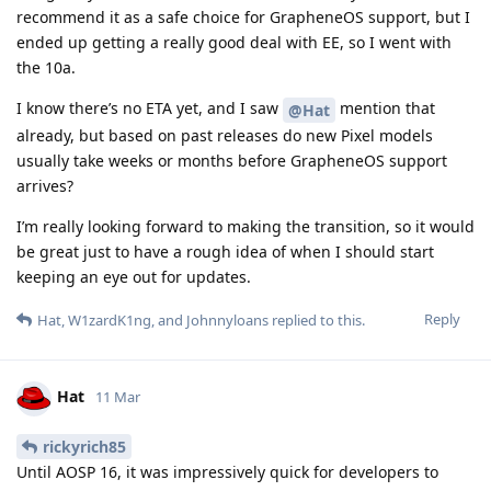
recommend it as a safe choice for GrapheneOS support, but I
ended up getting a really good deal with EE, so I went with
the 10a.
I know there’s no ETA yet, and I saw
mention that
@Hat
already, but based on past releases do new Pixel models
usually take weeks or months before GrapheneOS support
arrives?
I’m really looking forward to making the transition, so it would
be great just to have a rough idea of when I should start
keeping an eye out for updates.
Reply
Hat
,
W1zardK1ng
, and
Johnnyloans
replied to this.
Hat
11 Mar
rickyrich85
Until AOSP 16, it was impressively quick for developers to