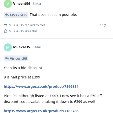
Vincent96
V
5 Mar
That doesn't seem possible.
MSX2GOS
Reply
MSX2GOS
replied to this.
MSX2GOS
likes this
.
MSX2GOS
M
5 Mar
Vincent96
Yeah its a big discount
9 is half price at £399
https://www.argos.co.uk/product/7896884
Pixel 9a, although listed at £449, I now see it has a £50 off
discount code available taking it down to £399 as well
https://www.argos.co.uk/product/7183786