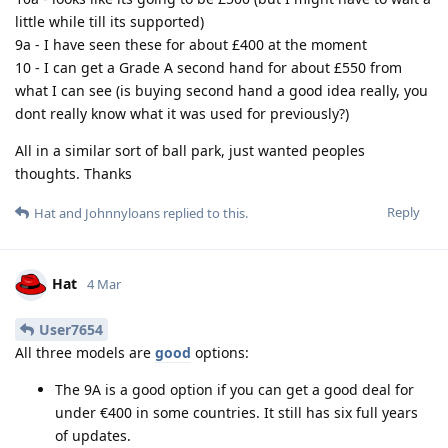
little while till its supported)
9a - I have seen these for about £400 at the moment
10 - I can get a Grade A second hand for about £550 from
what I can see (is buying second hand a good idea really, you
dont really know what it was used for previously?)
All in a similar sort of ball park, just wanted peoples
thoughts. Thanks
Reply
Hat
and
Johnnyloans
replied to this.
Hat
4 Mar
User7654
All three models are
good
options:
The 9A is a good option if you can get a good deal for
under €400 in some countries. It still has six full years
of updates.