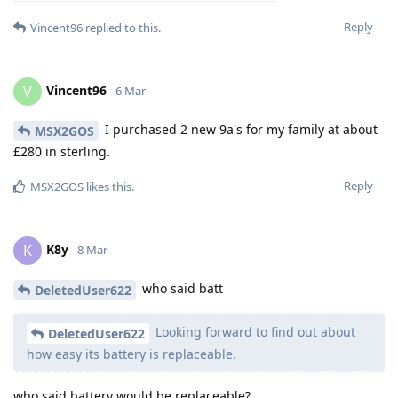
Reply
Vincent96
replied to this.
Vincent96
V
6 Mar
I purchased 2 new 9a's for my family at about
MSX2GOS
£280 in sterling.
Reply
MSX2GOS
likes this
.
K8y
K
8 Mar
who said batt
DeletedUser622
Looking forward to find out about
DeletedUser622
how easy its battery is replaceable.
who said battery would be replaceable?