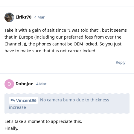
Eirikr70
4 Mar
Take it with a gain of salt since "I was told that", but it seems
that in Europe (including our preferred foes from over the
Channel ;)), the phones cannot be OEM locked. So you just
have to make sure that it is not carrier locked.
Reply
DohnJoe
D
4 Mar
No camera bump due to thickness
Vincent96
increase
Let's take a moment to appreciate this.
Finally.