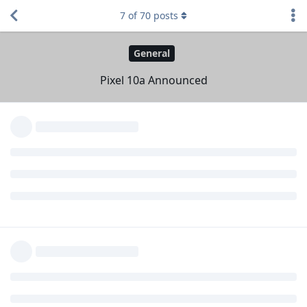
competition with iphones on this budget category.
7
of
70
posts
Reply
Vincent96
and
kaisernatron
replied to this.
Eirikr70
18 Feb
Considering that
Vincent96
their specs are similar,
the 9a can be bought at less than 3/4 of the price of the
10a,
the difference in their EOL is 1 year,
I'd go for the 9a. But since my 6a still has 1+ year to go, I'm
not going out to get it a replacement.
Reply
Developer-Dude
replied to this.
DeletedUser728
,
Themble
,
2WsF
, and
3
others
like this
.