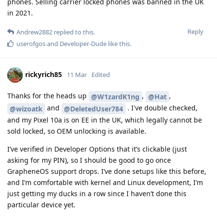
phones. Selling carrier locked phones was banned in the UK
in 2021.
Reply
Andrew2882
replied to this.
userofgos
and
Developer-Dude
like this
.
rickyrich85
11 Mar
Edited
Thanks for the heads up
,
,
@W1zardK1ng
@Hat
and
. I've double checked,
@wizoatk
@DeletedUser784
and my Pixel 10a is on EE in the UK, which legally cannot be
sold locked, so OEM unlocking is available.
I’ve verified in Developer Options that it’s clickable (just
asking for my PIN), so I should be good to go once
GrapheneOS support drops. I’ve done setups like this before,
and I’m comfortable with kernel and Linux development, I’m
just getting my ducks in a row since I haven’t done this
particular device yet.