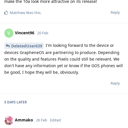
make the 10a look more attractive on its release!
Reply
Matthew
likes this
.
Vincent96
V
20 Feb
I'm looking forward to the device or
DeletedUser639
devices GrapheneOS are partnering to produce. Depending
on the quality and features Pixels could still be relevant. We
don't have any information yet or know if the GOS phones will
be good, I hope they will be, obviously.
Reply
5 DAYS
LATER
Ammako
26 Feb
Edited