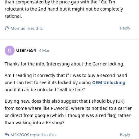
than compensated by the price gap with the 10a. I'm
reluctant to the 2nd hand but it might not be completely
rational.
Reply
Momud
likes this
.
User7654
U
4 Mar
Thanks for the info. Interesting about the Carrier locking.
Am I reading it correctly that if I was to buy a second hand
one I can test to see if its locked by doing
OEM Unlocking
and if it can be unlocked I will be fine?
Buying new, does this also suggest that I should buy (UK)
from some where like PCWorld, where its not tied to a carrier
or direct from google (which I thought was a red flag) rather
than walking into a EE shop?
Reply
MSX2GOS
replied to this.