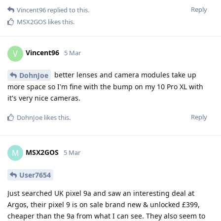
Reply
Vincent96
replied to this.
MSX2GOS
likes this
.
Vincent96
V
5 Mar
better lenses and camera modules take up
DohnJoe
more space so I'm fine with the bump on my 10 Pro XL with
it's very nice cameras.
Reply
DohnJoe
likes this
.
MSX2GOS
M
5 Mar
User7654
Just searched UK pixel 9a and saw an interesting deal at
Argos, their pixel 9 is on sale brand new & unlocked £399,
cheaper than the 9a from what I can see. They also seem to