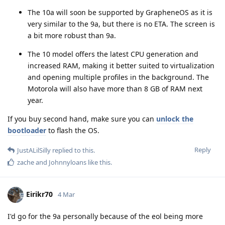
The 10a will soon be supported by GrapheneOS as it is
very similar to the 9a, but there is no ETA. The screen is
a bit more robust than 9a.
The 10 model offers the latest CPU generation and
increased RAM, making it better suited to virtualization
and opening multiple profiles in the background. The
Motorola will also have more than 8 GB of RAM next
year.
If you buy second hand, make sure you can
unlock the
bootloader
to flash the OS.
Reply
JustALilSilly
replied to this.
zache
and
Johnnyloans
like this
.
Eirikr70
4 Mar
I'd go for the 9a personally because of the eol being more