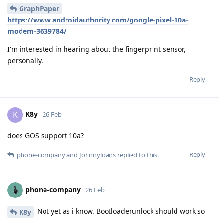
GraphPaper
https://www.androidauthority.com/google-pixel-10a-
modem-3639784/
I'm interested in hearing about the fingerprint sensor,
personally.
Reply
K8y
K
26 Feb
does GOS support 10a?
Reply
phone-company
and
Johnnyloans
replied to this.
phone-company
26 Feb
Not yet as i know. Bootloaderunlock should work so
K8y