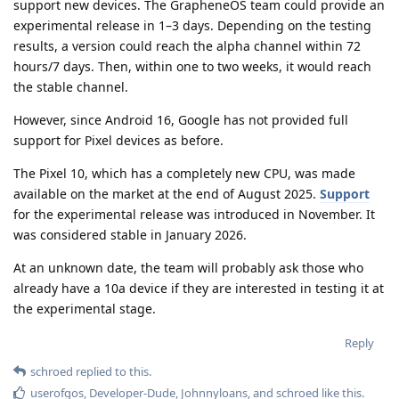
support new devices. The GrapheneOS team could provide an
experimental release in 1–3 days. Depending on the testing
results, a version could reach the alpha channel within 72
hours/7 days. Then, within one to two weeks, it would reach
the stable channel.
However, since Android 16, Google has not provided full
support for Pixel devices as before.
The Pixel 10, which has a completely new CPU, was made
available on the market at the end of August 2025.
Support
for the experimental release was introduced in November. It
was considered stable in January 2026.
At an unknown date, the team will probably ask those who
already have a 10a device if they are interested in testing it at
the experimental stage.
Reply
schroed
replied to this.
userofgos
,
Developer-Dude
,
Johnnyloans
, and
schroed
like this
.