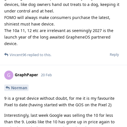
devices, like dog owners hand out treats to a dog, keeping it
under control and at heel.
FOMO will always make consumers purchase the latest,
shiniest must have device.
The 10a 11, 12 etc are irrelevant as seemingly 2027 is the
launch year of the long awaited GrapheneOS partnered
device.
Reply
Vincent96
replied to this.
GraphPaper
G
20 Feb
Norman
9 is a great device without doubt, for me it is my favourite
Pixel to date (having started with the GOS on the Pixel 2)
Interestingly, last week Google was selling the 10 for less
than the 9. Looks like the 10 has gone up in price again to