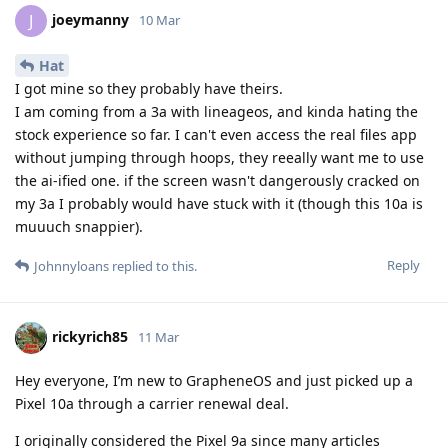
joeymanny
J
10 Mar
Hat
I got mine so they probably have theirs.
I am coming from a 3a with lineageos, and kinda hating the
stock experience so far. I can't even access the real files app
without jumping through hoops, they reeally want me to use
the ai-ified one. if the screen wasn't dangerously cracked on
my 3a I probably would have stuck with it (though this 10a is
muuuch snappier).
Reply
Johnnyloans
replied to this.
rickyrich85
11 Mar
Hey everyone, I’m new to GrapheneOS and just picked up a
Pixel 10a through a carrier renewal deal.
I originally considered the Pixel 9a since many articles