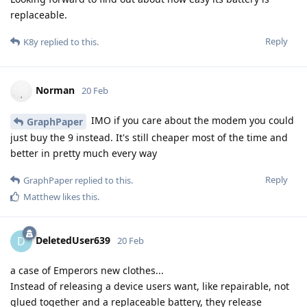
replaceable.
Reply
K8y
replied to this.
Norman
20 Feb
IMO if you care about the modem you could
GraphPaper
just buy the 9 instead. It's still cheaper most of the time and
better in pretty much every way
Reply
GraphPaper
replied to this.
Matthew
likes this
.
DeletedUser639
D
20 Feb
a case of Emperors new clothes...
Instead of releasing a device users want, like repairable, not
glued together and a replaceable battery, they release