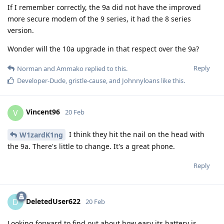
If I remember correctly, the 9a did not have the improved
more secure modem of the 9 series, it had the 8 series
version.
Wonder will the 10a upgrade in that respect over the 9a?
Reply
Norman
and
Ammako
replied to this.
Developer-Dude
,
gristle-cause
, and
Johnnyloans
like this
.
Vincent96
V
20 Feb
I think they hit the nail on the head with
W1zardK1ng
the 9a. There's little to change. It's a great phone.
Reply
DeletedUser622
D
20 Feb
Looking forward to find out about how easy its battery is