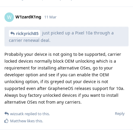
W1zardK1ng
W
11 Mar
just picked up a Pixel 10a through a
rickyrich85
carrier renewal deal.
Probabily your deivce is not going to be supported, carrier
locked devices normally block OEM unlocking which is a
requirement for installing alternative OSes, go to your
developer option and see if you can enable the OEM
unlocking option, if its greyed out your device is not
supported even after GrapheneOS releases support for 10a.
Always buy factory unlocked devices if you want to install
alternative OSes not from any carriers.
Reply
wizoatk
replied to this.
Matthew
likes this
.