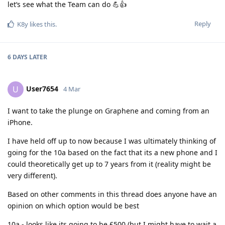
let‘s see what the Team can do 💪👍
Reply
K8y
likes this
.
6 DAYS
LATER
User7654
U
4 Mar
I want to take the plunge on Graphene and coming from an
iPhone.
I have held off up to now because I was ultimately thinking of
going for the 10a based on the fact that its a new phone and I
could theoretically get up to 7 years from it (reality might be
very different).
Based on other comments in this thread does anyone have an
opinion on which option would be best
10a - looks like its going to be £500 (but I might have to wait a