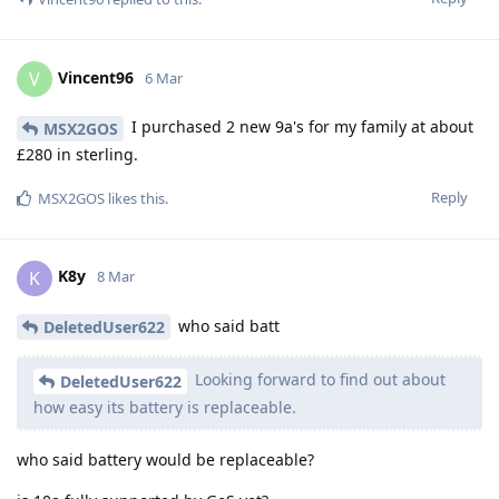
Vincent96
V
6 Mar
I purchased 2 new 9a's for my family at about
MSX2GOS
£280 in sterling.
Reply
MSX2GOS
likes this
.
K8y
K
8 Mar
who said batt
DeletedUser622
Looking forward to find out about
DeletedUser622
how easy its battery is replaceable.
who said battery would be replaceable?