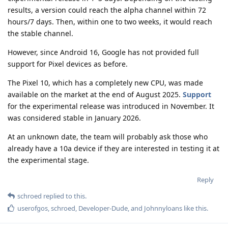
results, a version could reach the alpha channel within 72
hours/7 days. Then, within one to two weeks, it would reach
the stable channel.
However, since Android 16, Google has not provided full
support for Pixel devices as before.
The Pixel 10, which has a completely new CPU, was made
available on the market at the end of August 2025.
Support
for the experimental release was introduced in November. It
was considered stable in January 2026.
At an unknown date, the team will probably ask those who
already have a 10a device if they are interested in testing it at
the experimental stage.
Reply
schroed
replied to this.
userofgos
,
schroed
,
Developer-Dude
, and
Johnnyloans
like this
.