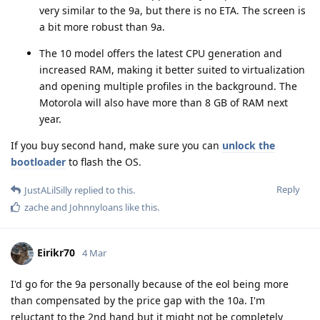
very similar to the 9a, but there is no ETA. The screen is
a bit more robust than 9a.
The 10 model offers the latest CPU generation and
increased RAM, making it better suited to virtualization
and opening multiple profiles in the background. The
Motorola will also have more than 8 GB of RAM next
year.
If you buy second hand, make sure you can
unlock the
bootloader
to flash the OS.
Reply
JustALilSilly
replied to this.
zache
and
Johnnyloans
like this
.
Eirikr70
4 Mar
I'd go for the 9a personally because of the eol being more
than compensated by the price gap with the 10a. I'm
reluctant to the 2nd hand but it might not be completely