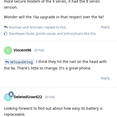
more secure modem of the 9 series, it had the 8 series
version.
Wonder will the 10a upgrade in that respect over the 9a?
Reply
Norman
and
Ammako
replied to this.
Developer-Dude
,
gristle-cause
, and
Johnnyloans
like this
.
Vincent96
V
20 Feb
I think they hit the nail on the head with
W1zardK1ng
the 9a. There's little to change. It's a great phone.
Reply
DeletedUser622
D
20 Feb
Looking forward to find out about how easy its battery is
replaceable.