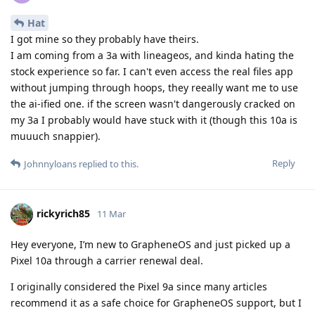
Hat
I got mine so they probably have theirs.
I am coming from a 3a with lineageos, and kinda hating the
stock experience so far. I can't even access the real files app
without jumping through hoops, they reeally want me to use
the ai-ified one. if the screen wasn't dangerously cracked on
my 3a I probably would have stuck with it (though this 10a is
muuuch snappier).
Reply
Johnnyloans
replied to this.
rickyrich85
11 Mar
Hey everyone, I’m new to GrapheneOS and just picked up a
Pixel 10a through a carrier renewal deal.
I originally considered the Pixel 9a since many articles
recommend it as a safe choice for GrapheneOS support, but I