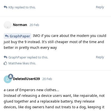
Reply
K8y
replied to this.
Norman
20 Feb
IMO if you care about the modem you could
GraphPaper
just buy the 9 instead. It's still cheaper most of the time and
better in pretty much every way
Reply
GraphPaper
replied to this.
Matthew
likes this
.
DeletedUser639
D
20 Feb
a case of Emperors new clothes...
Instead of releasing a device users want, like repairable, not
glued together and a replaceable battery, they release
devices, like dog owners hand out treats to a dog, keeping it