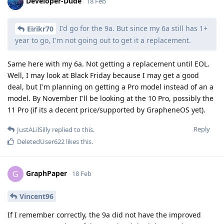
Developer-Dude
18 Feb
I'd go for the 9a. But since my 6a still has 1+
Eirikr70
year to go, I'm not going out to get it a replacement.
Same here with my 6a. Not getting a replacement until EOL.
Well, I may look at Black Friday because I may get a good
deal, but I'm planning on getting a Pro model instead of an a
model. By November I'll be looking at the 10 Pro, possibly the
11 Pro (if its a decent price/supported by GrapheneOS yet).
Reply
JustALilSilly
replied to this.
DeletedUser622
likes this
.
GraphPaper
G
18 Feb
Vincent96
If I remember correctly, the 9a did not have the improved