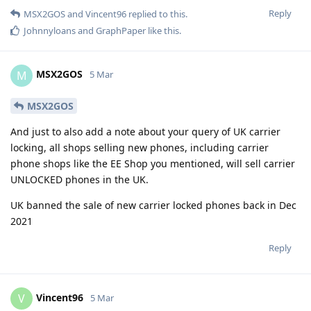
Reply
MSX2GOS
and
Vincent96
replied to this.
Johnnyloans
and
GraphPaper
like this
.
MSX2GOS
M
5 Mar
MSX2GOS
And just to also add a note about your query of UK carrier
locking, all shops selling new phones, including carrier
phone shops like the EE Shop you mentioned, will sell carrier
UNLOCKED phones in the UK.
UK banned the sale of new carrier locked phones back in Dec
2021
Reply
Vincent96
V
5 Mar