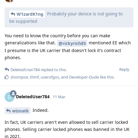
Probabily your deivce is not going to
W1zardK1ng
be supported
You need to know the country before you can make
generalizations like that.
mentioned EE which
@rickyrich85
I presume is the UK carrier that doesn't lock it's contract
phones.
Reply
DeletedUser784
replied to this.
shompoe
,
thmf
,
userofgos
, and
Developer-Dude
like this
.
DeletedUser784
D
11 Mar
Indeed.
wizoatk
In fact, UK carriers aren't even allowed to sell carrier locked
phones. Selling carrier locked phones was banned in the UK
in 2021.