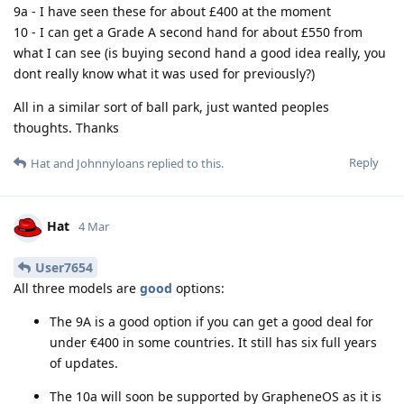
9a - I have seen these for about £400 at the moment
10 - I can get a Grade A second hand for about £550 from
what I can see (is buying second hand a good idea really, you
dont really know what it was used for previously?)
All in a similar sort of ball park, just wanted peoples
thoughts. Thanks
Reply
Hat
and
Johnnyloans
replied to this.
Hat
4 Mar
User7654
All three models are
good
options:
The 9A is a good option if you can get a good deal for
under €400 in some countries. It still has six full years
of updates.
The 10a will soon be supported by GrapheneOS as it is