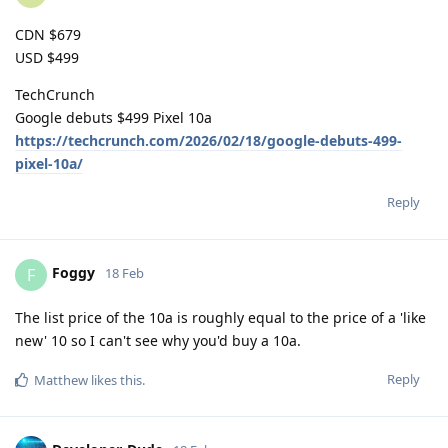
CDN $679
USD $499
TechCrunch
Google debuts $499 Pixel 10a
https://techcrunch.com/2026/02/18/google-debuts-499-
pixel-10a/
Reply
Foggy
F
18 Feb
The list price of the 10a is roughly equal to the price of a 'like
new' 10 so I can't see why you'd buy a 10a.
Reply
Matthew
likes this
.