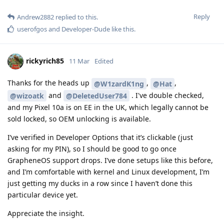
Reply
Andrew2882
replied to this.
userofgos
and
Developer-Dude
like this
.
rickyrich85
11 Mar
Edited
Thanks for the heads up
,
,
@W1zardK1ng
@Hat
and
. I've double checked,
@wizoatk
@DeletedUser784
and my Pixel 10a is on EE in the UK, which legally cannot be
sold locked, so OEM unlocking is available.
I’ve verified in Developer Options that it’s clickable (just
asking for my PIN), so I should be good to go once
GrapheneOS support drops. I’ve done setups like this before,
and I’m comfortable with kernel and Linux development, I’m
just getting my ducks in a row since I haven’t done this
particular device yet.
Appreciate the insight.