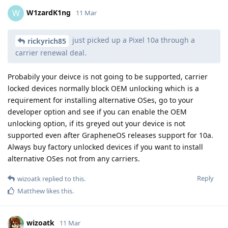
W1zardK1ng
W
11 Mar
just picked up a Pixel 10a through a
rickyrich85
carrier renewal deal.
Probabily your deivce is not going to be supported, carrier
locked devices normally block OEM unlocking which is a
requirement for installing alternative OSes, go to your
developer option and see if you can enable the OEM
unlocking option, if its greyed out your device is not
supported even after GrapheneOS releases support for 10a.
Always buy factory unlocked devices if you want to install
alternative OSes not from any carriers.
Reply
wizoatk
replied to this.
Matthew
likes this
.
wizoatk
11 Mar