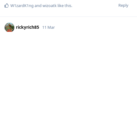
Reply
W1zardK1ng
and
wizoatk
like this
.
rickyrich85
11 Mar
Thanks for the thorough breakdown,
! That really
@Hat
helps set expectations, it’s great to see the timelines laid out,
and I appreciate the effort you put into explaining the past
trends and how Android 16 has affected new device support.
I’ll keep an eye out for the experimental release for the 10a, I
may even try them ;)
Reply
Hat
likes this
.
JustALilSilly
J
14 Mar
Vincent96
personally, Pro models as the name
Developer-Dude