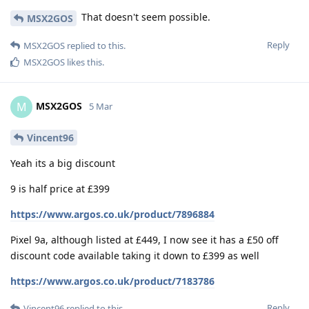
That doesn't seem possible.
MSX2GOS
Reply
MSX2GOS
replied to this.
MSX2GOS
likes this
.
MSX2GOS
M
5 Mar
Vincent96
Yeah its a big discount
9 is half price at £399
https://www.argos.co.uk/product/7896884
Pixel 9a, although listed at £449, I now see it has a £50 off
discount code available taking it down to £399 as well
https://www.argos.co.uk/product/7183786
Reply
Vincent96
replied to this.