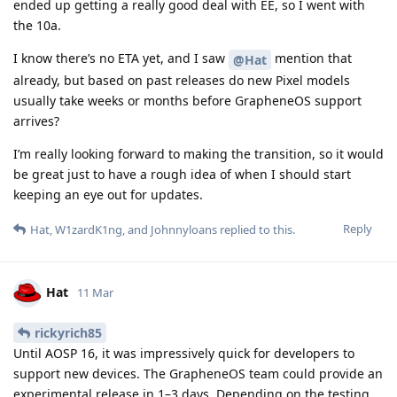
ended up getting a really good deal with EE, so I went with
the 10a.
I know there’s no ETA yet, and I saw
mention that
@Hat
already, but based on past releases do new Pixel models
usually take weeks or months before GrapheneOS support
arrives?
I’m really looking forward to making the transition, so it would
be great just to have a rough idea of when I should start
keeping an eye out for updates.
Reply
Hat
,
W1zardK1ng
, and
Johnnyloans
replied to this.
Hat
11 Mar
rickyrich85
Until AOSP 16, it was impressively quick for developers to
support new devices. The GrapheneOS team could provide an
experimental release in 1–3 days. Depending on the testing