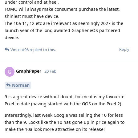
under control and at heel.
FOMO will always make consumers purchase the latest,
shiniest must have device.
The 10a 11, 12 etc are irrelevant as seemingly 2027 is the
launch year of the long awaited GrapheneOS partnered
device.
Reply
Vincent96
replied to this.
GraphPaper
G
20 Feb
Norman
9 is a great device without doubt, for me it is my favourite
Pixel to date (having started with the GOS on the Pixel 2)
Interestingly, last week Google was selling the 10 for less
than the 9. Looks like the 10 has gone up in price again to
make the 10a look more attractive on its release!