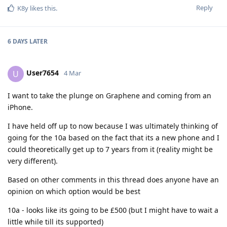
Reply
K8y
likes this
.
6 DAYS
LATER
User7654
U
4 Mar
I want to take the plunge on Graphene and coming from an
iPhone.
I have held off up to now because I was ultimately thinking of
going for the 10a based on the fact that its a new phone and I
could theoretically get up to 7 years from it (reality might be
very different).
Based on other comments in this thread does anyone have an
opinion on which option would be best
10a - looks like its going to be £500 (but I might have to wait a
little while till its supported)