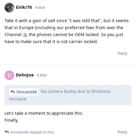
Eirikr70
4 Mar
Take it with a gain of salt since "I was told that", but it seems
that in Europe (including our preferred foes from over the
Channel ;)), the phones cannot be OEM locked. So you just
have to make sure that it is not carrier locked.
Reply
DohnJoe
D
4 Mar
No camera bump due to thickness
Vincent96
increase
Let's take a moment to appreciate this.
Finally.
Reply
Vincent96
replied to this.