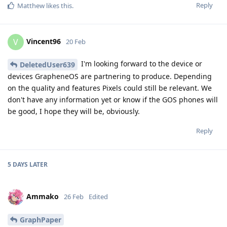
Reply
Matthew
likes this
.
Vincent96
V
20 Feb
I'm looking forward to the device or
DeletedUser639
devices GrapheneOS are partnering to produce. Depending
on the quality and features Pixels could still be relevant. We
don't have any information yet or know if the GOS phones will
be good, I hope they will be, obviously.
Reply
5 DAYS
LATER
Ammako
26 Feb
Edited
GraphPaper