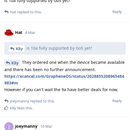
is 10a fully supported by GoS yet?
Reply
Hat
replied to this.
Hat
8 Mar
is 10a fully supported by GoS yet?
K8y
They ordered one when the device became available
K8y
and there has been no further announcement.
https://xcancel.com/GrapheneOS/status/2028855208965484
983#m
However if you can't wait the 9a have better deals for now.
Reply
joeymanny
replied to this.
K8y
likes this
.
joeymanny
J
10 Mar