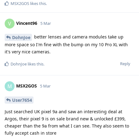
MSX2GOS
likes this
.
Vincent96
V
5 Mar
better lenses and camera modules take up
DohnJoe
more space so I'm fine with the bump on my 10 Pro XL with
it's very nice cameras.
Reply
DohnJoe
likes this
.
MSX2GOS
M
5 Mar
User7654
Just searched UK pixel 9a and saw an interesting deal at
Argos, their pixel 9 is on sale brand new & unlocked £399,
cheaper than the 9a from what I can see. They also seem to
fully accept cash in store