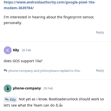
https://www.androidauthority.com/google-pixel-10a-
modem-3639784/
I'm interested in hearing about the fingerprint sensor,
personally.
Reply
K8y
K
26 Feb
does GOS support 10a?
Reply
phone-company
and
Johnnyloans
replied to this.
phone-company
26 Feb
Not yet as i know. Bootloaderunlock should work so
K8y
let‘s see what the Team can do 💪👍