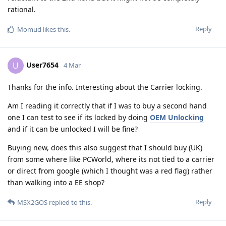
rational.
Reply
Momud
likes this
.
User7654
U
4 Mar
Thanks for the info. Interesting about the Carrier locking.
Am I reading it correctly that if I was to buy a second hand
one I can test to see if its locked by doing
OEM Unlocking
and if it can be unlocked I will be fine?
Buying new, does this also suggest that I should buy (UK)
from some where like PCWorld, where its not tied to a carrier
or direct from google (which I thought was a red flag) rather
than walking into a EE shop?
Reply
MSX2GOS
replied to this.