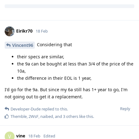
Reply
Vincent96
and
kaisernatron
replied to this.
Eirikr70
18 Feb
Considering that
Vincent96
their specs are similar,
the 9a can be bought at less than 3/4 of the price of the
10a,
the difference in their EOL is 1 year,
I'd go for the 9a. But since my 6a still has 1+ year to go, I'm
not going out to get it a replacement.
Reply
Developer-Dude
replied to this.
Themble
,
2WsF
,
naibed
, and
3
others
like this
.
vine
V
18 Feb
Edited