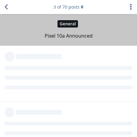
Inherited 10-series grill design
3
of
70
posts
Google Store page
https://store.google.com/product/pixel_10a
Specs
https://store.google.com/product/pixel_10a_specs
What are your thoughts?
Reply
W1zardK1ng
,
Eirikr70
,
GraphPaper
, and
2
others
replied to this.
naibed
,
Developer-Dude
,
Novaliss
, and
Johnnyloans
like this
.
W1zardK1ng
W
18 Feb
Looks like they are planning to use last years
Vincent96
chip going forward on A series phones and didn't want to
skip a mid rage device this year which may be bad to their
competition with iphones on this budget category.