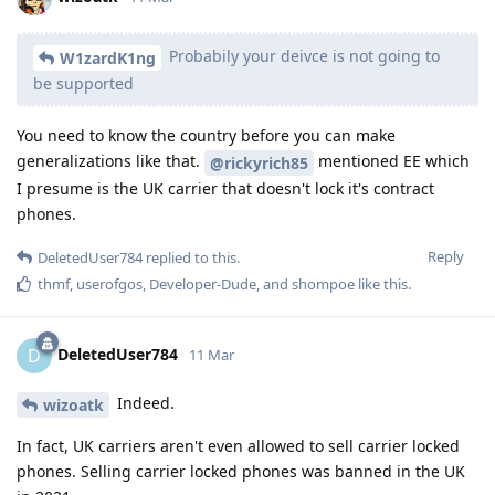
Probabily your deivce is not going to
W1zardK1ng
be supported
You need to know the country before you can make
generalizations like that.
mentioned EE which
@rickyrich85
I presume is the UK carrier that doesn't lock it's contract
phones.
Reply
DeletedUser784
replied to this.
thmf
,
userofgos
,
Developer-Dude
, and
shompoe
like this
.
DeletedUser784
D
11 Mar
Indeed.
wizoatk
In fact, UK carriers aren't even allowed to sell carrier locked
phones. Selling carrier locked phones was banned in the UK