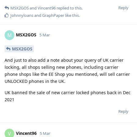
Reply
MSX2GOS
and
Vincent96
replied to this.
Johnnyloans
and
GraphPaper
like this
.
MSX2GOS
M
5 Mar
MSX2GOS
And just to also add a note about your query of UK carrier
locking, all shops selling new phones, including carrier
phone shops like the EE Shop you mentioned, will sell carrier
UNLOCKED phones in the UK.
UK banned the sale of new carrier locked phones back in Dec
2021
Reply
Vincent96
V
5 Mar