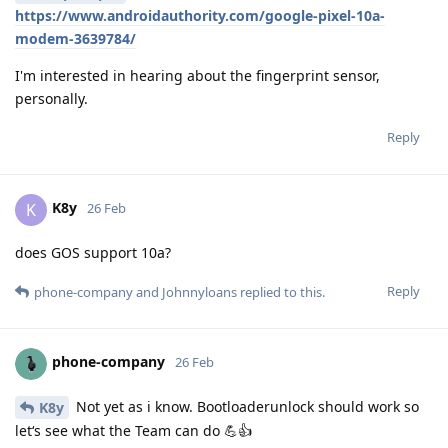
https://www.androidauthority.com/google-pixel-10a-
modem-3639784/
I'm interested in hearing about the fingerprint sensor,
personally.
Reply
K8y
K
26 Feb
does GOS support 10a?
Reply
phone-company
and
Johnnyloans
replied to this.
phone-company
26 Feb
Not yet as i know. Bootloaderunlock should work so
K8y
let‘s see what the Team can do 💪👍