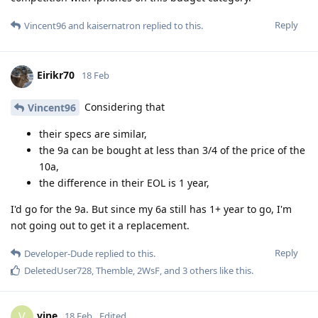
Reply
Vincent96
and
kaisernatron
replied to this.
Eirikr70
18 Feb
Considering that
Vincent96
their specs are similar,
the 9a can be bought at less than 3/4 of the price of the
10a,
the difference in their EOL is 1 year,
I'd go for the 9a. But since my 6a still has 1+ year to go, I'm
not going out to get it a replacement.
Reply
Developer-Dude
replied to this.
DeletedUser728
,
Themble
,
2WsF
, and
3
others
like this
.
vine
V
18 Feb
Edited