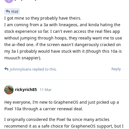
Hat
I got mine so they probably have theirs.
I am coming from a 3a with lineageos, and kinda hating the
stock experience so far. I can't even access the real files app
without jumping through hoops, they reeally want me to use
the ai-ified one. if the screen wasn't dangerously cracked on
my 3a I probably would have stuck with it (though this 10a is
muuuch snappier).
Reply
Johnnyloans
replied to this.
rickyrich85
11 Mar
Hey everyone, I’m new to GrapheneOS and just picked up a
Pixel 10a through a carrier renewal deal.
I originally considered the Pixel 9a since many articles
recommend it as a safe choice for GrapheneOS support, but I