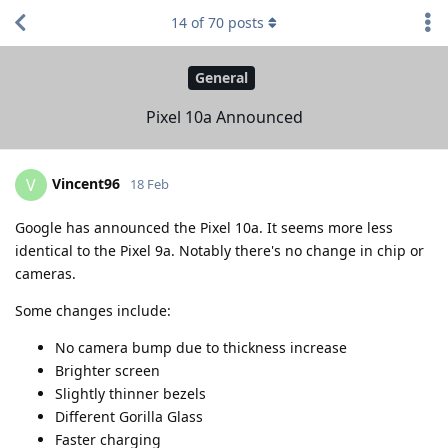
14
of
70
posts
General
Pixel 10a Announced
Vincent96
V
18 Feb
Google has announced the Pixel 10a. It seems more less
identical to the Pixel 9a. Notably there's no change in chip or
cameras.
Some changes include:
No camera bump due to thickness increase
Brighter screen
Slightly thinner bezels
Different Gorilla Glass
Faster charging