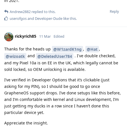
in 2021.
Reply
Andrew2882
replied to this.
userofgos
and
Developer-Dude
like this
.
rickyrich85
11 Mar
Edited
Thanks for the heads up
,
,
@W1zardK1ng
@Hat
and
. I've double checked,
@wizoatk
@DeletedUser784
and my Pixel 10a is on EE in the UK, which legally cannot be
sold locked, so OEM unlocking is available.
I’ve verified in Developer Options that it’s clickable (just
asking for my PIN), so I should be good to go once
GrapheneOS support drops. I’ve done setups like this before,
and I’m comfortable with kernel and Linux development, I’m
just getting my ducks in a row since I haven’t done this
particular device yet.
Appreciate the insight.