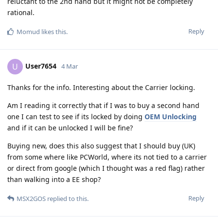
reluctant to the 2nd hand but it might not be completely
rational.
Reply
Momud
likes this
.
User7654
U
4 Mar
Thanks for the info. Interesting about the Carrier locking.
Am I reading it correctly that if I was to buy a second hand
one I can test to see if its locked by doing
OEM Unlocking
and if it can be unlocked I will be fine?
Buying new, does this also suggest that I should buy (UK)
from some where like PCWorld, where its not tied to a carrier
or direct from google (which I thought was a red flag) rather
than walking into a EE shop?
Reply
MSX2GOS
replied to this.