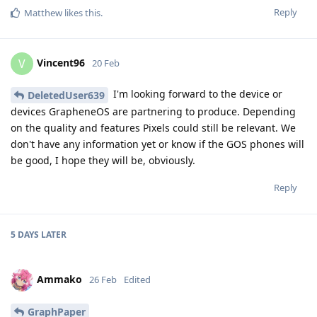
Reply
Matthew
likes this
.
Vincent96
V
20 Feb
I'm looking forward to the device or
DeletedUser639
devices GrapheneOS are partnering to produce. Depending
on the quality and features Pixels could still be relevant. We
don't have any information yet or know if the GOS phones will
be good, I hope they will be, obviously.
Reply
5 DAYS
LATER
Ammako
26 Feb
Edited
GraphPaper