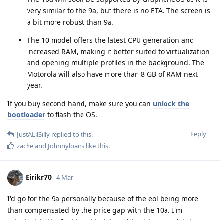
very similar to the 9a, but there is no ETA. The screen is
a bit more robust than 9a.
The 10 model offers the latest CPU generation and
increased RAM, making it better suited to virtualization
and opening multiple profiles in the background. The
Motorola will also have more than 8 GB of RAM next
year.
If you buy second hand, make sure you can
unlock the
bootloader
to flash the OS.
Reply
JustALilSilly
replied to this.
zache
and
Johnnyloans
like this
.
Eirikr70
4 Mar
I'd go for the 9a personally because of the eol being more
than compensated by the price gap with the 10a. I'm