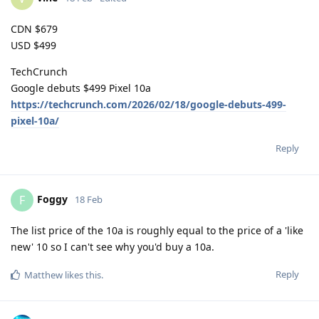
CDN $679
USD $499
TechCrunch
Google debuts $499 Pixel 10a
https://techcrunch.com/2026/02/18/google-debuts-499-
pixel-10a/
Reply
Foggy
F
18 Feb
The list price of the 10a is roughly equal to the price of a 'like
new' 10 so I can't see why you'd buy a 10a.
Reply
Matthew
likes this
.