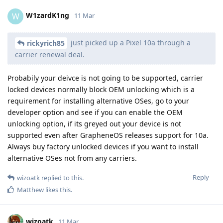
W1zardK1ng
W
11 Mar
just picked up a Pixel 10a through a
rickyrich85
carrier renewal deal.
Probabily your deivce is not going to be supported, carrier
locked devices normally block OEM unlocking which is a
requirement for installing alternative OSes, go to your
developer option and see if you can enable the OEM
unlocking option, if its greyed out your device is not
supported even after GrapheneOS releases support for 10a.
Always buy factory unlocked devices if you want to install
alternative OSes not from any carriers.
Reply
wizoatk
replied to this.
Matthew
likes this
.
wizoatk
11 Mar