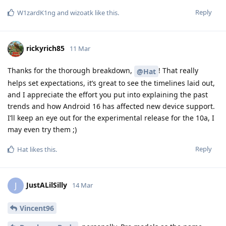
Reply
W1zardK1ng
and
wizoatk
like this
.
rickyrich85
11 Mar
Thanks for the thorough breakdown,
! That really
@Hat
helps set expectations, it’s great to see the timelines laid out,
and I appreciate the effort you put into explaining the past
trends and how Android 16 has affected new device support.
I’ll keep an eye out for the experimental release for the 10a, I
may even try them ;)
Reply
Hat
likes this
.
JustALilSilly
J
14 Mar
Vincent96