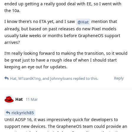
ended up getting a really good deal with EE, so I went with
the 10a.
I know there’s no ETA yet, and I saw
mention that
@Hat
already, but based on past releases do new Pixel models
usually take weeks or months before GrapheneOS support
arrives?
I’m really looking forward to making the transition, so it would
be great just to have a rough idea of when I should start
keeping an eye out for updates.
Reply
Hat
,
W1zardK1ng
, and
Johnnyloans
replied to this.
Hat
11 Mar
rickyrich85
Until AOSP 16, it was impressively quick for developers to
support new devices. The GrapheneOS team could provide an