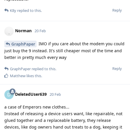
Reply
K8y
replied to this.
Norman
20 Feb
IMO if you care about the modem you could
GraphPaper
just buy the 9 instead. It's still cheaper most of the time and
better in pretty much every way
Reply
GraphPaper
replied to this.
Matthew
likes this
.
DeletedUser639
D
20 Feb
a case of Emperors new clothes...
Instead of releasing a device users want, like repairable, not
glued together and a replaceable battery, they release
devices, like dog owners hand out treats to a dog, keeping it