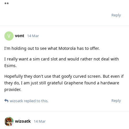
**
Reply
vont
V
14 Mar
I'm holding out to see what Motorola has to offer.
I really want a sim card slot and would rather not deal with
Esims.
Hopefully they don't use that goofy curved screen. But even if
they do, I am just still grateful Graphene found a hardware
provider.
Reply
wizoatk
replied to this.
wizoatk
14 Mar