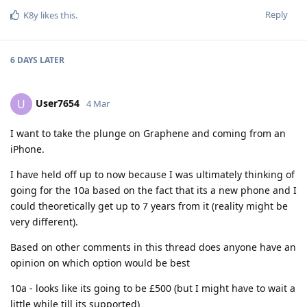
Reply
K8y
likes this
.
6 DAYS
LATER
User7654
U
4 Mar
I want to take the plunge on Graphene and coming from an
iPhone.
I have held off up to now because I was ultimately thinking of
going for the 10a based on the fact that its a new phone and I
could theoretically get up to 7 years from it (reality might be
very different).
Based on other comments in this thread does anyone have an
opinion on which option would be best
10a - looks like its going to be £500 (but I might have to wait a
little while till its supported)