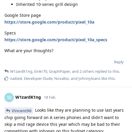
Inherited 10-series grill design
Google Store page
https://store.google.com/product/pixel_10a
Specs
https://store.google.com/product/pixel_10a_specs
What are your thoughts?
Reply
W1zardK1ng
,
Eirikr70
,
GraphPaper
, and
2
others
replied to this.
naibed
,
Developer-Dude
,
Novaliss
, and
Johnnyloans
like this
.
W1zardK1ng
W
18 Feb
Looks like they are planning to use last years
Vincent96
chip going forward on A series phones and didn't want to
skip a mid rage device this year which may be bad to their
competition with iphones on this budget category.