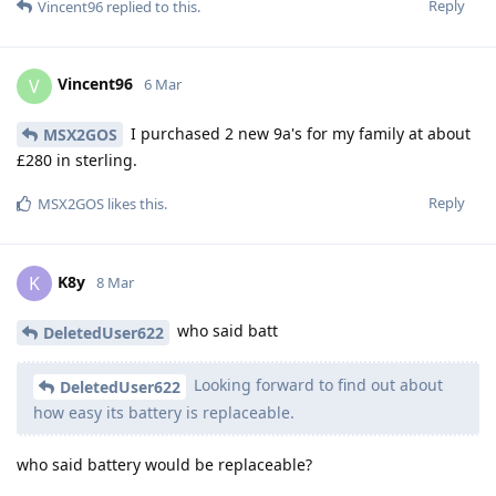
Reply
Vincent96
replied to this.
Vincent96
V
6 Mar
I purchased 2 new 9a's for my family at about
MSX2GOS
£280 in sterling.
Reply
MSX2GOS
likes this
.
K8y
K
8 Mar
who said batt
DeletedUser622
Looking forward to find out about
DeletedUser622
how easy its battery is replaceable.
who said battery would be replaceable?