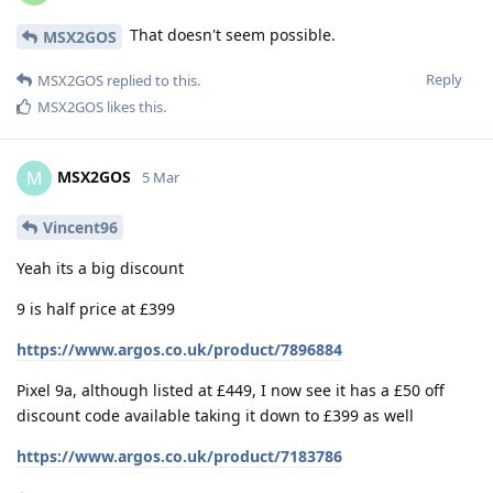
That doesn't seem possible.
MSX2GOS
Reply
MSX2GOS
replied to this.
MSX2GOS
likes this
.
MSX2GOS
M
5 Mar
Vincent96
Yeah its a big discount
9 is half price at £399
https://www.argos.co.uk/product/7896884
Pixel 9a, although listed at £449, I now see it has a £50 off
discount code available taking it down to £399 as well
https://www.argos.co.uk/product/7183786