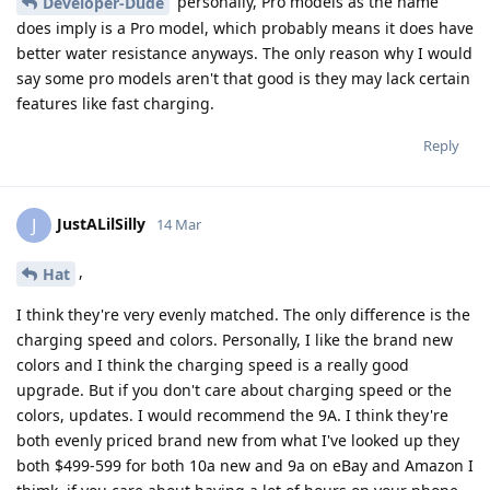
personally, Pro models as the name
Developer-Dude
does imply is a Pro model, which probably means it does have
better water resistance anyways. The only reason why I would
say some pro models aren't that good is they may lack certain
features like fast charging.
Reply
JustALilSilly
J
14 Mar
,
Hat
I think they're very evenly matched. The only difference is the
charging speed and colors. Personally, I like the brand new
colors and I think the charging speed is a really good
upgrade. But if you don't care about charging speed or the
colors, updates. I would recommend the 9A. I think they're
both evenly priced brand new from what I've looked up they
both $499-599 for both 10a new and 9a on eBay and Amazon I