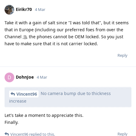
Eirikr70
4 Mar
Take it with a gain of salt since "I was told that", but it seems
that in Europe (including our preferred foes from over the
Channel ;)), the phones cannot be OEM locked. So you just
have to make sure that it is not carrier locked.
Reply
DohnJoe
D
4 Mar
No camera bump due to thickness
Vincent96
increase
Let's take a moment to appreciate this.
Finally.
Reply
Vincent96
replied to this.