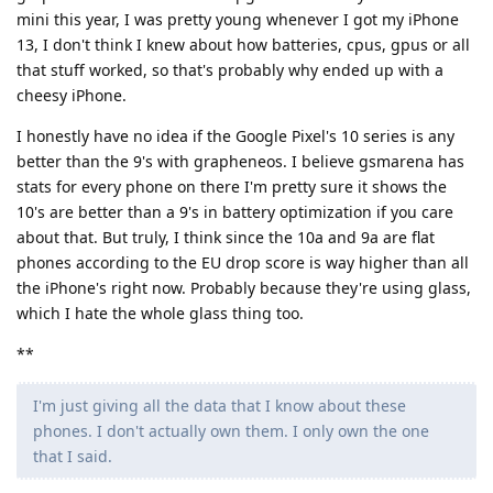
mini this year, I was pretty young whenever I got my iPhone
13, I don't think I knew about how batteries, cpus, gpus or all
that stuff worked, so that's probably why ended up with a
cheesy iPhone.
I honestly have no idea if the Google Pixel's 10 series is any
better than the 9's with grapheneos. I believe gsmarena has
stats for every phone on there I'm pretty sure it shows the
10's are better than a 9's in battery optimization if you care
about that. But truly, I think since the 10a and 9a are flat
phones according to the EU drop score is way higher than all
the iPhone's right now. Probably because they're using glass,
which I hate the whole glass thing too.
**
I'm just giving all the data that I know about these
phones. I don't actually own them. I only own the one
that I said.