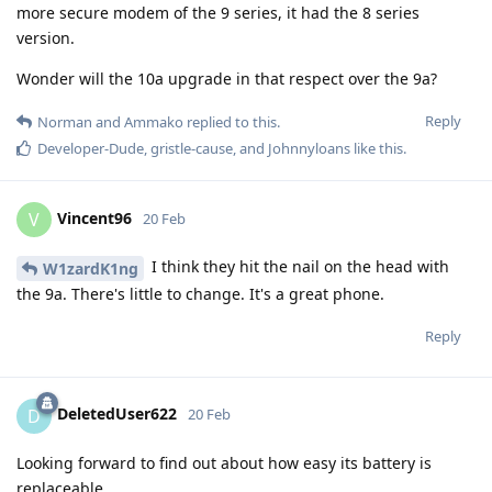
more secure modem of the 9 series, it had the 8 series
version.
Wonder will the 10a upgrade in that respect over the 9a?
Reply
Norman
and
Ammako
replied to this.
Developer-Dude
,
gristle-cause
, and
Johnnyloans
like this
.
Vincent96
V
20 Feb
I think they hit the nail on the head with
W1zardK1ng
the 9a. There's little to change. It's a great phone.
Reply
DeletedUser622
D
20 Feb
Looking forward to find out about how easy its battery is
replaceable.