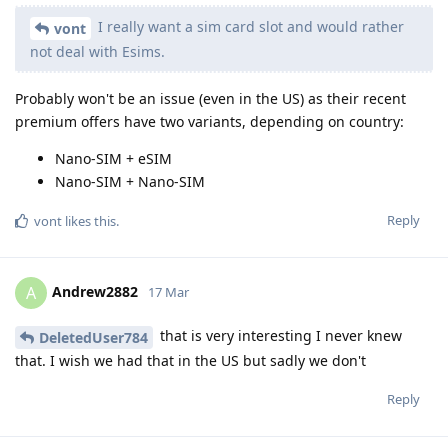
I really want a sim card slot and would rather
vont
not deal with Esims.
Probably won't be an issue (even in the US) as their recent
premium offers have two variants, depending on country:
Nano-SIM + eSIM
Nano-SIM + Nano-SIM
Reply
vont
likes this
.
Andrew2882
A
17 Mar
that is very interesting I never knew
DeletedUser784
that. I wish we had that in the US but sadly we don't
Reply