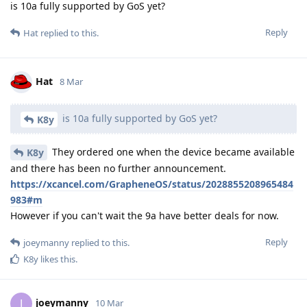
is 10a fully supported by GoS yet?
Reply
Hat
replied to this.
Hat
8 Mar
is 10a fully supported by GoS yet?
K8y
They ordered one when the device became available
K8y
and there has been no further announcement.
https://xcancel.com/GrapheneOS/status/2028855208965484
983#m
However if you can't wait the 9a have better deals for now.
Reply
joeymanny
replied to this.
K8y
likes this
.
joeymanny
J
10 Mar