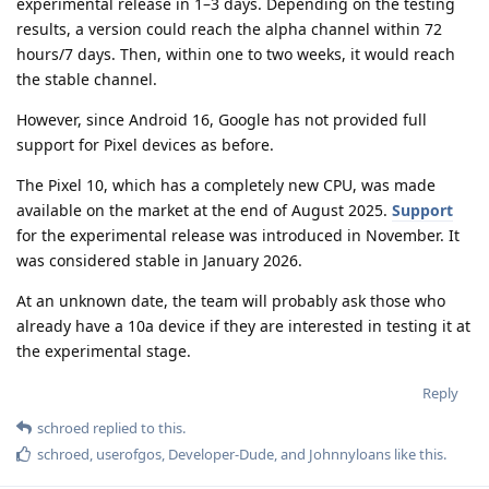
experimental release in 1–3 days. Depending on the testing
results, a version could reach the alpha channel within 72
hours/7 days. Then, within one to two weeks, it would reach
the stable channel.
However, since Android 16, Google has not provided full
support for Pixel devices as before.
The Pixel 10, which has a completely new CPU, was made
available on the market at the end of August 2025.
Support
for the experimental release was introduced in November. It
was considered stable in January 2026.
At an unknown date, the team will probably ask those who
already have a 10a device if they are interested in testing it at
the experimental stage.
Reply
schroed
replied to this.
schroed
,
userofgos
,
Developer-Dude
, and
Johnnyloans
like this
.