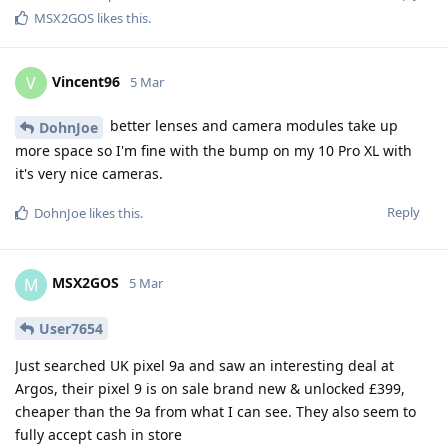
MSX2GOS
likes this
.
Vincent96
V
5 Mar
better lenses and camera modules take up
DohnJoe
more space so I'm fine with the bump on my 10 Pro XL with
it's very nice cameras.
Reply
DohnJoe
likes this
.
MSX2GOS
M
5 Mar
User7654
Just searched UK pixel 9a and saw an interesting deal at
Argos, their pixel 9 is on sale brand new & unlocked £399,
cheaper than the 9a from what I can see. They also seem to
fully accept cash in store