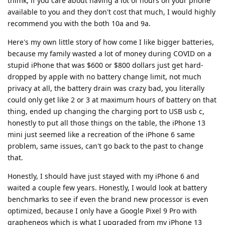
thimk, if you care about having a lot of hours on your phone
available to you and they don't cost that much, I would highly
recommend you with the both 10a and 9a.
Here's my own little story of how come I like bigger batteries,
because my family wasted a lot of money during COVID on a
stupid iPhone that was $600 or $800 dollars just get hard-
dropped by apple with no battery change limit, not much
privacy at all, the battery drain was crazy bad, you literally
could only get like 2 or 3 at maximum hours of battery on that
thing, ended up changing the charging port to USB usb c,
honestly to put all those things on the table, the iPhone 13
mini just seemed like a recreation of the iPhone 6 same
problem, same issues, can't go back to the past to change
that.
Honestly, I should have just stayed with my iPhone 6 and
waited a couple few years. Honestly, I would look at battery
benchmarks to see if even the brand new processor is even
optimized, because I only have a Google Pixel 9 Pro with
grapheneos which is what I upgraded from my iPhone 13