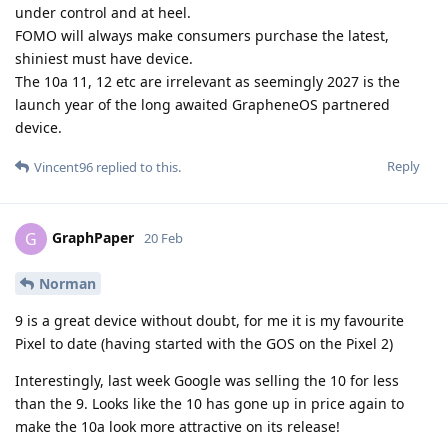
under control and at heel.
FOMO will always make consumers purchase the latest,
shiniest must have device.
The 10a 11, 12 etc are irrelevant as seemingly 2027 is the
launch year of the long awaited GrapheneOS partnered
device.
Reply
Vincent96
replied to this.
GraphPaper
G
20 Feb
Norman
9 is a great device without doubt, for me it is my favourite
Pixel to date (having started with the GOS on the Pixel 2)
Interestingly, last week Google was selling the 10 for less
than the 9. Looks like the 10 has gone up in price again to
make the 10a look more attractive on its release!