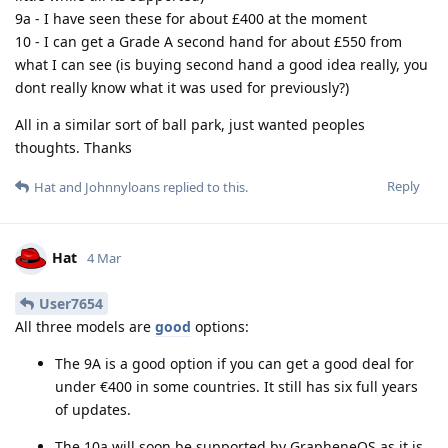
9a - I have seen these for about £400 at the moment
10 - I can get a Grade A second hand for about £550 from
what I can see (is buying second hand a good idea really, you
dont really know what it was used for previously?)
All in a similar sort of ball park, just wanted peoples
thoughts. Thanks
Reply
Hat
and
Johnnyloans
replied to this.
Hat
4 Mar
User7654
All three models are
good
options:
The 9A is a good option if you can get a good deal for
under €400 in some countries. It still has six full years
of updates.
The 10a will soon be supported by GrapheneOS as it is