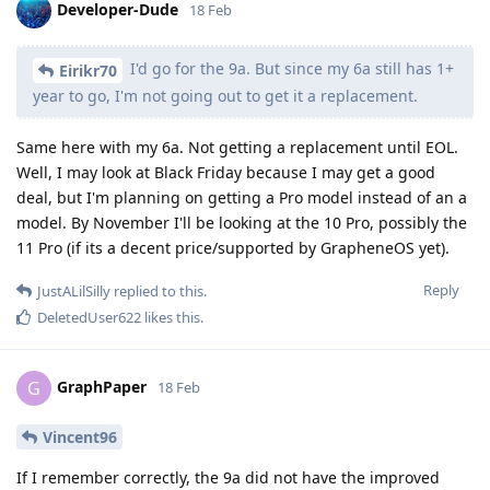
Developer-Dude
18 Feb
I'd go for the 9a. But since my 6a still has 1+
Eirikr70
year to go, I'm not going out to get it a replacement.
Same here with my 6a. Not getting a replacement until EOL.
Well, I may look at Black Friday because I may get a good
deal, but I'm planning on getting a Pro model instead of an a
model. By November I'll be looking at the 10 Pro, possibly the
11 Pro (if its a decent price/supported by GrapheneOS yet).
Reply
JustALilSilly
replied to this.
DeletedUser622
likes this
.
GraphPaper
G
18 Feb
Vincent96
If I remember correctly, the 9a did not have the improved