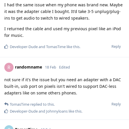
I had the same issue when my phone was brand new. Maybe
it was the adapter cable I bought. It'd take 3-5 unplug/plug-
ins to get audio to switch to wired speakers.
I returned the cable and used my previous pixel like an iPod
for music.
Reply
Developer-Dude
and
TomasTime
like this
.
randomname
R
18 Feb
Edited
not sure if it's the issue but you need an adapter with a DAC
built-in, usb port on pixels isn't wired to support DAC-less
adapters like on some others phones.
Reply
TomasTime
replied to this.
Developer-Dude
and
Johnnyloans
like this
.