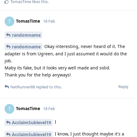
TomasTime
likes this
.
TomasTime
T
18 Feb
randomname
Okay interesting, never heard of it. The
randomname
adapter is from Ugreen, and I just assumed it would do the
job.
Maby its fake, but it looks very well made and solid.
Thank you for the help anyways!
Reply
NetRunner88
replied to this.
TomasTime
T
18 Feb
I
AcclaimSublevel19
I know, I just thought maybe it's a
AcclaimSublevel19