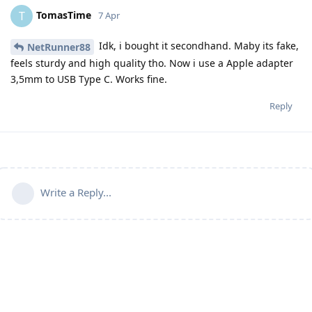
TomasTime
T
7 Apr
Idk, i bought it secondhand. Maby its fake,
NetRunner88
feels sturdy and high quality tho. Now i use a Apple adapter
3,5mm to USB Type C. Works fine.
Reply
Write a Reply...