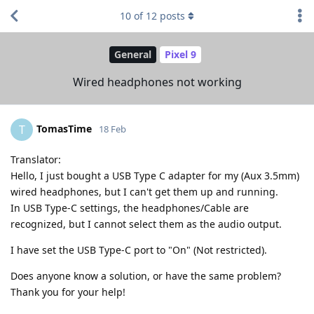
10
of
12
posts
General
Pixel 9
Wired headphones not working
TomasTime
T
18 Feb
Translator:
Hello, I just bought a USB Type C adapter for my (Aux 3.5mm)
wired headphones, but I can't get them up and running.
In USB Type-C settings, the headphones/Cable are
recognized, but I cannot select them as the audio output.
I have set the USB Type-C port to "On" (Not restricted).
Does anyone know a solution, or have the same problem?
Thank you for your help!