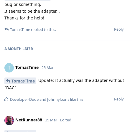
bug or something.
It seems to be the adapter...
Thanks for the help!
Reply
TomasTime
replied to this.
A MONTH
LATER
TomasTime
T
25 Mar
Update: It actually was the adapter without
TomasTime
"DAC".
Reply
Developer-Dude
and
Johnnyloans
like this
.
NetRunner88
25 Mar
Edited