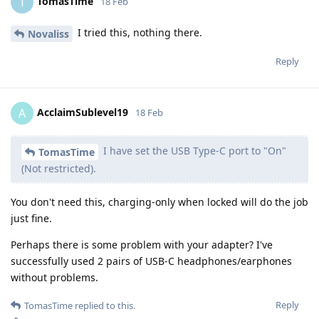
TomasTime
T
18 Feb
I tried this, nothing there.
Novaliss
Reply
AcclaimSublevel19
A
18 Feb
I have set the USB Type-C port to "On"
TomasTime
(Not restricted).
You don't need this, charging-only when locked will do the job
just fine.
Perhaps there is some problem with your adapter? I've
successfully used 2 pairs of USB-C headphones/earphones
without problems.
Reply
TomasTime
replied to this.