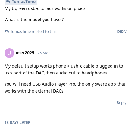
TomasTime
My Ugreen usb-c to jack works on pixels
What is the model you have ?
Reply
TomasTime
replied to this.
user2025
U
25 Mar
My default setup works phone > usb_c cable plugged in to
usb port of the DAC,then audio out to headphones.
You will need USB Audio Player Pro,,the only sware app that
works with the external DACs.
Reply
13 DAYS
LATER