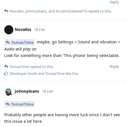
Reply
Novaliss
,
Johnnyloans
, and
AcclaimSublevel19
replied to this.
Novaliss
18 Feb
maybe, go Settings > Sound and vibration >
TomasTime
Audio will play on
Look for something more than 'This phone' being selectable.
Reply
TomasTime
replied to this.
Developer-Dude
and
TomasTime
like this
.
Johnnyloans
18 Feb
TomasTime
Probably other people are having more luck since I don't see
this issue a lot here.