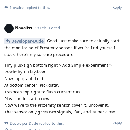
Reply
Novaliss
replied to this.
Novaliss
18 Feb
Edited
Good. Just make sure to actually start
Developer-Dude
the monitoring of Proximity sensor. If you're find yourself
stuck, here's my surefire procedure:
Tiny plus-sign bottom right > Add Simple experiment >
Proximity > 'Play-icon'
Now tap graph field.
At bottom center, 'Pick data'.
Trashcan top right to flush current run.
Play icon to start a new.
Now wave to the Proximity sensor, cover it, uncover it.
That sensor only gives two signals, 'far', and 'super close'.
Reply
Developer-Dude
replied to this.