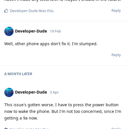
Reply
Developer-Dude
likes this
.
Developer-Dude
19 Feb
Well, other phone apps don't fix it. I'm stumped.
Reply
A MONTH
LATER
Developer-Dude
3 Apr
This issue's gotten worse. I have to press the power button
now to wake the phone. But I'm not too concerned, since I'm
getting a 9a now.