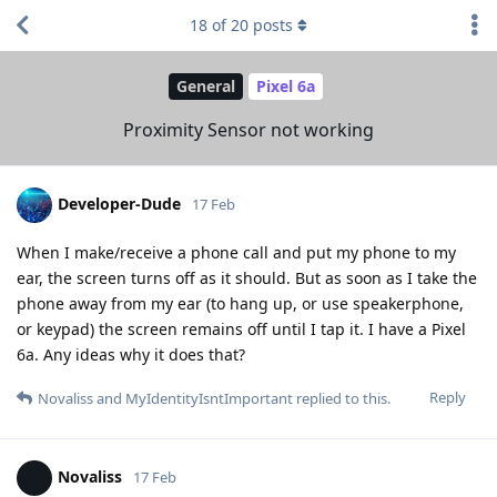
18
of
20
posts
General
Pixel 6a
Proximity Sensor not working
Developer-Dude
17 Feb
When I make/receive a phone call and put my phone to my
ear, the screen turns off as it should. But as soon as I take the
phone away from my ear (to hang up, or use speakerphone,
or keypad) the screen remains off until I tap it. I have a Pixel
6a. Any ideas why it does that?
Reply
Novaliss
and
MyIdentityIsntImportant
replied to this.
Novaliss
17 Feb