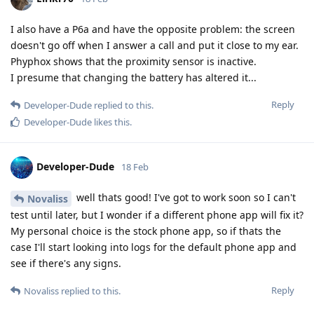
I also have a P6a and have the opposite problem: the screen
doesn't go off when I answer a call and put it close to my ear.
Phyphox shows that the proximity sensor is inactive.
I presume that changing the battery has altered it...
Reply
Developer-Dude
replied to this.
Developer-Dude
likes this
.
Developer-Dude
18 Feb
well thats good! I've got to work soon so I can't
Novaliss
test until later, but I wonder if a different phone app will fix it?
My personal choice is the stock phone app, so if thats the
case I'll start looking into logs for the default phone app and
see if there's any signs.
Reply
Novaliss
replied to this.