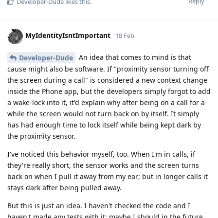
Reply
Developer-Dude
likes this
.
MyIdentityIsntImportant
18 Feb
An idea that comes to mind is that
Developer-Dude
cause might also be software. If "proximity sensor turning off
the screen during a call" is considered a new context change
inside the Phone app, but the developers simply forgot to add
a wake-lock into it, it'd explain why after being on a call for a
while the screen would not turn back on by itself. It simply
has had enough time to lock itself while being kept dark by
the proximity sensor.
I've noticed this behavior myself, too. When I'm in calls, if
they're really short, the sensor works and the screen turns
back on when I pull it away from my ear; but in longer calls it
stays dark after being pulled away.
But this is just an idea. I haven't checked the code and I
haven't made any tests with it; maybe I should in the future.