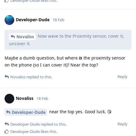
Developer-Dude
likes this
.
Developer-Dude
18 Feb
Now wave to the Proximity sensor, cover it,
Novaliss
uncover it.
Maybe a dumb question, but where
is
the proximity sensor
on the phone (so I can cover it)? Near the top?
Reply
Novaliss
replied to this.
Novaliss
18 Feb
near the top yes. Good luck. 😘
Developer-Dude
Reply
Developer-Dude
replied to this.
Developer-Dude
likes this
.