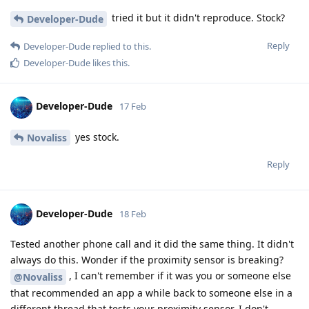
tried it but it didn't reproduce. Stock?
Developer-Dude
Reply
Developer-Dude
replied to this.
Developer-Dude
likes this
.
Developer-Dude
17 Feb
yes stock.
Novaliss
Reply
Developer-Dude
18 Feb
Tested another phone call and it did the same thing. It didn't
always do this. Wonder if the proximity sensor is breaking?
, I can't remember if it was you or someone else
@Novaliss
that recommended an app a while back to someone else in a
different thread that tests your proximity sensor. I don't