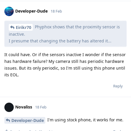
Developer-Dude
18 Feb
Phyphox shows that the proximity sensor is
Eirikr70
inactive.
I presume that changing the battery has altered it...
It could have. Or if the sensors inactive I wonder if the sensor
has hardware failure? My camera still has periodic hardware
issues. But its only periodic, so I'm still using this phone until
its EOL.
Reply
Novaliss
18 Feb
I'm using stock phone, it works for me.
Developer-Dude