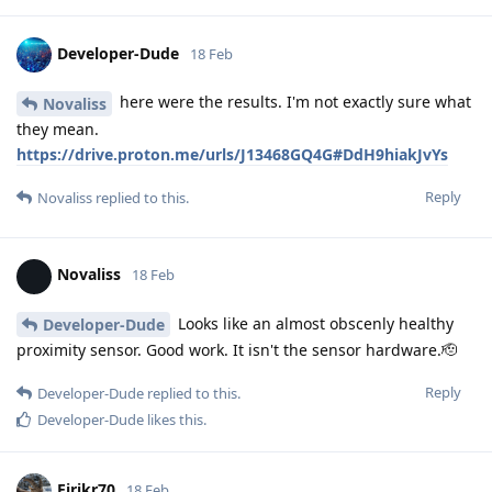
Developer-Dude
18 Feb
here were the results. I'm not exactly sure what
Novaliss
they mean.
https://drive.proton.me/urls/J13468GQ4G#DdH9hiakJvYs
Reply
Novaliss
replied to this.
Novaliss
18 Feb
Looks like an almost obscenly healthy
Developer-Dude
proximity sensor. Good work. It isn't the sensor hardware.🫡
Reply
Developer-Dude
replied to this.
Developer-Dude
likes this
.
Eirikr70
18 Feb