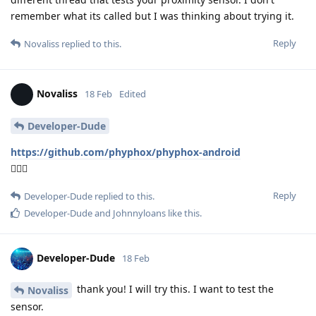
remember what its called but I was thinking about trying it.
Reply
Novaliss
replied to this.
Novaliss
18 Feb
Edited
Developer-Dude
https://github.com/phyphox/phyphox-android
🕵🏾‍♂️
Reply
Developer-Dude
replied to this.
Developer-Dude
and
Johnnyloans
like this
.
Developer-Dude
18 Feb
thank you! I will try this. I want to test the
Novaliss
sensor.