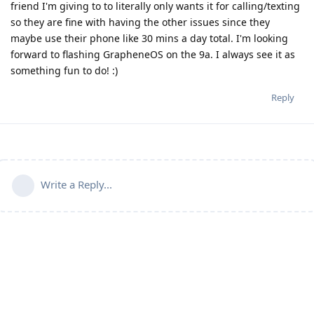
friend I'm giving to to literally only wants it for calling/texting
so they are fine with having the other issues since they
maybe use their phone like 30 mins a day total. I'm looking
forward to flashing GrapheneOS on the 9a. I always see it as
something fun to do! :)
Reply
Write a Reply...