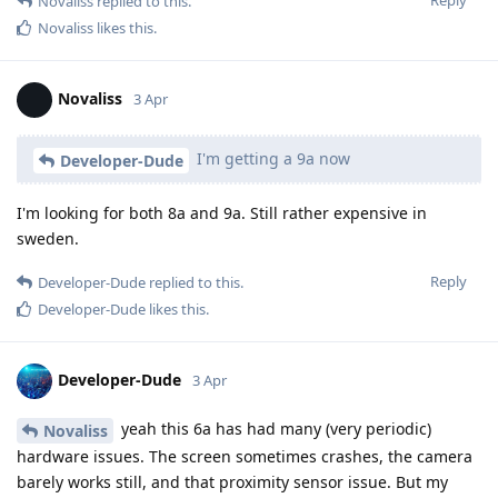
Reply
Novaliss
replied to this.
Novaliss
likes this
.
Novaliss
3 Apr
I'm getting a 9a now
Developer-Dude
I'm looking for both 8a and 9a. Still rather expensive in
sweden.
Reply
Developer-Dude
replied to this.
Developer-Dude
likes this
.
Developer-Dude
3 Apr
yeah this 6a has had many (very periodic)
Novaliss
hardware issues. The screen sometimes crashes, the camera
barely works still, and that proximity sensor issue. But my