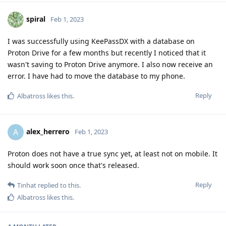
spiral
Feb 1, 2023
I was successfully using KeePassDX with a database on
Proton Drive for a few months but recently I noticed that it
wasn't saving to Proton Drive anymore. I also now receive an
error. I have had to move the database to my phone.
Reply
Albatross
likes this
.
alex_herrero
A
Feb 1, 2023
Proton does not have a true sync yet, at least not on mobile. It
should work soon once that's released.
Reply
Tinhat
replied to this.
Albatross
likes this
.