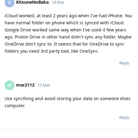
KitsuneNoBaka
K
10 Mar
iCloud worked, at least 2 years ago when I've had iPhone. You
have normal folder on phone which is synced with iCloud.
Google Drive worked same way when I've used it few years
ago. Proton Drive in other hand didn't sync any folder. Maybe
OneDrive don't sync to. It seems that for OneDrive to sync
folders you need 3rd party tool, like OneSync.
Reply
mar2112
M
10 Mar
Use syncthing and avoid storing your data on someone elses
computer.
Reply