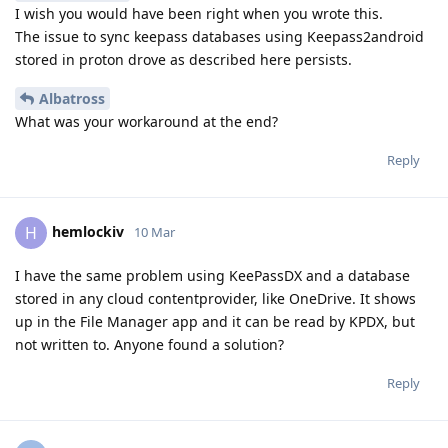
I wish you would have been right when you wrote this.
The issue to sync keepass databases using Keepass2android
stored in proton drove as described here persists.
Albatross
What was your workaround at the end?
Reply
hemlockiv
H
10 Mar
I have the same problem using KeePassDX and a database
stored in any cloud contentprovider, like OneDrive. It shows
up in the File Manager app and it can be read by KPDX, but
not written to. Anyone found a solution?
Reply