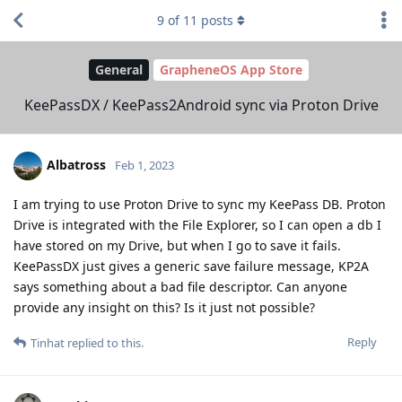
9
of
11
posts
General
GrapheneOS App Store
KeePassDX / KeePass2Android sync via Proton Drive
Albatross
Feb 1, 2023
I am trying to use Proton Drive to sync my KeePass DB. Proton
Drive is integrated with the File Explorer, so I can open a db I
have stored on my Drive, but when I go to save it fails.
KeePassDX just gives a generic save failure message, KP2A
says something about a bad file descriptor. Can anyone
provide any insight on this? Is it just not possible?
Reply
Tinhat
replied to this.