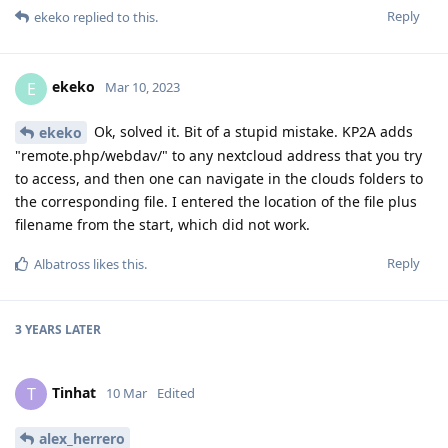
Reply
ekeko
replied to this.
ekeko
E
Mar 10, 2023
Ok, solved it. Bit of a stupid mistake. KP2A adds
ekeko
"remote.php/webdav/" to any nextcloud address that you try
to access, and then one can navigate in the clouds folders to
the corresponding file. I entered the location of the file plus
filename from the start, which did not work.
Reply
Albatross
likes this
.
3 YEARS
LATER
Tinhat
T
10 Mar
Edited
alex_herrero