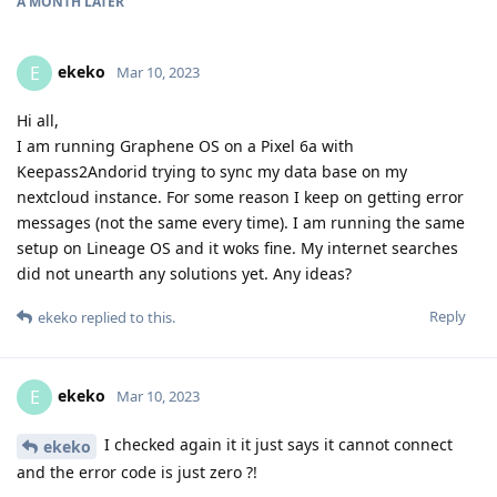
A MONTH
LATER
ekeko
E
Mar 10, 2023
Hi all,
I am running Graphene OS on a Pixel 6a with
Keepass2Andorid trying to sync my data base on my
nextcloud instance. For some reason I keep on getting error
messages (not the same every time). I am running the same
setup on Lineage OS and it woks fine. My internet searches
did not unearth any solutions yet. Any ideas?
Reply
ekeko
replied to this.
ekeko
E
Mar 10, 2023
I checked again it it just says it cannot connect
ekeko
and the error code is just zero ?!