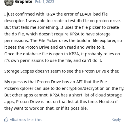
Graphite
Feb 1, 2023
I just confirmed with KP2A the error of EBADF bad file
descriptor. I was able to create a test db file on proton drive.
But that tells me something. It uses the file picker to create
the db file, which doesn't require KP2A to have storage
permissions. The File Picker uses the build in file explorer, so
it sees the Proton Drive and can read and write to it.
Once the database file is open in KP2A, it probably relies on
it's own permissions to use the file, and can't do it.
Storage Scopes doesn't seem to see the Proton Drive either.
My guess is that Proton Drive has an API that the File
Picker/Explorer can use to do encryption/decryption on the fly.
But other apps cannot. KP2A has a short list of cloud storage
apps, Proton Drive is not on that list at this time. No idea if
they want to work on that, or if its possible.
Reply
Albatross
likes this
.