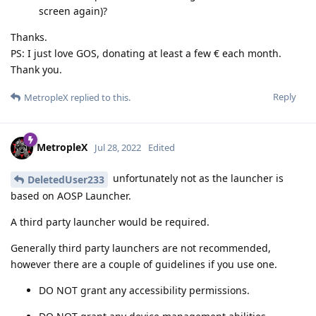
screen again)?
Thanks.
PS: I just love GOS, donating at least a few € each month.
Thank you.
Reply
MetropleX
replied to this.
MetropleX
Jul 28, 2022
Edited
unfortunately not as the launcher is
DeletedUser233
based on AOSP Launcher.
A third party launcher would be required.
Generally third party launchers are not recommended,
however there are a couple of guidelines if you use one.
DO NOT grant any accessibility permissions.