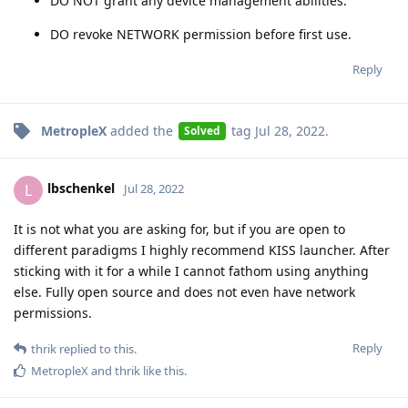
DO NOT grant any device management abilities.
DO revoke NETWORK permission before first use.
Reply
MetropleX
added the
tag
Jul 28, 2022
.
Solved
lbschenkel
L
Jul 28, 2022
It is not what you are asking for, but if you are open to
different paradigms I highly recommend KISS launcher. After
sticking with it for a while I cannot fathom using anything
else. Fully open source and does not even have network
permissions.
Reply
thrik
replied to this.
MetropleX
and
thrik
like this
.