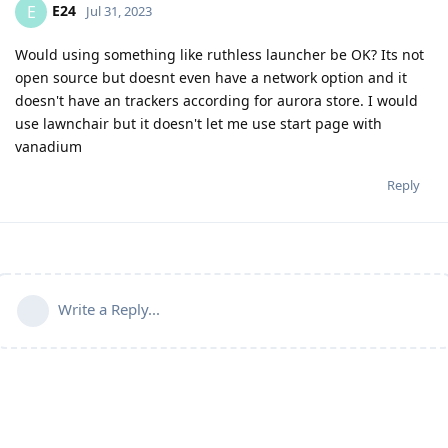
E24
E
Jul 31, 2023
Would using something like ruthless launcher be OK? Its not
open source but doesnt even have a network option and it
doesn't have an trackers according for aurora store. I would
use lawnchair but it doesn't let me use start page with
vanadium
Reply
Write a Reply...