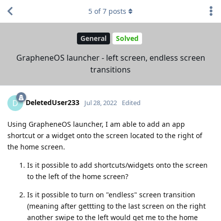
5
of
7
posts
General
Solved
GrapheneOS launcher - left screen, endless screen
transitions
DeletedUser233
D
Jul 28, 2022
Edited
Using GrapheneOS launcher, I am able to add an app
shortcut or a widget onto the screen located to the right of
the home screen.
Is it possible to add shortcuts/widgets onto the screen
to the left of the home screen?
Is it possible to turn on "endless" screen transition
(meaning after gettting to the last screen on the right
another swipe to the left would get me to the home