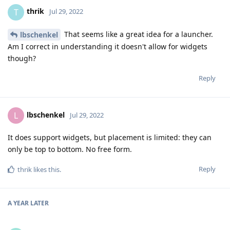
thrik
T
Jul 29, 2022
That seems like a great idea for a launcher.
lbschenkel
Am I correct in understanding it doesn't allow for widgets
though?
Reply
lbschenkel
L
Jul 29, 2022
It does support widgets, but placement is limited: they can
only be top to bottom. No free form.
Reply
thrik
likes this
.
A YEAR
LATER