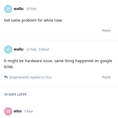
wallu
W
20 Feb
Got same problem for while now.
Reply
wallu
W
23 Feb
Edited
It might be hardware issue, same thing happened on google
ROM.
Reply
GrapheneOS
replied to this.
10 DAYS
LATER
whn
W
5 Mar