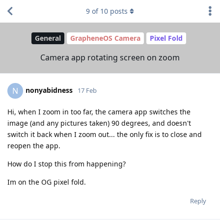
9
of
10
posts
General
GrapheneOS Camera
Pixel Fold
Camera app rotating screen on zoom
nonyabidness
N
17 Feb
Hi, when I zoom in too far, the camera app switches the
image (and any pictures taken) 90 degrees, and doesn't
switch it back when I zoom out... the only fix is to close and
reopen the app.
How do I stop this from happening?
Im on the OG pixel fold.
Reply