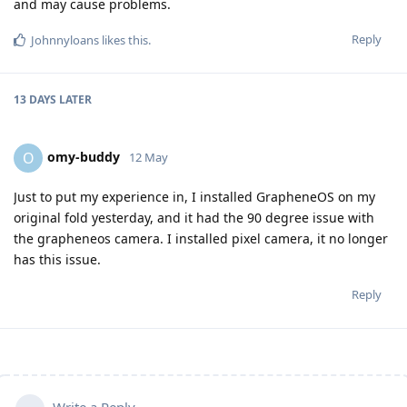
and may cause problems.
Reply
Johnnyloans
likes this
.
13 DAYS
LATER
omy-buddy
O
12 May
Just to put my experience in, I installed GrapheneOS on my
original fold yesterday, and it had the 90 degree issue with
the grapheneos camera. I installed pixel camera, it no longer
has this issue.
Reply