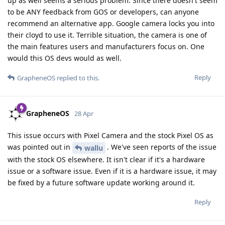
up as well seems a serious problem. Since there doesn't seem
to be ANY feedback from GOS or developers, can anyone
recommend an alternative app. Google camera locks you into
their cloyd to use it. Terrible situation, the camera is one of
the main features users and manufacturers focus on. One
would this OS devs would as well.
Reply
GrapheneOS
replied to this.
GrapheneOS
28 Apr
This issue occurs with Pixel Camera and the stock Pixel OS as
was pointed out in
. We've seen reports of the issue
wallu
with the stock OS elsewhere. It isn't clear if it's a hardware
issue or a software issue. Even if it is a hardware issue, it may
be fixed by a future software update working around it.
Reply