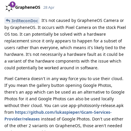
GrapheneOS
28 Apr
It's not caused by GrapheneOS Camera or
3rdReconDoc
by GrapheneOS. It occurs with Pixel Camera on the stock Pixel
OS too. It can potentially be solved with a hardware
replacement since it only appears to happen for a subset of
users rather than everyone, which means it's likely tied to the
hardware. It's not necessarily a hardware fault as it could be
a variant of the hardware components with the issue which
could potentially be worked around in software.
Pixel Camera doesn't in any way force you to use their cloud.
If you mean the gallery button opening Google Photos,
there's an app which can be used as an alternative to Google
Photos for it and Google Photos can also be used locally
without their cloud. You can use app-photosonly-release.apk
from
https://github.com/lukaspieper/Gcam-Services-
Provider/releases
instead of Google Photos. Don't use either
of the other 2 variants on GrapheneOS, those aren't needed