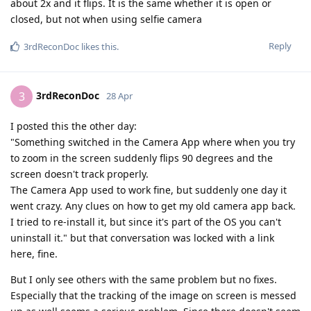
about 2x and it flips. It is the same whether it is open or
closed, but not when using selfie camera
Reply
3rdReconDoc
likes this
.
3rdReconDoc
3
28 Apr
I posted this the other day:
"Something switched in the Camera App where when you try
to zoom in the screen suddenly flips 90 degrees and the
screen doesn't track properly.
The Camera App used to work fine, but suddenly one day it
went crazy. Any clues on how to get my old camera app back.
I tried to re-install it, but since it's part of the OS you can't
uninstall it." but that conversation was locked with a link
here, fine.
But I only see others with the same problem but no fixes.
Especially that the tracking of the image on screen is messed