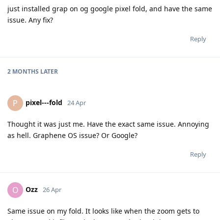
just installed grap on og google pixel fold, and have the same
issue. Any fix?
Reply
2 MONTHS
LATER
pixel---fold
P
24 Apr
Thought it was just me. Have the exact same issue. Annoying
as hell. Graphene OS issue? Or Google?
Reply
Ozz
O
26 Apr
Same issue on my fold. It looks like when the zoom gets to