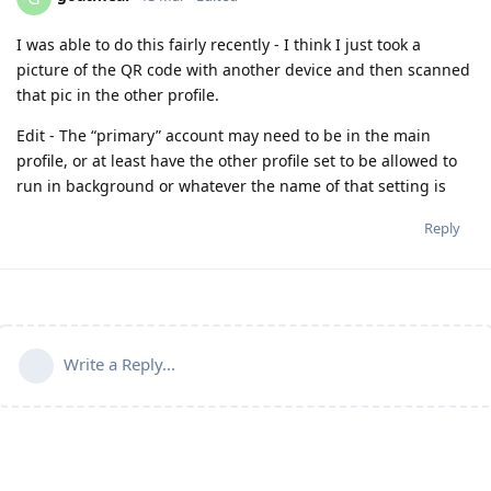
I was able to do this fairly recently - I think I just took a
picture of the QR code with another device and then scanned
that pic in the other profile.
Edit - The “primary” account may need to be in the main
profile, or at least have the other profile set to be allowed to
run in background or whatever the name of that setting is
Reply
Write a Reply...