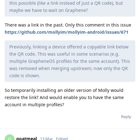
this possible (like a link instead of just a QR code), but
maybe we have to wait on Graphene?
There was a link in the past. Only this comment in this issue
https://github.com/mollyim/mollyim-android/issues/671
Previously, linking a device offered a copyable link below
the QR code. This was useful in some scenarios (e.g.
multiple GrapheneOS profiles for the same account). This
was removed when merging upstream; now only the QR
code is shown.
So temporarily installing an older version of Molly would
restore the link? And would enable you to have the same
account in multiple profiles?
Reply
goatmeal
G
13 Mar
Edited