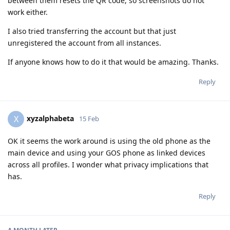
between them resets the QR code, so screenshots do not
work either.
I also tried transferring the account but that just
unregistered the account from all instances.
If anyone knows how to do it that would be amazing. Thanks.
Reply
xyzalphabeta
X
15 Feb
OK it seems the work around is using the old phone as the
main device and using your GOS phone as linked devices
across all profiles. I wonder what privacy implications that
has.
Reply