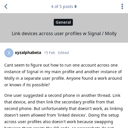
4
of
5
posts
General
Link devices across user profiles w Signal / Molly
xyzalphabeta
X
15 Feb
Edited
Cant seem to figure out how to run one account across one
instance of Signal in my main profile and another instance of
Molly in a separate user profile. Anyone found a work around
or knows if its possible?
One user suggested a second phone in another thread. Link
that device, and then link the secondary profile from that
second phone. But unfortunately that doesn't work, as linking
doesn't seem allowed from 'linked devices'. Doing the setup
across user profiles also doesn't work because swapping