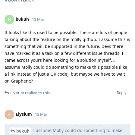
A MONTH
LATER
b0kuh
B
13 Mar
It looks like this used to be possible. There are lots of people
talking about the feature on the molly github. I assume this is
something that will be supported in the future. Devs there
have marked it as a task on a few different issue threads. I
came across yours here looking for a solution myself. I
assume Molly could do something to make this possible (like
a link instead of just a QR code), but maybe we have to wait
on Graphene?
Reply
Elysium
replied to this.
Elysium
E
13 Mar
I assume Molly could do something to make
b0kuh