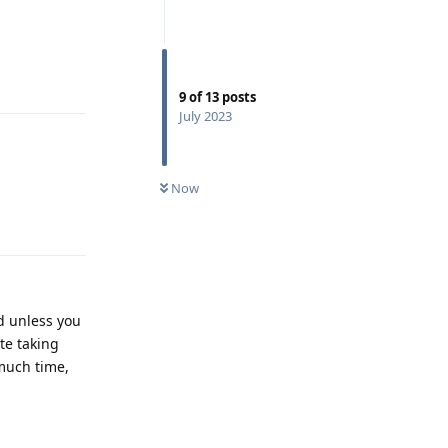
Reply
9
of
13
posts
July 2023
Now
Reply
d unless you
te taking
 much time,
Reply