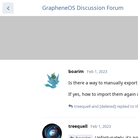
GrapheneOS Discussion Forum
boarim
Feb 1, 2023
Is there a way to manually expo
If yes, how to import them again 
treequell
and
[deleted]
replied to th
treequell
Feb 1, 2023
Unfortunately, it's n