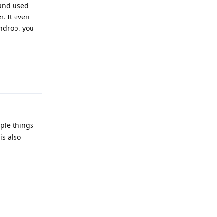
 and used
. It even
indrop, you
Reply
ple things
is also
Reply