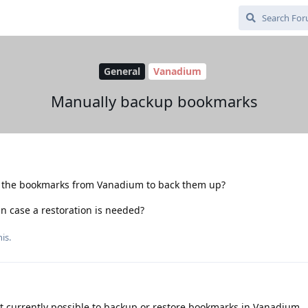
General
Vanadium
Manually backup bookmarks
rt the bookmarks from Vanadium to back them up?
in case a restoration is needed?
is.
ot currently possible to backup or restore bookmarks in Vanadium.