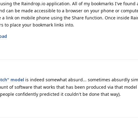
s using the Raindrop.io application. All of my bookmarks I've found
 and can be made accessible to a browser on your phone or computer
e a link on mobile phone using the Share function. Once inside Ra
 to place your bookmark links into.
load
ratch" model
is indeed somewhat absurd... sometimes absurdly sim
unt of software that works that has been produced via that model 
 people confidently predicted it couldn't be done that way).