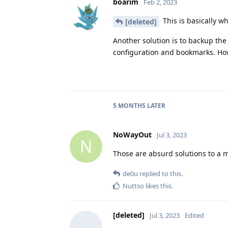
boarim
Feb 2, 2023
This is basically w
[deleted]
Another solution is to backup t
configuration and bookmarks. Howe
5 MONTHS
LATER
NoWayOut
Jul 3, 2023
N
Those are absurd solutions to a m
de0u
replied to this.
Nuttso
likes this
.
[deleted]
Jul 3, 2023
Edited