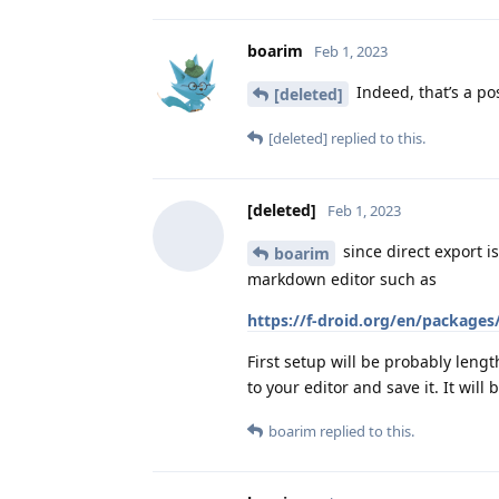
boarim
Feb 1, 2023
Indeed, that’s a po
[deleted]
[deleted]
replied to this.
[deleted]
Feb 1, 2023
since direct export i
boarim
markdown editor such as
https://f-droid.org/en/packages
First setup will be probably leng
to your editor and save it. It wil
boarim
replied to this.