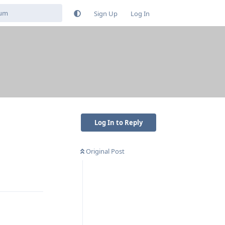
Sign Up
Log In
Log In to Reply
Original Post
Reply