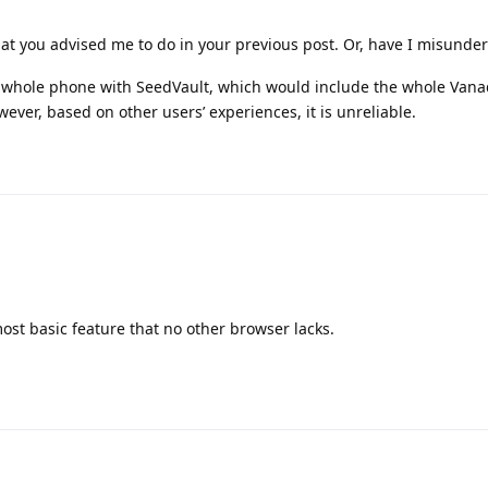
hat you advised me to do in your previous post. Or, have I misunde
he whole phone with SeedVault, which would include the whole Van
ver, based on other users’ experiences, it is unreliable.
ost basic feature that no other browser lacks.