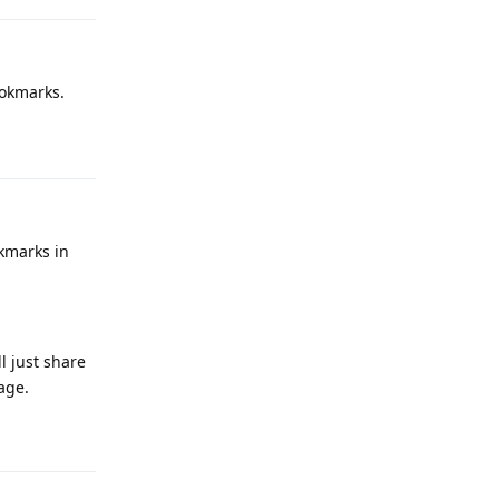
ookmarks.
Reply
okmarks in
l just share
rage.
Reply