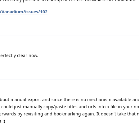
/Vanadium/issues/102
erfectly clear now.
e about manual export and since there is no mechanism available an
ould just manually copy/paste titles and urls into a file in your no
erwards by revisiting and bookmarking again. It doesn't take that
 :)