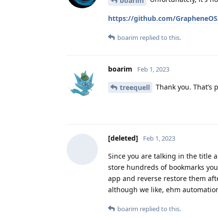
boarim
https://github.com/GrapheneOS
boarim
replied to this.
boarim
Feb 1, 2023
Thank you. That’s p
treequell
[deleted]
Feb 1, 2023
Since you are talking in the titl
store hundreds of bookmarks you c
app and reverse restore them aft
although we like, ehm automation
boarim
replied to this.