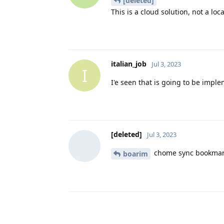
[deleted]
This is a cloud solution, not a loc
italian_job
Jul 3, 2023
I
I'e seen that is going to be impl
[deleted]
Jul 3, 2023
chome sync bookma
boarim