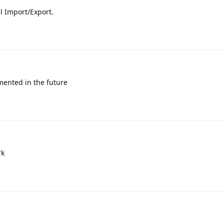
al Import/Export.
emented in the future
rk