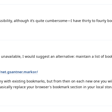
ssibility, although it’s quite cumbersome—I have thirty to fourty b
s unavailable, I would suggest an alternative: maintain a list of bo
/net.gsantner.markor/
thy with existing bookmarks, but from then on each new one you wil
l basically replace your browser's bookmark section in your local sto