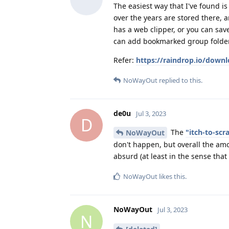
The easiest way that I've found i
over the years are stored there,
has a web clipper, or you can sav
can add bookmarked group folders
Refer:
https://raindrop.io/down
NoWayOut
replied to this.
de0u
Jul 3, 2023
D
The
"itch-to-sc
NoWayOut
don't happen, but overall the amo
absurd (at least in the sense that
NoWayOut
likes this
.
NoWayOut
Jul 3, 2023
N