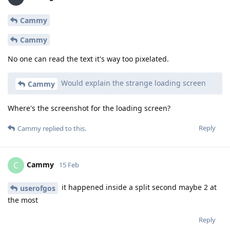
Cammy
Cammy
No one can read the text it's way too pixelated.
Would explain the strange loading screen
Cammy
Where's the screenshot for the loading screen?
Reply
Cammy
replied to this.
Cammy
C
15 Feb
it happened inside a split second maybe 2 at
userofgos
the most
Reply