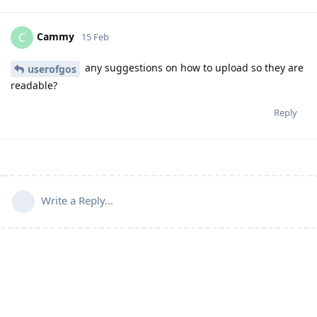
Cammy
C
15 Feb
any suggestions on how to upload so they are
userofgos
readable?
Reply
Write a Reply...