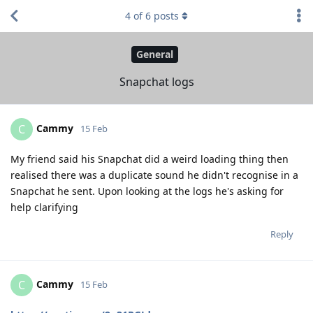
4
of
6
posts
General
Snapchat logs
Cammy
C
15 Feb
My friend said his Snapchat did a weird loading thing then
realised there was a duplicate sound he didn't recognise in a
Snapchat he sent. Upon looking at the logs he's asking for
help clarifying
Reply
Cammy
C
15 Feb