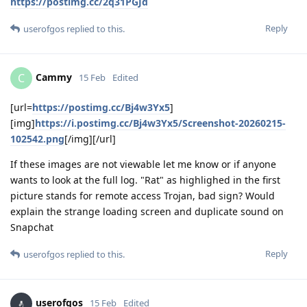
https://postimg.cc/2q31PGJd
Reply
userofgos
replied to this.
Cammy
C
15 Feb
Edited
[url=
https://postimg.cc/Bj4w3Yx5
]
[img]
https://i.postimg.cc/Bj4w3Yx5/Screenshot-20260215-
102542.png
[/img][/url]
If these images are not viewable let me know or if anyone
wants to look at the full log. "Rat" as highlighed in the first
picture stands for remote access Trojan, bad sign? Would
explain the strange loading screen and duplicate sound on
Snapchat
Reply
userofgos
replied to this.
userofgos
15 Feb
Edited