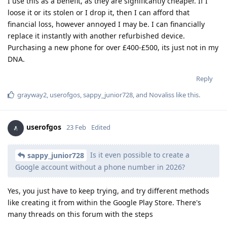
I use this as a benefit, as they are significantly cheaper. If I
loose it or its stolen or I drop it, then I can afford that
financial loss, however annoyed I may be. I can financially
replace it instantly with another refurbished device.
Purchasing a new phone for over £400-£500, its just not in my
DNA.
Reply
grayway2
,
userofgos
,
sappy_junior728
, and
Novaliss
like this
.
userofgos
23 Feb
Edited
Is it even possible to create a
sappy_junior728
Google account without a phone number in 2026?
Yes, you just have to keep trying, and try different methods
like creating it from within the Google Play Store. There's
many threads on this forum with the steps