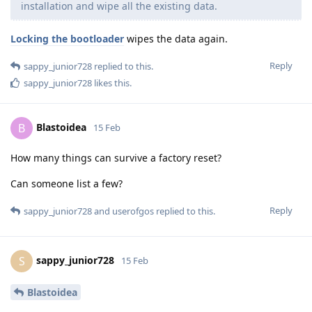
installation and wipe all the existing data.
Locking the bootloader
wipes the data again.
Reply
sappy_junior728
replied to this.
sappy_junior728
likes this
.
Blastoidea
B
15 Feb
How many things can survive a factory reset?
Can someone list a few?
Reply
sappy_junior728
and
userofgos
replied to this.
sappy_junior728
S
15 Feb
Blastoidea