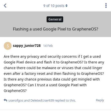
9
of
10
posts
General
Flashing a used Google Pixel to GrapheneOS?
sappy_junior728
S
14 Feb
Are there any privacy and security concerns if I get a used
Google Pixel device and flash it to GrapheneOS? Is there any
chance there could be malware or viruses that could linger
even after a factory reset and then flashing to GrapheneOS?
Is there any chance previous data could get mingled with
GrapheneOS? Can I trust a used Google Pixel with
GrapheneOS?
Reply
userofgos
and
DeletedUser639
replied to this.