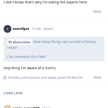
I don't know, that's why I'm asking the experts here.
Reply
userofgos
15 Feb
Edited
How many things can survive a factory
Blastoidea
reset?
Can someone list a few?
only thing I'm aware of is Esim's
Reply
Novaliss
,
Johnnyloans
, and
sappy_junior728
like this
.
6 DAYS
LATER