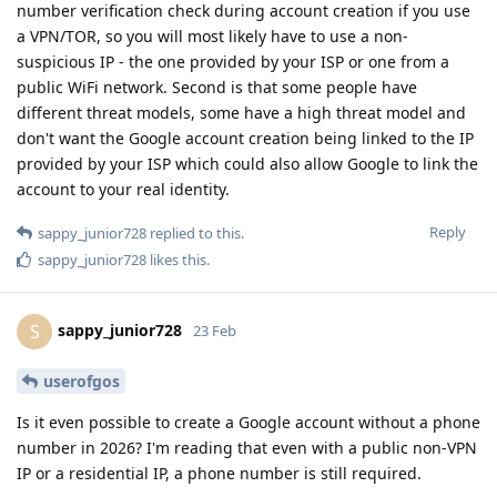
number verification check during account creation if you use
a VPN/TOR, so you will most likely have to use a non-
suspicious IP - the one provided by your ISP or one from a
public WiFi network. Second is that some people have
different threat models, some have a high threat model and
don't want the Google account creation being linked to the IP
provided by your ISP which could also allow Google to link the
account to your real identity.
Reply
sappy_junior728
replied to this.
sappy_junior728
likes this
.
sappy_junior728
S
23 Feb
userofgos
Is it even possible to create a Google account without a phone
number in 2026? I'm reading that even with a public non-VPN
IP or a residential IP, a phone number is still required.