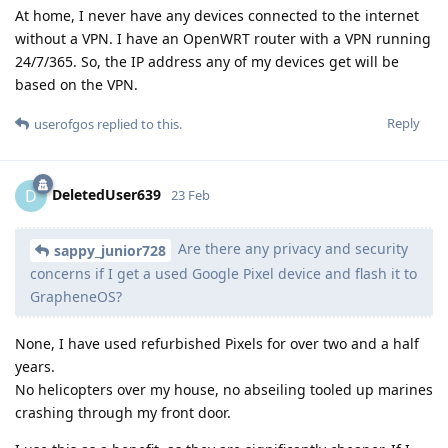
At home, I never have any devices connected to the internet
without a VPN. I have an OpenWRT router with a VPN running
24/7/365. So, the IP address any of my devices get will be
based on the VPN.
Reply
userofgos
replied to this.
DeletedUser639
D
23 Feb
Are there any privacy and security
sappy_junior728
concerns if I get a used Google Pixel device and flash it to
GrapheneOS?
None, I have used refurbished Pixels for over two and a half
years.
No helicopters over my house, no abseiling tooled up marines
crashing through my front door.