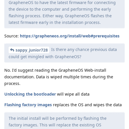
GrapheneOS to have the latest firmware for connecting
the device to the computer and performing the early
flashing process. Either way, GrapheneOS flashes the
latest firmware early in the installation process.
Source:
https://grapheneos.org/install/web#prerequisites
Is there any chance previous data
sappy_junior728
could get mingled with GrapheneOS?
No. I'd suggest reading the GrapheneOS Web-install
documentation. Data is wiped multiple times during the
process.
Unlocking the bootloader
will wipe all data
Flashing factory images
replaces the OS and wipes the data
The initial install will be performed by flashing the
factory images. This will replace the existing OS