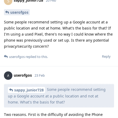
sappy_junior728
S
20 Feb
userofgos
Some people recommend setting up a Google account at a
public location and not at home. What's the basis for that? If
I'm using a used Pixel, there's no way I could know where the
phone was previously used or set up. Is there any potential
privacy/security concern?
Reply
userofgos
replied to this.
userofgos
23 Feb
Some people recommend setting
sappy_junior728
up a Google account at a public location and not at
home. What's the basis for that?
Two reasons. First is the difficulty of avoiding the Phone