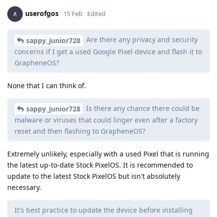
userofgos
15 Feb
Edited
Are there any privacy and security
sappy_junior728
concerns if I get a used Google Pixel device and flash it to
GrapheneOS?
None that I can think of.
Is there any chance there could be
sappy_junior728
malware or viruses that could linger even after a factory
reset and then flashing to GrapheneOS?
Extremely unlikely, especially with a used Pixel that is running
the latest up-to-date Stock PixelOS. It is recommended to
update to the latest Stock PixelOS but isn't absolutely
necessary.
It's best practice to update the device before installing