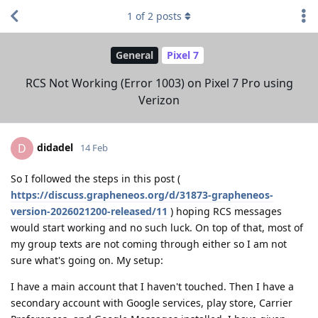
1
of
2
posts
General
Pixel 7
RCS Not Working (Error 1003) on Pixel 7 Pro using
Verizon
didadel
D
14 Feb
So I followed the steps in this post (
https://discuss.grapheneos.org/d/31873-grapheneos-
version-2026021200-released/11
) hoping RCS messages
would start working and no such luck. On top of that, most of
my group texts are not coming through either so I am not
sure what's going on. My setup:
I have a main account that I haven't touched. Then I have a
secondary account with Google services, play store, Carrier