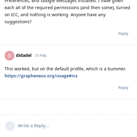
Preferences, and Google Messages installed. I have given
each all of the required permissions (and then some), turned
on ICC, and nothing is working. Anyone have any
suggestions?
Reply
didadel
D
15 Feb
This worked, but on the default profile, which is a bummer.
https://grapheneos.org/usage#rcs
Reply
Write a Reply...