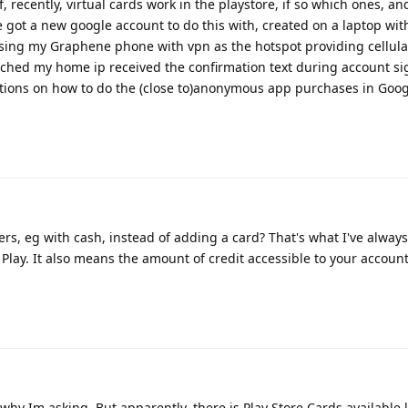
recently, virtual cards work in the playstore, if so which ones, an
e got a new google account to do this with, created on a laptop wit
ing my Graphene phone with vpn as the hotspot providing cellular
ched my home ip received the confirmation text during account si
ons on how to do the (close to)anonymous app purchases in Goog
ers, eg with cash, instead of adding a card? That's what I've alway
 Play. It also means the amount of credit accessible to your account 
 why Im asking. But apparently, there is Play Store Cards available 