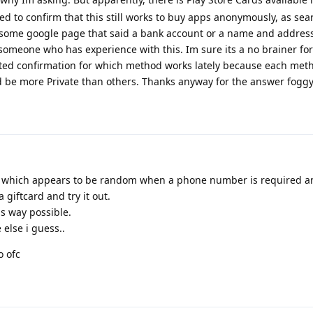
ted to confirm that this still works to buy apps anonymously, as sea
ome google page that said a bank account or a name and addres
 someone who has experience with this. Im sure its a no brainer f
nted confirmation for which method works lately because each meth
be more Private than others. Thanks anyway for the answer foggy,
tion, which appears to be random when a phone number is required 
a giftcard and try it out.
us way possible.
e else i guess..
o ofc