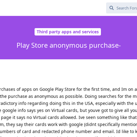
Third party apps and services
Play Store anonymous purchase-
chases of apps on Google Play Store for the first time, and Im on a
the purchase as anonymous as possible. Doing searches for the m
tradictory info regarding doing this in the USA, especially with the u
e google info says yes on Virtual cards, but youve got to give all yo
page it says no Virtual cards allowed. Ive seen something like that
com, they say their cards work with google (didnt specifically mention
numbers of card and redacted phone number and email. Id like to k