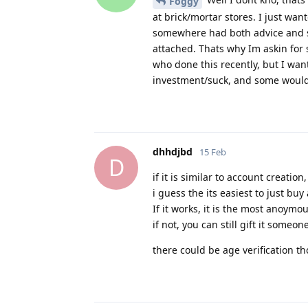
Foggy
at brick/mortar stores. I just wan
somewhere had both advice and s
attached. Thats why Im askin for
who done this recently, but I wa
investment/suck, and some would 
dhhdjbd
15 Feb
D
if it is similar to account crea
i guess the its easiest to just buy 
If it works, it is the most anoymo
if not, you can still gift it someon
there could be age verification th