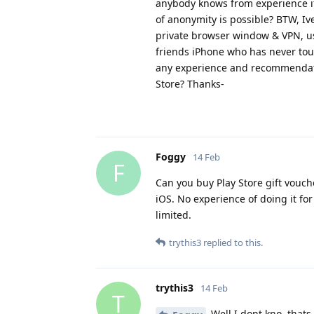
anybody knows from experience if, 
of anonymity is possible? BTW, Iv
private browser window & VPN, us
friends iPhone who has never tou
any experience and recommendati
Store? Thanks-
Foggy
14 Feb
F
Can you buy Play Store gift vouch
iOS. No experience of doing it for
limited.
trythis3
replied to this.
trythis3
14 Feb
T
Well I dont kno, thats