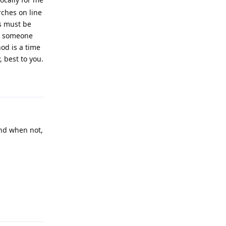
rches on line
s must be
or someone
od is a time
 best to you.
Reply
and when not,
Reply