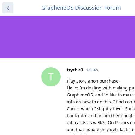
GrapheneOS Discussion Forum
trythis3
14 Feb
T
Play Store anon purchase-
Hello: Im dealing with making pur
GrapheneOS, and Id like to make 
info on how to do this, I find con
Cards, which I slightly favor. Som
bank info, and on another google 
gift cards as well(?)! On Privacy.
and that google only gets last 4 