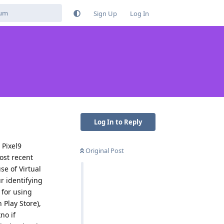
Sign Up
Log In
Log In to Reply
 Pixel9
Original Post
ost recent
se of Virtual
ur identifying
 for using
 Play Store),
no if