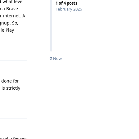
d what level
1
of
4
posts
h a Brave
February 2026
 internet. A
gnup. So,
le Play
Reply
Now
s done for
is strictly
Reply
locally for me