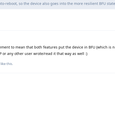
to-reboot, so the device also goes into the more resilient BFU state
ement to mean that both features put the device in BFU (which is no
OP or any other user wrote/read it that way as well :)
like this
.