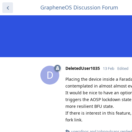
GrapheneOS Discussion Forum
DeletedUser1035
13 Feb
Edited
D
Placing the device inside a Farad
contemplated in almost almost eve
It would be nice to have an option 
triggers the AOSP lockdown state 
more resilient BFU state.
If there is interest in this featu
fork link.
userofgos
and
Johnnyloans
replied