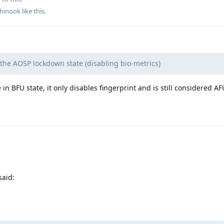
hinook
like this
.
the AOSP lockdown state (disabling bio-metrics)
 in BFU state, it only disables fingerprint and is still considered AF
said: