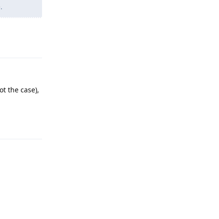
.
Reply
t the case),
Reply