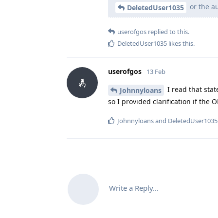
or the au
DeletedUser1035
userofgos
replied to this.
DeletedUser1035
likes this
.
userofgos
13 Feb
I read that stat
Johnnyloans
so I provided clarification if the 
Johnnyloans
and
DeletedUser1035
Write a Reply...