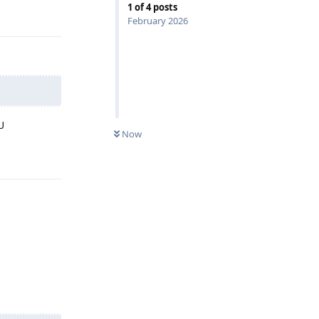
1
of
4
posts
February 2026
U
Now
Reply