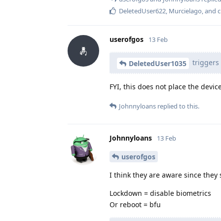
DeletedUser622
,
Murcielago
, and
c
userofgos
13 Feb
triggers 
DeletedUser1035
FYI, this does not place the device
Johnnyloans
replied to this.
Johnnyloans
13 Feb
userofgos
I think they are aware since they 
Lockdown = disable biometrics
Or reboot = bfu