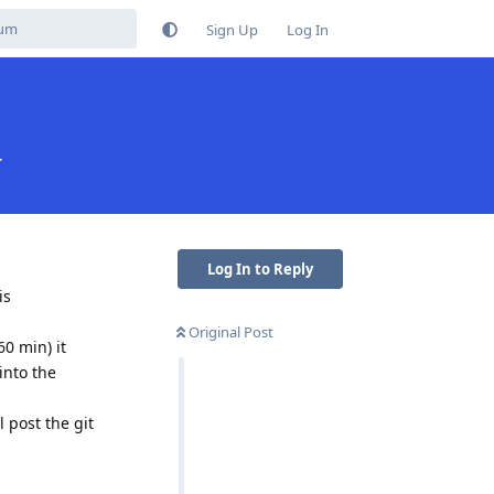
Sign Up
Log In
r
Log In to Reply
is
Original Post
60 min) it
into the
 post the git
Reply