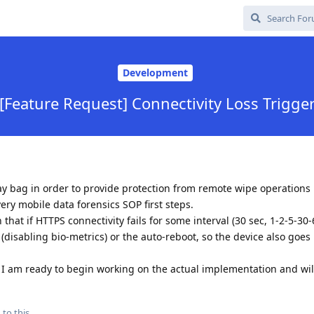
Development
[Feature Request] Connectivity Loss Trigge
ay bag in order to provide protection from remote wipe operations 
ry mobile data forensics SOP first steps.
that if HTTPS connectivity fails for some interval (30 sec, 1-2-5-30-
(disabling bio-metrics) or the auto-reboot, so the device also goes 
re, I am ready to begin working on the actual implementation and will
 to this.