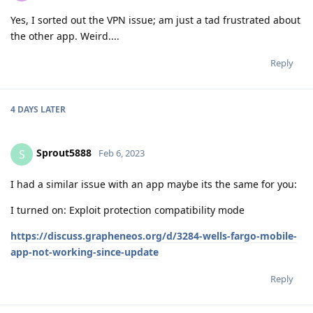
Yes, I sorted out the VPN issue; am just a tad frustrated about
the other app. Weird....
Reply
4 DAYS
LATER
Sprout5888
S
Feb 6, 2023
I had a similar issue with an app maybe its the same for you:
I turned on: Exploit protection compatibility mode
https://discuss.grapheneos.org/d/3284-wells-fargo-mobile-
app-not-working-since-update
Reply