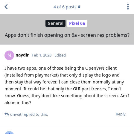
4
of
6
posts
General
Pixel 6a
Apps don't finish opening on 6a - screen res problems?
naydir
N
Feb 1, 2023
Edited
I have two apps, one of those being the OpenVPN client
(installed from playmarket) that only display the logo and
then stay that way forever. I can close them normally at any
moment. It could be that only the GUI part freezes, I don't
know. Guess, they don't like something about the screen. Am I
alone in this?
Reply
unwat
replied to this.