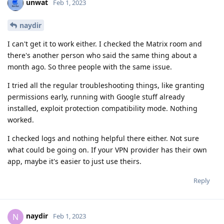
unwat
Feb 1, 2023
naydir
I can't get it to work either. I checked the Matrix room and
there's another person who said the same thing about a
month ago. So three people with the same issue.
I tried all the regular troubleshooting things, like granting
permissions early, running with Google stuff already
installed, exploit protection compatibility mode. Nothing
worked.
I checked logs and nothing helpful there either. Not sure
what could be going on. If your VPN provider has their own
app, maybe it's easier to just use theirs.
Reply
naydir
N
Feb 1, 2023