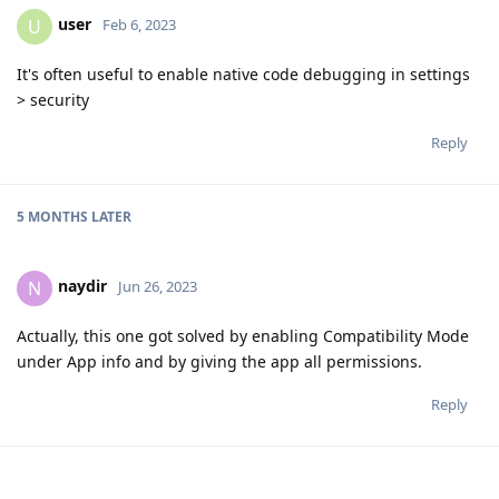
user
U
Feb 6, 2023
It's often useful to enable native code debugging in settings
> security
Reply
5 MONTHS
LATER
naydir
N
Jun 26, 2023
Actually, this one got solved by enabling Compatibility Mode
under App info and by giving the app all permissions.
Reply